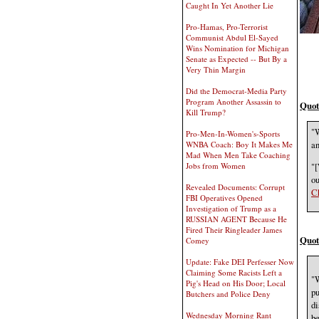
Caught In Yet Another Lie
Pro-Hamas, Pro-Terrorist
Communist Abdul El-Sayed
Wins Nomination for Michigan
Senate as Expected -- But By a
Very Thin Margin
Did the Democrat-Media Party
Program Another Assassin to
Quot
Kill Trump?
"W
Pro-Men-In-Women's-Sports
an
WNBA Coach: Boy It Makes Me
Mad When Men Take Coaching
"[
Jobs from Women
ou
Revealed Documents: Corrupt
Ch
FBI Operatives Opened
Investigation of Trump as a
RUSSIAN AGENT Because He
Fired Their Ringleader James
Quot
Comey
Update: Fake DEI Perfesser Now
Claiming Some Racists Left a
"W
Pig's Head on His Door; Local
pu
Butchers and Police Deny
di
Wednesday Morning Rant
be