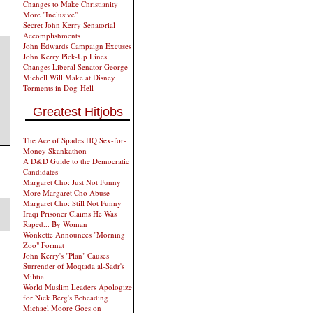
Changes to Make Christianity
More "Inclusive"
Secret John Kerry Senatorial
Accomplishments
John Edwards Campaign Excuses
John Kerry Pick-Up Lines
Changes Liberal Senator George
Michell Will Make at Disney
Torments in Dog-Hell
Greatest Hitjobs
The Ace of Spades HQ Sex-for-
Money Skankathon
A D&D Guide to the Democratic
Candidates
Margaret Cho: Just Not Funny
More Margaret Cho Abuse
Margaret Cho: Still Not Funny
Iraqi Prisoner Claims He Was
Raped... By Woman
Wonkette Announces "Morning
Zoo" Format
John Kerry's "Plan" Causes
Surrender of Moqtada al-Sadr's
Militia
World Muslim Leaders Apologize
for Nick Berg's Beheading
Michael Moore Goes on