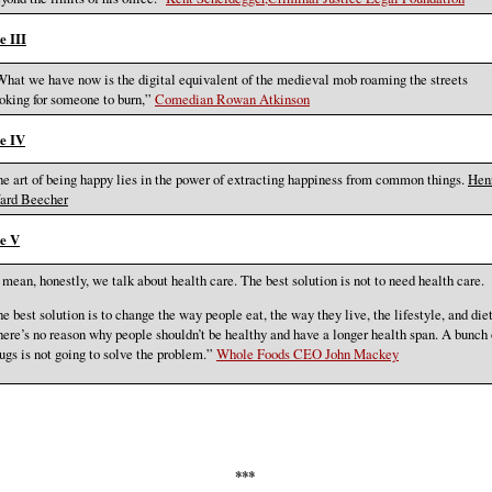
e III
hat we have now is the digital equivalent of the medieval mob roaming the streets
oking for someone to burn,”
Comedian Rowan Atkinson
e IV
e art of being happy lies in the power of extracting happiness from common things.
Hen
ard Beecher
e V
 mean, honestly, we talk about health care. The best solution is not to need health care.
e best solution is to change the way people eat, the way they live, the lifestyle, and diet
ere’s no reason why people shouldn’t be healthy and have a longer health span. A bunch 
ugs is not going to solve the problem.”
Whole Foods CEO John Mackey
***