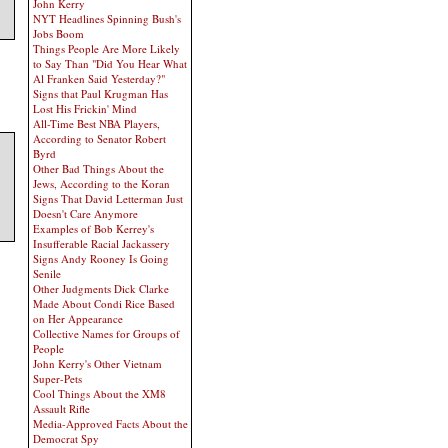
John Kerry
NYT Headlines Spinning Bush's
Jobs Boom
Things People Are More Likely
to Say Than "Did You Hear What
Al Franken Said Yesterday?"
Signs that Paul Krugman Has
Lost His Frickin' Mind
All-Time Best NBA Players,
According to Senator Robert
Byrd
Other Bad Things About the
Jews, According to the Koran
Signs That David Letterman Just
Doesn't Care Anymore
Examples of Bob Kerrey's
Insufferable Racial Jackassery
Signs Andy Rooney Is Going
Senile
Other Judgments Dick Clarke
Made About Condi Rice Based
on Her Appearance
Collective Names for Groups of
People
John Kerry's Other Vietnam
Super-Pets
Cool Things About the XM8
Assault Rifle
Media-Approved Facts About the
Democrat Spy