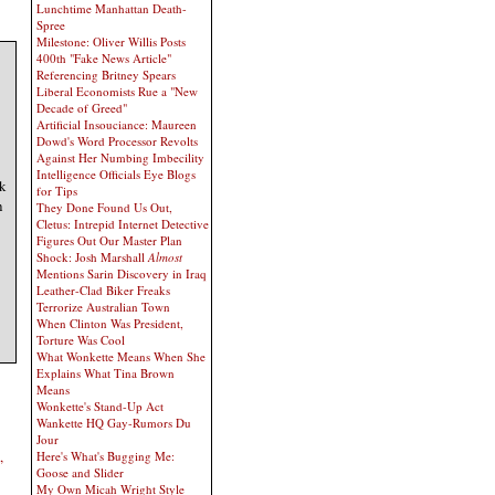
Lunchtime Manhattan Death-
Spree
Milestone: Oliver Willis Posts
400th "Fake News Article"
Referencing Britney Spears
Liberal Economists Rue a "New
Decade of Greed"
Artificial Insouciance: Maureen
Dowd's Word Processor Revolts
Against Her Numbing Imbecility
Intelligence Officials Eye Blogs
k
for Tips
h
They Done Found Us Out,
Cletus: Intrepid Internet Detective
Figures Out Our Master Plan
Shock: Josh Marshall
Almost
Mentions Sarin Discovery in Iraq
Leather-Clad Biker Freaks
Terrorize Australian Town
When Clinton Was President,
Torture Was Cool
What Wonkette Means When She
Explains What Tina Brown
Means
Wonkette's Stand-Up Act
Wankette HQ Gay-Rumors Du
Jour
,
Here's What's Bugging Me:
Goose and Slider
My Own Micah Wright Style