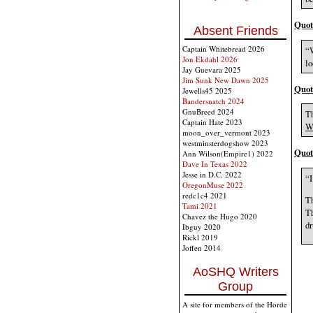
Quot
Absent Friends
Captain Whitebread 2026
“W
Jon Ekdahl 2026
lo
Jay Guevara 2025
Jim Sunk New Dawn 2025
Quot
Jewells45 2025
Bandersnatch 2024
GnuBreed 2024
Th
Captain Hate 2023
W
moon_over_vermont 2023
westminsterdogshow 2023
Quot
Ann Wilson(Empire1) 2022
Dave In Texas 2022
Jesse in D.C. 2022
“I
OregonMuse 2022
redc1c4 2021
Th
Tami 2021
Th
Chavez the Hugo 2020
dr
Ibguy 2020
Rickl 2019
Joffen 2014
AoSHQ Writers
Group
A site for members of the Horde