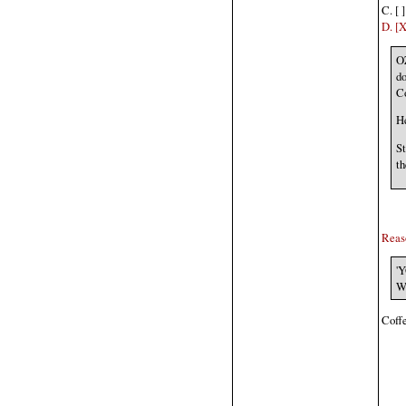
C. [ 
D. [
O
do
C
He
St
th
Reaso
'Y
Wi
Coffe