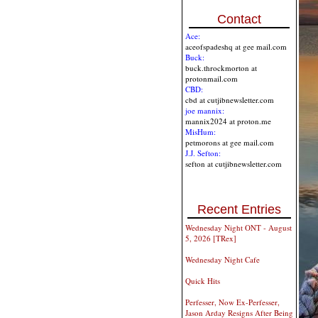
Contact
Ace:
aceofspadeshq at gee mail.com
Buck:
buck.throckmorton at
protonmail.com
CBD:
cbd at cutjibnewsletter.com
joe mannix:
mannix2024 at proton.me
MisHum:
petmorons at gee mail.com
J.J. Sefton:
sefton at cutjibnewsletter.com
Recent Entries
Wednesday Night ONT - August
5, 2026 [TRex]
Wednesday Night Cafe
Quick Hits
Perfesser, Now Ex-Perfesser,
Jason Arday Resigns After Being