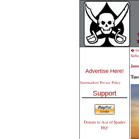
� Ge
Seft
Janu
Advertise Here!
Tue
Intermarkets' Privacy Policy
Support
Donate to Ace of Spades
HQ!