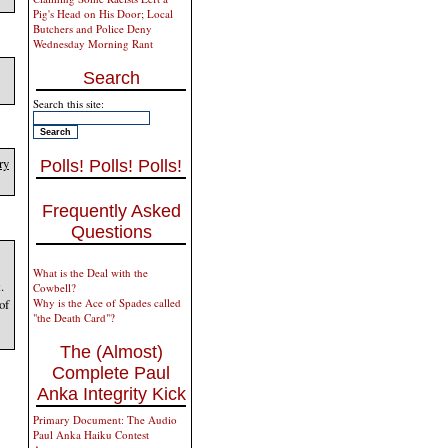
Pig's Head on His Door; Local
Butchers and Police Deny
Wednesday Morning Rant
Search
Search this site:
ry
Polls! Polls! Polls!
Frequently Asked
Questions
What is the Deal with the
.
Cowbell?
of
Why is the Ace of Spades called
"the Death Card"?
The (Almost)
Complete Paul
Anka Integrity Kick
Primary Document: The Audio
Paul Anka Haiku Contest