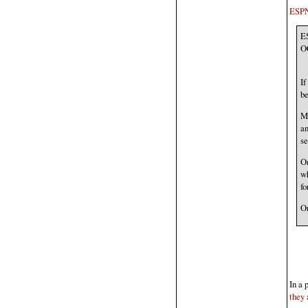
ESP
E
O
If
be
Mo
an
se
On
wh
fo
On
In a 
they 