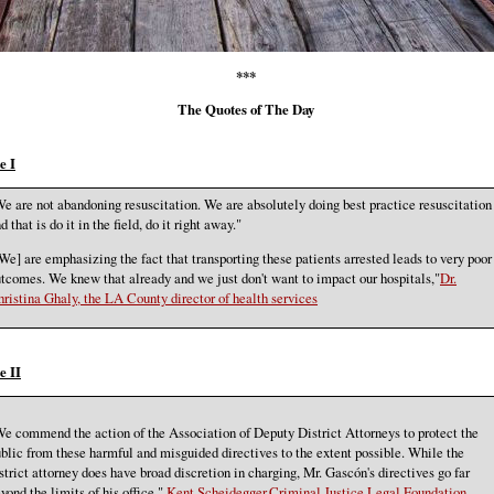
***
The Quotes of The Day
e I
e are not abandoning resuscitation. We are absolutely doing best practice resuscitation
d that is do it in the field, do it right away."
We] are emphasizing the fact that transporting these patients arrested leads to very poor
tcomes. We knew that already and we just don't want to impact our hospitals,"
Dr.
ristina Ghaly, the LA County director of health services
e II
e commend the action of the Association of Deputy District Attorneys to protect the
blic from these harmful and misguided directives to the extent possible. While the
strict attorney does have broad discretion in charging, Mr. Gascón's directives go far
yond the limits of his office."
Kent Scheidegger,Criminal Justice Legal Foundation