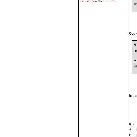
Contact Ben Had for info
se
Someo
‘I
sm
A 
ca
In ca
If yo
A. [ 
B. [