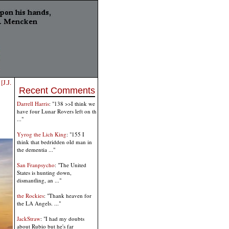
[J.J.
Recent Comments
Darrell Harris
: "138 >>I think we
have four Lunar Rovers left on th
..."
Yyrog the Lich King
: "155 I
think that bedridden old man in
the dementia ..."
San Franpsycho
: "The United
States is hunting down,
dismantling, an ..."
the Rockies
: "Thank heaven for
the LA Angels. ..."
JackStraw
: "I had my doubts
about Rubio but he's far