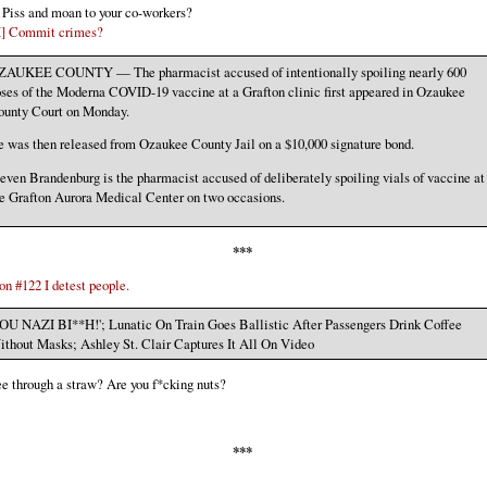
] Piss and moan to your co-workers?
X] Commit crimes?
ZAUKEE COUNTY — The pharmacist accused of intentionally spoiling nearly 600
ses of the Moderna COVID-19 vaccine at a Grafton clinic first appeared in Ozaukee
ounty Court on Monday.
 was then released from Ozaukee County Jail on a $10,000 signature bond.
even Brandenburg is the pharmacist accused of deliberately spoiling vials of vaccine at
e Grafton Aurora Medical Center on two occasions.
***
n #122 I detest people.
OU NAZI BI**H!'; Lunatic On Train Goes Ballistic After Passengers Drink Coffee
thout Masks; Ashley St. Clair Captures It All On Video
e through a straw? Are you f*cking nuts?
***