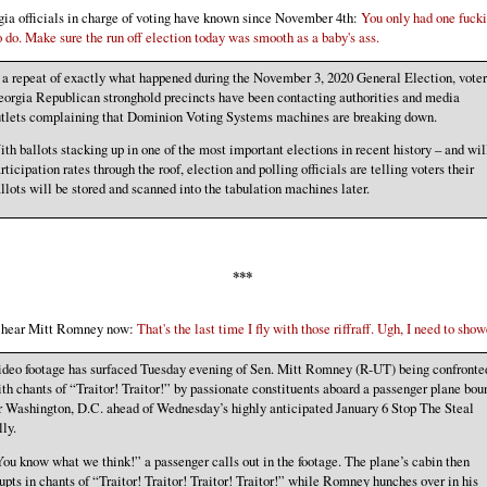
ia officials in charge of voting have known since November 4th:
You only had one fuck
o do. Make sure the run off election today was smooth as a baby's ass.
 a repeat of exactly what happened during the November 3, 2020 General Election, voter
orgia Republican stronghold precincts have been contacting authorities and media
tlets complaining that Dominion Voting Systems machines are breaking down.
th ballots stacking up in one of the most important elections in recent history – and wil
rticipation rates through the roof, election and polling officials are telling voters their
llots will be stored and scanned into the tabulation machines later.
***
n hear Mitt Romney now:
That's the last time I fly with those riffraff. Ugh, I need to show
deo footage has surfaced Tuesday evening of Sen. Mitt Romney (R-UT) being confronte
th chants of “Traitor! Traitor!” by passionate constituents aboard a passenger plane bou
r Washington, D.C. ahead of Wednesday’s highly anticipated January 6 Stop The Steal
lly.
ou know what we think!” a passenger calls out in the footage. The plane’s cabin then
upts in chants of “Traitor! Traitor! Traitor! Traitor!” while Romney hunches over in his