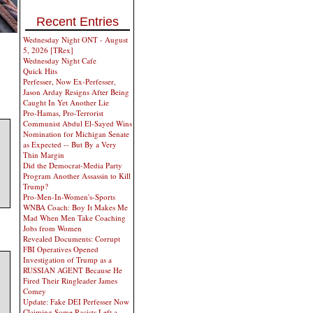
Recent Entries
Wednesday Night ONT - August
5, 2026 [TRex]
Wednesday Night Cafe
Quick Hits
Perfesser, Now Ex-Perfesser,
Jason Arday Resigns After Being
Caught In Yet Another Lie
Pro-Hamas, Pro-Terrorist
Communist Abdul El-Sayed Wins
Nomination for Michigan Senate
as Expected -- But By a Very
Thin Margin
Did the Democrat-Media Party
Program Another Assassin to Kill
Trump?
Pro-Men-In-Women's-Sports
WNBA Coach: Boy It Makes Me
Mad When Men Take Coaching
Jobs from Women
Revealed Documents: Corrupt
FBI Operatives Opened
Investigation of Trump as a
RUSSIAN AGENT Because He
Fired Their Ringleader James
Comey
Update: Fake DEI Perfesser Now
Claiming Some Racists Left a