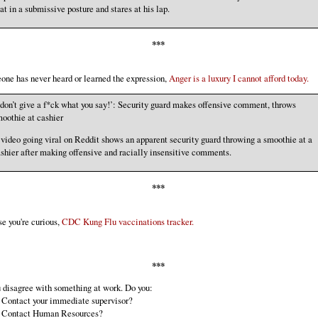
at in a submissive posture and stares at his lap.
***
ne has never heard or learned the expression,
Anger is a luxury I cannot afford today.
 don’t give a f*ck what you say!’: Security guard makes offensive comment, throws
oothie at cashier
video going viral on Reddit shows an apparent security guard throwing a smoothie at a
shier after making offensive and racially insensitive comments.
***
se you're curious,
CDC Kung Flu vaccinations tracker.
***
u disagree with something at work. Do you:
] Contact your immediate supervisor?
 ] Contact Human Resources?