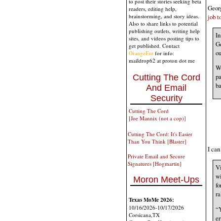
to post their stories seeking beta
Georg
readers, editing help,
job t
brainstorming, and story ideas.
Also to share links to potential
publishing outlets, writing help
In
sites, and videos posting tips to
Ge
get published. Contact
ou
OrangeEnt
for info:
maildrop62 at proton dot me
Wi
pa
Cutting The Cord
ba
And Email
Security
Cutting The Cord
[Joe Mannix (not a cop)]
Cutting The Cord: It's Easier
Than You Think [Blaster]
I ca
Private Email and Secure
Signatures [Hogmartin]
Vi
wi
Moron Meet-Ups
fo
ra
Texas MoMe 2026:
10/16/2026-10/17/2026
“Y
Corsicana,TX
er