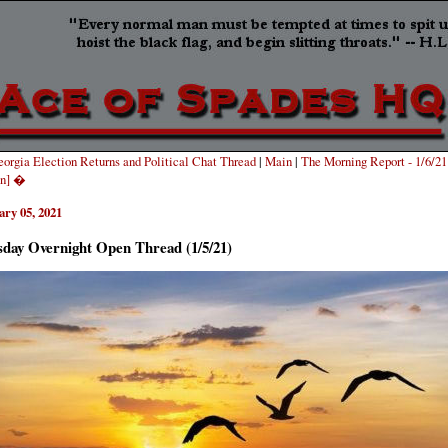
orgia Election Returns and Political Chat Thread
|
Main
|
The Morning Report - 1/6/21 
on] �
ary 05, 2021
sday Overnight Open Thread (1/5/21)