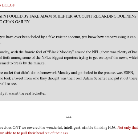
N LOLGF
SPN FOOLED BY FAKE ADAM SCHEFTER ACCOUNT REGARDING DOLPHINS
C CHAN GAILEY
 you have ever been fooled by a fake twitter account, you know how embarrassing it can
.
nday, with the frantic feel of “Black Monday” around the NFL, there was plenty of bac
d forth among some of the NFL’s biggest reporters trying to get on top of the news, whic
emed to break by the minute.
e outlet that didn’t do its homework Monday and got fooled in the process was ESPN,
o took a tweet from who they thought was their own Adam Schefter and put it out there
r all to see.
ly it wasn’t the real Schefter.
***
previous ONT we covered the wonderful, intelligent, nimble thinking FDA.
Not only that
are able to to pull their head out of their ass.