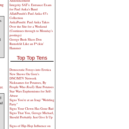
Announcement
ing
Integrity SAT's: Entrance Exam
for Paul Anka's Band
AllahPundit's Paul Anka 45's
Collection
s
AnkaPundit: Paul Anka Takes
Over the Site for a Weekend
(Continues through to Monday's
postings)
l
George Bush Slices Don
Rumsfeld Like an F*ckin'
Hammer
Top Top Tens
Democratic Forays into Erotica
New Shows On Gore's
DNC/MTV Network
Nicknames for Potatoes, By
er.
People Who
Really
Hate Potatoes
Star Wars Euphemisms for Self-
Abuse
d
Signs You're at an Iraqi "Wedding
nd
Party"
Signs Your Clown Has Gone Bad
Signs That You, Geroge Michael,
Should Probably Just Give It Up
Signs of Hip-Hop Influence on