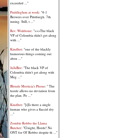
exceeded ..."
Puddleglum at work
: "4-1
Brewers over Pittsburgh. 7th
inning. Still, t ..."
Rev. Wishbone
: ">>>The black
VP of Colombia didn't get along
with ..."
Kindltot
: "one of the blackly
humorous things coming out
abou ..."
JuJuBee
: "The black VP of
Colombia didn't get along with
Meg ..."
Blonde Morticia's Phone
: " The
horde allows no deviation from
the plan. Po ..."
Kindltot
: "[i]Is there a single
human who gives a flaccid dry
..."
Zombie Robbo the Llama
Butcher
: "G'night, Horde! No
ONT for Ol' Robbo despite th ..."