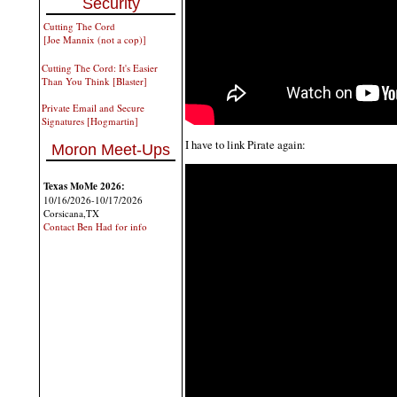
Security
Cutting The Cord
[Joe Mannix (not a cop)]
Cutting The Cord: It's Easier
Than You Think [Blaster]
Private Email and Secure
Signatures [Hogmartin]
I have to link Pirate again:
Moron Meet-Ups
Texas MoMe 2026:
10/16/2026-10/17/2026
Corsicana,TX
Contact Ben Had for info