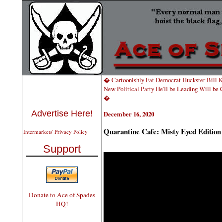
� Cartoonishly Fat Democrat Huckster Bill Kr
New Political Party He'll be Leading Will be 
�
Advertise Here!
December 16, 2020
Quarantine Cafe: Misty Eyed Edition
Intermarkets' Privacy Policy
Support
Donate to Ace of Spades
HQ!