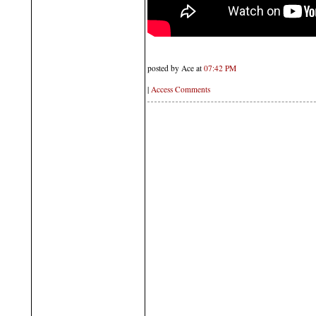
posted by Ace at
07:42 PM
|
Access Comments