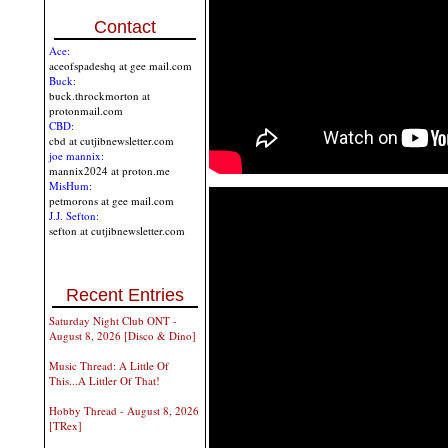
Contact
Ace:
aceofspadeshq at gee mail.com
Buck:
buck.throckmorton at
protonmail.com
CBD:
cbd at cutjibnewsletter.com
joe mannix:
mannix2024 at proton.me
MisHum:
petmorons at gee mail.com
J.J. Sefton:
sefton at cutjibnewsletter.com
Recent Entries
Saturday Night Club ONT -
August 8, 2026 [Disco & Dino]
Music Thread: A Little Of
This...A Littler Of That!
Hobby Thread - August 8, 2026
[TRex]