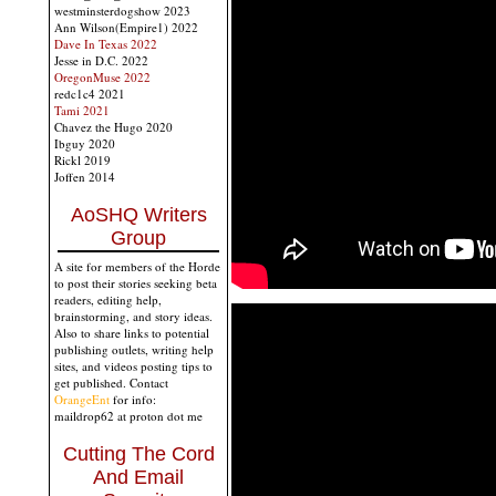
westminsterdogshow 2023
Ann Wilson(Empire1) 2022
Dave In Texas 2022
Jesse in D.C. 2022
OregonMuse 2022
redc1c4 2021
Tami 2021
Chavez the Hugo 2020
Ibguy 2020
Rickl 2019
Joffen 2014
AoSHQ Writers
Group
A site for members of the Horde
to post their stories seeking beta
readers, editing help,
brainstorming, and story ideas.
Also to share links to potential
publishing outlets, writing help
sites, and videos posting tips to
get published. Contact
OrangeEnt
for info:
maildrop62 at proton dot me
Cutting The Cord
And Email