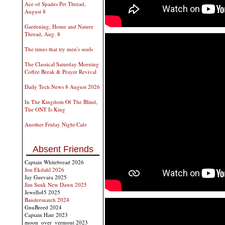
Ace of Spades Pet Thread,
August 8
Gardening, Home and Nature
Thread, Aug. 8
The times that try men's souls
The Classical Saturday Morning
Coffee Break & Prayer Revival
Daily Tech News 8 August 2026
In The Kingdom Of The Blind,
The ONT Is King
Another Friday Night Cafe
Absent Friends
Captain Whitebread 2026
Jon Ekdahl 2026
Jay Guevara 2025
Jim Sunk New Dawn 2025
Jewells45 2025
Bandersnatch 2024
GnuBreed 2024
Captain Hate 2023
moon_over_vermont 2023