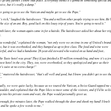
t go any further. I know that place. Everybody thinks it's gonna be something special an
sive, but it's really a dump.”
e going to go to see the Vatican and maybe get to see the Pope.”
's rich," laughed the hairdresser. ”You and a million other people trying to see him. He'l
the size of an ant. Boy, good luck on this lousy trip of yours. You're going to need it.”
th later, the woman again came in for a hairdo. The hairdresser asked her about her tri
.
as wonderful," explained the woman, "not only were we on time in one of United’s bran
s, but it was overbooked, and they bumped us up to first class. The food and wine were
rful, and we had a handsome 28-year-old steward who waited on us hand and foot..
he Taste hotel was great! They'd just finished a $5 million remodeling, and now it's a je
inest hotel in the city. They, too, were overbooked, so they apologized and gave us their
's suite at no extra charge!”
," muttered the hairdresser, "that's all well and good, but I know you didn't get to see th
.”
ally, we were quite lucky, because as we toured the Vatican, a Swiss Guard tapped me 
houlder, and explained that the Pope likes to meet some of the visitors, and if I'd be so k
ep into his private room and wait, the Pope would personally greet us.
enough, five minutes later, the Pope walked through the door and shook my hand! I knelt
and he spoke a few words to me..”