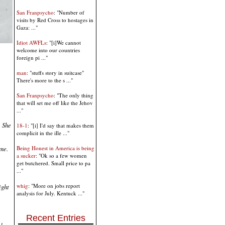
San Franpsycho
: "Number of
visits by Red Cross to hostages in
Gaza: ..."
Idiot AWFLs
: "[i]We cannot
welcome into our countries
foreign pi ..."
man
: "stuffs story in suitcase"
There's more to the s ..."
San Franpsycho
: "The only thing
that will set me off like the Jehov
..."
. She
18-1
: "[i] I'd say that makes them
complicit in the ille ..."
ome.
Being Honest in America is being
a sucker
: "Ok so a few women
get butchered. Small price to pa
..."
whig
: "More on jobs report
ight
analysis for July. Kentuck ..."
Recent Entries