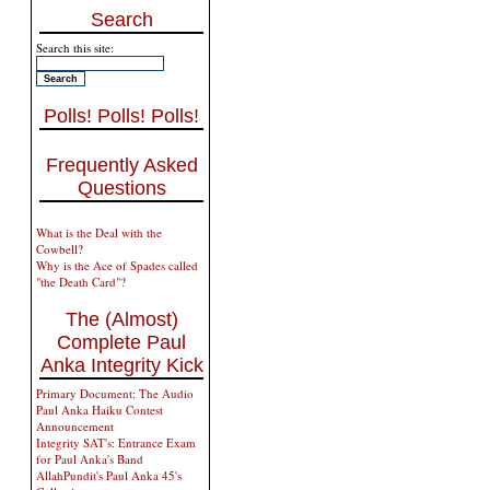
Search
Search this site:
Polls! Polls! Polls!
Frequently Asked
Questions
What is the Deal with the
Cowbell?
Why is the Ace of Spades called
"the Death Card"?
The (Almost)
Complete Paul
Anka Integrity Kick
Primary Document: The Audio
Paul Anka Haiku Contest
Announcement
Integrity SAT's: Entrance Exam
for Paul Anka's Band
AllahPundit's Paul Anka 45's