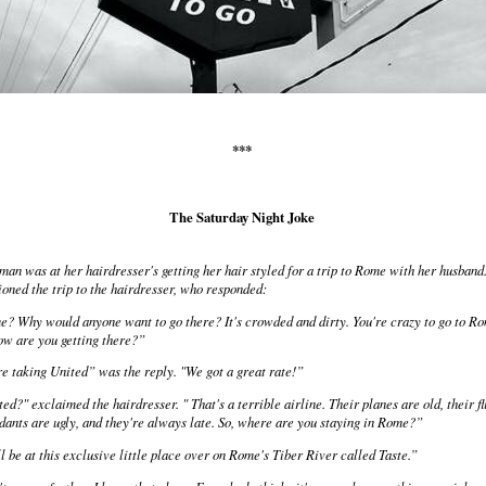
***
The Saturday Night Joke
an was at her hairdresser's getting her hair styled for a trip to Rome with her husband
oned the trip to the hairdresser, who responded:
? Why would anyone want to go there? It's crowded and dirty. You're crazy to go to R
ow are you getting there?”
e taking United” was the reply. "We got a great rate!”
ed?" exclaimed the hairdresser. " That's a terrible airline. Their planes are old, their fl
dants are ugly, and they're always late. So, where are you staying in Rome?”
l be at this exclusive little place over on Rome's Tiber River called Taste.”