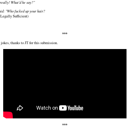
really! What'd he say?”
id: "Who fucked up your hair?
Legally Sufficient)
***
jokes, thanks to JT for this submission.
***