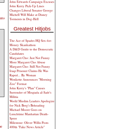
John Edwards Campaign Excuses
John Kerry Pick-Up Lines
Changes Liberal Senator George
Michell Will Make at Disney
into
Torments in Dog-Hell
Greatest Hitjobs
The Ace of Spades HQ Sex-for-
Money Skankathon
A D&D Guide to the Democratic
Candidates
Margaret Cho: Just Not Funny
More Margaret Cho Abuse
Margaret Cho: Still Not Funny
Iraqi Prisoner Claims He Was
Raped... By Woman
Wonkette Announces "Morning
Zoo" Format
John Kerry's "Plan" Causes
Surrender of Moqtada al-Sadr's
Militia
World Muslim Leaders Apologize
for Nick Berg's Beheading
Michael Moore Goes on
Lunchtime Manhattan Death-
Spree
Milestone: Oliver Willis Posts
he
400th "Fake News Article"