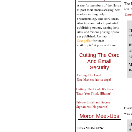
The F
A site for members of the Horde
son. 
to post their stories seeking beta
These
readers, editing help,
brainstorming, and story ideas.
Also to share links to potential
publishing outlets, writing help
T
sites, and videos posting tips to
af
get published. Contact
OrangeEnt
for info:
Bu
maildrop62 at proton dot me
hi
Cutting The Cord
ag
And Email
Ma
Security
Bo
Cutting The Cord
[Joe Mannix (not a cop)]
Cutting The Cord: It's Easier
Than You Think [Blaster]
Private Email and Secure
Signatures [Hogmartin]
Every
was 
Moron Meet-Ups
Th
Texas MoMe 2026:
Am