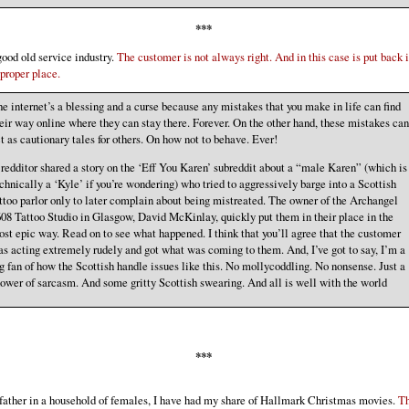
***
ood old service industry.
The customer is not always right. And in this case is put back 
 proper place.
e internet’s a blessing and a curse because any mistakes that you make in life can find
eir way online where they can stay there. Forever. On the other hand, these mistakes can
t as cautionary tales for others. On how not to behave. Ever!
redditor shared a story on the ‘Eff You Karen’ subreddit about a “male Karen” (which is
chnically a ‘Kyle’ if you’re wondering) who tried to aggressively barge into a Scottish
ttoo parlor only to later complain about being mistreated. The owner of the Archangel
08 Tattoo Studio in Glasgow, David McKinlay, quickly put them in their place in the
st epic way. Read on to see what happened. I think that you’ll agree that the customer
s acting extremely rudely and got what was coming to them. And, I’ve got to say, I’m a
g fan of how the Scottish handle issues like this. No mollycoddling. No nonsense. Just a
ower of sarcasm. And some gritty Scottish swearing. And all is well with the world
***
father in a household of females, I have had my share of Hallmark Christmas movies.
T