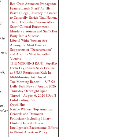
d
Red Cross Animated Propaganda
Feature Lauds Sharif for His
Brave (Illegal) Journey to Greece
to Culturally Enrich That Nation,
Then Deletes the Cartoon After
l
Sharif Cultural-Enrichment-
Murders a Woman and Stuffs Her
Body Into a Suitcase
p to
Liberal White Women Are
Among the Most Fanatical
Supporters of "Decarceration"
d new
and Also, Its Most Imperiled
Victims
THE MORNING RANT: PepsiCo
(Frito Lay) Snack Sales Decline
wel,
as SNAP Restrictions Kick In
Mid-Morning Art Thread
The Morning Report — 8/ 7 /26
Daily Tech News 7 August 2026
Thursday Overnight Open
e
Thread - August 6, 2026 [Doof]
Fish-Herding Cafe
Quick Hits
on
Natalie Winters: Top American
ind as
Generals and Democrat
Politicians (Including Hillary
Clinton) Joined Chinese
Intelllgence's Backchannel Efforts
to Distort American Policy