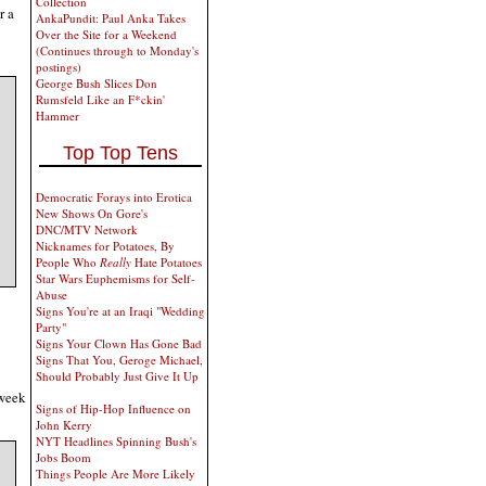
Collection
r a
AnkaPundit: Paul Anka Takes
Over the Site for a Weekend
(Continues through to Monday's
postings)
George Bush Slices Don
Rumsfeld Like an F*ckin'
Hammer
Top Top Tens
Democratic Forays into Erotica
New Shows On Gore's
DNC/MTV Network
Nicknames for Potatoes, By
People Who
Really
Hate Potatoes
Star Wars Euphemisms for Self-
Abuse
Signs You're at an Iraqi "Wedding
Party"
Signs Your Clown Has Gone Bad
Signs That You, Geroge Michael,
Should Probably Just Give It Up
 week
Signs of Hip-Hop Influence on
John Kerry
NYT Headlines Spinning Bush's
Jobs Boom
Things People Are More Likely