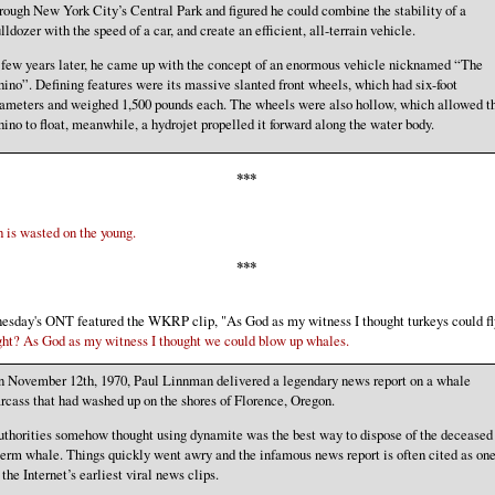
rough New York City’s Central Park and figured he could combine the stability of a
lldozer with the speed of a car, and create an efficient, all-terrain vehicle.
few years later, he came up with the concept of an enormous vehicle nicknamed “The
ino”. Defining features were its massive slanted front wheels, which had six-foot
ameters and weighed 1,500 pounds each. The wheels were also hollow, which allowed t
ino to float, meanwhile, a hydrojet propelled it forward along the water body.
***
 is wasted on the young.
***
sday's ONT featured the WKRP clip, "As God as my witness I thought turkeys could fl
ht? As God as my witness I thought we could blow up whales.
 November 12th, 1970, Paul Linnman delivered a legendary news report on a whale
rcass that had washed up on the shores of Florence, Oregon.
thorities somehow thought using dynamite was the best way to dispose of the deceased
erm whale. Things quickly went awry and the infamous news report is often cited as on
 the Internet’s earliest viral news clips.