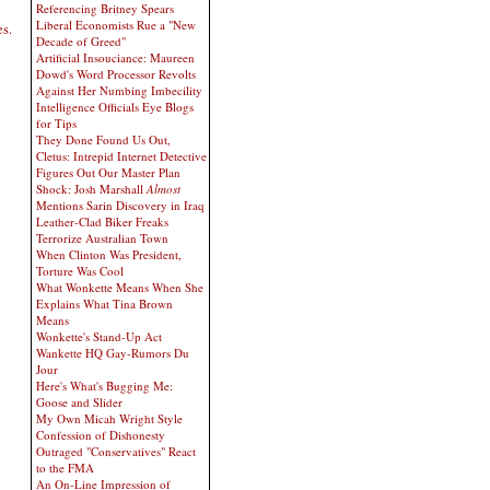
Referencing Britney Spears
Liberal Economists Rue a "New
es.
Decade of Greed"
Artificial Insouciance: Maureen
Dowd's Word Processor Revolts
Against Her Numbing Imbecility
Intelligence Officials Eye Blogs
for Tips
They Done Found Us Out,
Cletus: Intrepid Internet Detective
Figures Out Our Master Plan
Shock: Josh Marshall
Almost
Mentions Sarin Discovery in Iraq
Leather-Clad Biker Freaks
Terrorize Australian Town
When Clinton Was President,
Torture Was Cool
What Wonkette Means When She
Explains What Tina Brown
Means
Wonkette's Stand-Up Act
Wankette HQ Gay-Rumors Du
Jour
Here's What's Bugging Me:
Goose and Slider
My Own Micah Wright Style
Confession of Dishonesty
Outraged "Conservatives" React
to the FMA
An On-Line Impression of