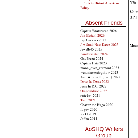
"Oh, 
Efforts to Distort American
Policy
He sa
(H/T 
Absent Friends
Captain Whitebread 2026
Jon Ekdahl 2026
Jay Guevara 2025
Jim Sunk New Dawn 2025
Moar 
Jewells45 2025
Bandersnatch 2024
GnuBreed 2024
Captain Hate 2023
moon_over_vermont 2023
westminsterdogshow 2023
Ann Wilson(Empire1) 2022
Dave In Texas 2022
Jesse in D.C. 2022
OregonMuse 2022
redc1c4 2021
Tami 2021
Chavez the Hugo 2020
Ibguy 2020
Rickl 2019
Joffen 2014
AoSHQ Writers
Group