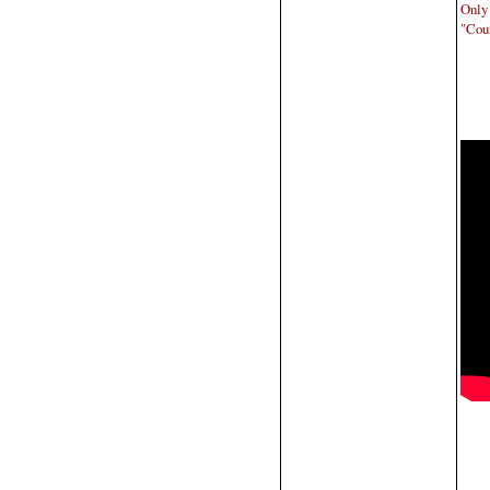
Only
"Coun