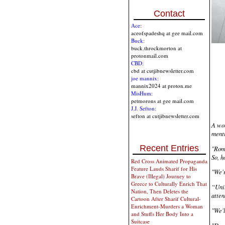
Contact
Ace:
aceofspadeshq at gee mail.com
Buck:
buck.throckmorton at
protonmail.com
CBD:
cbd at cutjibnewsletter.com
joe mannix:
mannix2024 at proton.me
MisHum:
petmorons at gee mail.com
J.J. Sefton:
sefton at cutjibnewsletter.com
A wom
menti
Recent Entries
"Rome
So, h
Red Cross Animated Propaganda
Feature Lauds Sharif for His
"We'r
Brave (Illegal) Journey to
Greece to Culturally Enrich That
“Unit
Nation, Then Deletes the
atten
Cartoon After Sharif Cultural-
Enrichment-Murders a Woman
"We'l
and Stuffs Her Body Into a
Suitcase