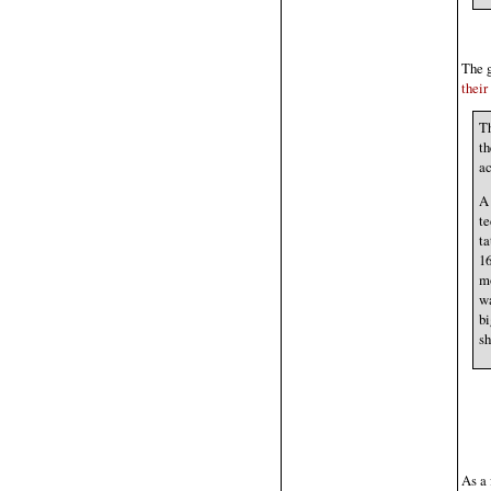
The g
their
Th
th
ac
A 
te
ta
16
mo
wa
bi
sh
As a 