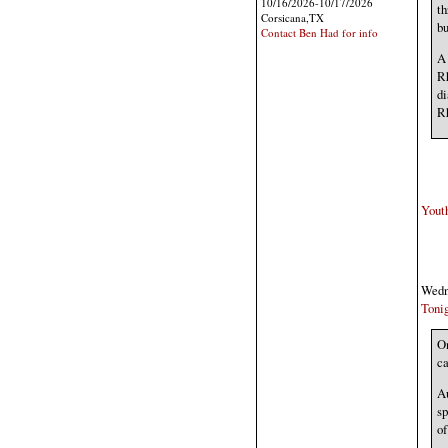
10/16/2026-10/17/2026
th
Corsicana,TX
bu
Contact Ben Had for info
A 
Rh
di
Rh
Youth
Wedne
Tonig
On
ca
Au
sp
of