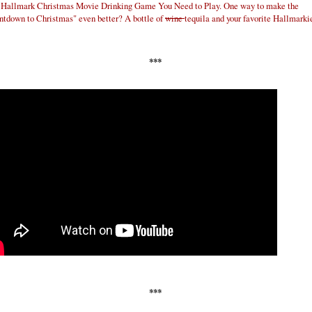
 Hallmark Christmas Movie Drinking Game You Need to Play. One way to make the
tdown to Christmas" even better? A bottle of
wine
tequila and your favorite Hallmarki
***
***