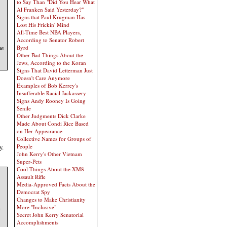
to Say Than "Did You Hear What
Al Franken Said Yesterday?"
Signs that Paul Krugman Has
Lost His Frickin' Mind
All-Time Best NBA Players,
According to Senator Robert
he
Byrd
Other Bad Things About the
Jews, According to the Koran
Signs That David Letterman Just
Doesn't Care Anymore
Examples of Bob Kerrey's
Insufferable Racial Jackassery
Signs Andy Rooney Is Going
Senile
Other Judgments Dick Clarke
Made About Condi Rice Based
on Her Appearance
Collective Names for Groups of
y.
People
John Kerry's Other Vietnam
Super-Pets
Cool Things About the XM8
Assault Rifle
Media-Approved Facts About the
Democrat Spy
Changes to Make Christianity
More "Inclusive"
e
Secret John Kerry Senatorial
Accomplishments