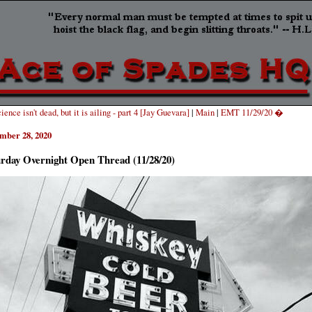
ence isn't dead, but it is ailing - part 4 [Jay Guevara]
|
Main
|
EMT 11/29/20 �
mber 28, 2020
urday Overnight Open Thread (11/28/20)