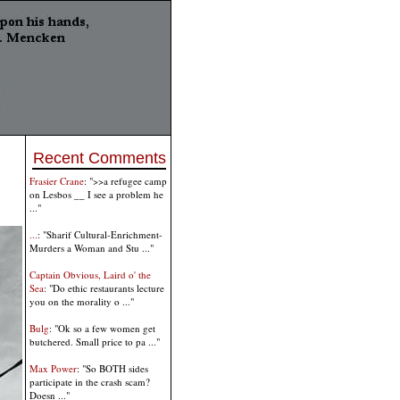
Recent Comments
Frasier Crane
: ">>a refugee camp
on Lesbos __ I see a problem he
..."
...
: "Sharif Cultural-Enrichment-
Murders a Woman and Stu ..."
Captain Obvious, Laird o' the
Sea
: "Do ethic restaurants lecture
you on the morality o ..."
Bulg
: "Ok so a few women get
butchered. Small price to pa ..."
Max Power
: "So BOTH sides
participate in the crash scam?
Doesn ..."