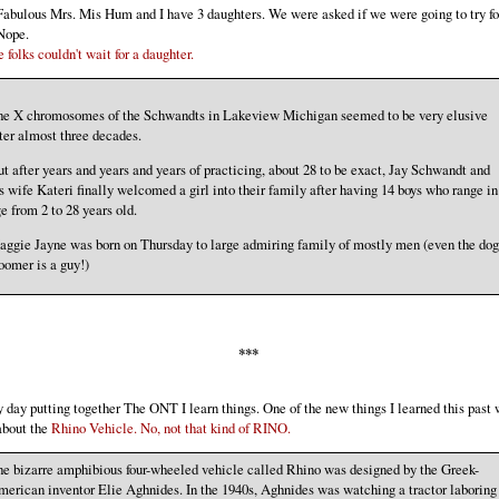
abulous Mrs. Mis Hum and I have 3 daughters. We were asked if we were going to try fo
Nope.
 folks couldn't wait for a daughter.
he X chromosomes of the Schwandts in Lakeview Michigan seemed to be very elusive
ter almost three decades.
t after years and years and years of practicing, about 28 to be exact, Jay Schwandt and
s wife Kateri finally welcomed a girl into their family after having 14 boys who range in
e from 2 to 28 years old.
ggie Jayne was born on Thursday to large admiring family of mostly men (even the dog
omer is a guy!)
***
 day putting together The ONT I learn things. One of the new things I learned this past
about the
Rhino Vehicle. No, not that kind of RINO.
e bizarre amphibious four-wheeled vehicle called Rhino was designed by the Greek-
erican inventor Elie Aghnides. In the 1940s, Aghnides was watching a tractor laboring