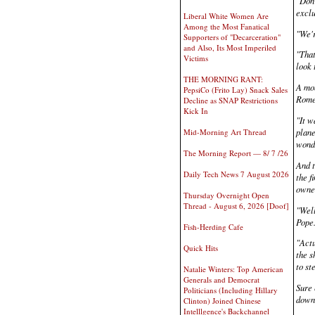
"Don'
exclu
Liberal White Women Are
Among the Most Fanatical
"We'r
Supporters of "Decarceration"
and Also, Its Most Imperiled
"That
Victims
look 
THE MORNING RANT:
A mon
PepsiCo (Frito Lay) Snack Sales
Rome
Decline as SNAP Restrictions
Kick In
"It w
plane
Mid-Morning Art Thread
wonde
The Morning Report — 8/ 7 /26
And t
Daily Tech News 7 August 2026
the f
owner
Thursday Overnight Open
Thread - August 6, 2026 [Doof]
"Well
Pope
Fish-Herding Cafe
"Actu
Quick Hits
the s
to st
Natalie Winters: Top American
Generals and Democrat
Sure 
Politicians (Including Hillary
down 
Clinton) Joined Chinese
Intelllgence's Backchannel