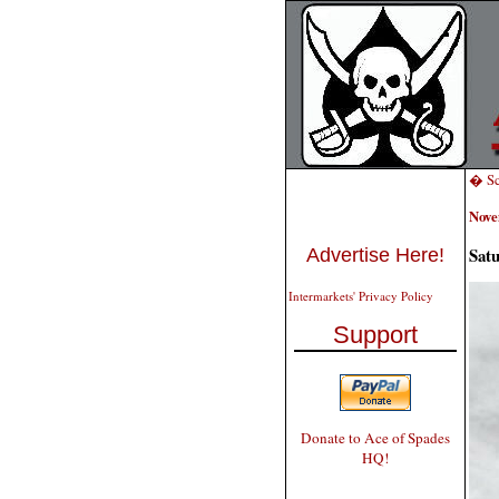
� Sci
Nove
Sat
Advertise Here!
Intermarkets' Privacy Policy
Support
Donate to Ace of Spades
HQ!