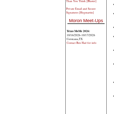
Than You Think [Blaster]
Private Email and Secure
Signatures [Hogmartin]
Moron Meet-Ups
Texas MoMe 2026:
10/16/2026-10/17/2026
Corsicana,TX
Contact Ben Had for info