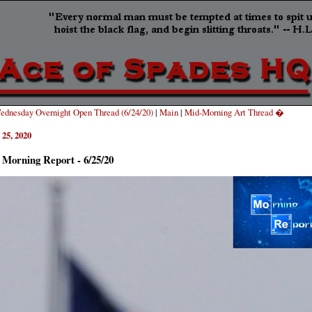
dnesday Overnight Open Thread (6/24/20)
|
Main
|
Mid-Morning Art Thread �
 25, 2020
 Morning Report - 6/25/20