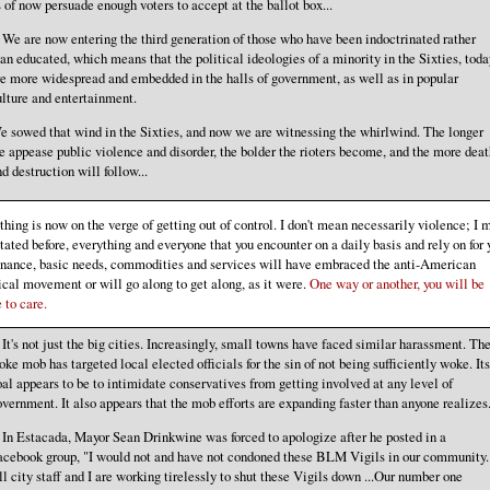
 of now persuade enough voters to accept at the ballot box...
. We are now entering the third generation of those who have been indoctrinated rather
an educated, which means that the political ideologies of a minority in the Sixties, toda
e more widespread and embedded in the halls of government, as well as in popular
lture and entertainment.
e sowed that wind in the Sixties, and now we are witnessing the whirlwind. The longer
 appease public violence and disorder, the bolder the rioters become, and the more deat
d destruction will follow...
thing is now on the verge of getting out of control. I don't mean necessarily violence; I 
stated before, everything and everyone that you encounter on a daily basis and rely on for 
enance, basic needs, commodities and services will have embraced the anti-American
ical movement or will go along to get along, as it were.
One way or another, you will be
 to care.
. It's not just the big cities. Increasingly, small towns have faced similar harassment. Th
ke mob has targeted local elected officials for the sin of not being sufficiently woke. Its
al appears to be to intimidate conservatives from getting involved at any level of
vernment. It also appears that the mob efforts are expanding faster than anyone realizes.
. In Estacada, Mayor Sean Drinkwine was forced to apologize after he posted in a
acebook group, "I would not and have not condoned these BLM Vigils in our community.
l city staff and I are working tirelessly to shut these Vigils down ...Our number one