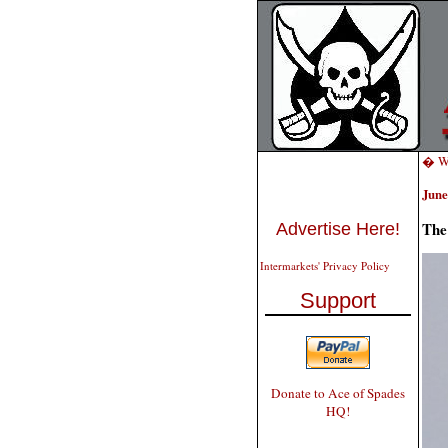
� We
June
The
Advertise Here!
Intermarkets' Privacy Policy
Support
Donate to Ace of Spades
HQ!