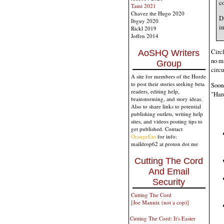
co
Tami 2021
Chavez the Hugo 2020
D
Ibguy 2020
in
Rickl 2019
Joffen 2014
Circl
AoSHQ Writers
no ma
Group
circu
A site for members of the Horde
to post their stories seeking beta
Soone
readers, editing help,
"Har
brainstorming, and story ideas.
Also to share links to potential
publishing outlets, writing help
sites, and videos posting tips to
get published. Contact
OrangeEnt
for info:
maildrop62 at proton dot me
Cutting The Cord
And Email
Security
Cutting The Cord
[Joe Mannix (not a cop)]
Cutting The Cord: It's Easier