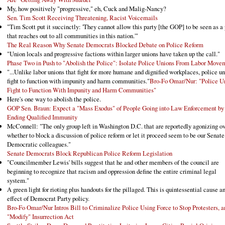
My, how positively "progressive," eh, Cuck and Malig-Nancy?
Sen. Tim Scott Receiving Threatening, Racist Voicemails
"Tim Scott put it succinctly: 'They cannot allow this party [the GOP] to be seen as a 
that reaches out to all communities in this nation.'"
The Real Reason Why Senate Democrats Blocked Debate on Police Reform
"Union locals and progressive factions within larger unions have taken up the call."
Phase Two in Push to "Abolish the Police": Isolate Police Unions From Labor Move
"...Unlike labor unions that fight for more humane and dignified workplaces, police u
fight to function with impunity and harm communities."
Bro-Fo Omar/Nur: "Police U
Fight to Function With Impunity and Harm Communities"
Here's one way to abolish the police.
GOP Sen. Braun: Expect a "Mass Exodus" of People Going into Law Enforcement by
Ending Qualified Immunity
McConnell: "The only group left in Washington D.C. that are reportedly agonizing o
whether to block a discussion of police reform or let it proceed seem to be our Senate
Democratic colleagues."
Senate Democrats Block Republican Police Reform Legislation
"Councilmember Lewis' bills suggest that he and other members of the council are
beginning to recognize that racism and oppression define the entire criminal legal
system."
A green light for rioting plus handouts for the pillaged. This is quintessential cause a
effect of Democrat Party policy.
Bro-Fo Omar/Nur Intros Bill to Criminalize Police Using Force to Stop Protesters, a
"Modify" Insurrection Act