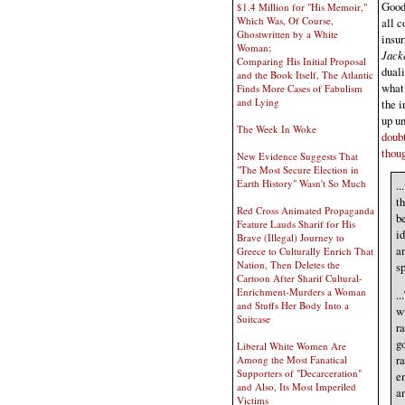
Good 
$1.4 Million for "His Memoir,"
Which Was, Of Course,
all c
Ghostwritten by a White
insur
Woman;
Jack
Comparing His Initial Proposal
duali
and the Book Itself, The Atlantic
what 
Finds More Cases of Fabulism
and Lying
the i
up un
The Week In Woke
doubt
thoug
New Evidence Suggests That
"The Most Secure Election in
Earth History" Wasn't So Much
..
th
Red Cross Animated Propaganda
be
Feature Lauds Sharif for His
i
Brave (Illegal) Journey to
an
Greece to Culturally Enrich That
Nation, Then Deletes the
sp
Cartoon After Sharif Cultural-
Enrichment-Murders a Woman
..
and Stuffs Her Body Into a
wi
Suitcase
ra
go
Liberal White Women Are
ra
Among the Most Fanatical
Supporters of "Decarceration"
en
and Also, Its Most Imperiled
a
Victims