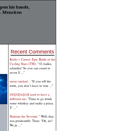
Recent Comments
Krebs v Carnot: Epic Battle of the
Cycling Stars (TM)
: " O, haiku,
schmiku! So you can count to
seven S ..."
nurse ratched.
: "If you tell the
truth, you don’t have to rem ..."
[/b][/i][/u][/s]I used to have a
different nic
: "Time to go drink
some whiskey and make a pizza.
Y' ..."
Hadrian the Seventh
: " Well, that
was predictable. Then: "Oh, no!
We ju ..."