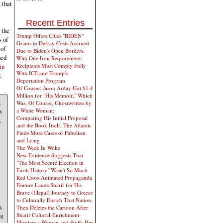
 that
Recent Entries
 the
Trump Offers Cities "BIDEN"
s of
Grants to Defray Costs Accrued
 of
Due to Biden's Open Borders,
hed
With One Iron Requirement:
in
Recipients Must Comply Fully
With ICE and Trump's
,
Deportation Program
Of Course: Jason Arday Got $1.4
Million for "His Memoir," Which
g
Was, Of Course, Ghostwritten by
a White Woman;
s
Comparing His Initial Proposal
,
and the Book Itself, The Atlantic
Finds More Cases of Fabulism
and Lying
The Week In Woke
New Evidence Suggests That
"The Most Secure Election in
Earth History" Wasn't So Much
Red Cross Animated Propaganda
Feature Lauds Sharif for His
Brave (Illegal) Journey to Greece
to Culturally Enrich That Nation,
s
Then Deletes the Cartoon After
Sharif Cultural-Enrichment-
ot
Murders a Woman and Stuffs Her