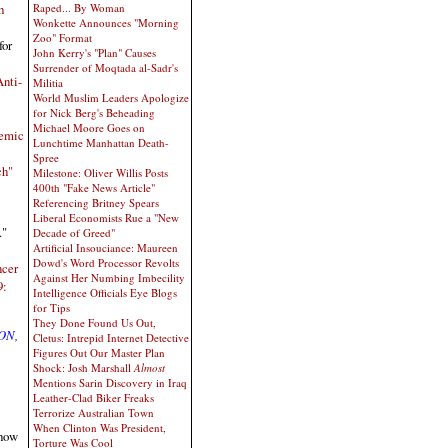
Raped... By Woman
h
Wonkette Announces "Morning
Zoo" Format
for
John Kerry's "Plan" Causes
Surrender of Moqtada al-Sadr's
nti-
Militia
World Muslim Leaders Apologize
for Nick Berg's Beheading
Michael Moore Goes on
demic
Lunchtime Manhattan Death-
Spree
ch"
Milestone: Oliver Willis Posts
400th "Fake News Article"
Referencing Britney Spears
Liberal Economists Rue a "New
."
Decade of Greed"
Artificial Insouciance: Maureen
Dowd's Word Processor Revolts
ncer
Against Her Numbing Imbecility
9:
Intelligence Officials Eye Blogs
for Tips
They Done Found Us Out,
ON,
Cletus: Intrepid Internet Detective
Figures Out Our Master Plan
Shock: Josh Marshall
Almost
Mentions Sarin Discovery in Iraq
Leather-Clad Biker Freaks
Terrorize Australian Town
When Clinton Was President,
show
Torture Was Cool