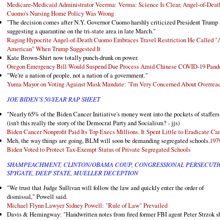
Medicare-Medicaid Administrator Veerma: Verma: Science Is Clear, Angel-of-Deat
Cuomo's Nursing Home Policy Was Wrong
"The decision comes after N.Y. Governor Cuomo harshly criticized President Trump 
suggesting a quarantine on the tri-state area in late March."
Raging Hypocrite Angel-of-Death Cuomo Embraces Travel Restriction He Called "A
American" When Trump Suggested It
Kate Brown-Shirt now totally punch-drunk on power.
Oregon Emergency Bill Would Suspend Due Process Amid Chinese COVID-19 Pan
"We're a nation of people, not a nation of a government."
Yuma Mayor on Voting Against Mask Mandate: "I'm Very Concerned About Overrea
JOE BIDEN'S 50-YEAR RAP SHEET
"Nearly 65% of the Biden Cancer Initiative's money went into the pockets of staffers
(isn't this really the story of the Democrat Party and Socialism? - jjs)
Biden Cancer Nonprofit Paid Its Top Execs Millions. It Spent Little to Eradicate Ca
Meh, the way things are going, BLM will soon be demanding segregated schools.
197
Biden Voted to Protect Tax-Exempt Status of Private Segregated Schools
SHAMPEACHMENT, CLINTON/OBAMA COUP, CONGRESSIONAL PERSECUTI
SPYGATE, DEEP STATE, MUELLER DECEPTION
"We trust that Judge Sullivan will follow the law and quickly enter the order of
dismissal," Powell said.
Michael Flynn Lawyer Sidney Powell: "Rule of Law" Prevailed
Davis & Hemingway: "Handwritten notes from fired former FBI agent Peter Strzok 