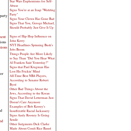
Star Wars Euphemisms for Self-
Abuse
Signs You're at an Iraqi "Wedding
Party"
party
Signs Your Clown Has Gone Bad
Signs That You, Geroge Michael,
Should Probably Just Give It Up
ment
Signs of Hip-Hop Influence on
John Kerry
nions
NYT Headlines Spinning Bush's
nions
Jobs Boom
Things People Are More Likely
to Say Than "Did You Hear What
Al Franken Said Yesterday?"
Signs that Paul Krugman Has
Lost His Frickin' Mind
ver
All-Time Best NBA Players,
According to Senator Robert
Byrd
Other Bad Things About the
Jews, According to the Koran
Signs That David Letterman Just
Doesn't Care Anymore
Examples of Bob Kerrey's
nd
Insufferable Racial Jackassery
Signs Andy Rooney Is Going
Senile
nd
Other Judgments Dick Clarke
Made About Condi Rice Based