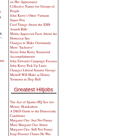
on Her Appearance
Collective Names for Groups of
e
People
John Kerry's Other Vietnam
s
Super-Pets
Cool Things About the XM8
Assault Rifle
r,
Media-Approved Facts About the
."
Democrat Spy
Changes to Make Christianity
More "Inclusive"
Secret John Kerry Senatorial
Accomplishments
ers
John Edwards Campaign Excuses
John Kerry Pick-Up Lines
Changes Liberal Senator George
Michell Will Make at Disney
Torments in Dog-Hell
Greatest Hitjobs
The Ace of Spades HQ Sex-for-
Money Skankathon
A D&D Guide to the Democratic
Candidates
Margaret Cho: Just Not Funny
More Margaret Cho Abuse
Margaret Cho: Still Not Funny
Iraqi Prisoner Claims He Was