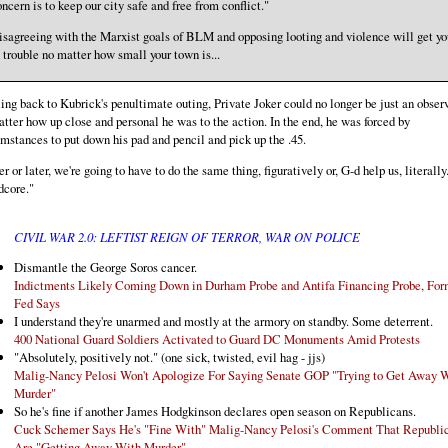
ncern is to keep our city safe and free from conflict."
isagreeing with the Marxist goals of BLM and opposing looting and violence will get yo
 trouble no matter how small your town is...
ing back to Kubrick's penultimate outing, Private Joker could no longer be just an observ
tter how up close and personal he was to the action. In the end, he was forced by
mstances to put down his pad and pencil and pick up the .45.
r or later, we're going to have to do the same thing, figuratively or, G-d help us, literally
dcore."
CIVIL WAR 2.0: LEFTIST REIGN OF TERROR, WAR ON POLICE
Dismantle the George Soros cancer.
Indictments Likely Coming Down in Durham Probe and Antifa Financing Probe, For
Fed Says
I understand they're unarmed and mostly at the armory on standby. Some deterrent.
400 National Guard Soldiers Activated to Guard DC Monuments Amid Protests
"Absolutely, positively not." (one sick, twisted, evil hag - jjs)
Malig-Nancy Pelosi Won't Apologize For Saying Senate GOP "Trying to Get Away 
Murder"
So he's fine if another James Hodgkinson declares open season on Republicans.
Cuck Schemer Says He's "Fine With" Malig-Nancy Pelosi's Comment That Republi
Are "Getting Away With Murder"