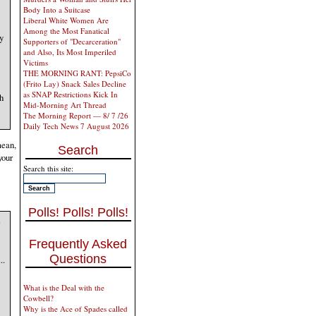
Body Into a Suitcase
Liberal White Women Are
Among the Most Fanatical
y
Supporters of "Decarceration"
and Also, Its Most Imperiled
Victims
THE MORNING RANT: PepsiCo
(Frito Lay) Snack Sales Decline
as SNAP Restrictions Kick In
h
Mid-Morning Art Thread
The Morning Report — 8/ 7 /26
Daily Tech News 7 August 2026
mean,
Search
your
Search this site:
Polls! Polls! Polls!
e
Frequently Asked
Questions
..
What is the Deal with the
Cowbell?
Why is the Ace of Spades called