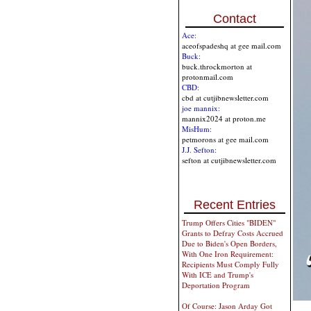
Contact
Ace:
aceofspadeshq at gee mail.com
Buck:
buck.throckmorton at
protonmail.com
CBD:
cbd at cutjibnewsletter.com
joe mannix:
mannix2024 at proton.me
MisHum:
petmorons at gee mail.com
J.J. Sefton:
sefton at cutjibnewsletter.com
Recent Entries
Trump Offers Cities "BIDEN"
Grants to Defray Costs Accrued
Due to Biden's Open Borders,
With One Iron Requirement:
Recipients Must Comply Fully
With ICE and Trump's
Deportation Program
Of Course: Jason Arday Got