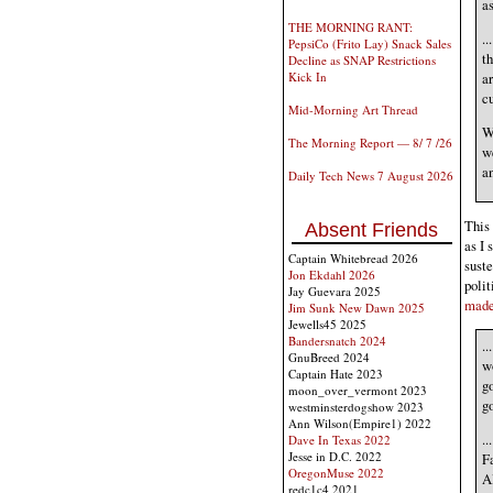
as
THE MORNING RANT:
..
PepsiCo (Frito Lay) Snack Sales
th
Decline as SNAP Restrictions
ar
Kick In
cu
Mid-Morning Art Thread
W
The Morning Report — 8/ 7 /26
we
an
Daily Tech News 7 August 2026
This 
Absent Friends
as I 
Captain Whitebread 2026
sust
Jon Ekdahl 2026
polit
Jay Guevara 2025
made
Jim Sunk New Dawn 2025
Jewells45 2025
Bandersnatch 2024
..
GnuBreed 2024
wo
Captain Hate 2023
go
moon_over_vermont 2023
go
westminsterdogshow 2023
Ann Wilson(Empire1) 2022
..
Dave In Texas 2022
Jesse in D.C. 2022
F
OregonMuse 2022
Al
redc1c4 2021