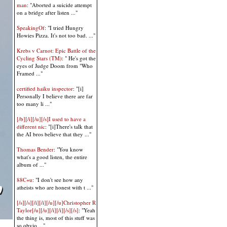
man
: "Aborted a suicide attempt
on a bridge after listen ..."
SpeakingOf
: "I tried Hungry
Howies Pizza. It's not too bad. ..."
Krebs v Carnot: Epic Battle of the
Cycling Stars (TM)
: " He's got the
eyes of Judge Doom from "Who
Framed ..."
certified haiku inspector
: "[i]
Personally I believe there are far
too many li ..."
[/b][/i][/u][/s]I used to have a
different nic
: "[i]There's talk that
the AI bros believe that they ..."
Thomas Bender
: "You know
what's a good listen, the entire
album of ..."
88C+u
: "I don't see how any
atheists who are honest with t ..."
[/s][/s][/i][/i][/u][/u]Christopher R
Taylor[/u][/u][/i][/i][/s][/s]
: "Yeah
the thing is, most of this stuff was
so obvio ..."