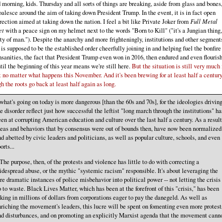
morning, kids. Thursday and all sorts of things are breaking, aside from glass and bones,
oalesce around the aim of taking down President Trump. In the event, it is in fact open
rection aimed at taking down the nation. I feel a bit like Private Joker from
Full Metal
et
with a peace sign on my helmet next to the words "Born to Kill" ("it's a Jungian thing,
ty of man."). Despite the anarchy and more frighteningly, institutions and other segment
is supposed to be the established order cheerfully joining in and helping fuel the bonfire
nsanities, the fact that President Trump even won in 2016, then endured and even flouris
til the beginning of this year means we're still here.
But the situation is still very much 
 no matter what happens this November. And it's been brewing for at least half a century
h the roots go back at least half again as long.
.what's going on today is more dangerous [than the 60s and 70s], for the ideologies drivin
e disorder reflect just how successful the leftist "long march through the institutions" ha
en at corrupting American education and culture over the last half a century. As a result
deas and behaviors that by consensus were out of bounds then, have now been normalized
d abetted by civic leaders and politicians, as well as popular culture, schools, and even
orts...
.The purpose, then, of the protests and violence has little to do with correcting a
despread abuse, or the mythic "systemic racism" responsible. It's about leveraging the
re dramatic instances of police misbehavior into political power -- not letting the crisis
 to waste. Black Lives Matter, which has been at the forefront of this "crisis," has been
king in millions of dollars from corporations eager to pay the danegeld. As well as
riching the movement's leaders, this lucre will be spent on fomenting even more protest
nd disturbances, and on promoting an explicitly Marxist agenda that the movement cann