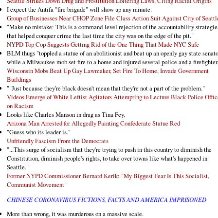
Seattle Strikes Down Drug and Prostitution Loitering Laws, Citing Racial Origins
I expect the Antifa "fire brigade" will show up any minute.
Group of Businesses Near CHOP Zone File Class Action Suit Against City of Seattl
"Make no mistake: This is a command-level rejection of the accountability strategie
that helped conquer crime the last time the city was on the edge of the pit."
NYPD Top Cop Suggests Getting Rid of the One Thing That Made NYC Safe
BLM thugs "toppled a statue of an abolitionist and beat up an openly gay state senato
while a Milwaukee mob set fire to a home and injured several police and a firefighter
Wisconsin Mobs Beat Up Gay Lawmaker, Set Fire To Home, Invade Government
Buildings
""Just because they're black doesn't mean that they're not a part of the problem."
Videos Emerge of White Leftist Agitators Attempting to Lecture Black Police Offic
on Racism
Looks like Charles Manson in drag as Tina Fey.
Arizona Man Arrested for Allegedly Painting Confederate Statue Red
"Guess who its leader is."
Unfriendly Fascism From the Democrats
"...This surge of socialism that they're trying to push in this country to diminish the
Constitution, diminish people's rights, to take over towns like what's happened in
Seattle."
Former NYPD Commissioner Bernard Kerik: "My Biggest Fear Is This Socialist,
Communist Movement"
CHINESE CORONAVIRUS FICTIONS, FACTS AND AMERICA IMPRISONED
More than wrong, it was murderous on a massive scale.