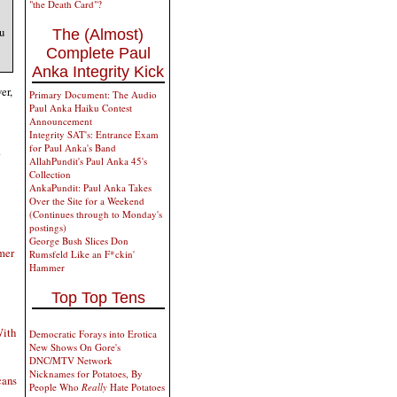
"the Death Card"?
u
The (Almost)
Complete Paul
Anka Integrity Kick
er,
Primary Document: The Audio
Paul Anka Haiku Contest
Announcement
Integrity SAT's: Entrance Exam
for Paul Anka's Band
.
AllahPundit's Paul Anka 45's
Collection
AnkaPundit: Paul Anka Takes
Over the Site for a Weekend
(Continues through to Monday's
postings)
George Bush Slices Don
mer
Rumsfeld Like an F*ckin'
Hammer
Top Top Tens
With
Democratic Forays into Erotica
New Shows On Gore's
DNC/MTV Network
Nicknames for Potatoes, By
cans
People Who
Really
Hate Potatoes