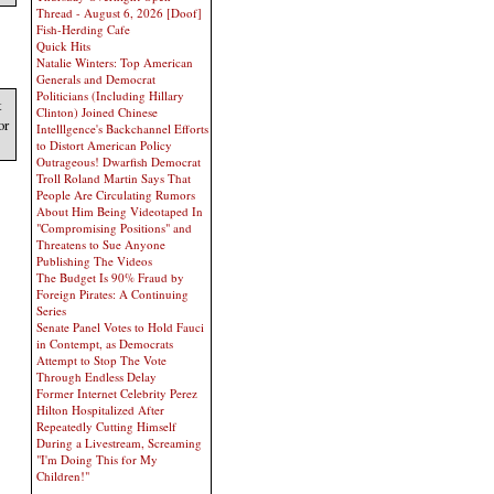
Thread - August 6, 2026 [Doof]
Fish-Herding Cafe
Quick Hits
Natalie Winters: Top American
Generals and Democrat
Politicians (Including Hillary
t
Clinton) Joined Chinese
or
Intelllgence's Backchannel Efforts
to Distort American Policy
Outrageous! Dwarfish Democrat
Troll Roland Martin Says That
People Are Circulating Rumors
About Him Being Videotaped In
"Compromising Positions" and
Threatens to Sue Anyone
Publishing The Videos
The Budget Is 90% Fraud by
Foreign Pirates: A Continuing
Series
Senate Panel Votes to Hold Fauci
in Contempt, as Democrats
Attempt to Stop The Vote
Through Endless Delay
Former Internet Celebrity Perez
Hilton Hospitalized After
Repeatedly Cutting Himself
During a Livestream, Screaming
"I'm Doing This for My
Children!"