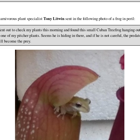
arnivorous plant specialist
Tony Litwin
sent in the following photo of a frog in peril:
nt out to check my plants this morning and found this small Cuban Treefrog hanging ou
 one of my pitcher plants. Seems he is hiding in there, and if he is not careful, the predat
ll become the prey.