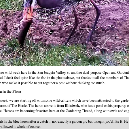
er wild week here in the San Joaquin Valley, so another dual-purpose Open and Garden
d. I don't feel quite like the fish in the photo above, but thanks to all the members of Th
 who make it possible to put together a post without thinking too much.
a in the Flora
week, we are starting off with some wild critters which have been attracted to the garde
arms of The Horde. The heron above is from
Illiniwek,
who has a pond on his property, o
e. Herons are becoming favorites here at the Gardening Thread, along with owls and eag
is is the blue heron after a catch ... not exactly a garden pic but thought you'd like it. He
allowed it whole of course.