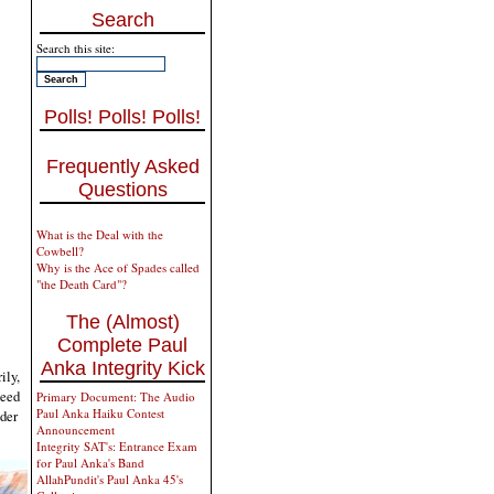
Search
Search this site:
Polls! Polls! Polls!
Frequently Asked
Questions
What is the Deal with the
Cowbell?
Why is the Ace of Spades called
"the Death Card"?
The (Almost)
Complete Paul
Anka Integrity Kick
ily,
seed
Primary Document: The Audio
Paul Anka Haiku Contest
nder
Announcement
Integrity SAT's: Entrance Exam
for Paul Anka's Band
AllahPundit's Paul Anka 45's