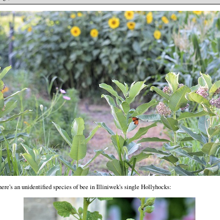
ere's an unidentified species of bee in Illiniwek's single Hollyhocks: