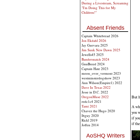
During a Livestream, Screaming
"I'm Doing This for My
Children!"
Absent Friends
Captain Whitebread 2026
Jon Ekdahl 2026
Jay Guevara 2025
Jim Sunk New Dawn 2025
Jewells45 2025
Bandersnatch 2024
GnuBreed 2024
Captain Hate 2023
moon_over_vermont 2023
westminsterdogshow 2023
Ann Wilson(Empire1) 2022
Dave In Texas 2022
Jesse in D.C. 2022
But h
OregonMuse 2022
redc1c4 2021
A whi
Tami 2021
Chavez the Hugo 2020
you w
Ibguy 2020
if yo
Rickl 2019
if th
Joffen 2014
AoSHQ Writers