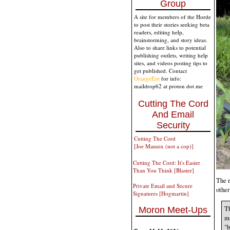
Group
A site for members of the Horde
to post their stories seeking beta
readers, editing help,
brainstorming, and story ideas.
Also to share links to potential
publishing outlets, writing help
sites, and videos posting tips to
get published. Contact
OrangeEnt
for info:
maildrop62 at proton dot me
Cutting The Cord
And Email
Security
Cutting The Cord
[Joe Mannix (not a cop)]
Cutting The Cord: It's Easier
Than You Think [Blaster]
The r
Private Email and Secure
other
Signatures [Hogmartin]
Th
Moron Meet-Ups
mi
"b