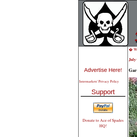
� W
July 
Gar
Advertise Here!
Intermarkets' Privacy Policy
Support
Donate to Ace of Spades
HQ!