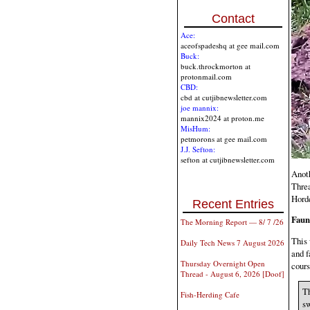
Contact
Ace:
aceofspadeshq at gee mail.com
Buck:
buck.throckmorton at
protonmail.com
CBD:
cbd at cutjibnewsletter.com
joe mannix:
mannix2024 at proton.me
MisHum:
petmorons at gee mail.com
J.J. Sefton:
sefton at cutjibnewsletter.com
Anoth
Threa
Horde
Recent Entries
Faun
The Morning Report — 8/ 7 /26
This 
Daily Tech News 7 August 2026
and f
Thursday Overnight Open
cours
Thread - August 6, 2026 [Doof]
Th
Fish-Herding Cafe
sw