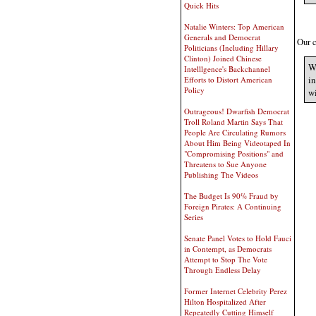
Quick Hits
Natalie Winters: Top American
Generals and Democrat
Our c
Politicians (Including Hillary
Clinton) Joined Chinese
We
Intelllgence's Backchannel
in
Efforts to Distort American
Policy
wi
Outrageous! Dwarfish Democrat
Troll Roland Martin Says That
People Are Circulating Rumors
About Him Being Videotaped In
"Compromising Positions" and
Threatens to Sue Anyone
Publishing The Videos
The Budget Is 90% Fraud by
Foreign Pirates: A Continuing
Series
Senate Panel Votes to Hold Fauci
in Contempt, as Democrats
Attempt to Stop The Vote
Through Endless Delay
Former Internet Celebrity Perez
Hilton Hospitalized After
Repeatedly Cutting Himself