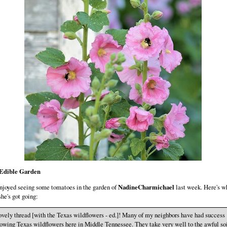
Edible Garden
njoyed seeing some tomatoes in the garden of
NadineCharmichael
last week. Here's w
she's got going:
vely thread [with the Texas wildflowers - ed.]! Many of my neighbors have had success
owing Texas wildflowers here in Middle Tennessee. They take very well to the awful so