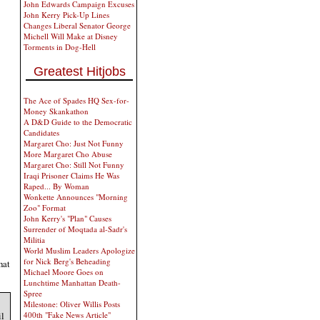
John Edwards Campaign Excuses
John Kerry Pick-Up Lines
Changes Liberal Senator George
Michell Will Make at Disney
Torments in Dog-Hell
Greatest Hitjobs
The Ace of Spades HQ Sex-for-
Money Skankathon
A D&D Guide to the Democratic
Candidates
Margaret Cho: Just Not Funny
More Margaret Cho Abuse
Margaret Cho: Still Not Funny
Iraqi Prisoner Claims He Was
Raped... By Woman
Wonkette Announces "Morning
Zoo" Format
John Kerry's "Plan" Causes
Surrender of Moqtada al-Sadr's
Militia
World Muslim Leaders Apologize
for Nick Berg's Beheading
hat
Michael Moore Goes on
Lunchtime Manhattan Death-
Spree
Milestone: Oliver Willis Posts
il
400th "Fake News Article"