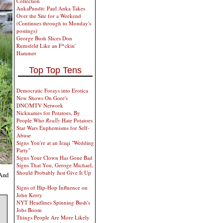
Collection
AnkaPundit: Paul Anka Takes
Over the Site for a Weekend
(Continues through to Monday's
postings)
George Bush Slices Don
Rumsfeld Like an F*ckin'
Hammer
Top Top Tens
Democratic Forays into Erotica
New Shows On Gore's
DNC/MTV Network
Nicknames for Potatoes, By
People Who
Really
Hate Potatoes
Star Wars Euphemisms for Self-
Abuse
Signs You're at an Iraqi "Wedding
Party"
Signs Your Clown Has Gone Bad
Signs That You, Geroge Michael,
Should Probably Just Give It Up
 And
Signs of Hip-Hop Influence on
John Kerry
NYT Headlines Spinning Bush's
Jobs Boom
Things People Are More Likely