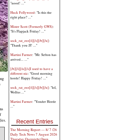
"nood! ..."
Huck Follywood
: "Is this the
right place? ..."
Mister Scott (Formerly GWS)
:
"It's Flapjack Friday! ..."
sock_rat_eez[/i][/s][/b][/u]
:
"Thank you JJ! ..."
Martini Farmer
: "Mr. Sefton has
arrived... ..."
[/b][/i][/u][/s]I used to have a
different nic
: "Good morning
ing
horde! Happy Friday! ..."
e
sock_rat_eez[/i][/s][/b][/u]
: "lol,
Wolfus ..."
Martini Farmer
: "Yonder Horde
..."
ns
f
les.
Recent Entries
The Morning Report — 8/ 7 /26
Daily Tech News 7 August 2026
Thursday Overnight Open