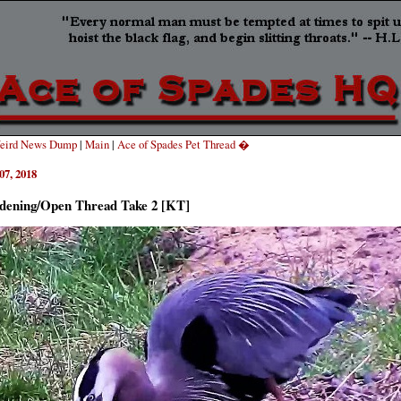
eird News Dump
|
Main
|
Ace of Spades Pet Thread �
07, 2018
dening/Open Thread Take 2 [KT]