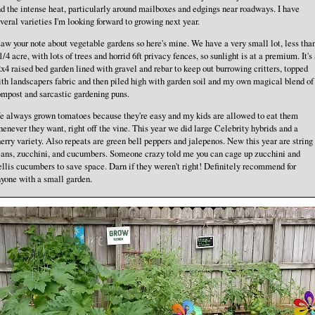
d the intense heat, particularly around mailboxes and edgings near roadways. I have
veral varieties I'm looking forward to growing next year.
saw your note about vegetable gardens so here's mine. We have a very small lot, less tha
1/4 acre, with lots of trees and horrid 6ft privacy fences, so sunlight is at a premium. It's
x4 raised bed garden lined with gravel and rebar to keep out burrowing critters, topped
th landscapers fabric and then piled high with garden soil and my own magical blend of
mpost and sarcastic gardening puns.
 always grown tomatoes because they're easy and my kids are allowed to eat them
enever they want, right off the vine. This year we did large Celebrity hybrids and a
erry variety. Also repeats are green bell peppers and jalepenos. New this year are string
ans, zucchini, and cucumbers. Someone crazy told me you can cage up zucchini and
ellis cucumbers to save space. Darn if they weren't right! Definitely recommend for
yone with a small garden.