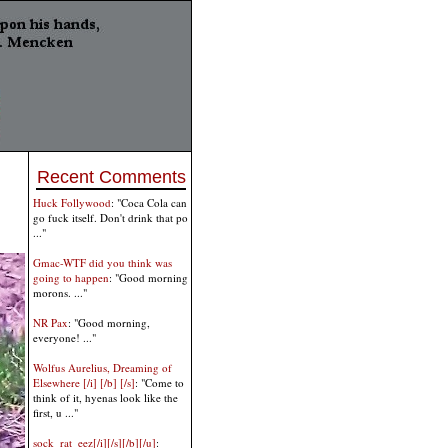
Recent Comments
Huck Follywood
: "Coca Cola can
go fuck itself. Don't drink that po
..."
Gmac-WTF did you think was
going to happen
: "Good morning
morons. ..."
NR Pax
: "Good morning,
everyone! ..."
Wolfus Aurelius, Dreaming of
Elsewhere [/i] [/b] [/s]
: "Come to
think of it, hyenas look like the
first, u ..."
sock_rat_eez[/i][/s][/b][/u]
: