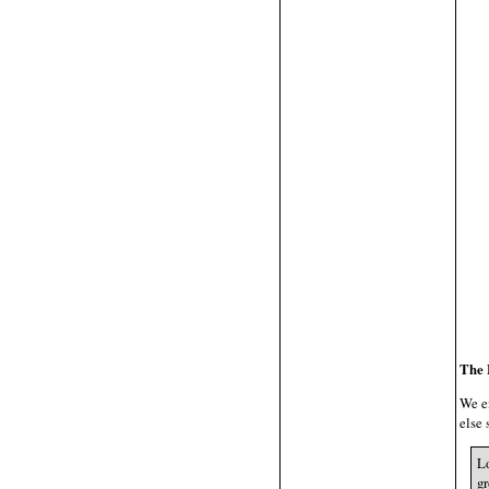
The 
We e
else 
Lo
gr