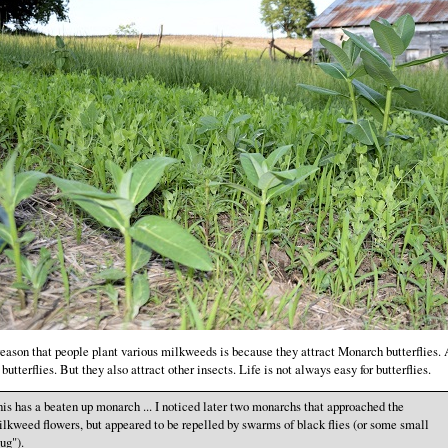
eason that people plant various milkweeds is because they attract Monarch butterflies.
 butterflies. But they also attract other insects. Life is not always easy for butterflies.
is has a beaten up monarch ... I noticed later two monarchs that approached the
lkweed flowers, but appeared to be repelled by swarms of black flies (or some small
ug").