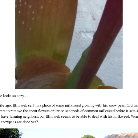
e looks so cozy . . .
le ago, Illiniwek sent in a photo of some milkweed growing with his snow peas. Ordinar
ant to remove the spent flowers or unripe seedpods of common milkweed before it sets 
u have farming neighbors, but Illiniwek seems to be able to deal with his milkweed. Wo
e snowpeas are done yet?