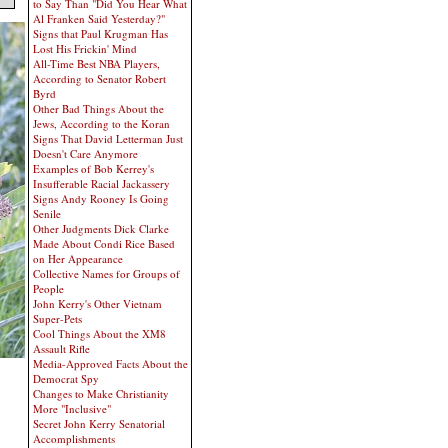
to Say Than "Did You Hear What
Al Franken Said Yesterday?"
Signs that Paul Krugman Has
Lost His Frickin' Mind
All-Time Best NBA Players,
According to Senator Robert
Byrd
Other Bad Things About the
Jews, According to the Koran
Signs That David Letterman Just
Doesn't Care Anymore
Examples of Bob Kerrey's
Insufferable Racial Jackassery
Signs Andy Rooney Is Going
Senile
Other Judgments Dick Clarke
Made About Condi Rice Based
on Her Appearance
Collective Names for Groups of
People
John Kerry's Other Vietnam
Super-Pets
Cool Things About the XM8
Assault Rifle
Media-Approved Facts About the
Democrat Spy
Changes to Make Christianity
More "Inclusive"
Secret John Kerry Senatorial
Accomplishments