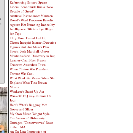
Referencing Britney Spears
Liberal Economists Rue a "New
Decade of Greed"
Artificial Insouciance: Maureen
n
Dowd's Word Processor Revolts
 a
Against Her Numbing Imbecility
Intelligence Officials Eye Blogs
for Tips
They Done Found Us Out,
Cletus: Intrepid Internet Detective
Figures Out Our Master Plan
Shock: Josh Marshall
Almost
Mentions Sarin Discovery in Iraq
Leather-Clad Biker Freaks
Terrorize Australian Town
When Clinton Was President,
Torture Was Cool
What Wonkette Means When She
Explains What Tina Brown
Means
Wonkette's Stand-Up Act
Wankette HQ Gay-Rumors Du
Jour
Here's What's Bugging Me:
Goose and Slider
My Own Micah Wright Style
Confession of Dishonesty
Outraged "Conservatives" React
to the FMA
An On-Line Impression of