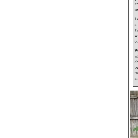
an
se
I 
a 
12
wi
co
We
wh
ch
be
tr
an