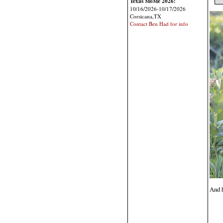
Texas MoMe 2026:
10/16/2026-10/17/2026
Corsicana,TX
Contact Ben Had for info
And h