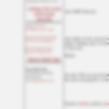
maildrop62 at proton dot me
Cutting The Cord
And a MNF bonus pic:
And Email
Security
Cutting The Cord
[Joe Mannix (not a cop)]
Cutting The Cord: It's Easier
And, finally, for this, the last
Than You Think [Blaster]
longest standing crush. I've bee
35 years now.
Private Email and Secure
Signatures [Hogmartin]
Behold.
Moron Meet-Ups
Texas MoMe 2026:
10/16/2026-10/17/2026
Ah, heck. Why not one more phot
Corsicana,TX
this team in the playoffs so why 
Contact Ben Had for info
Find the
schedules
and the
stan