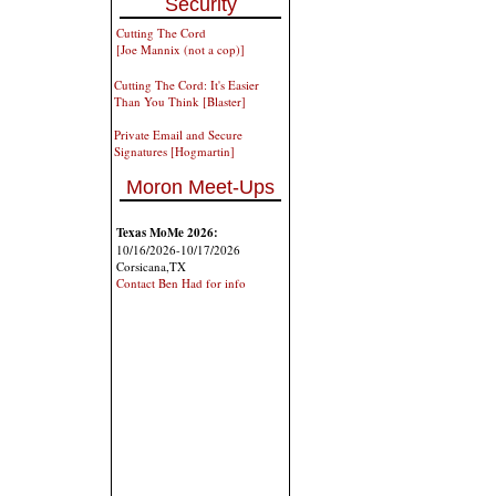
Security
Cutting The Cord
[Joe Mannix (not a cop)]
Cutting The Cord: It's Easier
Than You Think [Blaster]
Private Email and Secure
Signatures [Hogmartin]
Moron Meet-Ups
Texas MoMe 2026:
10/16/2026-10/17/2026
Corsicana,TX
Contact Ben Had for info