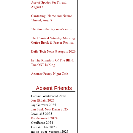
Ace of Spades Pet Thread,
August 8
Gardening, Home and Nature
Thread, Aug. 8
The times that try men's souls
The Classical Saturday Morning
Coffee Break & Prayer Revival
Daily Tech News 8 August 2026
In The Kingdom Of The Blind,
The ONT Is King
Another Friday Night Cafe
Absent Friends
Captain Whitebread 2026
Jon Ekdahl 2026
Jay Guevara 2025
Jim Sunk New Dawn 2025
Jewells45 2025
Bandersnatch 2024
GnuBreed 2024
Captain Hate 2023
moon_over_vermont 2023