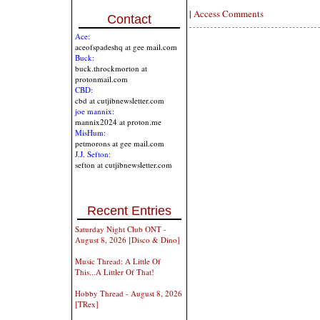
|
Access Comments
Contact
Ace:
aceofspadeshq at gee mail.com
Buck:
buck.throckmorton at
protonmail.com
CBD:
cbd at cutjibnewsletter.com
joe mannix:
mannix2024 at proton.me
MisHum:
petmorons at gee mail.com
J.J. Sefton:
sefton at cutjibnewsletter.com
Recent Entries
Saturday Night Club ONT -
August 8, 2026 [Disco & Dino]
Music Thread: A Little Of
This...A Littler Of That!
Hobby Thread - August 8, 2026
[TRex]