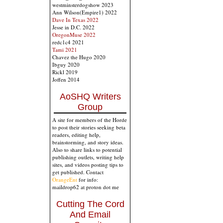
westminsterdogshow 2023
Ann Wilson(Empire1) 2022
Dave In Texas 2022
Jesse in D.C. 2022
OregonMuse 2022
redc1c4 2021
Tami 2021
Chavez the Hugo 2020
Ibguy 2020
Rickl 2019
Joffen 2014
AoSHQ Writers
Group
A site for members of the Horde
to post their stories seeking beta
readers, editing help,
brainstorming, and story ideas.
Also to share links to potential
publishing outlets, writing help
sites, and videos posting tips to
get published. Contact
OrangeEnt
for info:
maildrop62 at proton dot me
Cutting The Cord
And Email