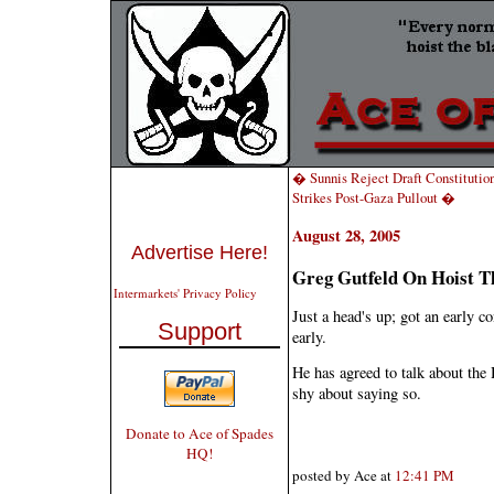
� Sunnis Reject Draft Constitutio
Strikes Post-Gaza Pullout �
August 28, 2005
Advertise Here!
Greg Gutfeld On Hoist T
Intermarkets' Privacy Policy
Just a head's up; got an early c
Support
early.
He has agreed to talk about the 
shy about saying so.
Donate to Ace of Spades
HQ!
posted by Ace at
12:41 PM