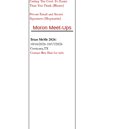
Cutting The Cord: It's Easier
Than You Think [Blaster]
Private Email and Secure
Signatures [Hogmartin]
Moron Meet-Ups
Texas MoMe 2026:
10/16/2026-10/17/2026
Corsicana,TX
Contact Ben Had for info