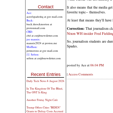
Contact
It also means that the media get
favorite topic-- themselves.
Ace:
aceofspadeshq at gee mail.com
At least that means they'll have
Buck:
buck.throckmorton at
Correction:
That journalism cla
protonmail.com
CBD:
Nixon WH insider Fred Fieldin
cbd at cutjibnewsletter.com
joe mannix:
So, journalism students are du
mannix2024 at proton.me
Spades.
MisHum:
petmorons at gee mail.com
J.J. Sefton:
sefton at cutjibnewsletter.com
posted by Ace at
06:04 PM
Recent Entries
|
Access Comments
Daily Tech News 8 August 2026
In The Kingdom Of The Blind,
The ONT Is King
Another Friday Night Cafe
Trump Offers Cities "BIDEN"
Grants to Defray Costs Accrued