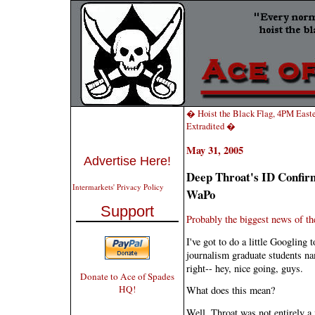
� Hoist the Black Flag, 4PM East
Extradited �
May 31, 2005
Advertise Here!
Deep Throat's ID Confir
Intermarkets' Privacy Policy
WaPo
Support
Probably the biggest news of the 
I've got to do a little Googling 
journalism graduate students nam
right-- hey, nice going, guys.
Donate to Ace of Spades
HQ!
What does this mean?
Well, Throat was not entirely a 