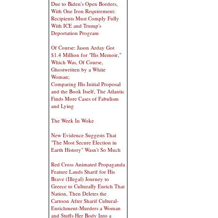
Due to Biden's Open Borders,
With One Iron Requirement:
Recipients Must Comply Fully
With ICE and Trump's
Deportation Program
Of Course: Jason Arday Got
$1.4 Million for "His Memoir,"
Which Was, Of Course,
Ghostwritten by a White
Woman;
Comparing His Initial Proposal
and the Book Itself, The Atlantic
Finds More Cases of Fabulism
and Lying
The Week In Woke
New Evidence Suggests That
"The Most Secure Election in
Earth History" Wasn't So Much
Red Cross Animated Propaganda
Feature Lauds Sharif for His
Brave (Illegal) Journey to
Greece to Culturally Enrich That
Nation, Then Deletes the
Cartoon After Sharif Cultural-
Enrichment-Murders a Woman
and Stuffs Her Body Into a