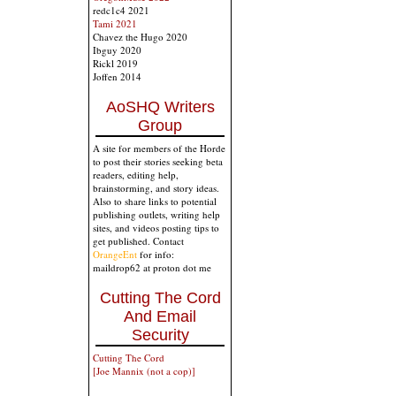
redc1c4 2021
Tami 2021
Chavez the Hugo 2020
Ibguy 2020
Rickl 2019
Joffen 2014
AoSHQ Writers
Group
A site for members of the Horde
to post their stories seeking beta
readers, editing help,
brainstorming, and story ideas.
Also to share links to potential
publishing outlets, writing help
sites, and videos posting tips to
get published. Contact
OrangeEnt
for info:
maildrop62 at proton dot me
Cutting The Cord
And Email
Security
Cutting The Cord
[Joe Mannix (not a cop)]