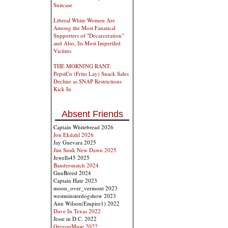
Suitcase
Liberal White Women Are
Among the Most Fanatical
Supporters of "Decarceration"
and Also, Its Most Imperiled
Victims
THE MORNING RANT:
PepsiCo (Frito Lay) Snack Sales
Decline as SNAP Restrictions
Kick In
Absent Friends
Captain Whitebread 2026
Jon Ekdahl 2026
Jay Guevara 2025
Jim Sunk New Dawn 2025
Jewells45 2025
Bandersnatch 2024
GnuBreed 2024
Captain Hate 2023
moon_over_vermont 2023
westminsterdogshow 2023
Ann Wilson(Empire1) 2022
Dave In Texas 2022
Jesse in D.C. 2022
OregonMuse 2022