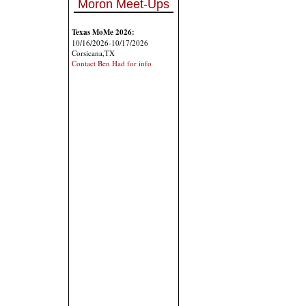
Moron Meet-Ups
Texas MoMe 2026:
10/16/2026-10/17/2026
Corsicana,TX
Contact Ben Had for info