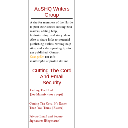
AoSHQ Writers
Group
A site for members of the Horde
to post their stories seeking beta
readers, editing help,
brainstorming, and story ideas.
Also to share links to potential
publishing outlets, writing help
sites, and videos posting tips to
get published. Contact
OrangeEnt
for info:
maildrop62 at proton dot me
Cutting The Cord
And Email
Security
Cutting The Cord
[Joe Mannix (not a cop)]
Cutting The Cord: It's Easier
Than You Think [Blaster]
Private Email and Secure
Signatures [Hogmartin]