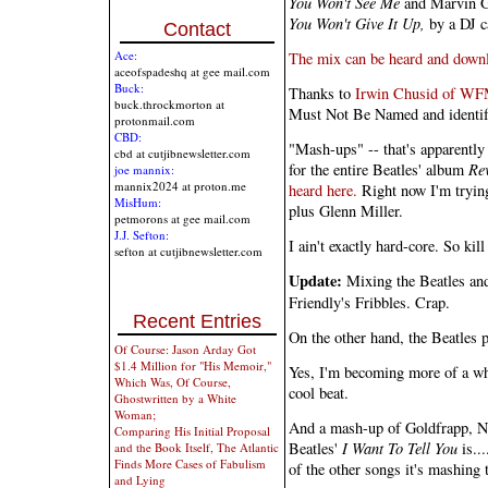
You Won't See Me
and Marvin G
You Won't Give It Up,
by a DJ c
Contact
Ace:
The mix can be heard and downl
aceofspadeshq at gee mail.com
Buck:
Thanks to
Irwin Chusid of W
buck.throckmorton at
Must Not Be Named and identify
protonmail.com
CBD:
"Mash-ups" -- that's apparently 
cbd at cutjibnewsletter.com
for the entire Beatles' album
Re
joe mannix:
mannix2024 at proton.me
heard here.
Right now I'm tryi
MisHum:
plus Glenn Miller.
petmorons at gee mail.com
J.J. Sefton:
I ain't exactly hard-core. So kil
sefton at cutjibnewsletter.com
Update:
Mixing the Beatles and 
Friendly's Fribbles. Crap.
Recent Entries
On the other hand, the Beatles p
Of Course: Jason Arday Got
$1.4 Million for "His Memoir,"
Yes, I'm becoming more of a whi
Which Was, Of Course,
cool beat.
Ghostwritten by a White
Woman;
And a mash-up of Goldfrapp,
Comparing His Initial Proposal
Beatles'
I Want To Tell You
is...
and the Book Itself, The Atlantic
Finds More Cases of Fabulism
of the other songs it's mashing 
and Lying