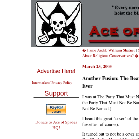
� Fame Audit: William Shatner
|
About Religious Conservatives? �
March 25, 2005
Advertise Here!
Another Fusion: The Bea
Intermarkets' Privacy Policy
Ever
Support
I was at The Party That Must 
the Party That Must Not Be Nam
Not Be Named.)
I heard this great "cover" of the
Donate to Ace of Spades
favorites, of course).
HQ!
It turned out to not be a cover a