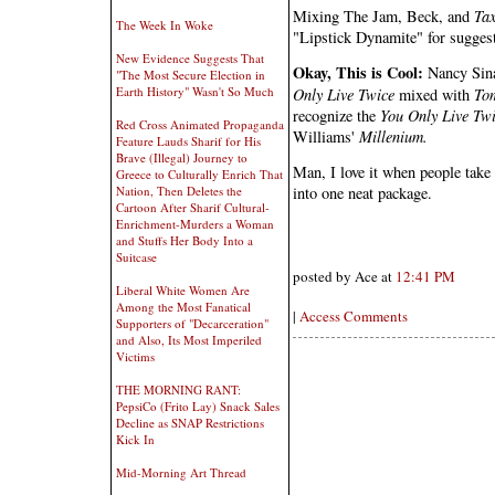
Mixing The Jam, Beck, and
Ta
The Week In Woke
"Lipstick Dynamite" for suggesti
New Evidence Suggests That
Okay, This is Cool:
Nancy Sina
"The Most Secure Election in
Earth History" Wasn't So Much
Only Live Twice
mixed with
To
recognize the
You Only Live Tw
Red Cross Animated Propaganda
Williams'
Millenium.
Feature Lauds Sharif for His
Brave (Illegal) Journey to
Man, I love it when people take
Greece to Culturally Enrich That
Nation, Then Deletes the
into one neat package.
Cartoon After Sharif Cultural-
Enrichment-Murders a Woman
and Stuffs Her Body Into a
Suitcase
posted by Ace at
12:41 PM
Liberal White Women Are
Among the Most Fanatical
|
Access Comments
Supporters of "Decarceration"
and Also, Its Most Imperiled
Victims
THE MORNING RANT:
PepsiCo (Frito Lay) Snack Sales
Decline as SNAP Restrictions
Kick In
Mid-Morning Art Thread