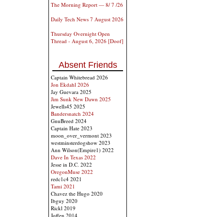
The Morning Report — 8/ 7 /26
Daily Tech News 7 August 2026
Thursday Overnight Open
Thread - August 6, 2026 [Doof]
Absent Friends
Captain Whitebread 2026
Jon Ekdahl 2026
Jay Guevara 2025
Jim Sunk New Dawn 2025
Jewells45 2025
Bandersnatch 2024
GnuBreed 2024
Captain Hate 2023
moon_over_vermont 2023
westminsterdogshow 2023
Ann Wilson(Empire1) 2022
Dave In Texas 2022
Jesse in D.C. 2022
OregonMuse 2022
redc1c4 2021
Tami 2021
Chavez the Hugo 2020
Ibguy 2020
Rickl 2019
Joffen 2014