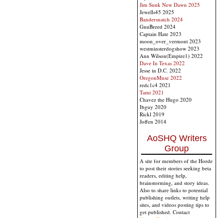
Jim Sunk New Dawn 2025
Jewells45 2025
Bandersnatch 2024
GnuBreed 2024
Captain Hate 2023
moon_over_vermont 2023
westminsterdogshow 2023
Ann Wilson(Empire1) 2022
Dave In Texas 2022
Jesse in D.C. 2022
OregonMuse 2022
redc1c4 2021
Tami 2021
Chavez the Hugo 2020
Ibguy 2020
Rickl 2019
Joffen 2014
AoSHQ Writers
Group
A site for members of the Horde
to post their stories seeking beta
readers, editing help,
brainstorming, and story ideas.
Also to share links to potential
publishing outlets, writing help
sites, and videos posting tips to
get published. Contact