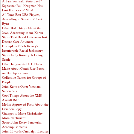
Al Franken Said Yesterday?"
Signs that Paul Krugman Has
Lost His Frickin' Mind
All-Time Best NBA Players,
According to Senator Robert
Byrd
Other Bad Things About the
Jews, According to the Koran
Signs That David Letterman Just
Doesn't Care Anymore
Examples of Bob Kerrey's
Insufferable Racial Jackassery
Signs Andy Rooney Is Going
Senile
Other Judgments Dick Clarke
Made About Condi Rice Based
on Her Appearance
Collective Names for Groups of
People
John Kerry's Other Vietnam
Super-Pets
Cool Things About the XM8
Assault Rifle
Media-Approved Facts About the
Democrat Spy
Changes to Make Christianity
More "Inclusive"
Secret John Kerry Senatorial
Accomplishments
John Edwards Campaign Excuses