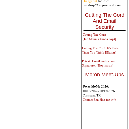
OrangeEnt
for info:
maildrop62 at proton dot me
Cutting The Cord
And Email
Security
Cutting The Cord
[Joe Mannix (not a cop)]
Cutting The Cord: It's Easier
Than You Think [Blaster]
Private Email and Secure
Signatures [Hogmartin]
Moron Meet-Ups
Texas MoMe 2026:
10/16/2026-10/17/2026
Corsicana,TX
Contact Ben Had for info