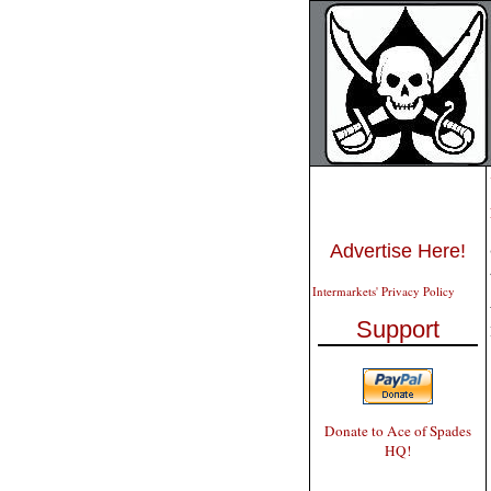
Advertise Here!
Intermarkets' Privacy Policy
Support
Donate to Ace of Spades
HQ!