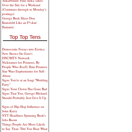
AnkaPundit: Paul Anka Takes
Over the Site for a Weekend
(Continues through to Monday's
postings)
George Bush Slices Don
Rumsfeld Like an F*ckin'
Hammer
Top Top Tens
Democratic Forays into Erotica
New Shows On Gore's
DNC/MTV Network
Nicknames for Potatoes, By
People Who
Really
Hate Potatoes
Star Wars Euphemisms for Self-
Abuse
Signs You're at an Iraqi "Wedding
Party"
Signs Your Clown Has Gone Bad
Signs That You, Geroge Michael,
Should Probably Just Give It Up
Signs of Hip-Hop Influence on
John Kerry
NYT Headlines Spinning Bush's
Jobs Boom
Things People Are More Likely
to Say Than "Did You Hear What