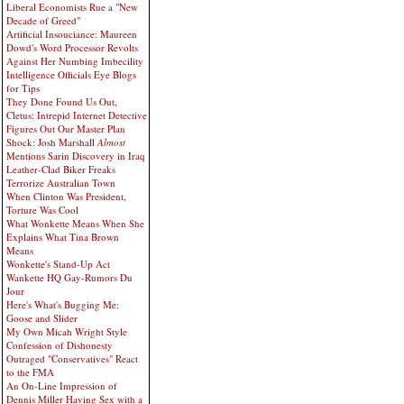
Liberal Economists Rue a "New
Decade of Greed"
Artificial Insouciance: Maureen
Dowd's Word Processor Revolts
Against Her Numbing Imbecility
Intelligence Officials Eye Blogs
for Tips
They Done Found Us Out,
Cletus: Intrepid Internet Detective
Figures Out Our Master Plan
Shock: Josh Marshall
Almost
Mentions Sarin Discovery in Iraq
Leather-Clad Biker Freaks
Terrorize Australian Town
When Clinton Was President,
Torture Was Cool
What Wonkette Means When She
Explains What Tina Brown
Means
Wonkette's Stand-Up Act
Wankette HQ Gay-Rumors Du
Jour
Here's What's Bugging Me:
Goose and Slider
My Own Micah Wright Style
Confession of Dishonesty
Outraged "Conservatives" React
to the FMA
An On-Line Impression of
Dennis Miller Having Sex with a