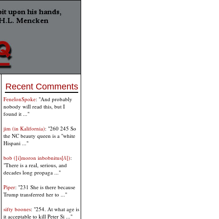
Recent Comments
FenelonSpoke
: "And probably
nobody will read this, but I
found it ..."
jim (in Kalifornia)
: "260 245 So
the NC beauty queen is a "white
Hispani ..."
bob ([i]moron inbobnitus[/i])
:
"There is a real, serious, and
decades long propaga ..."
Piper
: "231 She is there because
Trump transferred her to ..."
sifty boones
: "254. At what age is
it acceptable to kill Peter Si ..."