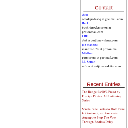
Contact
Ace:
aceofspadeshq at gee mail.com
Buck:
buck.throckmorton at
protonmail.com
CBD:
cbd at cutjibnewsletter.com
joe mannix:
mannix2024 at proton.me
MisHum:
petmorons at gee mail.com
J.J. Sefton:
sefton at cutjibnewsletter.com
Recent Entries
The Budget Is 90% Fraud by
Foreign Pirates: A Continuing
Series
Senate Panel Votes to Hold Fauci
in Contempt, as Democrats
Attempt to Stop The Vote
Through Endless Delay