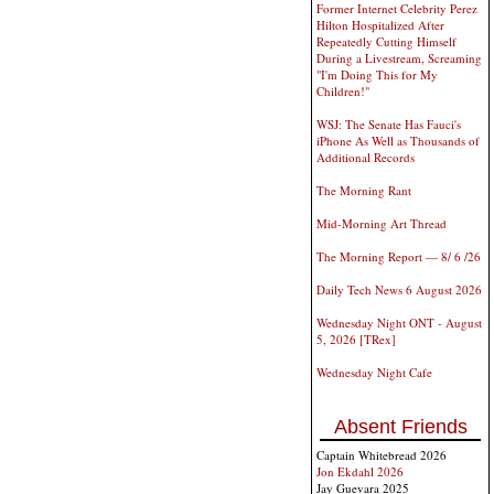
Former Internet Celebrity Perez
Hilton Hospitalized After
Repeatedly Cutting Himself
During a Livestream, Screaming
"I'm Doing This for My
Children!"
WSJ: The Senate Has Fauci's
iPhone As Well as Thousands of
Additional Records
The Morning Rant
Mid-Morning Art Thread
The Morning Report — 8/ 6 /26
Daily Tech News 6 August 2026
Wednesday Night ONT - August
5, 2026 [TRex]
Wednesday Night Cafe
Absent Friends
Captain Whitebread 2026
Jon Ekdahl 2026
Jay Guevara 2025