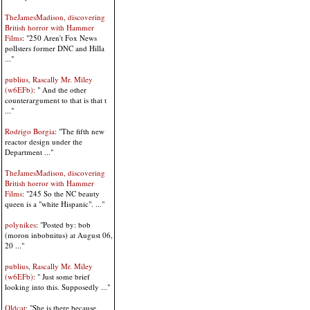
TheJamesMadison, discovering
British horror with Hammer
Films
: "250 Aren't Fox News
pollsters former DNC and Hilla
..."
publius, Rascally Mr. Miley
(w6EFb)
: " And the other
counterargument to that is that t
..."
Rodrigo Borgia
: "The fifth new
reactor design under the
Department ..."
TheJamesMadison, discovering
British horror with Hammer
Films
: "245 So the NC beauty
queen is a "white Hispanic". ..."
polynikes
: "Posted by: bob
(moron inbobnitus) at August 06,
20 ..."
publius, Rascally Mr. Miley
(w6EFb)
: " Just some brief
looking into this. Supposedly ..."
Oldcat
: "She is there because