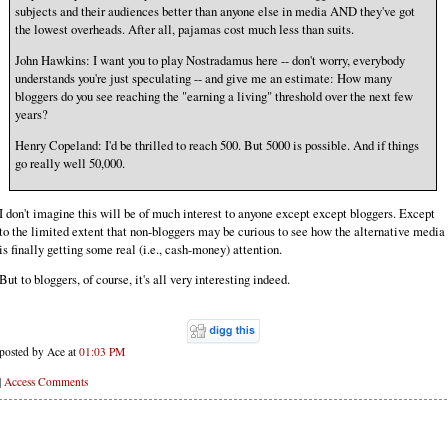
subjects and their audiences better than anyone else in media AND they've got
the lowest overheads. After all, pajamas cost much less than suits.
John Hawkins: I want you to play Nostradamus here -- don't worry, everybody
understands you're just speculating -- and give me an estimate: How many
bloggers do you see reaching the "earning a living" threshold over the next few
years?
Henry Copeland: I'd be thrilled to reach 500. But 5000 is possible. And if things
go really well 50,000.
I don't imagine this will be of much interest to anyone except except bloggers. Except
to the limited extent that non-bloggers may be curious to see how the alternative media
is finally getting some real (i.e., cash-money) attention.
But to bloggers, of course, it's all very interesting indeed.
posted by Ace at
01:03 PM
|
Access Comments