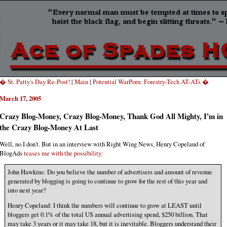
� St. Patty's Day Re-Post!
|
Main
|
Potential WarPorn: Forestry-Tech AT-ATs �
March 17, 2005
Crazy Blog-Money, Crazy Blog-Money, Thank God All Mighty, I'm in
the Crazy Blog-Money At Last
Well, no I don't. But in an interview with Right Wing News, Henry Copeland of
BlogAds
teases me with the possibility:
John Hawkins: Do you believe the number of advertisers and amount of revenue
generated by blogging is going to continue to grow for the rest of this year and
into next year?
Henry Copeland: I think the numbers will continue to grow at LEAST until
bloggers get 0.1% of the total US annual advertising spend, $250 billion. That
may take 3 years or it may take 18, but it is inevitable. Bloggers understand their