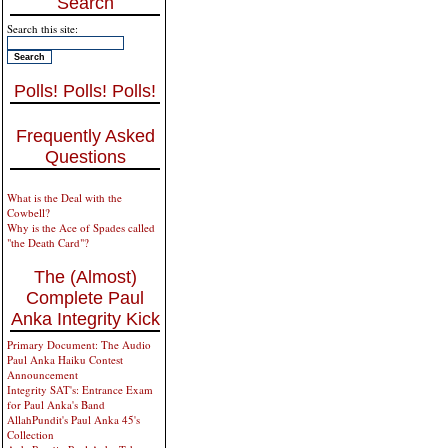
Search
Search this site:
Polls! Polls! Polls!
Frequently Asked
Questions
What is the Deal with the
Cowbell?
Why is the Ace of Spades called
"the Death Card"?
The (Almost)
Complete Paul
Anka Integrity Kick
Primary Document: The Audio
Paul Anka Haiku Contest
Announcement
Integrity SAT's: Entrance Exam
for Paul Anka's Band
AllahPundit's Paul Anka 45's
Collection