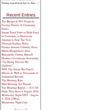
Trump transferred her to Alas ..."
Recent Entries
The Budget Is 90% Fraud by
Foreign Pirates: A Continuing
Series
Senate Panel Votes to Hold Fauci
in Contempt, as Democrats
Attempt to Stop The Vote
Through Endless Delay
Former Internet Celebrity Perez
Hilton Hospitalized After
Repeatedly Cutting Himself
During a Livestream, Screaming
"I'm Doing This for My
Children!"
WSJ: The Senate Has Fauci's
iPhone As Well as Thousands of
Additional Records
The Morning Rant
Mid-Morning Art Thread
The Morning Report — 8/ 6 /26
Daily Tech News 6 August 2026
Wednesday Night ONT - August
5, 2026 [TRex]
Wednesday Night Cafe