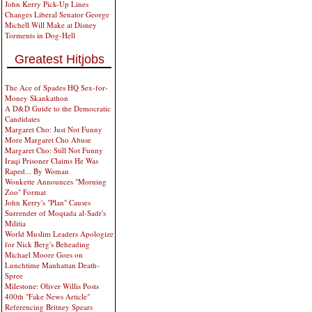
John Kerry Pick-Up Lines
Changes Liberal Senator George
Michell Will Make at Disney
Torments in Dog-Hell
Greatest Hitjobs
The Ace of Spades HQ Sex-for-
Money Skankathon
A D&D Guide to the Democratic
Candidates
Margaret Cho: Just Not Funny
More Margaret Cho Abuse
Margaret Cho: Still Not Funny
Iraqi Prisoner Claims He Was
Raped... By Woman
Wonkette Announces "Morning
Zoo" Format
John Kerry's "Plan" Causes
Surrender of Moqtada al-Sadr's
Militia
World Muslim Leaders Apologize
for Nick Berg's Beheading
Michael Moore Goes on
Lunchtime Manhattan Death-
Spree
Milestone: Oliver Willis Posts
400th "Fake News Article"
Referencing Britney Spears