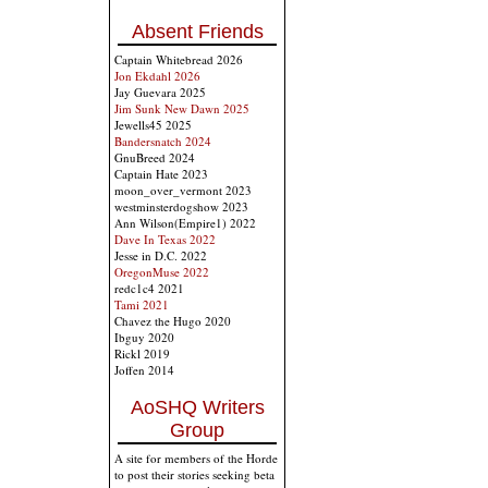
Absent Friends
Captain Whitebread 2026
Jon Ekdahl 2026
Jay Guevara 2025
Jim Sunk New Dawn 2025
Jewells45 2025
Bandersnatch 2024
GnuBreed 2024
Captain Hate 2023
moon_over_vermont 2023
westminsterdogshow 2023
Ann Wilson(Empire1) 2022
Dave In Texas 2022
Jesse in D.C. 2022
OregonMuse 2022
redc1c4 2021
Tami 2021
Chavez the Hugo 2020
Ibguy 2020
Rickl 2019
Joffen 2014
AoSHQ Writers
Group
A site for members of the Horde
to post their stories seeking beta