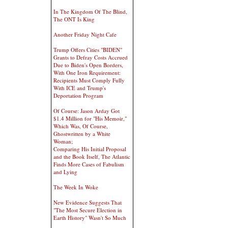
In The Kingdom Of The Blind,
The ONT Is King
Another Friday Night Cafe
Trump Offers Cities "BIDEN"
Grants to Defray Costs Accrued
Due to Biden's Open Borders,
With One Iron Requirement:
Recipients Must Comply Fully
With ICE and Trump's
Deportation Program
Of Course: Jason Arday Got
$1.4 Million for "His Memoir,"
Which Was, Of Course,
Ghostwritten by a White
Woman;
Comparing His Initial Proposal
and the Book Itself, The Atlantic
Finds More Cases of Fabulism
and Lying
The Week In Woke
New Evidence Suggests That
"The Most Secure Election in
Earth History" Wasn't So Much