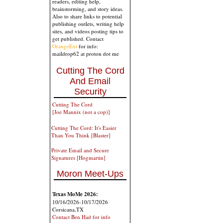
readers, editing help,
brainstorming, and story ideas.
Also to share links to potential
publishing outlets, writing help
sites, and videos posting tips to
get published. Contact
OrangeEnt
for info:
maildrop62 at proton dot me
Cutting The Cord
And Email
Security
Cutting The Cord
[Joe Mannix (not a cop)]
Cutting The Cord: It's Easier
Than You Think [Blaster]
Private Email and Secure
Signatures [Hogmartin]
Moron Meet-Ups
Texas MoMe 2026:
10/16/2026-10/17/2026
Corsicana,TX
Contact Ben Had for info