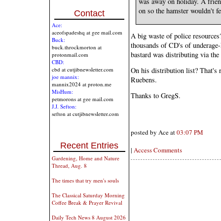
was away on holiday. A friend
on so the hamster wouldn't fe
Contact
Ace:
aceofspadeshq at gee mail.com
A big waste of police resources
Buck:
thousands of CD's of underage-h
buck.throckmorton at
bastard was distributing via the 
protonmail.com
CBD:
On his distribution list? That'
cbd at cutjibnewsletter.com
joe mannix:
Ruebens.
mannix2024 at proton.me
MisHum:
Thanks to GregS.
petmorons at gee mail.com
J.J. Sefton:
sefton at cutjibnewsletter.com
posted by Ace at
03:07 PM
Recent Entries
|
Access Comments
Gardening, Home and Nature
Thread, Aug. 8
The times that try men's souls
The Classical Saturday Morning
Coffee Break & Prayer Revival
Daily Tech News 8 August 2026