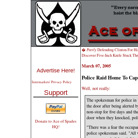
�
Partly
Defending Clinton For Hi
Discover Five-Inch Knife Stuck T
March 07, 2005
Advertise Here!
Police Raid Home To Ca
Intermarkets' Privacy Policy
Well, not really:
Support
The spokesman for police in
the door after being alerted 
non-stop for five days and th
door when they knocked, poli
Donate to Ace of Spades
HQ!
"There was a fear the occupa
police spokesman said. "All 