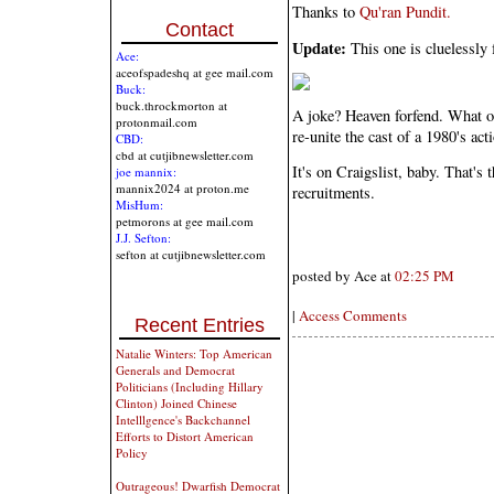
Thanks to
Qu'ran Pundit.
Contact
Update:
This one is cluelessly
Ace:
aceofspadeshq at gee mail.com
Buck:
buck.throckmorton at
A joke? Heaven forfend. What on
protonmail.com
re-unite the cast of a 1980's act
CBD:
cbd at cutjibnewsletter.com
It's on Craigslist, baby. That's
joe mannix:
mannix2024 at proton.me
recruitments.
MisHum:
petmorons at gee mail.com
J.J. Sefton:
sefton at cutjibnewsletter.com
posted by Ace at
02:25 PM
|
Access Comments
Recent Entries
Natalie Winters: Top American
Generals and Democrat
Politicians (Including Hillary
Clinton) Joined Chinese
Intelllgence's Backchannel
Efforts to Distort American
Policy
Outrageous! Dwarfish Democrat