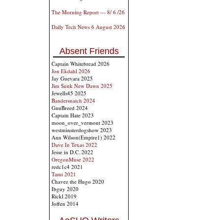
The Morning Report — 8/ 6 /26
Daily Tech News 6 August 2026
Absent Friends
Captain Whitebread 2026
Jon Ekdahl 2026
Jay Guevara 2025
Jim Sunk New Dawn 2025
Jewells45 2025
Bandersnatch 2024
GnuBreed 2024
Captain Hate 2023
moon_over_vermont 2023
westminsterdogshow 2023
Ann Wilson(Empire1) 2022
Dave In Texas 2022
Jesse in D.C. 2022
OregonMuse 2022
redc1c4 2021
Tami 2021
Chavez the Hugo 2020
Ibguy 2020
Rickl 2019
Joffen 2014