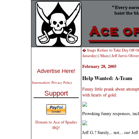
� Iraqis Refuse to Take Day Off 
Saturday
)
|
Main
|
Jeff Jarvis Oliv
February 28, 2005
Advertise Here!
Help Wanted: A-Team
Intermarkets' Privacy Policy
Funny little prank about attempt
Support
with hearts of gold:
Provoking funny responses, incl
Donate to Ace of Spades
HQ!
Jeff G.? Surely... not...
our
Jeff