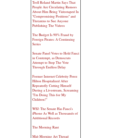
Troll Roland Martin Says That
People Are Circulating Rumors
About Him Being Videotaped In
"Compromising Positions" and
Threatens to Sue Anyone
Publishing The Videos
The Budget Is 90% Fraud by
Foreign Pirates: A Continuing
Series
Senate Panel Votes to Hold Fauci
in Contempt, as Democrats
Attempt to Stop The Vote
Through Endless Delay
Former Internet Celebrity Perez
Hilton Hospitalized After
Repeatedly Cutting Himself
During a Livestream, Screaming
"I'm Doing This for My
Children!"
WSJ: The Senate Has Fauci's
iPhone As Well as Thousands of
Additional Records
The Morning Rant
Mid-Morning Art Thread