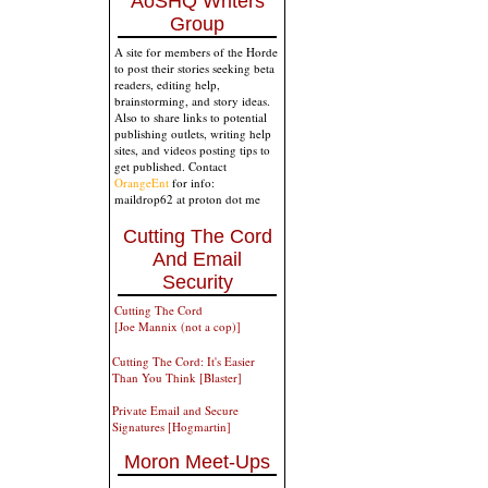
AoSHQ Writers
Group
A site for members of the Horde
to post their stories seeking beta
readers, editing help,
brainstorming, and story ideas.
Also to share links to potential
publishing outlets, writing help
sites, and videos posting tips to
get published. Contact
OrangeEnt
for info:
maildrop62 at proton dot me
Cutting The Cord
And Email
Security
Cutting The Cord
[Joe Mannix (not a cop)]
Cutting The Cord: It's Easier
Than You Think [Blaster]
Private Email and Secure
Signatures [Hogmartin]
Moron Meet-Ups