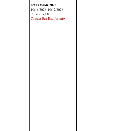
Texas MoMe 2026:
10/16/2026-10/17/2026
Corsicana,TX
Contact Ben Had for info