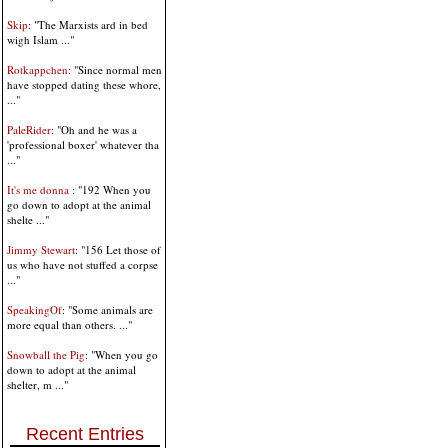
Skip
: "The Marxists ard in bed
wigh Islam ..."
Rotkappchen
: "Since normal men
have stopped dating these whore,
..."
PaleRider
: "Oh and he was a
'professional boxer' whatever tha
..."
It's me donna
: "192 When you
go down to adopt at the animal
shelte ..."
Jimmy Stewart
: "156 Let those of
us who have not stuffed a corpse
..."
SpeakingOf
: "Some animals are
more equal than others. ..."
Snowball the Pig
: "When you go
down to adopt at the animal
shelter, m ..."
Recent Entries