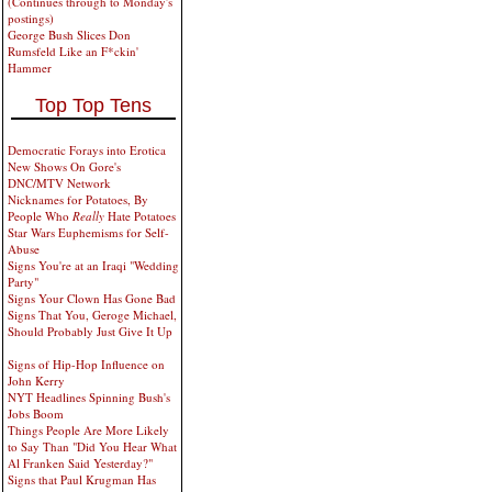
(Continues through to Monday's
postings)
George Bush Slices Don
Rumsfeld Like an F*ckin'
Hammer
Top Top Tens
Democratic Forays into Erotica
New Shows On Gore's
DNC/MTV Network
Nicknames for Potatoes, By
People Who
Really
Hate Potatoes
Star Wars Euphemisms for Self-
Abuse
Signs You're at an Iraqi "Wedding
Party"
Signs Your Clown Has Gone Bad
Signs That You, Geroge Michael,
Should Probably Just Give It Up
Signs of Hip-Hop Influence on
John Kerry
NYT Headlines Spinning Bush's
Jobs Boom
Things People Are More Likely
to Say Than "Did You Hear What
Al Franken Said Yesterday?"
Signs that Paul Krugman Has