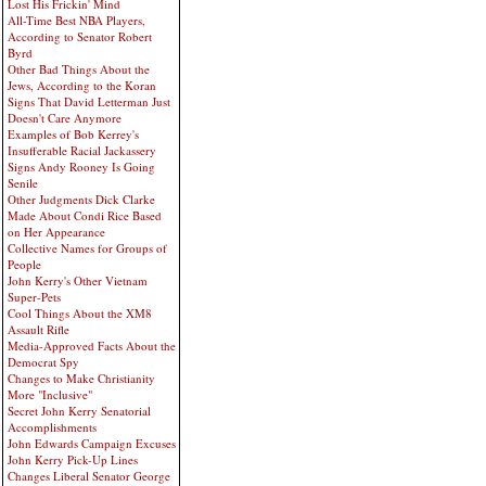
Lost His Frickin' Mind
All-Time Best NBA Players,
According to Senator Robert
Byrd
Other Bad Things About the
Jews, According to the Koran
Signs That David Letterman Just
Doesn't Care Anymore
Examples of Bob Kerrey's
Insufferable Racial Jackassery
Signs Andy Rooney Is Going
Senile
Other Judgments Dick Clarke
Made About Condi Rice Based
on Her Appearance
Collective Names for Groups of
People
John Kerry's Other Vietnam
Super-Pets
Cool Things About the XM8
Assault Rifle
Media-Approved Facts About the
Democrat Spy
Changes to Make Christianity
More "Inclusive"
Secret John Kerry Senatorial
Accomplishments
John Edwards Campaign Excuses
John Kerry Pick-Up Lines
Changes Liberal Senator George