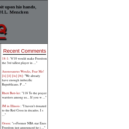
Recent Comments
18-1
: "6'10 would make Freedom
the 3rd tallest player in ..."
Anonosaurus Wrecks, Fear Me!
[/s] [/i] [/u] [/b]
: "We already
have enough imbecilic
Republicans. P ..."
Rhett Butt-ler
: "118 To the prayer
warriors among us... If you w ..."
JM in Illinois
: "I haven't donated
to the Red Cross in decades. I s
..."
Orson
: ">>Former NBA star Enes
Freedom just announced he i ..."