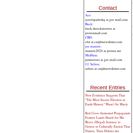
Contact
Ace:
aceofspadeshq at gee mail.com
Buck:
buck.throckmorton at
protonmail.com
CBD:
cbd at cutjibnewsletter.com
joe mannix:
mannix2024 at proton.me
MisHum:
petmorons at gee mail.com
J.J. Sefton:
sefton at cutjibnewsletter.com
Recent Entries
New Evidence Suggests That
"The Most Secure Election in
Earth History" Wasn't So Much
Red Cross Animated Propaganda
Feature Lauds Sharif for His
Brave (Illegal) Journey to
Greece to Culturally Enrich That
Nation, Then Deletes the