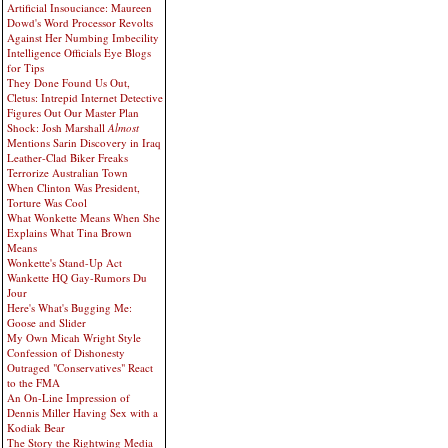
Artificial Insouciance: Maureen
Dowd's Word Processor Revolts
Against Her Numbing Imbecility
Intelligence Officials Eye Blogs
for Tips
They Done Found Us Out,
Cletus: Intrepid Internet Detective
Figures Out Our Master Plan
Shock: Josh Marshall
Almost
Mentions Sarin Discovery in Iraq
Leather-Clad Biker Freaks
Terrorize Australian Town
When Clinton Was President,
Torture Was Cool
What Wonkette Means When She
Explains What Tina Brown
Means
Wonkette's Stand-Up Act
Wankette HQ Gay-Rumors Du
Jour
Here's What's Bugging Me:
Goose and Slider
My Own Micah Wright Style
Confession of Dishonesty
Outraged "Conservatives" React
to the FMA
An On-Line Impression of
Dennis Miller Having Sex with a
Kodiak Bear
The Story the Rightwing Media