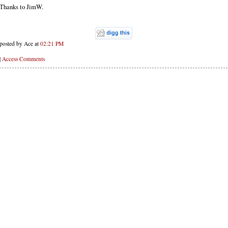
Thanks to JimW.
posted by Ace at
02:21 PM
|
Access Comments