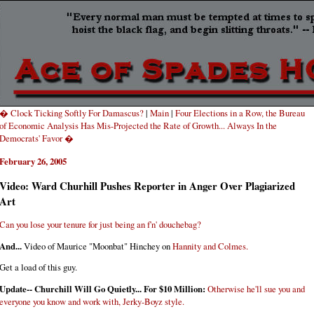
� Clock Ticking Softly For Damascus?
|
Main
|
Four Elections in a Row, the Bureau
of Economic Analysis Has Mis-Projected the Rate of Growth... Always In the
Democrats' Favor �
February 26, 2005
Video: Ward Churhill Pushes Reporter in Anger Over Plagiarized
Art
Can you lose your tenure for just being an f'n' douchebag?
And...
Video of Maurice "Moonbat" Hinchey on
Hannity and Colmes.
Get a load of this guy.
Update-- Churchill Will Go Quietly... For $10 Million:
Otherwise he'll sue you and
everyone you know and work with, Jerky-Boyz style.