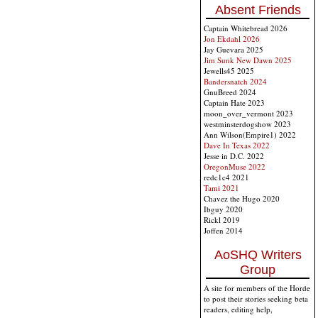
Absent Friends
Captain Whitebread 2026
Jon Ekdahl 2026
Jay Guevara 2025
Jim Sunk New Dawn 2025
Jewells45 2025
Bandersnatch 2024
GnuBreed 2024
Captain Hate 2023
moon_over_vermont 2023
westminsterdogshow 2023
Ann Wilson(Empire1) 2022
Dave In Texas 2022
Jesse in D.C. 2022
OregonMuse 2022
redc1c4 2021
Tami 2021
Chavez the Hugo 2020
Ibguy 2020
Rickl 2019
Joffen 2014
AoSHQ Writers
Group
A site for members of the Horde
to post their stories seeking beta
readers, editing help,