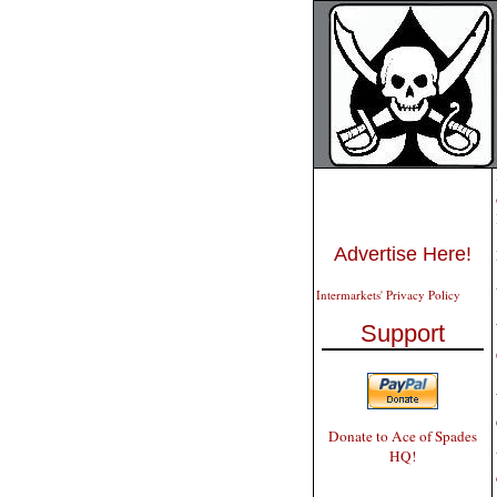
Advertise Here!
Intermarkets' Privacy Policy
Support
Donate to Ace of Spades
HQ!