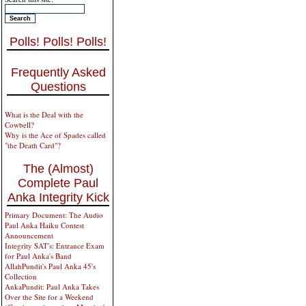
Polls! Polls! Polls!
Frequently Asked
Questions
What is the Deal with the
Cowbell?
Why is the Ace of Spades called
"the Death Card"?
The (Almost)
Complete Paul
Anka Integrity Kick
Primary Document: The Audio
Paul Anka Haiku Contest
Announcement
Integrity SAT's: Entrance Exam
for Paul Anka's Band
AllahPundit's Paul Anka 45's
Collection
AnkaPundit: Paul Anka Takes
Over the Site for a Weekend