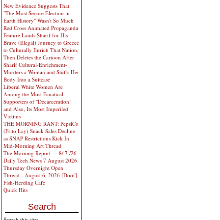
New Evidence Suggests That
"The Most Secure Election in
Earth History" Wasn't So Much
Red Cross Animated Propaganda
Feature Lauds Sharif for His
Brave (Illegal) Journey to Greece
to Culturally Enrich That Nation,
Then Deletes the Cartoon After
Sharif Cultural-Enrichment-
Murders a Woman and Stuffs Her
Body Into a Suitcase
Liberal White Women Are
Among the Most Fanatical
Supporters of "Decarceration"
and Also, Its Most Imperiled
Victims
THE MORNING RANT: PepsiCo
(Frito Lay) Snack Sales Decline
as SNAP Restrictions Kick In
Mid-Morning Art Thread
The Morning Report — 8/ 7 /26
Daily Tech News 7 August 2026
Thursday Overnight Open
Thread - August 6, 2026 [Doof]
Fish-Herding Cafe
Quick Hits
Search
Search this site: