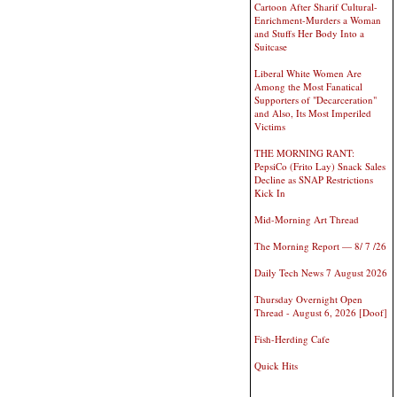
Cartoon After Sharif Cultural-
Enrichment-Murders a Woman
and Stuffs Her Body Into a
Suitcase
Liberal White Women Are
Among the Most Fanatical
Supporters of "Decarceration"
and Also, Its Most Imperiled
Victims
THE MORNING RANT:
PepsiCo (Frito Lay) Snack Sales
Decline as SNAP Restrictions
Kick In
Mid-Morning Art Thread
The Morning Report — 8/ 7 /26
Daily Tech News 7 August 2026
Thursday Overnight Open
Thread - August 6, 2026 [Doof]
Fish-Herding Cafe
Quick Hits