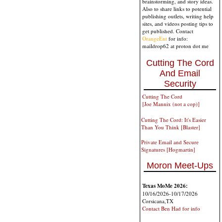
brainstorming, and story ideas.
Also to share links to potential
publishing outlets, writing help
sites, and videos posting tips to
get published. Contact
OrangeEnt
for info:
maildrop62 at proton dot me
Cutting The Cord
And Email
Security
Cutting The Cord
[Joe Mannix (not a cop)]
Cutting The Cord: It's Easier
Than You Think [Blaster]
Private Email and Secure
Signatures [Hogmartin]
Moron Meet-Ups
Texas MoMe 2026:
10/16/2026-10/17/2026
Corsicana,TX
Contact Ben Had for info