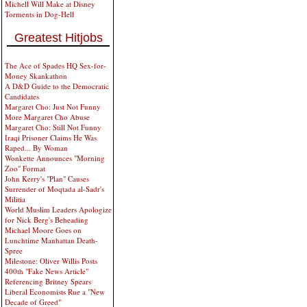
Michell Will Make at Disney
Torments in Dog-Hell
Greatest Hitjobs
The Ace of Spades HQ Sex-for-
Money Skankathon
A D&D Guide to the Democratic
Candidates
Margaret Cho: Just Not Funny
More Margaret Cho Abuse
Margaret Cho: Still Not Funny
Iraqi Prisoner Claims He Was
Raped... By Woman
Wonkette Announces "Morning
Zoo" Format
John Kerry's "Plan" Causes
Surrender of Moqtada al-Sadr's
Militia
World Muslim Leaders Apologize
for Nick Berg's Beheading
Michael Moore Goes on
Lunchtime Manhattan Death-
Spree
Milestone: Oliver Willis Posts
400th "Fake News Article"
Referencing Britney Spears
Liberal Economists Rue a "New
Decade of Greed"