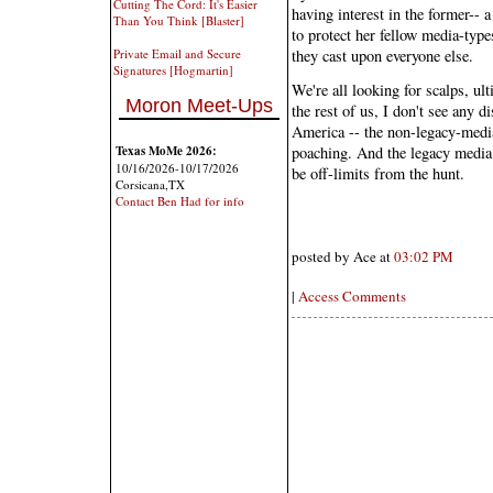
Cutting The Cord: It's Easier
having interest in the former-- a
Than You Think [Blaster]
to protect her fellow media-type
they cast upon everyone else.
Private Email and Secure
Signatures [Hogmartin]
We're all looking for scalps, u
Moron Meet-Ups
the rest of us, I don't see any 
America -- the non-legacy-media
Texas MoMe 2026:
poaching. And the legacy media 
10/16/2026-10/17/2026
be off-limits from the hunt.
Corsicana,TX
Contact Ben Had for info
posted by Ace at
03:02 PM
|
Access Comments