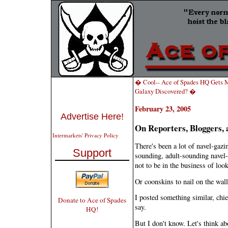
� Cool-- Ace of Spades HQ Gets M
Galaxy Discovered? �
February 23, 2005
Advertise Here!
On Reporters, Bloggers, 
Intermarkets' Privacy Policy
There's been a lot of navel-gaz
Support
sounding, adult-sounding navel-
not to be in the business of loo
Or coonskins to nail on the wal
I posted something similar, chie
Donate to Ace of Spades
say.
HQ!
But I don't know. Let's think ab