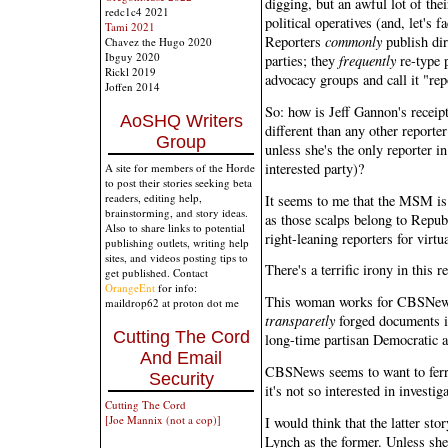
digging, but an awful lot of the
redc1c4 2021
political operatives (and, let's f
Tami 2021
Reporters
commonly
publish dir
Chavez the Hugo 2020
Ibguy 2020
parties; they
frequently
re-type p
Rickl 2019
advocacy groups and call it "rep
Joffen 2014
So: how is Jeff Gannon's receip
AoSHQ Writers
different than any other reporte
Group
unless she's the only reporter i
interested party)?
A site for members of the Horde
to post their stories seeking beta
readers, editing help,
It seems to me that the MSM is p
brainstorming, and story ideas.
as those scalps belong to Republ
Also to share links to potential
right-leaning reporters for virt
publishing outlets, writing help
sites, and videos posting tips to
There's a terrific irony in this r
get published. Contact
OrangeEnt
for info:
This woman works for CBSNews
maildrop62 at proton dot me
transparetly
forged documents i
Cutting The Cord
long-time partisan Democratic a
And Email
CBSNews seems to want to ferre
Security
it's not so interested in invest
Cutting The Cord
[Joe Mannix (not a cop)]
I would think that the latter sto
Lynch as the former. Unless she