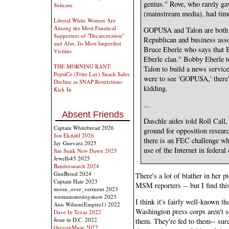
genius." Rove, who rarely g
Suitcase
(mainstream media), had tim
Liberal White Women Are
Among the Most Fanatical
GOPUSA and Talon are both 
Supporters of "Decarceration"
Republican and business asso
and Also, Its Most Imperiled
Bruce Eberle who says that B
Victims
Eberle clan." Bobby Eberle 
THE MORNING RANT:
Talon to build a news service
PepsiCo (Frito Lay) Snack Sales
were to see 'GOPUSA,' there's
Decline as SNAP Restrictions
kidding.
Kick In
...
Absent Friends
Daschle aides told Roll Cal
Captain Whitebread 2026
ground for opposition researc
Jon Ekdahl 2026
there is an FEC challenge whi
Jay Guevara 2025
use of the Internet in federa
Jim Sunk New Dawn 2025
Jewells45 2025
Bandersnatch 2024
GnuBreed 2024
There's a lot of blather in her p
Captain Hate 2023
MSM reporters -- but I find this
moon_over_vermont 2023
westminsterdogshow 2023
I think it's fairly well-known th
Ann Wilson(Empire1) 2022
Washington press corps aren't 
Dave In Texas 2022
Jesse in D.C. 2022
them. They're fed to them-- sur
OregonMuse 2022