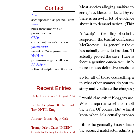
Most stories alleging malfeasan
Contact
enough evidence collected by rep
Ace:
there is an awful lot of evidence
aceofspadeshq at gee mail.com
about it to demand action. (Thi
Buck:
buck.throckmorton at
A "scalp" -- the filing of crimin
protonmail.com
CBD:
suspicion, the tearful confessio
cbd at cutjibnewsletter.com
McGreevey -- is generally the o
joe mannix:
has actually come to fruition. T
mannix2024 at proton.me
actually proved the case. Have a
MisHum:
petmorons at gee mail.com
force a genuine
conclusion
, in 
J.J. Sefton:
more-or-less definitive resolutio
sefton at cutjibnewsletter.com
So for all of those counselling 
in what other manner do you ima
Recent Entries
story and vindicate the charges
Daily Tech News 8 August 2026
I would also ask if bloggers are 
When a reporter smells corrupti
In The Kingdom Of The Blind,
the truth. Of course. But what 
The ONT Is King
know when he's actually exposed
Another Friday Night Cafe
I think he generally knows he's 
Trump Offers Cities "BIDEN"
the accused malefactor admits g
Grants to Defray Costs Accrued