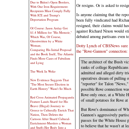
Due to Biden's Open Borders,
Or resigns. Or is asked to resig
With One Iron Requirement:
Recipients Must Comply Fully
Is anyone claiming that the re
With ICE and Trump's
been fully vindicated had Rich
Deportation Program
resigned, their claims would hav
Of Course: Jason Arday Got
against Richard Nixon would sti
$1.4 Million for "His Memoir,"
debated among partisans even t
Which Was, Of Course,
Ghostwritten by a White
Dotty Lynch of CBSNews sure se
Woman;
Comparing His Initial Proposal
the "Rove-Gannon" connection:
and the Book Itself, The Atlantic
Finds More Cases of Fabulism
The architect of the Bush vi
and Lying
ranks of college Republicans 
The Week In Woke
admitted and alleged dirty tr
operatives dream of pulling
New Evidence Suggests That
"reporter" for Talon "News,"
"The Most Secure Election in
Earth History" Wasn't So Much
possible Rove connection wa
Rove only once, at a White 
Red Cross Animated Propaganda
of small potatoes for Rove at 
Feature Lauds Sharif for His
Brave (Illegal) Journey to
But Rove's dominance of Whi
Greece to Culturally Enrich That
Gannon's aggressively partis
Nation, Then Deletes the
Cartoon After Sharif Cultural-
passes for the White House p
Enrichment-Murders a Woman
to believe that he wasn't at l
and Stuffs Her Body Into a