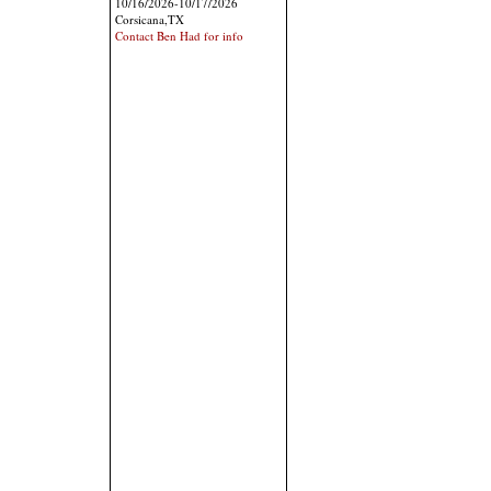
10/16/2026-10/17/2026
Corsicana,TX
Contact Ben Had for info