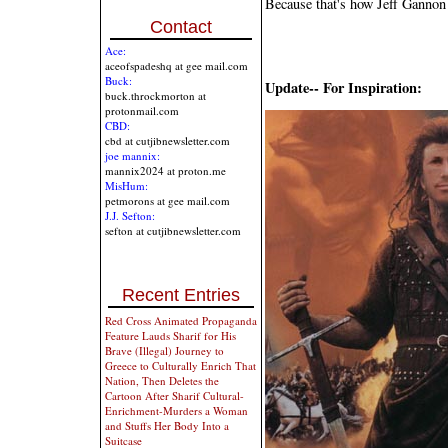
Because that's how Jeff Gannon
Contact
Ace:
aceofspadeshq at gee mail.com
Buck:
Update-- For Inspiration:
buck.throckmorton at
protonmail.com
CBD:
cbd at cutjibnewsletter.com
joe mannix:
mannix2024 at proton.me
MisHum:
petmorons at gee mail.com
J.J. Sefton:
sefton at cutjibnewsletter.com
Recent Entries
Red Cross Animated Propaganda
Feature Lauds Sharif for His
Brave (Illegal) Journey to
Greece to Culturally Enrich That
Nation, Then Deletes the
Cartoon After Sharif Cultural-
Enrichment-Murders a Woman
and Stuffs Her Body Into a
Suitcase