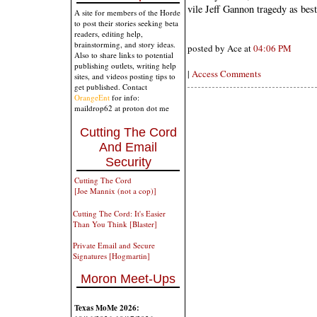
vile Jeff Gannon tragedy as best
A site for members of the Horde
to post their stories seeking beta
readers, editing help,
brainstorming, and story ideas.
posted by Ace at
04:06 PM
Also to share links to potential
publishing outlets, writing help
|
Access Comments
sites, and videos posting tips to
get published. Contact
OrangeEnt
for info:
maildrop62 at proton dot me
Cutting The Cord
And Email
Security
Cutting The Cord
[Joe Mannix (not a cop)]
Cutting The Cord: It's Easier
Than You Think [Blaster]
Private Email and Secure
Signatures [Hogmartin]
Moron Meet-Ups
Texas MoMe 2026: