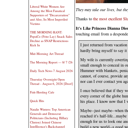
Liberal White Women Are
They may take our lives, but t
Among the Most Fanatical
Supporters of "Decarceration"
Thanks to
the most excellent Sl
and Also, Its Most Imperiled
Victims
It's Like Princess Dianna Di
THE MORNING RANT:
touching email from a desponde
PepsiCo (Frito Lay) Snack Sales
Decline as SNAP Restrictions
I just returned from vacation 
Kick In
hardly bring myself to say it 
Mid-Morning Art Thread
My wife is currently covertin
The Morning Report — 8/ 7 /26
small enough to conceal in o
Hummer with blankets, penici
Daily Tech News 7 August 2026
cannot, of course, provide an
Thursday Overnight Open
nor can I ever contact you ag
Thread - August 6, 2026 [Doof]
I once believed that if they 
Fish-Herding Cafe
every corner of the globe hun
Quick Hits
his place. I know now that I 
Natalie Winters: Top American
Maybe--just maybe--when the
Generals and Democrat
reached it's half-life...maybe
Politicians (Including Hillary
enough for us to look one ano
Clinton) Joined Chinese
build a new world--a good wo
Intelllgence's Backchannel