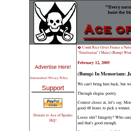
� Condi Rice Gives France a Natio
"Totalitarian"
|
Main
|
(Bump) Wint
February 12, 2005
Advertise Here!
(Bump) In Memoriam: Je
Intermarkets' Privacy Policy
We can't bring him back, but we
Support
Through elegiac poetry.
Contest closes at, let's say, 
good 48 hours to pick a winner.
Donate to Ace of Spades
Loose shit? Integrity? Who car
HQ!
and that's good enough.