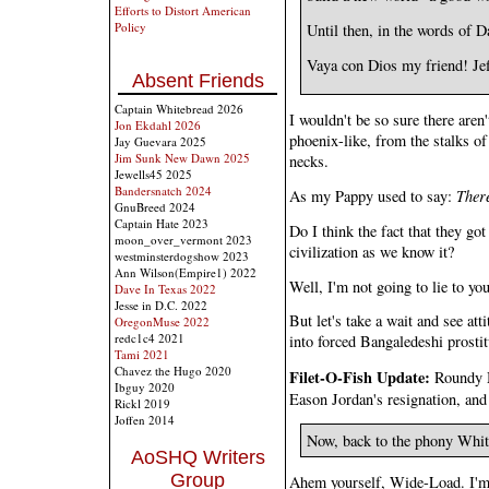
Efforts to Distort American
Policy
Until then, in the words of D
Vaya con Dios my friend! Je
Absent Friends
Captain Whitebread 2026
I wouldn't be so sure there aren
Jon Ekdahl 2026
phoenix-like, from the stalks 
Jay Guevara 2025
Jim Sunk New Dawn 2025
necks.
Jewells45 2025
Bandersnatch 2024
As my Pappy used to say:
There
GnuBreed 2024
Captain Hate 2023
Do I think the fact that they g
moon_over_vermont 2023
civilization as we know it?
westminsterdogshow 2023
Ann Wilson(Empire1) 2022
Well, I'm not going to lie to you
Dave In Texas 2022
Jesse in D.C. 2022
But let's take a wait and see att
OregonMuse 2022
redc1c4 2021
into forced Bangaledeshi prostit
Tami 2021
Chavez the Hugo 2020
Filet-O-Fish Update:
Roundy M
Ibguy 2020
Eason Jordan's resignation, and 
Rickl 2019
Joffen 2014
Now, back to the phony Whit
AoSHQ Writers
Group
Ahem yourself, Wide-Load. I'm 