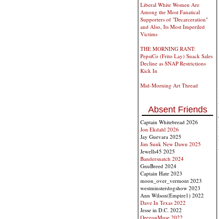
Liberal White Women Are
Among the Most Fanatical
Supporters of "Decarceration"
and Also, Its Most Imperiled
Victims
THE MORNING RANT:
PepsiCo (Frito Lay) Snack Sales
Decline as SNAP Restrictions
Kick In
Mid-Morning Art Thread
Absent Friends
Captain Whitebread 2026
Jon Ekdahl 2026
Jay Guevara 2025
Jim Sunk New Dawn 2025
Jewells45 2025
Bandersnatch 2024
GnuBreed 2024
Captain Hate 2023
moon_over_vermont 2023
westminsterdogshow 2023
Ann Wilson(Empire1) 2022
Dave In Texas 2022
Jesse in D.C. 2022
OregonMuse 2022