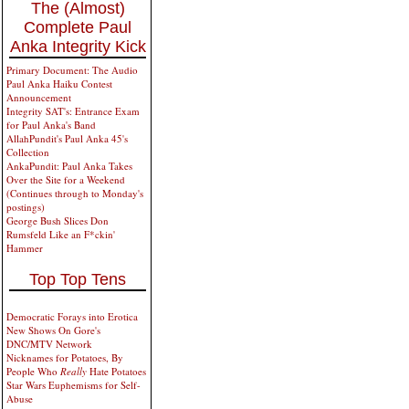
The (Almost)
Complete Paul
Anka Integrity Kick
Primary Document: The Audio
Paul Anka Haiku Contest
Announcement
Integrity SAT's: Entrance Exam
for Paul Anka's Band
AllahPundit's Paul Anka 45's
Collection
AnkaPundit: Paul Anka Takes
Over the Site for a Weekend
(Continues through to Monday's
postings)
George Bush Slices Don
Rumsfeld Like an F*ckin'
Hammer
Top Top Tens
Democratic Forays into Erotica
New Shows On Gore's
DNC/MTV Network
Nicknames for Potatoes, By
People Who
Really
Hate Potatoes
Star Wars Euphemisms for Self-
Abuse