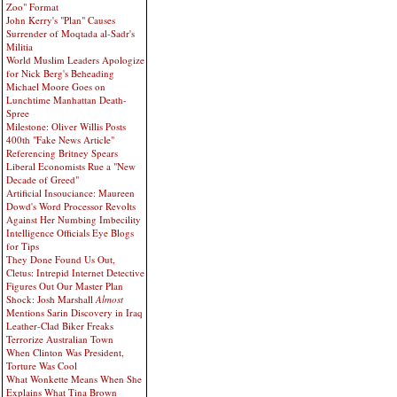
Zoo" Format
John Kerry's "Plan" Causes
Surrender of Moqtada al-Sadr's
Militia
World Muslim Leaders Apologize
for Nick Berg's Beheading
Michael Moore Goes on
Lunchtime Manhattan Death-
Spree
Milestone: Oliver Willis Posts
400th "Fake News Article"
Referencing Britney Spears
Liberal Economists Rue a "New
Decade of Greed"
Artificial Insouciance: Maureen
Dowd's Word Processor Revolts
Against Her Numbing Imbecility
Intelligence Officials Eye Blogs
for Tips
They Done Found Us Out,
Cletus: Intrepid Internet Detective
Figures Out Our Master Plan
Shock: Josh Marshall
Almost
Mentions Sarin Discovery in Iraq
Leather-Clad Biker Freaks
Terrorize Australian Town
When Clinton Was President,
Torture Was Cool
What Wonkette Means When She
Explains What Tina Brown