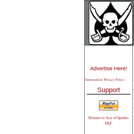
Advertise Here!
Intermarkets' Privacy Policy
Support
Donate to Ace of Spades
HQ!