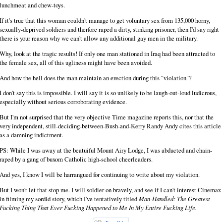
lunchmeat and chew-toys.
If it's true that this woman couldn't manage to get voluntary sex from 135,000 horny,
sexually-deprived soldiers and therfore raped a dirty, stinking prisoner, then I'd say right
there is your reason why we can't allow any additional gay men in the military.
Why, look at the tragic results! If only one man stationed in Iraq had been attracted to
the female sex, all of this ugliness might have been avoided.
And how the hell does the man maintain an erection during this "violation"?
I don't say this is impossible. I will say it is so unlikely to be laugh-out-loud ludicrous,
especially without serious corroborating evidence.
But I'm not surprised that the very objective Time magazine reports this, nor that the
very independent, still-deciding-between-Bush-and-Kerry Randy Andy cites this article
as a damning indictment.
PS: While I was away at the beatuiful Mount Airy Lodge, I was abducted and chain-
raped by a gang of buxom Catholic high-school cheerleaders.
And yes, I know I will be harrangued for continuing to write about my violation.
But I won't let that stop me. I will soldier on bravely, and see if I can't interest Cinemax
in filming my sordid story, which I've tentatively titled
Man-Handled: The Greatest
Fucking Thing That Ever Fucking Happened to Me In My Entire Fucking Life.