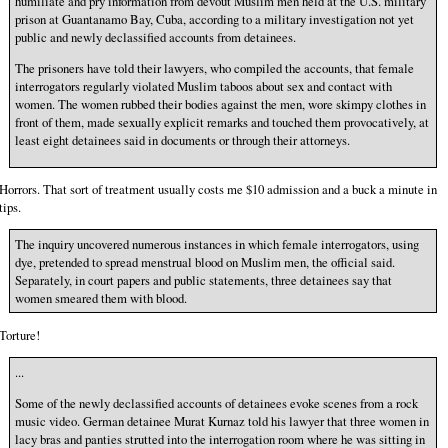
humiliate and pry information from devout Muslim men held at the U.S. military
prison at Guantanamo Bay, Cuba, according to a military investigation not yet
public and newly declassified accounts from detainees.
The prisoners have told their lawyers, who compiled the accounts, that female
interrogators regularly violated Muslim taboos about sex and contact with
women. The women rubbed their bodies against the men, wore skimpy clothes in
front of them, made sexually explicit remarks and touched them provocatively, at
least eight detainees said in documents or through their attorneys.
Horrors. That sort of treatment usually costs me $10 admission and a buck a minute in
tips.
The inquiry uncovered numerous instances in which female interrogators, using
dye, pretended to spread menstrual blood on Muslim men, the official said.
Separately, in court papers and public statements, three detainees say that
women smeared them with blood.
Torture!
...
Some of the newly declassified accounts of detainees evoke scenes from a rock
music video. German detainee Murat Kurnaz told his lawyer that three women in
lacy bras and panties strutted into the interrogation room where he was sitting in