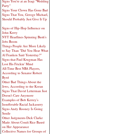
Signs You're at an Iraqi "Wedding
Party"
Signs Your Clown Has Gone Bad
Signs That You, Geroge Michael,
Should Probably Just Give It Up
Signs of Hip-Hop Influence on
John Kerry
NYT Headlines Spinning Bush's
Jobs Boom
Things People Are More Likely
to Say Than "Did You Hear What
Al Franken Said Yesterday?"
Signs that Paul Krugman Has
Lost His Frickin' Mind
All-Time Best NBA Players,
According to Senator Robert
Byrd
Other Bad Things About the
Jews, According to the Koran
Signs That David Letterman Just
Doesn't Care Anymore
Examples of Bob Kerrey's
Insufferable Racial Jackassery
Signs Andy Rooney Is Going
Senile
Other Judgments Dick Clarke
Made About Condi Rice Based
on Her Appearance
Collective Names for Groups of