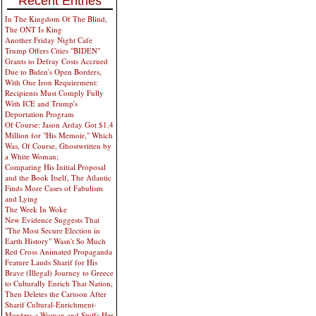
Recent Entries
In The Kingdom Of The Blind,
The ONT Is King
Another Friday Night Cafe
Trump Offers Cities "BIDEN"
Grants to Defray Costs Accrued
Due to Biden's Open Borders,
With One Iron Requirement:
Recipients Must Comply Fully
With ICE and Trump's
Deportation Program
Of Course: Jason Arday Got $1.4
Million for "His Memoir," Which
Was, Of Course, Ghostwritten by
a White Woman;
Comparing His Initial Proposal
and the Book Itself, The Atlantic
Finds More Cases of Fabulism
and Lying
The Week In Woke
New Evidence Suggests That
"The Most Secure Election in
Earth History" Wasn't So Much
Red Cross Animated Propaganda
Feature Lauds Sharif for His
Brave (Illegal) Journey to Greece
to Culturally Enrich That Nation,
Then Deletes the Cartoon After
Sharif Cultural-Enrichment-
Murders a Woman and Stuffs Her