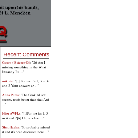
Recent Comments
Cicero (@cicero43)
: "26 Am I
missing something in the What
Instantly Ru ..."
mikeski
: "[i] For me it's 1, 3 or 4
and 2 Your answers ar ..."
Anna Puma
: "The Grok AI sex
scenes, reads better than that Ard
..."
Idiot AWFLs
: "[i]For me it's 1, 3
or 4 and 2[/i] Oh, so close ..."
SimoHayha
: "So probably missed
it and it's been discussed here ..."