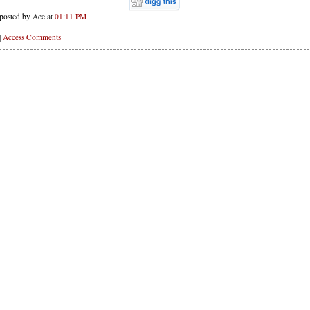
posted by Ace at
01:11 PM
|
Access Comments