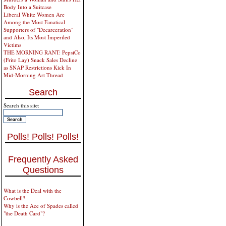
Body Into a Suitcase
Liberal White Women Are
Among the Most Fanatical
Supporters of "Decarceration"
and Also, Its Most Imperiled
Victims
THE MORNING RANT: PepsiCo
(Frito Lay) Snack Sales Decline
as SNAP Restrictions Kick In
Mid-Morning Art Thread
Search
Search this site:
Polls! Polls! Polls!
Frequently Asked
Questions
What is the Deal with the
Cowbell?
Why is the Ace of Spades called
"the Death Card"?