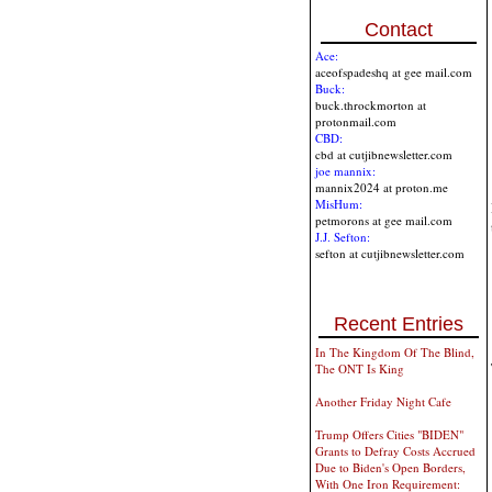
Contact
Ace:
aceofspadeshq at gee mail.com
Buck:
buck.throckmorton at
protonmail.com
CBD:
cbd at cutjibnewsletter.com
joe mannix:
mannix2024 at proton.me
MisHum:
petmorons at gee mail.com
J.J. Sefton:
sefton at cutjibnewsletter.com
Recent Entries
In The Kingdom Of The Blind,
The ONT Is King
Another Friday Night Cafe
Trump Offers Cities "BIDEN"
Grants to Defray Costs Accrued
Due to Biden's Open Borders,
With One Iron Requirement: