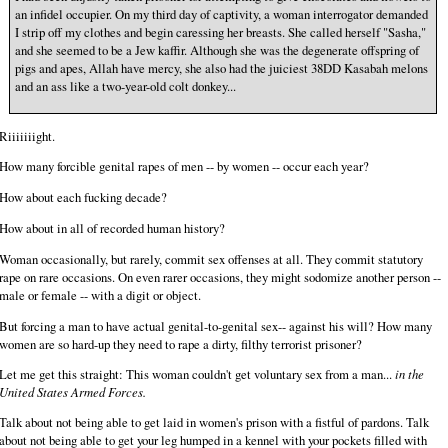
an infidel occupier. On my third day of captivity, a woman interrogator demanded
I strip off my clothes and begin caressing her breasts. She called herself "Sasha,"
and she seemed to be a Jew kaffir. Although she was the degenerate offspring of
pigs and apes, Allah have mercy, she also had the juiciest 38DD Kasabah melons
and an ass like a two-year-old colt donkey...
Riiiiiiight.
How many forcible genital rapes of men -- by women -- occur each year?
How about each fucking decade?
How about in all of recorded human history?
Woman occasionally, but rarely, commit sex offenses at all. They commit statutory
rape on rare occasions. On even rarer occasions, they might sodomize another person --
male or female -- with a digit or object.
But forcing a man to have actual genital-to-genital sex-- against his will? How many
women are so hard-up they need to rape a dirty, filthy terrorist prisoner?
Let me get this straight: This woman couldn't get voluntary sex from a man...
in the
United States Armed Forces.
Talk about not being able to get laid in women's prison with a fistful of pardons. Talk
about not being able to get your leg humped in a kennel with your pockets filled with