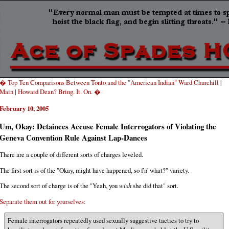
� Top Ten Comparisons Between Tonto and the "American Indian" Ward Churchill
|
Main
|
Howard Dean? Bring. It. On. �
February 10, 2005
Um, Okay: Detainees Accuse Female Interrogators of Violating the
Geneva Convention Rule Against Lap-Dances
There are a couple of different sorts of charges leveled.
The first sort is of the "Okay, might have happened, so f'n' what?" variety.
The second sort of charge is of the "Yeah, you
wish
she did that" sort.
Separate them out for yourselves:
Female interrogators repeatedly used sexually suggestive tactics to try to