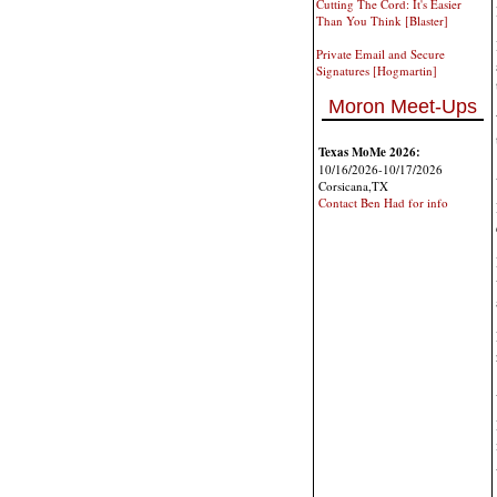
Cutting The Cord: It's Easier
Than You Think [Blaster]
Private Email and Secure
Signatures [Hogmartin]
Moron Meet-Ups
Texas MoMe 2026:
10/16/2026-10/17/2026
Corsicana,TX
Contact Ben Had for info