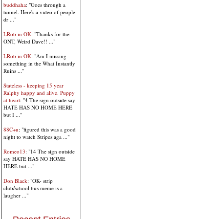
buddhaha
: "Goes through a
tunnel. Here's a video of people
dr ..."
LRob in OK
: "Thanks for the
ONT, Weird Dave!! ..."
LRob in OK
: "Am I missing
something in the What Instantly
Ruins ..."
Stateless - keeping 15 year
Ralphy happy and alive. Puppy
at heart
: "4 The sign outside say
HATE HAS NO HOME HERE
but I ..."
88C+u
: "figured this was a good
night to watch Stripes aga ..."
Romeo13
: "14 The sign outside
say HATE HAS NO HOME
HERE but ..."
Don Black
: "OK- strip
club/school bus meme is a
laugher ..."