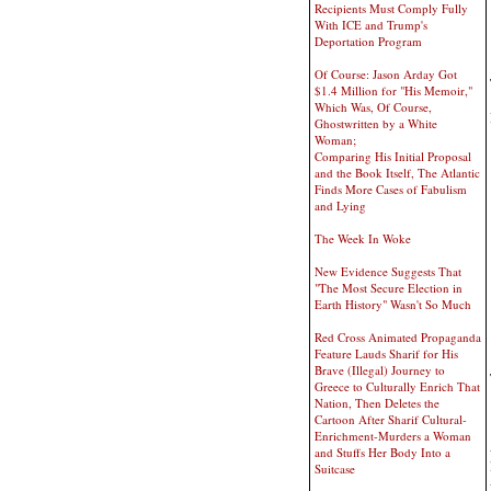
Recipients Must Comply Fully
With ICE and Trump's
Deportation Program
Of Course: Jason Arday Got
$1.4 Million for "His Memoir,"
Which Was, Of Course,
Ghostwritten by a White
Woman;
Comparing His Initial Proposal
and the Book Itself, The Atlantic
Finds More Cases of Fabulism
and Lying
The Week In Woke
New Evidence Suggests That
"The Most Secure Election in
Earth History" Wasn't So Much
Red Cross Animated Propaganda
Feature Lauds Sharif for His
Brave (Illegal) Journey to
Greece to Culturally Enrich That
Nation, Then Deletes the
Cartoon After Sharif Cultural-
Enrichment-Murders a Woman
and Stuffs Her Body Into a
Suitcase