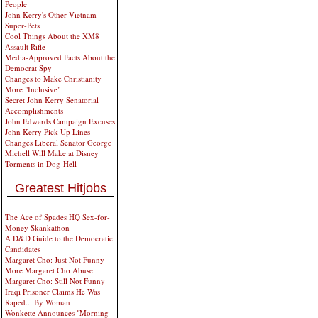
People
John Kerry's Other Vietnam
Super-Pets
Cool Things About the XM8
Assault Rifle
Media-Approved Facts About the
Democrat Spy
Changes to Make Christianity
More "Inclusive"
Secret John Kerry Senatorial
Accomplishments
John Edwards Campaign Excuses
John Kerry Pick-Up Lines
Changes Liberal Senator George
Michell Will Make at Disney
Torments in Dog-Hell
Greatest Hitjobs
The Ace of Spades HQ Sex-for-
Money Skankathon
A D&D Guide to the Democratic
Candidates
Margaret Cho: Just Not Funny
More Margaret Cho Abuse
Margaret Cho: Still Not Funny
Iraqi Prisoner Claims He Was
Raped... By Woman
Wonkette Announces "Morning