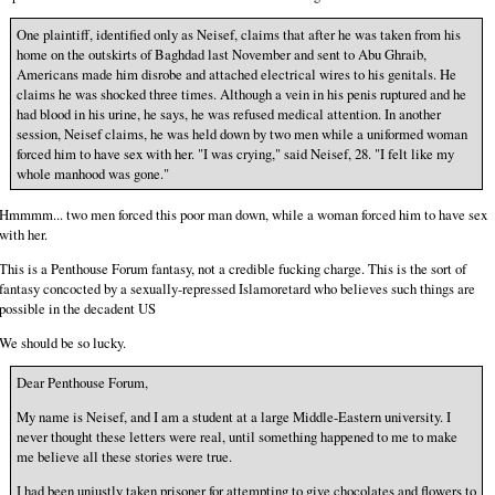
One plaintiff, identified only as Neisef, claims that after he was taken from his
home on the outskirts of Baghdad last November and sent to Abu Ghraib,
Americans made him disrobe and attached electrical wires to his genitals. He
claims he was shocked three times. Although a vein in his penis ruptured and he
had blood in his urine, he says, he was refused medical attention. In another
session, Neisef claims, he was held down by two men while a uniformed woman
forced him to have sex with her. "I was crying," said Neisef, 28. "I felt like my
whole manhood was gone."
Hmmmm... two men forced this poor man down, while a woman forced him to have sex
with her.
This is a Penthouse Forum fantasy, not a credible fucking charge. This is the sort of
fantasy concocted by a sexually-repressed Islamoretard who believes such things are
possible in the decadent US
We should be so lucky.
Dear Penthouse Forum,
My name is Neisef, and I am a student at a large Middle-Eastern university. I
never thought these letters were real, until something happened to me to make
me believe all these stories were true.
I had been unjustly taken prisoner for attempting to give chocolates and flowers to