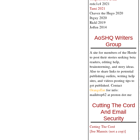
redc1c4 2021
Tami 2021
Chavez the Hugo 2020
Ibguy 2020
Rickl 2019
Joffen 2014
AoSHQ Writers
Group
A site for members of the Horde
to post their stories seeking beta
readers, editing help,
brainstorming, and story ideas.
Also to share links to potential
publishing outlets, writing help
sites, and videos posting tips to
get published. Contact
OrangeEnt
for info:
maildrop62 at proton dot me
Cutting The Cord
And Email
Security
Cutting The Cord
[Joe Mannix (not a cop)]