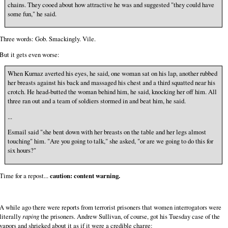
chains. They cooed about how attractive he was and suggested "they could have
some fun," he said.
Three words: Gob. Smackingly. Vile.
But it gets even worse:
When Kurnaz averted his eyes, he said, one woman sat on his lap, another rubbed
her breasts against his back and massaged his chest and a third squatted near his
crotch. He head-butted the woman behind him, he said, knocking her off him. All
three ran out and a team of soldiers stormed in and beat him, he said.
...
Esmail said "she bent down with her breasts on the table and her legs almost
touching" him. "Are you going to talk," she asked, "or are we going to do this for
six hours?"
Time for a repost...
caution: content warning.
A while ago there were reports from terrorist prisoners that women interrogators were
literally
raping
the prisoners. Andrew Sullivan, of course, got his Tuesday case of the
vapors and shrieked about it as if it were a credible charge: