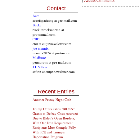
|
Access Comments
Contact
Ace:
aceofspadeshq at gee mail.com
Buck:
buck.throckmorton at
protonmail.com
CBD:
cbd at cutjibnewsletter.com
joe mannix:
mannix2024 at proton.me
MisHum:
petmorons at gee mail.com
J.J. Sefton:
sefton at cutjibnewsletter.com
Recent Entries
Another Friday Night Cafe
Trump Offers Cities "BIDEN"
Grants to Defray Costs Accrued
Due to Biden's Open Borders,
With One Iron Requirement:
Recipients Must Comply Fully
With ICE and Trump's
Deportation Program