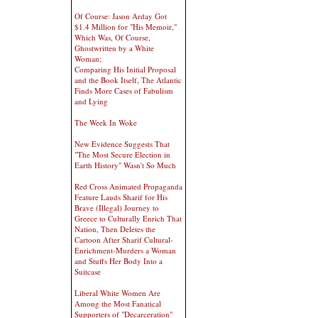
Of Course: Jason Arday Got
$1.4 Million for "His Memoir,"
Which Was, Of Course,
Ghostwritten by a White
Woman;
Comparing His Initial Proposal
and the Book Itself, The Atlantic
Finds More Cases of Fabulism
and Lying
The Week In Woke
New Evidence Suggests That
"The Most Secure Election in
Earth History" Wasn't So Much
Red Cross Animated Propaganda
Feature Lauds Sharif for His
Brave (Illegal) Journey to
Greece to Culturally Enrich That
Nation, Then Deletes the
Cartoon After Sharif Cultural-
Enrichment-Murders a Woman
and Stuffs Her Body Into a
Suitcase
Liberal White Women Are
Among the Most Fanatical
Supporters of "Decarceration"