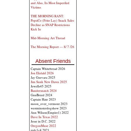
and Also, Its Most Imperiled
Victims
THE MORNING RANT:
PepsiCo (Frito Lay) Snack Sales
Decline as SNAP Restrictions
Kick In
Mid-Morning Art Thread
The Morning Report — 8/ 7 /26
Absent Friends
Captain Whitebread 2026
Jon Ekdahl 2026
Jay Guevara 2025
Jim Sunk New Dawn 2025
Jewells45 2025
Bandersnatch 2024
GnuBreed 2024
Captain Hate 2023
moon_over_vermont 2023
westminsterdogshow 2023
Ann Wilson(Empire1) 2022
Dave In Texas 2022
Jesse in D.C. 2022
OregonMuse 2022
redc1c4 2021