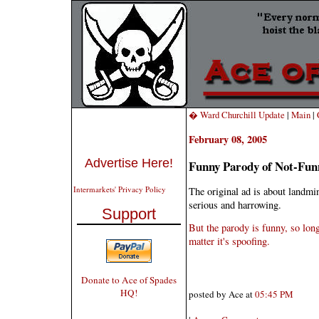
� Ward Churchill Update
|
Main
|
February 08, 2005
Advertise Here!
Funny Parody of Not-Fun
Intermarkets' Privacy Policy
The original ad is about landmin
serious and harrowing.
Support
But the parody is funny, so long
matter it's spoofing.
Donate to Ace of Spades
HQ!
posted by Ace at
05:45 PM