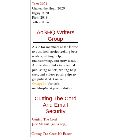
Tami 2021
Chavez the Hugo 2020
Ibguy 2020
Rickl 2019
Joffen 2014
AoSHQ Writers
Group
A site for members of the Horde
to post their stories seeking beta
readers, editing help,
brainstorming, and story ideas.
Also to share links to potential
publishing outlets, writing help
sites, and videos posting tips to
get published. Contact
OrangeEnt
for info:
maildrop62 at proton dot me
Cutting The Cord
And Email
Security
Cutting The Cord
[Joe Mannix (not a cop)]
Cutting The Cord: It's Easier