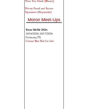
Than You Think [Blaster]
Private Email and Secure
Signatures [Hogmartin]
Moron Meet-Ups
Texas MoMe 2026:
10/16/2026-10/17/2026
Corsicana,TX
Contact Ben Had for info