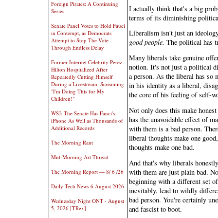
Foreign Pirates: A Continuing
I actually think that's a big pr
Series
terms of its diminishing politica
Senate Panel Votes to Hold Fauci
Liberalism isn't just an ideology
in Contempt, as Democrats
Attempt to Stop The Vote
good people.
The political has t
Through Endless Delay
Many liberals take genuine offens
Former Internet Celebrity Perez
notion. It's not just a political
Hilton Hospitalized After
a person. As the liberal has so 
Repeatedly Cutting Himself
During a Livestream, Screaming
in his identity as a liberal, dis
"I'm Doing This for My
the core of his feeling of self-w
Children!"
Not only does this make honest a
WSJ: The Senate Has Fauci's
has the unavoidable effect of ma
iPhone As Well as Thousands of
with them is a bad person. There
Additional Records
liberal thoughts make one good, 
The Morning Rant
thoughts make one bad.
Mid-Morning Art Thread
And that's why liberals honestly
with them are just plain bad. 
The Morning Report — 8/ 6 /26
beginning with a different set o
Daily Tech News 6 August 2026
inevitably, lead to wildly differ
bad person. You're certainly un
Wednesday Night ONT - August
and fascist to boot.
5, 2026 [TRex]