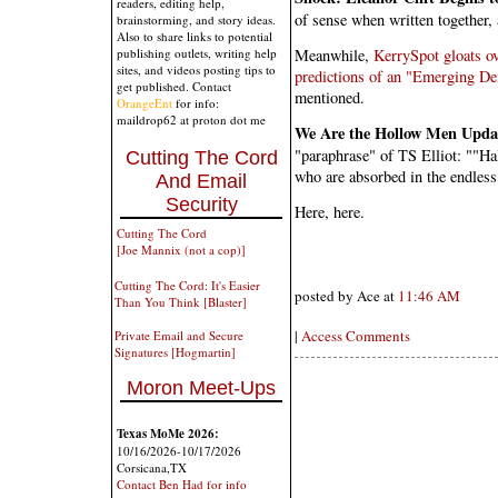
readers, editing help,
of sense when written together,
brainstorming, and story ideas.
Also to share links to potential
Meanwhile,
KerrySpot gloats ov
publishing outlets, writing help
sites, and videos posting tips to
predictions of an "Emerging De
get published. Contact
mentioned.
OrangeEnt
for info:
maildrop62 at proton dot me
We Are the Hollow Men Upda
"paraphrase" of TS Elliot: ""Hal
Cutting The Cord
who are absorbed in the endless 
And Email
Security
Here, here.
Cutting The Cord
[Joe Mannix (not a cop)]
Cutting The Cord: It's Easier
posted by Ace at
11:46 AM
Than You Think [Blaster]
|
Access Comments
Private Email and Secure
Signatures [Hogmartin]
Moron Meet-Ups
Texas MoMe 2026:
10/16/2026-10/17/2026
Corsicana,TX
Contact Ben Had for info