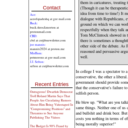
them in caricatures, treatin
Contact
(Though it can be therapeutic
idea from time to time!) It m
Ace:
dialogue with Republicans, 
aceofspadeshq at gee mail.com
Buck:
ground on which we can work 
buck.throckmorton at
respectfully when they talk 
protonmail.com
Tom McClintock showed in th
CBD:
there is sometimes a thoughtfu
cbd at cutjibnewsletter.com
joe mannix:
other side of the debate. As
mannix2024 at proton.me
reasoned and persuasive argu
MisHum:
well.
petmorons at gee mail.com
J.J. Sefton:
sefton at cutjibnewsletter.com
In college I was a spectator to 
conservative, the other a libera
government should provide some 
Recent Entries
that the conservative's failure 
Outrageous! Dwarfish Democrat
selfish person.
Troll Roland Martin Says That
People Are Circulating Rumors
He blew up. "What are you talk
About Him Being Videotaped In
same things. Neither one of us 
"Compromising Positions" and
and bullshit and drink beer. But 
Threatens to Sue Anyone
Publishing The Videos
costs you nothing in terms of ef
being morally superior!"
The Budget Is 90% Fraud by