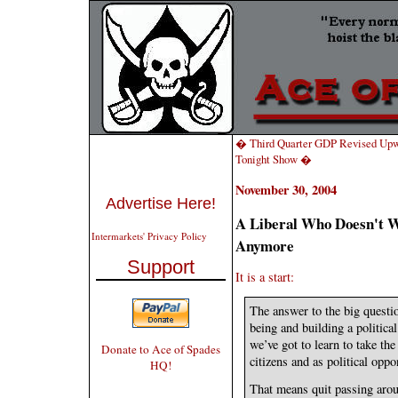
� Third Quarter GDP Revised Upw
Tonight Show �
November 30, 2004
Advertise Here!
A Liberal Who Doesn't W
Intermarkets' Privacy Policy
Anymore
Support
It is a start:
The answer to the big questio
being and building a political
we’ve got to learn to take th
Donate to Ace of Spades
citizens and as political oppo
HQ!
That means quit passing arou