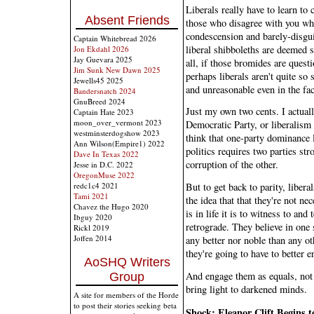
Liberals really have to learn to 
Absent Friends
those who disagree with you wh
condescension and barely-disgu
Captain Whitebread 2026
liberal shibboleths are deemed s
Jon Ekdahl 2026
Jay Guevara 2025
all, if those bromides are quest
Jim Sunk New Dawn 2025
perhaps liberals aren't quite so
Jewells45 2025
and unreasonable even in the fac
Bandersnatch 2024
GnuBreed 2024
Just my own two cents. I actuall
Captain Hate 2023
moon_over_vermont 2023
Democratic Party, or liberalism
westminsterdogshow 2023
think that one-party dominance 
Ann Wilson(Empire1) 2022
politics requires two parties st
Dave In Texas 2022
corruption of the other.
Jesse in D.C. 2022
OregonMuse 2022
redc1c4 2021
But to get back to parity, liber
Tami 2021
the idea that that they're not n
Chavez the Hugo 2020
is in life it is to witness to an
Ibguy 2020
retrograde. They believe in one 
Rickl 2019
Joffen 2014
any better nor noble than any oth
they're going to have to better e
AoSHQ Writers
And engage them as equals, not
Group
bring light to darkened minds.
A site for members of the Horde
to post their stories seeking beta
Shock: Eleanor Clift Begins t