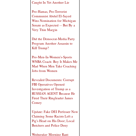
Caught In Yet Another Lie
Pro-Hamas, Pro-Terrorist
Communist Abdul El-Sayed
Wins Nomination for Michigan
Senate as Expected -- But By a
Very Thin Margin
Did the Democrat-Media Party
Program Another Assassin to
Kill Trump?
Pro-Men-In-Women's-Sports
WNBA Coach: Boy It Makes Me
Mad When Men Take Coaching
Jobs from Women
Revealed Documents: Corrupt
FBI Operatives Opened
Investigation of Trump as a
RUSSIAN AGENT Because He
Fired Their Ringleader James
Comey
Update: Fake DEI Perfesser Now
Claiming Some Racists Left a
Pig's Head on His Door; Local
Butchers and Police Deny
Wednesday Morning Rant