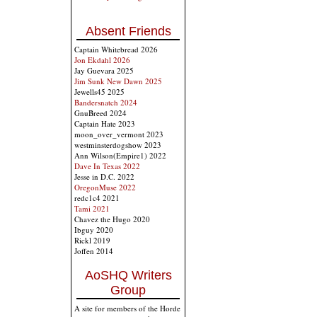
Absent Friends
Captain Whitebread 2026
Jon Ekdahl 2026
Jay Guevara 2025
Jim Sunk New Dawn 2025
Jewells45 2025
Bandersnatch 2024
GnuBreed 2024
Captain Hate 2023
moon_over_vermont 2023
westminsterdogshow 2023
Ann Wilson(Empire1) 2022
Dave In Texas 2022
Jesse in D.C. 2022
OregonMuse 2022
redc1c4 2021
Tami 2021
Chavez the Hugo 2020
Ibguy 2020
Rickl 2019
Joffen 2014
AoSHQ Writers
Group
A site for members of the Horde