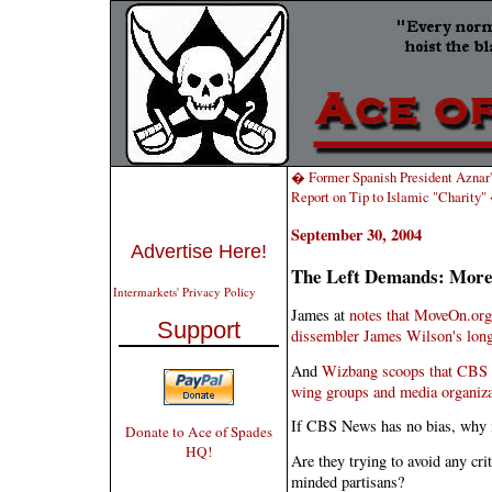
� Former Spanish President Aznar'
Report on Tip to Islamic "Charity
September 30, 2004
Advertise Here!
The Left Demands: More 
Intermarkets' Privacy Policy
James at
notes that MoveOn.org
Support
dissembler James Wilson's long
And
Wizbang scoops that CBS N
wing groups and media organiza
If CBS News has no bias, why is 
Donate to Ace of Spades
HQ!
Are they trying to avoid any cri
minded partisans?