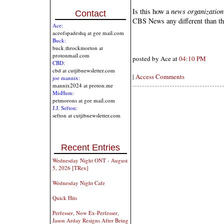
Is this how a
news organization
Contact
CBS News any different than 
Ace:
aceofspadeshq at gee mail.com
Buck:
buck.throckmorton at
protonmail.com
posted by Ace at
04:10 PM
CBD:
cbd at cutjibnewsletter.com
|
Access Comments
joe mannix:
mannix2024 at proton.me
MisHum:
petmorons at gee mail.com
J.J. Sefton:
sefton at cutjibnewsletter.com
Recent Entries
Wednesday Night ONT - August
5, 2026 [TRex]
Wednesday Night Cafe
Quick Hits
Perfesser, Now Ex-Perfesser,
Jason Arday Resigns After Being