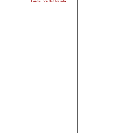
Contact Ben Had for info