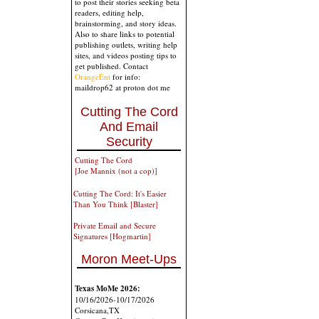
to post their stories seeking beta
readers, editing help,
brainstorming, and story ideas.
Also to share links to potential
publishing outlets, writing help
sites, and videos posting tips to
get published. Contact
OrangeEnt
for info:
maildrop62 at proton dot me
Cutting The Cord
And Email
Security
Cutting The Cord
[Joe Mannix (not a cop)]
Cutting The Cord: It's Easier
Than You Think [Blaster]
Private Email and Secure
Signatures [Hogmartin]
Moron Meet-Ups
Texas MoMe 2026:
10/16/2026-10/17/2026
Corsicana,TX