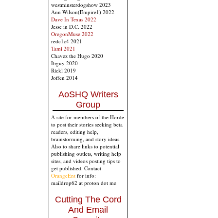
westminsterdogshow 2023
Ann Wilson(Empire1) 2022
Dave In Texas 2022
Jesse in D.C. 2022
OregonMuse 2022
redc1c4 2021
Tami 2021
Chavez the Hugo 2020
Ibguy 2020
Rickl 2019
Joffen 2014
AoSHQ Writers
Group
A site for members of the Horde
to post their stories seeking beta
readers, editing help,
brainstorming, and story ideas.
Also to share links to potential
publishing outlets, writing help
sites, and videos posting tips to
get published. Contact
OrangeEnt
for info:
maildrop62 at proton dot me
Cutting The Cord
And Email