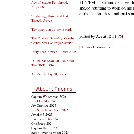
11:57PM -- one minute closer t
Ace of Spades Pet Thread,
August 8
and/or "quitting to work on his 
of the nation's best 'railroad so
Gardening, Home and Nature
Thread, Aug. 8
The times that try men's souls
posted by Ace at
12:51 PM
The Classical Saturday Morning
Coffee Break & Prayer Revival
|
Access Comments
Daily Tech News 8 August 2026
In The Kingdom Of The Blind,
The ONT Is King
Another Friday Night Cafe
Absent Friends
Captain Whitebread 2026
Jon Ekdahl 2026
Jay Guevara 2025
Jim Sunk New Dawn 2025
Jewells45 2025
Bandersnatch 2024
GnuBreed 2024
Captain Hate 2023
moon_over_vermont 2023