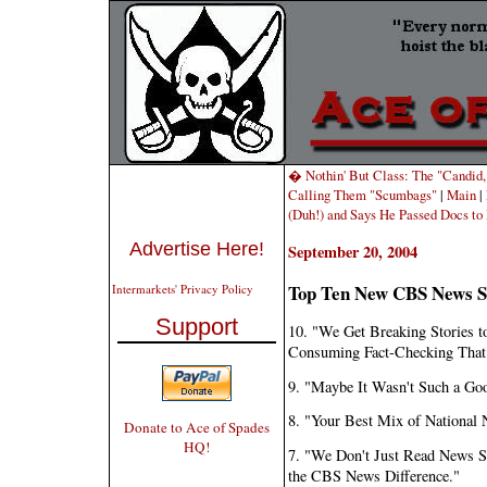
� Nothin' But Class: The "Candid,
Calling Them "Scumbags"
|
Main
|
(Duh!) and Says He Passed Docs t
Advertise Here!
September 20, 2004
Top Ten New CBS News S
Intermarkets' Privacy Policy
Support
10. "We Get Breaking Stories t
Consuming Fact-Checking That
9. "Maybe It Wasn't Such a Goo
8. "Your Best Mix of National
Donate to Ace of Spades
HQ!
7. "We Don't Just Read News 
the CBS News Difference."