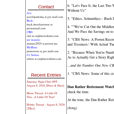
6. "Let's Face It, the Last Tw
Contact
Without Us"
Ace:
aceofspadeshq at gee mail.com
5. "Ethics, Schmethics-- Bush 
Buck:
buck.throckmorton at
4. ""We've Cut Out the Middle
protonmail.com
And We Pass the Savings on to
CBD:
cbd at cutjibnewsletter.com
3. "CBS News: A Proven Record o
joe mannix:
mannix2024 at proton.me
and 'Essences;' With Actual 'F
MisHum:
petmorons at gee mail.com
2. "Because When You're Numb
J.J. Sefton:
As to Actually Get a Story Righ
sefton at cutjibnewsletter.com
...and the Number One New CB
1. "CBS News: Some of this cra
Recent Entries
Saturday Night Club ONT -
August 8, 2026 [Disco & Dino]
Dan Rather Retirement Watc
check the time.
Music Thread: A Little Of
This...A Littler Of That!
At the tone, the Dan Rather Ret
Hobby Thread - August 8, 2026
(bong)
[TRex]