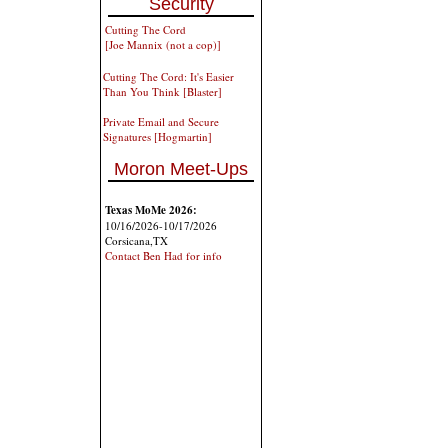
Security
Cutting The Cord
[Joe Mannix (not a cop)]
Cutting The Cord: It's Easier
Than You Think [Blaster]
Private Email and Secure
Signatures [Hogmartin]
Moron Meet-Ups
Texas MoMe 2026:
10/16/2026-10/17/2026
Corsicana,TX
Contact Ben Had for info