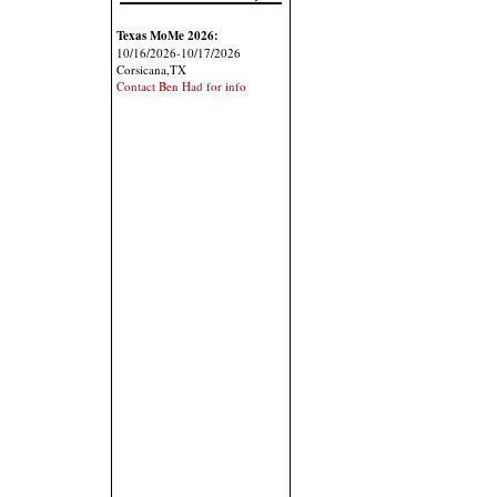
Texas MoMe 2026:
10/16/2026-10/17/2026
Corsicana,TX
Contact Ben Had for info