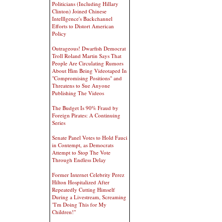
Politicians (Including Hillary
Clinton) Joined Chinese
Intelllgence's Backchannel
Efforts to Distort American
Policy
Outrageous! Dwarfish Democrat
Troll Roland Martin Says That
People Are Circulating Rumors
About Him Being Videotaped In
"Compromising Positions" and
Threatens to Sue Anyone
Publishing The Videos
The Budget Is 90% Fraud by
Foreign Pirates: A Continuing
Series
Senate Panel Votes to Hold Fauci
in Contempt, as Democrats
Attempt to Stop The Vote
Through Endless Delay
Former Internet Celebrity Perez
Hilton Hospitalized After
Repeatedly Cutting Himself
During a Livestream, Screaming
"I'm Doing This for My
Children!"