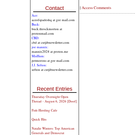
|
Access Comments
Contact
Ace:
aceofspadeshq at gee mail.com
Buck:
buck.throckmorton at
protonmail.com
CBD:
cbd at cutjibnewsletter.com
joe mannix:
mannix2024 at proton.me
MisHum:
petmorons at gee mail.com
J.J. Sefton:
sefton at cutjibnewsletter.com
Recent Entries
Thursday Overnight Open
Thread - August 6, 2026 [Doof]
Fish-Herding Cafe
Quick Hits
Natalie Winters: Top American
Generals and Democrat