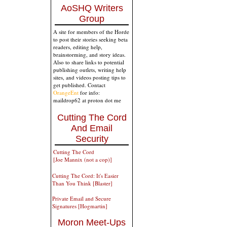
AoSHQ Writers
Group
A site for members of the Horde
to post their stories seeking beta
readers, editing help,
brainstorming, and story ideas.
Also to share links to potential
publishing outlets, writing help
sites, and videos posting tips to
get published. Contact
OrangeEnt
for info:
maildrop62 at proton dot me
Cutting The Cord
And Email
Security
Cutting The Cord
[Joe Mannix (not a cop)]
Cutting The Cord: It's Easier
Than You Think [Blaster]
Private Email and Secure
Signatures [Hogmartin]
Moron Meet-Ups