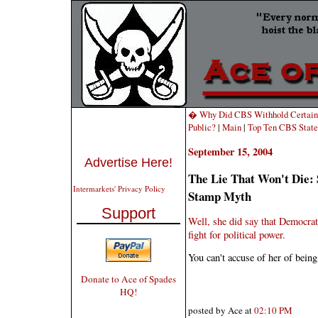
� Why Did CBS Withhold Certain "
Public?
|
Main
|
Top Ten CBS State
September 15, 2004
Advertise Here!
The Lie That Won't Die:
Intermarkets' Privacy Policy
Stamp Myth
Support
Well, she did say that Democrat
fight for political power.
You can't accuse of her of being
Donate to Ace of Spades
HQ!
posted by Ace at
02:10 PM