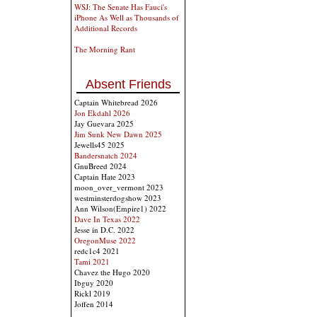
WSJ: The Senate Has Fauci's
iPhone As Well as Thousands of
Additional Records
The Morning Rant
Absent Friends
Captain Whitebread 2026
Jon Ekdahl 2026
Jay Guevara 2025
Jim Sunk New Dawn 2025
Jewells45 2025
Bandersnatch 2024
GnuBreed 2024
Captain Hate 2023
moon_over_vermont 2023
westminsterdogshow 2023
Ann Wilson(Empire1) 2022
Dave In Texas 2022
Jesse in D.C. 2022
OregonMuse 2022
redc1c4 2021
Tami 2021
Chavez the Hugo 2020
Ibguy 2020
Rickl 2019
Joffen 2014