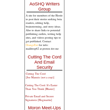
AoSHQ Writers
Group
A site for members of the Horde
to post their stories seeking beta
readers, editing help,
brainstorming, and story ideas.
Also to share links to potential
publishing outlets, writing help
sites, and videos posting tips to
get published. Contact
OrangeEnt
for info:
maildrop62 at proton dot me
Cutting The Cord
And Email
Security
Cutting The Cord
[Joe Mannix (not a cop)]
Cutting The Cord: It's Easier
Than You Think [Blaster]
Private Email and Secure
Signatures [Hogmartin]
Moron Meet-Ups