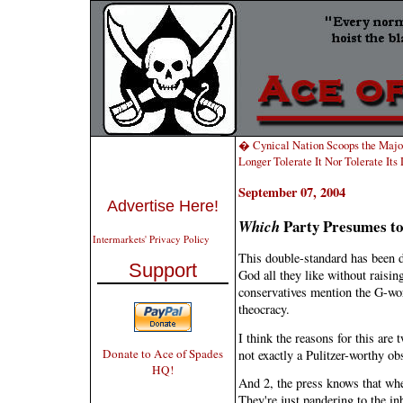
� Cynical Nation Scoops the Majo
Longer Tolerate It Nor Tolerate It
September 07, 2004
Advertise Here!
Party Presumes to
Which
Intermarkets' Privacy Policy
This double-standard has been dr
Support
God all they like without raisi
conservatives mention the G-word
theocracy.
I think the reasons for this are t
Donate to Ace of Spades
not exactly a Pulitzer-worthy ob
HQ!
And 2, the press knows that whe
They're just pandering to the in