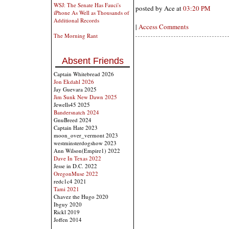
WSJ: The Senate Has Fauci's
posted by Ace at
03:20 PM
iPhone As Well as Thousands of
Additional Records
|
Access Comments
The Morning Rant
Absent Friends
Captain Whitebread 2026
Jon Ekdahl 2026
Jay Guevara 2025
Jim Sunk New Dawn 2025
Jewells45 2025
Bandersnatch 2024
GnuBreed 2024
Captain Hate 2023
moon_over_vermont 2023
westminsterdogshow 2023
Ann Wilson(Empire1) 2022
Dave In Texas 2022
Jesse in D.C. 2022
OregonMuse 2022
redc1c4 2021
Tami 2021
Chavez the Hugo 2020
Ibguy 2020
Rickl 2019
Joffen 2014