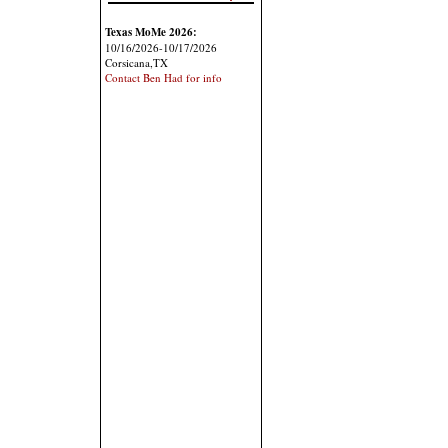
Texas MoMe 2026:
10/16/2026-10/17/2026
Corsicana,TX
Contact Ben Had for info