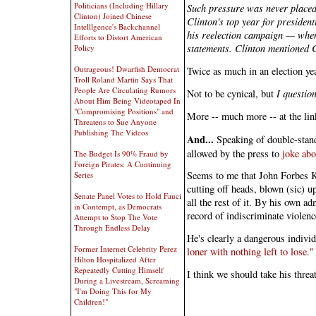
Politicians (Including Hillary
Such pressure was never placed
Clinton) Joined Chinese
Clinton's top year for presiden
Intelllgence's Backchannel
his reelection campaign — when
Efforts to Distort American
statements. Clinton mentioned C
Policy
Outrageous! Dwarfish Democrat
Twice as much in an election ye
Troll Roland Martin Says That
People Are Circulating Rumors
Not to be cynical, but
I question
About Him Being Videotaped In
"Compromising Positions" and
More -- much more -- at the lin
Threatens to Sue Anyone
Publishing The Videos
And...
Speaking of double-standa
allowed by the press to
joke abo
The Budget Is 90% Fraud by
Foreign Pirates: A Continuing
Seems to me that John Forbes Ke
Series
cutting off heads, blown (sic) u
Senate Panel Votes to Hold Fauci
all the rest of it. By his own 
in Contempt, as Democrats
record of indiscriminate violenc
Attempt to Stop The Vote
Through Endless Delay
He's clearly a dangerous indivi
Former Internet Celebrity Perez
loner with nothing left to lose."
Hilton Hospitalized After
Repeatedly Cutting Himself
I think we should take his threat
During a Livestream, Screaming
"I'm Doing This for My
Children!"