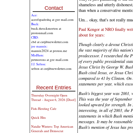
shameless and utterly dishonest,
Contact
than when a conservative menti
Ace:
Um... okay, that's not really mu
aceofspadeshq at gee mail.com
Buck:
buck.throckmorton at
Paul Kengor at NRO finally wri
protonmail.com
about for years:
CBD:
cbd at cutjibnewsletter.com
Though clearly a devout Christ
joe mannix:
the vast majority of this nation
mannix2024 at proton.me
predecessor. I researched the Pr
MisHum:
petmorons at gee mail.com
of every public presidential sta
J.J. Sefton:
Jesus Christ by George W. Bush
sefton at cutjibnewsletter.com
Bush cited Jesus, or Jesus Chri
compared to 41 by Clinton. On 
statements per year, which exce
Recent Entries
Bush's biggest year was 2001, 
Thursday Overnight Open
This was the year of September 
Thread - August 6, 2026 [Doof]
looked upward for strength. In 
Fish-Herding Cafe
interesting, in all of 2003, the
statements in which Bush menti
Quick Hits
messages. It may be reasonable t
Natalie Winters: Top American
Bush's mention of Jesus has pre
Generals and Democrat