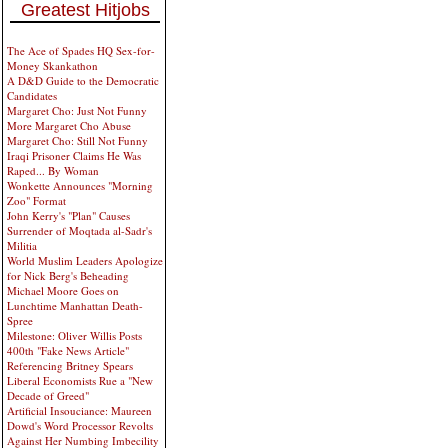
Greatest Hitjobs
The Ace of Spades HQ Sex-for-
Money Skankathon
A D&D Guide to the Democratic
Candidates
Margaret Cho: Just Not Funny
More Margaret Cho Abuse
Margaret Cho: Still Not Funny
Iraqi Prisoner Claims He Was
Raped... By Woman
Wonkette Announces "Morning
Zoo" Format
John Kerry's "Plan" Causes
Surrender of Moqtada al-Sadr's
Militia
World Muslim Leaders Apologize
for Nick Berg's Beheading
Michael Moore Goes on
Lunchtime Manhattan Death-
Spree
Milestone: Oliver Willis Posts
400th "Fake News Article"
Referencing Britney Spears
Liberal Economists Rue a "New
Decade of Greed"
Artificial Insouciance: Maureen
Dowd's Word Processor Revolts
Against Her Numbing Imbecility