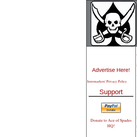
Advertise Here!
Intermarkets' Privacy Policy
Support
Donate to Ace of Spades
HQ!