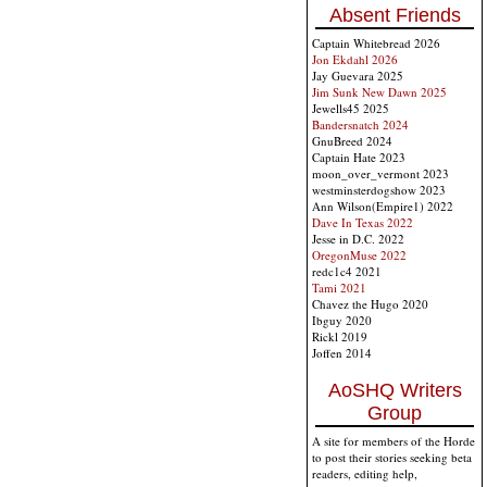
Absent Friends
Captain Whitebread 2026
Jon Ekdahl 2026
Jay Guevara 2025
Jim Sunk New Dawn 2025
Jewells45 2025
Bandersnatch 2024
GnuBreed 2024
Captain Hate 2023
moon_over_vermont 2023
westminsterdogshow 2023
Ann Wilson(Empire1) 2022
Dave In Texas 2022
Jesse in D.C. 2022
OregonMuse 2022
redc1c4 2021
Tami 2021
Chavez the Hugo 2020
Ibguy 2020
Rickl 2019
Joffen 2014
AoSHQ Writers
Group
A site for members of the Horde
to post their stories seeking beta
readers, editing help,