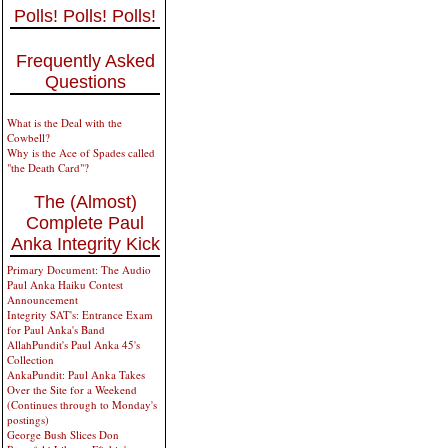
Polls! Polls! Polls!
Frequently Asked
Questions
What is the Deal with the
Cowbell?
Why is the Ace of Spades called
"the Death Card"?
The (Almost)
Complete Paul
Anka Integrity Kick
Primary Document: The Audio
Paul Anka Haiku Contest
Announcement
Integrity SAT's: Entrance Exam
for Paul Anka's Band
AllahPundit's Paul Anka 45's
Collection
AnkaPundit: Paul Anka Takes
Over the Site for a Weekend
(Continues through to Monday's
postings)
George Bush Slices Don