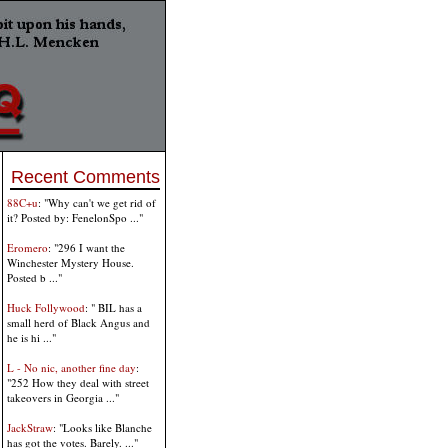
Recent Comments
88C+u
: "Why can't we get rid of
it? Posted by: FenelonSpo ..."
Eromero
: "296 I want the
Winchester Mystery House.
Posted b ..."
Huck Follywood
: " BIL has a
small herd of Black Angus and
he is hi ..."
L - No nic, another fine day
:
"252 How they deal with street
takeovers in Georgia ..."
JackStraw
: "Looks like Blanche
has got the votes. Barely. ..."