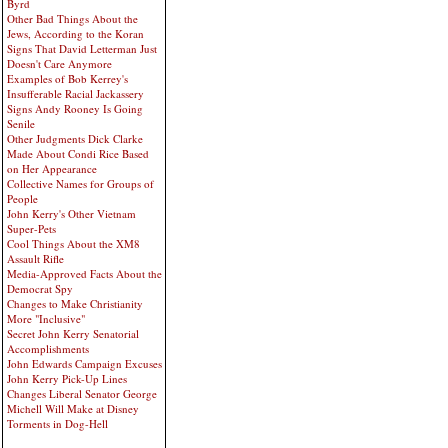
Byrd
Other Bad Things About the
Jews, According to the Koran
Signs That David Letterman Just
Doesn't Care Anymore
Examples of Bob Kerrey's
Insufferable Racial Jackassery
Signs Andy Rooney Is Going
Senile
Other Judgments Dick Clarke
Made About Condi Rice Based
on Her Appearance
Collective Names for Groups of
People
John Kerry's Other Vietnam
Super-Pets
Cool Things About the XM8
Assault Rifle
Media-Approved Facts About the
Democrat Spy
Changes to Make Christianity
More "Inclusive"
Secret John Kerry Senatorial
Accomplishments
John Edwards Campaign Excuses
John Kerry Pick-Up Lines
Changes Liberal Senator George
Michell Will Make at Disney
Torments in Dog-Hell