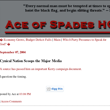
� Economy Grows, Budget Deficit Falls
|
Main
|
Which
Party Presumes to Speak for
God? �
September 07, 2004
Cynical Nation Scoops the Major Media
A source has passed him an important Kerry campaign document.
I question the timing.
posted by Ace at
03:08 PM
|
Access Comments