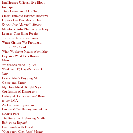
Intelligence Officials Eye Blogs
for Tips
They Done Found Us Out,
Cletus: Intrepid Internet Detective
Figures Out Our Master Plan
Shock: Josh Marshall
Almost
Mentions Sarin Discovery in Iraq
Leather-Clad Biker Freaks
Terrorize Australian Town
When Clinton Was President,
Torture Was Cool
What Wonkette Means When She
Explains What Tina Brown
Means
Wonkette's Stand-Up Act
Wankette HQ Gay-Rumors Du
Jour
Here's What's Bugging Me:
Goose and Slider
My Own Micah Wright Style
Confession of Dishonesty
Outraged "Conservatives" React
to the FMA
An On-Line Impression of
Dennis Miller Having Sex with a
Kodiak Bear
The Story the Rightwing Media
Refuses to Report!
Our Lunch with David
"Glengarry Glen Ross" Mamet