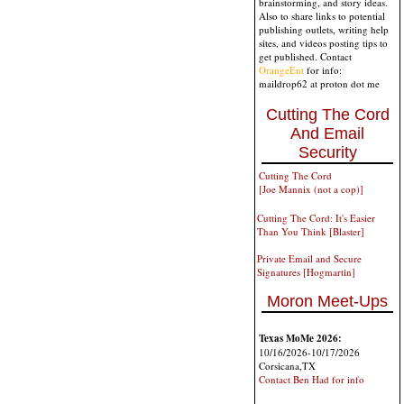
brainstorming, and story ideas.
Also to share links to potential
publishing outlets, writing help
sites, and videos posting tips to
get published. Contact
OrangeEnt
for info:
maildrop62 at proton dot me
Cutting The Cord
And Email
Security
Cutting The Cord
[Joe Mannix (not a cop)]
Cutting The Cord: It's Easier
Than You Think [Blaster]
Private Email and Secure
Signatures [Hogmartin]
Moron Meet-Ups
Texas MoMe 2026:
10/16/2026-10/17/2026
Corsicana,TX
Contact Ben Had for info