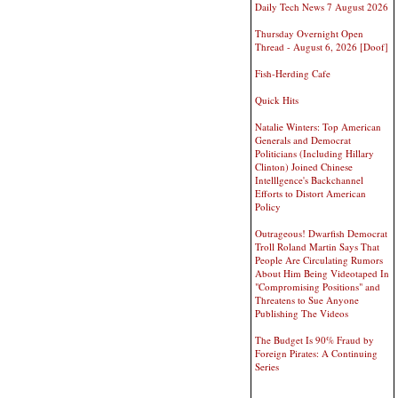
Daily Tech News 7 August 2026
Thursday Overnight Open
Thread - August 6, 2026 [Doof]
Fish-Herding Cafe
Quick Hits
Natalie Winters: Top American
Generals and Democrat
Politicians (Including Hillary
Clinton) Joined Chinese
Intelllgence's Backchannel
Efforts to Distort American
Policy
Outrageous! Dwarfish Democrat
Troll Roland Martin Says That
People Are Circulating Rumors
About Him Being Videotaped In
"Compromising Positions" and
Threatens to Sue Anyone
Publishing The Videos
The Budget Is 90% Fraud by
Foreign Pirates: A Continuing
Series