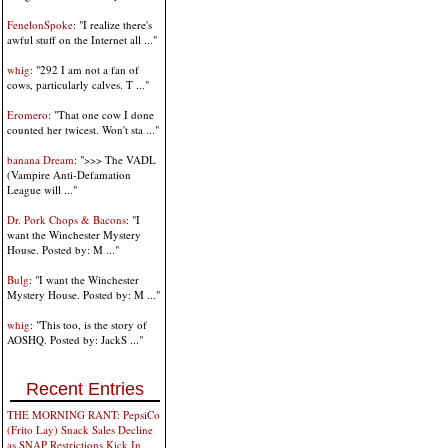
FenelonSpoke
: "I realize there's
awful stuff on the Internet all ..."
whig
: "292 I am not a fan of
cows, particularly calves. T ..."
Eromero
: "That one cow I done
counted her twicest. Won't sta ..."
banana Dream
: ">>> The VADL
(Vampire Anti-Defamation
League will ..."
Dr. Pork Chops & Bacons
: "I
want the Winchester Mystery
House. Posted by: M ..."
Bulg
: "I want the Winchester
Mystery House. Posted by: M ..."
whig
: "This too, is the story of
AOSHQ. Posted by: JackS ..."
Recent Entries
THE MORNING RANT: PepsiCo
(Frito Lay) Snack Sales Decline
as SNAP Restrictions Kick In