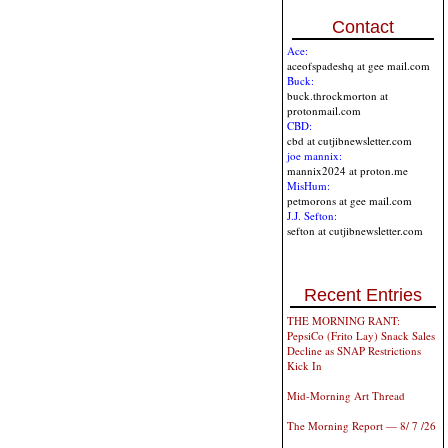
Contact
Ace:
aceofspadeshq at gee mail.com
Buck:
buck.throckmorton at
protonmail.com
CBD:
cbd at cutjibnewsletter.com
joe mannix:
mannix2024 at proton.me
MisHum:
petmorons at gee mail.com
J.J. Sefton:
sefton at cutjibnewsletter.com
Recent Entries
THE MORNING RANT:
PepsiCo (Frito Lay) Snack Sales
Decline as SNAP Restrictions
Kick In
Mid-Morning Art Thread
The Morning Report — 8/ 7 /26