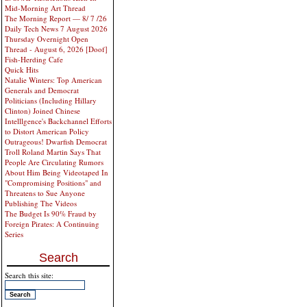
Mid-Morning Art Thread
The Morning Report — 8/ 7 /26
Daily Tech News 7 August 2026
Thursday Overnight Open
Thread - August 6, 2026 [Doof]
Fish-Herding Cafe
Quick Hits
Natalie Winters: Top American
Generals and Democrat
Politicians (Including Hillary
Clinton) Joined Chinese
Intelllgence's Backchannel Efforts
to Distort American Policy
Outrageous! Dwarfish Democrat
Troll Roland Martin Says That
People Are Circulating Rumors
About Him Being Videotaped In
"Compromising Positions" and
Threatens to Sue Anyone
Publishing The Videos
The Budget Is 90% Fraud by
Foreign Pirates: A Continuing
Series
Search
Search this site: