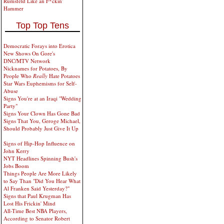
Rumsfeld Like an F*ckin'
Hammer
Top Top Tens
Democratic Forays into Erotica
New Shows On Gore's
DNC/MTV Network
Nicknames for Potatoes, By
People Who
Really
Hate Potatoes
Star Wars Euphemisms for Self-
Abuse
Signs You're at an Iraqi "Wedding
Party"
Signs Your Clown Has Gone Bad
Signs That You, Geroge Michael,
Should Probably Just Give It Up
Signs of Hip-Hop Influence on
John Kerry
NYT Headlines Spinning Bush's
Jobs Boom
Things People Are More Likely
to Say Than "Did You Hear What
Al Franken Said Yesterday?"
Signs that Paul Krugman Has
Lost His Frickin' Mind
All-Time Best NBA Players,
According to Senator Robert