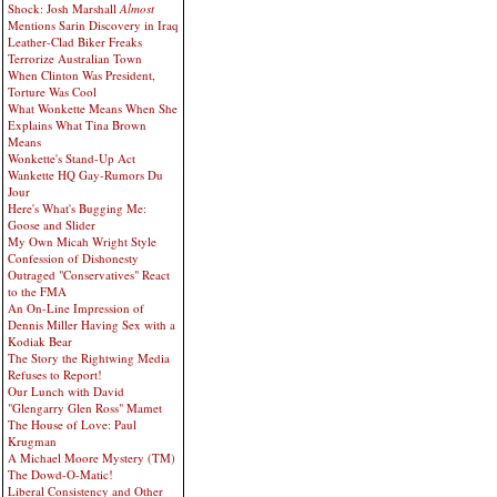
Shock: Josh Marshall
Almost
Mentions Sarin Discovery in Iraq
Leather-Clad Biker Freaks
Terrorize Australian Town
When Clinton Was President,
Torture Was Cool
What Wonkette Means When She
Explains What Tina Brown
Means
Wonkette's Stand-Up Act
Wankette HQ Gay-Rumors Du
Jour
Here's What's Bugging Me:
Goose and Slider
My Own Micah Wright Style
Confession of Dishonesty
Outraged "Conservatives" React
to the FMA
An On-Line Impression of
Dennis Miller Having Sex with a
Kodiak Bear
The Story the Rightwing Media
Refuses to Report!
Our Lunch with David
"Glengarry Glen Ross" Mamet
The House of Love: Paul
Krugman
A Michael Moore Mystery (TM)
The Dowd-O-Matic!
Liberal Consistency and Other