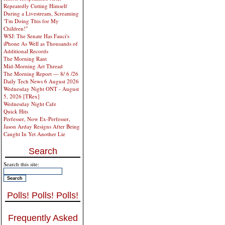
Repeatedly Cutting Himself
During a Livestream, Screaming
"I'm Doing This for My
Children!"
WSJ: The Senate Has Fauci's
iPhone As Well as Thousands of
Additional Records
The Morning Rant
Mid-Morning Art Thread
The Morning Report — 8/ 6 /26
Daily Tech News 6 August 2026
Wednesday Night ONT - August
5, 2026 [TRex]
Wednesday Night Cafe
Quick Hits
Perfesser, Now Ex-Perfesser,
Jason Arday Resigns After Being
Caught In Yet Another Lie
Search
Search this site:
Polls! Polls! Polls!
Frequently Asked