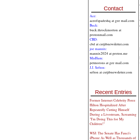
Contact
Ace:
aceofspadeshq at gee mail.com
Buck:
buck.throckmorton at
protonmail.com
CBD:
cbd at cutjibnewsletter.com
joe mannix:
mannix2024 at proton.me
MisHum:
petmorons at gee mail.com
J.J. Sefton:
sefton at cutjibnewsletter.com
Recent Entries
Former Internet Celebrity Perez
Hilton Hospitalized After
Repeatedly Cutting Himself
During a Livestream, Screaming
"I'm Doing This for My
Children!"
WSJ: The Senate Has Fauci's
iPhone As Well as Thousands of