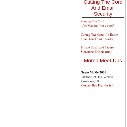
Cutting The Cord
And Email
Security
Cutting The Cord
[Joe Mannix (not a cop)]
Cutting The Cord: It's Easier
Than You Think [Blaster]
Private Email and Secure
Signatures [Hogmartin]
Moron Meet-Ups
Texas MoMe 2026:
10/16/2026-10/17/2026
Corsicana,TX
Contact Ben Had for info