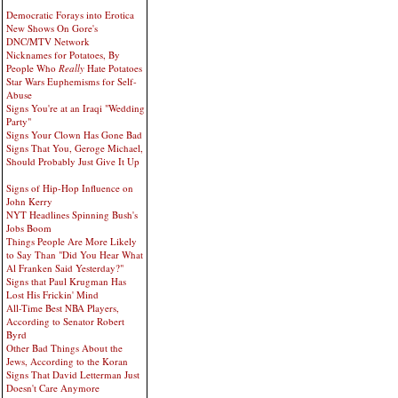
Democratic Forays into Erotica
New Shows On Gore's
DNC/MTV Network
Nicknames for Potatoes, By
People Who
Really
Hate Potatoes
Star Wars Euphemisms for Self-
Abuse
Signs You're at an Iraqi "Wedding
Party"
Signs Your Clown Has Gone Bad
Signs That You, Geroge Michael,
Should Probably Just Give It Up
Signs of Hip-Hop Influence on
John Kerry
NYT Headlines Spinning Bush's
Jobs Boom
Things People Are More Likely
to Say Than "Did You Hear What
Al Franken Said Yesterday?"
Signs that Paul Krugman Has
Lost His Frickin' Mind
All-Time Best NBA Players,
According to Senator Robert
Byrd
Other Bad Things About the
Jews, According to the Koran
Signs That David Letterman Just
Doesn't Care Anymore