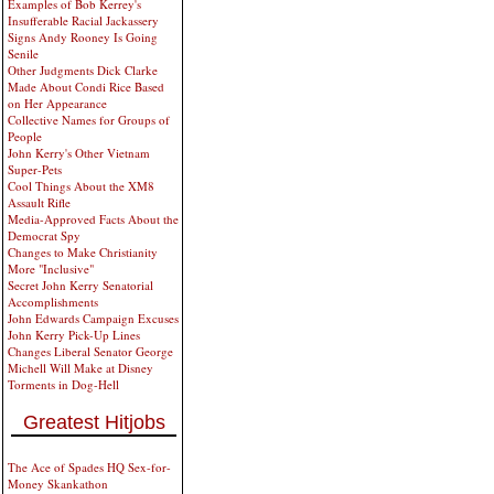
Examples of Bob Kerrey's
Insufferable Racial Jackassery
Signs Andy Rooney Is Going
Senile
Other Judgments Dick Clarke
Made About Condi Rice Based
on Her Appearance
Collective Names for Groups of
People
John Kerry's Other Vietnam
Super-Pets
Cool Things About the XM8
Assault Rifle
Media-Approved Facts About the
Democrat Spy
Changes to Make Christianity
More "Inclusive"
Secret John Kerry Senatorial
Accomplishments
John Edwards Campaign Excuses
John Kerry Pick-Up Lines
Changes Liberal Senator George
Michell Will Make at Disney
Torments in Dog-Hell
Greatest Hitjobs
The Ace of Spades HQ Sex-for-
Money Skankathon