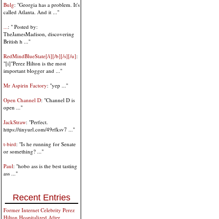
Bulg
: "Georgia has a problem. It's
called Atlanta. And it ..."
...
: " Posted by:
TheJamesMadison, discovering
British h ..."
RedMindBlueState[/i][/b][/s][/u]
:
"[i]"Perez Hilton is the most
important blogger and ..."
Mr Aspirin Factory
: "yep ..."
Open Channel D
: "Channel D is
open ..."
JackStraw
: "Perfect.
https://tinyurl.com/49rfksv7 ..."
t-bird
: "Is he running for Senate
or something? ..."
Paul
: "hobo ass is the best tasting
ass ..."
Recent Entries
Former Internet Celebrity Perez
Hilton Hospitalized After