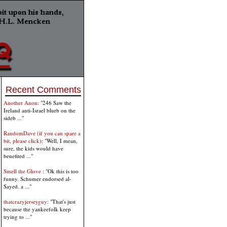
Recent Comments
Another Anon
: "246 Saw the
Ireland anti-Israel blurb on the
sideb ..."
RandomDave (if you can spare a
bit, please click)
: "Well, I mean,
sure, the kids would have
benefited ..."
Smell the Glove
: "Ok this is too
funny. Schumer endorsed al-
Sayed. a ..."
thatcrazyjerseyguy
: "That's just
because the yankeefolk keep
trying to ..."