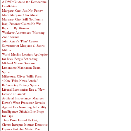
A D&D Guide to the Democratic
Candidates
Margaret Cho: Just Not Funny
More Margaret Cho Abuse
Margaret Cho: Still Not Funny
Iraqi Prisoner Claims He Was
Raped... By Woman
Wonkette Announces "Morning
Zoo" Format
John Kerry's "Plan" Causes
Surrender of Moqtada al-Sadr's
Militia
World Muslim Leaders Apologize
for Nick Berg's Beheading
Michael Moore Goes on
Lunchtime Manhattan Death-
Spree
Milestone: Oliver Willis Posts
400th "Fake News Article"
Referencing Britney Spears
Liberal Economists Rue a "New
Decade of Greed"
Artificial Insouciance: Maureen
Dowd's Word Processor Revolts
Against Her Numbing Imbecility
Intelligence Officials Eye Blogs
for Tips
They Done Found Us Out,
Cletus: Intrepid Internet Detective
Figures Out Our Master Plan