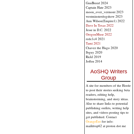
GnuBreed 2024
Captain Hate 2023
moon_over_vermont 2023
westminsterdogshow 2023
Ann Wilson(Empire1) 2022
Dave In Texas 2022
Jesse in D.C. 2022
OregonMuse 2022
redc1c4 2021
Tami 2021
Chavez the Hugo 2020
Ibguy 2020
Rickl 2019
Joffen 2014
AoSHQ Writers
Group
A site for members of the Horde
to post their stories seeking beta
readers, editing help,
brainstorming, and story ideas.
Also to share links to potential
publishing outlets, writing help
sites, and videos posting tips to
get published. Contact
OrangeEnt
for info:
maildrop62 at proton dot me