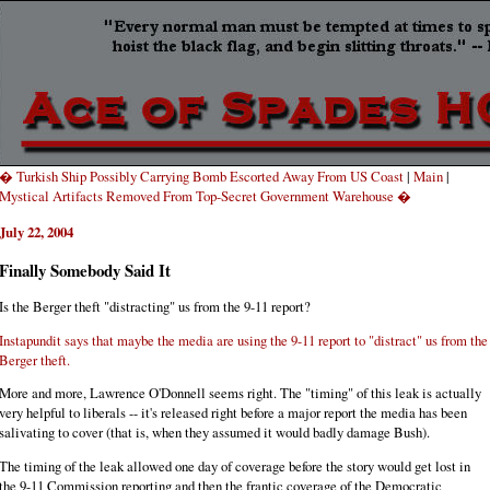
� Turkish Ship Possibly Carrying Bomb Escorted Away From US Coast
|
Main
|
Mystical Artifacts Removed From Top-Secret Government Warehouse �
July 22, 2004
Finally Somebody Said It
Is the Berger theft "distracting" us from the 9-11 report?
Instapundit says that maybe the media are using the 9-11 report to "distract" us from the
Berger theft.
More and more, Lawrence O'Donnell seems right. The "timing" of this leak is actually
very helpful to liberals -- it's released right before a major report the media has been
salivating to cover (that is, when they assumed it would badly damage Bush).
The timing of the leak allowed one day of coverage before the story would get lost in
the 9-11 Commission reporting and then the frantic coverage of the Democratic