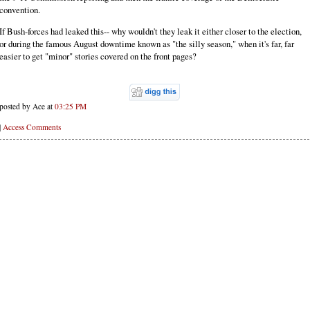
convention.
If Bush-forces had leaked this-- why wouldn't they leak it either closer to the election,
or during the famous August downtime known as "the silly season," when it's far, far
easier to get "minor" stories covered on the front pages?
posted by Ace at
03:25 PM
|
Access Comments