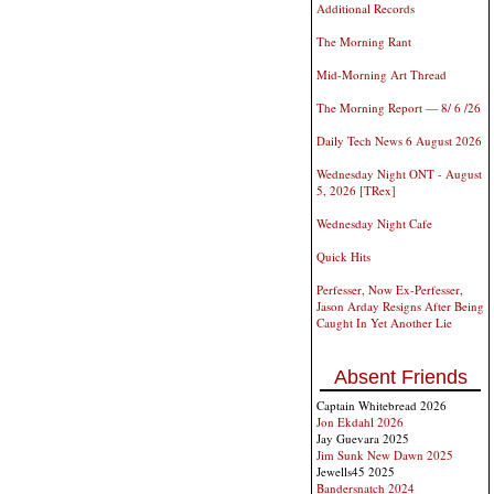
Additional Records
The Morning Rant
Mid-Morning Art Thread
The Morning Report — 8/ 6 /26
Daily Tech News 6 August 2026
Wednesday Night ONT - August
5, 2026 [TRex]
Wednesday Night Cafe
Quick Hits
Perfesser, Now Ex-Perfesser,
Jason Arday Resigns After Being
Caught In Yet Another Lie
Absent Friends
Captain Whitebread 2026
Jon Ekdahl 2026
Jay Guevara 2025
Jim Sunk New Dawn 2025
Jewells45 2025
Bandersnatch 2024