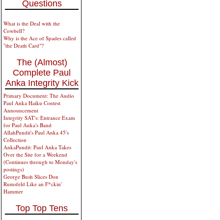
Questions
What is the Deal with the
Cowbell?
Why is the Ace of Spades called
"the Death Card"?
The (Almost)
Complete Paul
Anka Integrity Kick
Primary Document: The Audio
Paul Anka Haiku Contest
Announcement
Integrity SAT's: Entrance Exam
for Paul Anka's Band
AllahPundit's Paul Anka 45's
Collection
AnkaPundit: Paul Anka Takes
Over the Site for a Weekend
(Continues through to Monday's
postings)
George Bush Slices Don
Rumsfeld Like an F*ckin'
Hammer
Top Top Tens