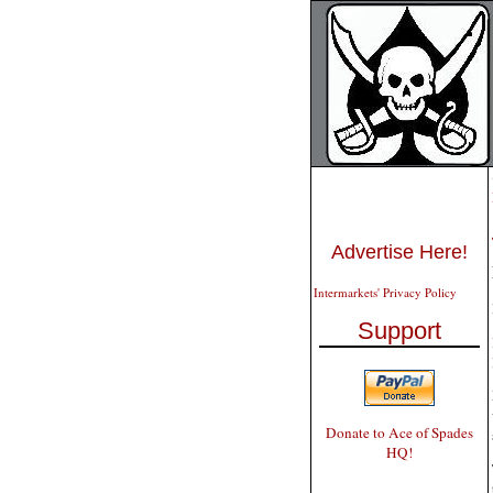
Advertise Here!
Intermarkets' Privacy Policy
Support
Donate to Ace of Spades
HQ!