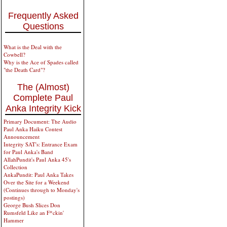
Frequently Asked
Questions
What is the Deal with the
Cowbell?
Why is the Ace of Spades called
"the Death Card"?
The (Almost)
Complete Paul
Anka Integrity Kick
Primary Document: The Audio
Paul Anka Haiku Contest
Announcement
Integrity SAT's: Entrance Exam
for Paul Anka's Band
AllahPundit's Paul Anka 45's
Collection
AnkaPundit: Paul Anka Takes
Over the Site for a Weekend
(Continues through to Monday's
postings)
George Bush Slices Don
Rumsfeld Like an F*ckin'
Hammer