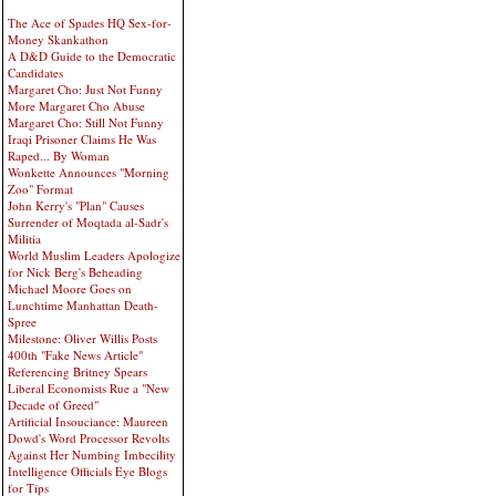
The Ace of Spades HQ Sex-for-
Money Skankathon
A D&D Guide to the Democratic
Candidates
Margaret Cho: Just Not Funny
More Margaret Cho Abuse
Margaret Cho: Still Not Funny
Iraqi Prisoner Claims He Was
Raped... By Woman
Wonkette Announces "Morning
Zoo" Format
John Kerry's "Plan" Causes
Surrender of Moqtada al-Sadr's
Militia
World Muslim Leaders Apologize
for Nick Berg's Beheading
Michael Moore Goes on
Lunchtime Manhattan Death-
Spree
Milestone: Oliver Willis Posts
400th "Fake News Article"
Referencing Britney Spears
Liberal Economists Rue a "New
Decade of Greed"
Artificial Insouciance: Maureen
Dowd's Word Processor Revolts
Against Her Numbing Imbecility
Intelligence Officials Eye Blogs
for Tips