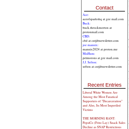
Contact
Ace:
aceofspadeshq at gee mail.com
Buck:
buck.throckmorton at
protonmail.com
CBD:
cbd at cutjibnewsletter.com
joe mannix:
mannix2024 at proton.me
MisHum:
petmorons at gee mail.com
J.J. Sefton:
sefton at cutjibnewsletter.com
Recent Entries
Liberal White Women Are
Among the Most Fanatical
Supporters of "Decarceration"
and Also, Its Most Imperiled
Victims
THE MORNING RANT:
PepsiCo (Frito Lay) Snack Sales
Decline as SNAP Restrictions