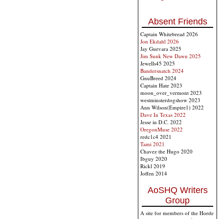
Absent Friends
Captain Whitebread 2026
Jon Ekdahl 2026
Jay Guevara 2025
Jim Sunk New Dawn 2025
Jewells45 2025
Bandersnatch 2024
GnuBreed 2024
Captain Hate 2023
moon_over_vermont 2023
westminsterdogshow 2023
Ann Wilson(Empire1) 2022
Dave In Texas 2022
Jesse in D.C. 2022
OregonMuse 2022
redc1c4 2021
Tami 2021
Chavez the Hugo 2020
Ibguy 2020
Rickl 2019
Joffen 2014
AoSHQ Writers
Group
A site for members of the Horde