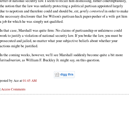
letter of national security law. I seem to recall him dismissing, rather conetmptuously,
the notion that the law was unfairly protecting a political partisan appointed largely
due to nepotism and therefore could and should be, err,
gently contorted
in order to make
the necessary disclosure that Joe Wilson's partisan-hack paper-pusher of a wife got him
a job for which he was simply not qualified.
In that case, Marshall was quite firm: No claims of partisanship or unfairness could
work to justify a violation of national security law. If you broke the law, you must be
prosecuted and jailed, no matter what your subjective beliefs about whether your
actions might be justified.
In the coming weeks, however, we'll see Marshall suddenly become quite a bit more
latitudinarian
, as William F. Buckley Jr. might say, on this question.
posted by Ace at
01:45 AM
|
Access Comments