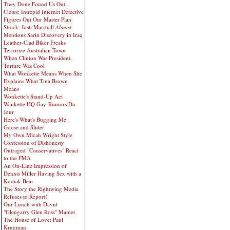
They Done Found Us Out,
Cletus: Intrepid Internet Detective
Figures Out Our Master Plan
Shock: Josh Marshall
Almost
Mentions Sarin Discovery in Iraq
Leather-Clad Biker Freaks
Terrorize Australian Town
When Clinton Was President,
Torture Was Cool
What Wonkette Means When She
Explains What Tina Brown
Means
Wonkette's Stand-Up Act
Wankette HQ Gay-Rumors Du
Jour
Here's What's Bugging Me:
Goose and Slider
My Own Micah Wright Style
Confession of Dishonesty
Outraged "Conservatives" React
to the FMA
An On-Line Impression of
Dennis Miller Having Sex with a
Kodiak Bear
The Story the Rightwing Media
Refuses to Report!
Our Lunch with David
"Glengarry Glen Ross" Mamet
The House of Love: Paul
Krugman