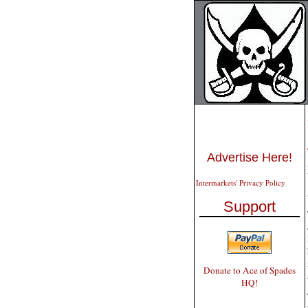
Advertise Here!
Intermarkets' Privacy Policy
Support
Donate to Ace of Spades
HQ!