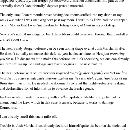
happened repeatedly, and Berger put codeword-classified documents into places one
normally doesn't "accidentally" deposit printed material.
The only time I can remember ever having documents stuffed into my shorts or my
socks was when I was sneaking porn past my mom. I don't think I'd've had the chutzpah
to tell Mother that I was "inadvertantly" toting a copy of
Gent
in my jockstrap.
Now, she's no FBI investigator, but I think Mom could have seen through that carefully-
crafted cover story.
The next Sandy Berger defense can be seen taking shape over at Josh Marshall's site.
He doesn't actually announce this defense yet; he doesn't dare to. He's just
preparing
you for it.
He doesn't want to make this defense until it's necessary, but one can already
see him setting up the sandbags and machine-guns at the next bastion.
The next defense will be:
Berger was required to (fudge alert!)
gently contort
the law
in order to secure an adequate defense against the lies and highly-partisan leaks of the
Bush Administration.
He needed the documents to rebut the highly-selective leaking
and declassification of information to advance the Bush agenda.
In other words, in order to comply with
Truth
(capitalized deliberately), he had to,
ahem, bend the Law, which in this case is an ass, because it works to damage
Democrats.
I can already smell this one a mile off.
Trouble is, Josh Marshall has already declared himself quite the bear on the technical