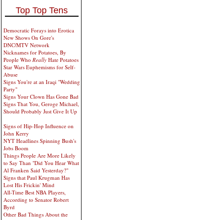
Top Top Tens
Democratic Forays into Erotica
New Shows On Gore's
DNC/MTV Network
Nicknames for Potatoes, By
People Who
Really
Hate Potatoes
Star Wars Euphemisms for Self-
Abuse
Signs You're at an Iraqi "Wedding
Party"
Signs Your Clown Has Gone Bad
Signs That You, Geroge Michael,
Should Probably Just Give It Up
Signs of Hip-Hop Influence on
John Kerry
NYT Headlines Spinning Bush's
Jobs Boom
Things People Are More Likely
to Say Than "Did You Hear What
Al Franken Said Yesterday?"
Signs that Paul Krugman Has
Lost His Frickin' Mind
All-Time Best NBA Players,
According to Senator Robert
Byrd
Other Bad Things About the