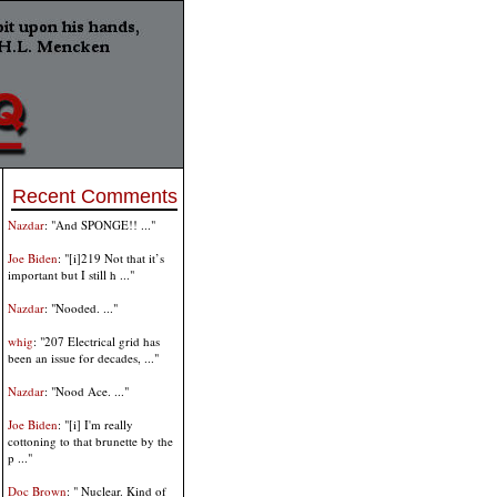
Recent Comments
Nazdar
: "And SPONGE!! ..."
Joe Biden
: "[i]219 Not that it’s
important but I still h ..."
Nazdar
: "Nooded. ..."
whig
: "207 Electrical grid has
been an issue for decades, ..."
Nazdar
: "Nood Ace. ..."
Joe Biden
: "[i] I'm really
cottoning to that brunette by the
p ..."
Doc Brown
: " Nuclear. Kind of