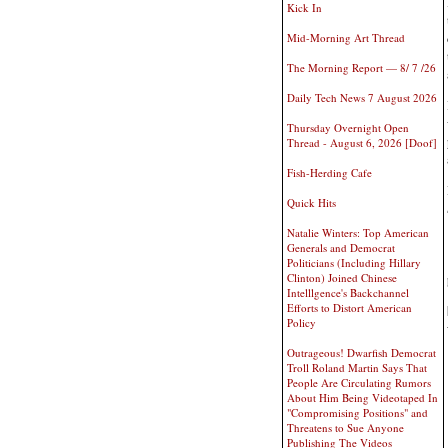
Kick In
Mid-Morning Art Thread
The Morning Report — 8/ 7 /26
Daily Tech News 7 August 2026
Thursday Overnight Open
Thread - August 6, 2026 [Doof]
Fish-Herding Cafe
Quick Hits
Natalie Winters: Top American
Generals and Democrat
Politicians (Including Hillary
Clinton) Joined Chinese
Intelllgence's Backchannel
Efforts to Distort American
Policy
Outrageous! Dwarfish Democrat
Troll Roland Martin Says That
People Are Circulating Rumors
About Him Being Videotaped In
"Compromising Positions" and
Threatens to Sue Anyone
Publishing The Videos