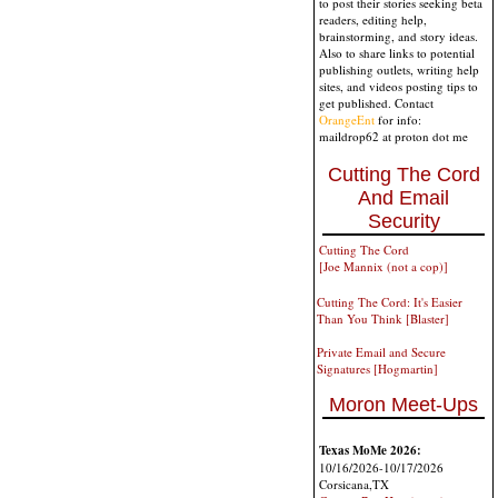
to post their stories seeking beta
readers, editing help,
brainstorming, and story ideas.
Also to share links to potential
publishing outlets, writing help
sites, and videos posting tips to
get published. Contact
OrangeEnt
for info:
maildrop62 at proton dot me
Cutting The Cord
And Email
Security
Cutting The Cord
[Joe Mannix (not a cop)]
Cutting The Cord: It's Easier
Than You Think [Blaster]
Private Email and Secure
Signatures [Hogmartin]
Moron Meet-Ups
Texas MoMe 2026:
10/16/2026-10/17/2026
Corsicana,TX