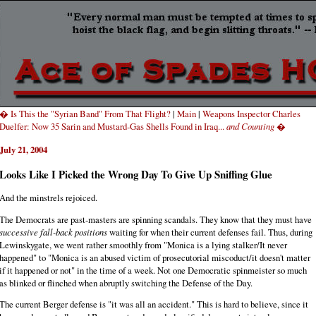
� Is This the "Syrian Band" From That Flight?
|
Main
|
Weapons Inspector Charles
Duelfer: Now 35 Sarin and Mustard-Gas Shells Found in Iraq...
and Counting
�
July 21, 2004
Looks Like I Picked the Wrong Day To Give Up Sniffing Glue
And the minstrels rejoiced.
The Democrats are past-masters are spinning scandals. They know that they must have
successive fall-back positions
waiting for when their current defenses fail. Thus, during
Lewinskygate, we went rather smoothly from "Monica is a lying stalker/It never
happened" to "Monica is an abused victim of prosecutorial miscoduct/it doesn't matter
if it happened or not" in the time of a week. Not one Democratic spinmeister so much
as blinked or flinched when abruptly switching the Defense of the Day.
The current Berger defense is "it was all an accident." This is hard to believe, since it