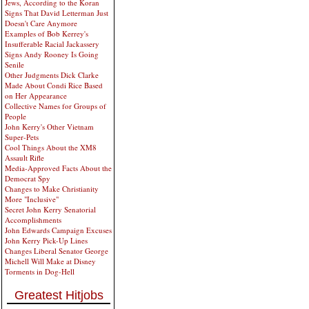
Jews, According to the Koran
Signs That David Letterman Just
Doesn't Care Anymore
Examples of Bob Kerrey's
Insufferable Racial Jackassery
Signs Andy Rooney Is Going
Senile
Other Judgments Dick Clarke
Made About Condi Rice Based
on Her Appearance
Collective Names for Groups of
People
John Kerry's Other Vietnam
Super-Pets
Cool Things About the XM8
Assault Rifle
Media-Approved Facts About the
Democrat Spy
Changes to Make Christianity
More "Inclusive"
Secret John Kerry Senatorial
Accomplishments
John Edwards Campaign Excuses
John Kerry Pick-Up Lines
Changes Liberal Senator George
Michell Will Make at Disney
Torments in Dog-Hell
Greatest Hitjobs