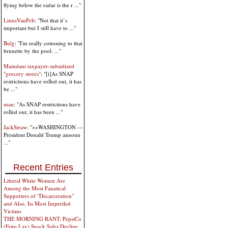
flying below the radar is the r ..."
LinusVanPelt
: "Not that it’s
important but I still have to ..."
Bulg
: "I'm really cottoning to that
brunette by the pool. ..."
Mamdani taxpayer-subsidized
"grocery stores"
: "[i]As SNAP
restrictions have rolled out, it has
be ..."
man
: "As SNAP restrictions have
rolled out, it has been ..."
JackStraw
: ">>WASHINGTON —
President Donald Trump announ
..."
Recent Entries
Liberal White Women Are
Among the Most Fanatical
Supporters of "Decarceration"
and Also, Its Most Imperiled
Victims
THE MORNING RANT: PepsiCo
(Frito Lay) Snack Sales Decline