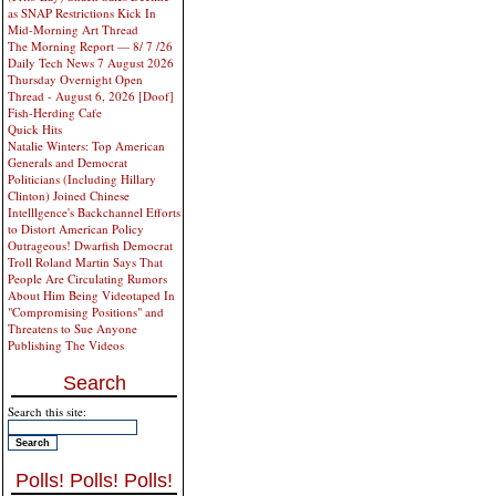
as SNAP Restrictions Kick In
Mid-Morning Art Thread
The Morning Report — 8/ 7 /26
Daily Tech News 7 August 2026
Thursday Overnight Open
Thread - August 6, 2026 [Doof]
Fish-Herding Cafe
Quick Hits
Natalie Winters: Top American
Generals and Democrat
Politicians (Including Hillary
Clinton) Joined Chinese
Intelllgence's Backchannel Efforts
to Distort American Policy
Outrageous! Dwarfish Democrat
Troll Roland Martin Says That
People Are Circulating Rumors
About Him Being Videotaped In
"Compromising Positions" and
Threatens to Sue Anyone
Publishing The Videos
Search
Search this site:
Polls! Polls! Polls!