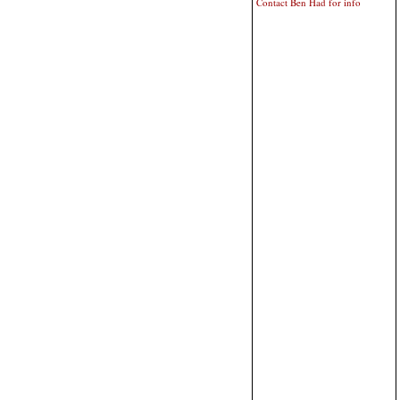
Contact Ben Had for info