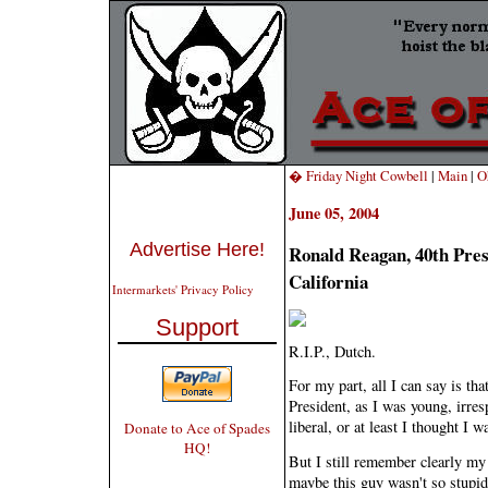
� Friday Night Cowbell
|
Main
|
O
June 05, 2004
Advertise Here!
Ronald Reagan, 40th Presi
California
Intermarkets' Privacy Policy
Support
R.I.P., Dutch.
For my part, all I can say is th
President, as I was young, irres
liberal, or at least I thought I w
Donate to Ace of Spades
HQ!
But I still remember clearly m
maybe this guy wasn't so stupid,