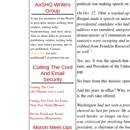
political-star-making speech on
AoSHQ Writers
Group
On Oct. 27, 1964, a washed-up
Reagan made a speech on nationa
A site for members of the Horde
to post their stories seeking beta
presidential candidate who had 
readers, editing help,
address was standard, antigove
brainstorming, and story ideas.
denunciations of Communism and
Also to share links to potential
statistics were sweeping and in
publishing outlets, writing help
sites, and videos posting tips to
cribbed from Franklin Roosevel
get published. Contact
as well."
OrangeEnt
for info:
maildrop62 at proton dot me
Yes, yes. It was the speech tha
later, and President of the Unite
Cutting The Cord
pap.
And Email
Security
No lines from this historic spee
Cutting The Cord
And his years in office? Why, ev
[Joe Mannix (not a cop)]
is the
only
take offered:
Cutting The Cord: It's Easier
Washington had not seen a pres
Than You Think [Blaster]
showed no lust for power. He s
Private Email and Secure
work harder, or longer, on les
Signatures [Hogmartin]
was criticized for involving him
president, a chairman of the bo
Moron Meet-Ups