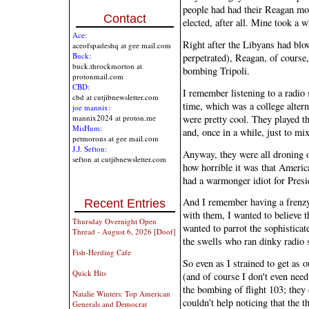
people had had their Reagan mo
Contact
elected, after all. Mine took a w
Ace:
Right after the Libyans had blo
aceofspadeshq at gee mail.com
Buck:
perpetrated), Reagan, of cours
buck.throckmorton at
bombing Tripoli.
protonmail.com
CBD:
I remember listening to a radio s
cbd at cutjibnewsletter.com
time, which was a college altern
joe mannix:
were pretty cool. They played 
mannix2024 at proton.me
MisHum:
and, once in a while, just to mi
petmorons at gee mail.com
J.J. Sefton:
Anyway, they were all droning on
sefton at cutjibnewsletter.com
how horrible it was that America
had a warmonger idiot for Presi
And I remember having a frenzy 
Recent Entries
with them, I wanted to believe t
Thursday Overnight Open
wanted to parrot the sophisticate
Thread - August 6, 2026 [Doof]
the swells who ran dinky radio s
Fish-Herding Cafe
So even as I strained to get as o
Quick Hits
(and of course I don't even need
the bombing of flight 103; they 
Natalie Winters: Top American
couldn't help noticing that the 
Generals and Democrat