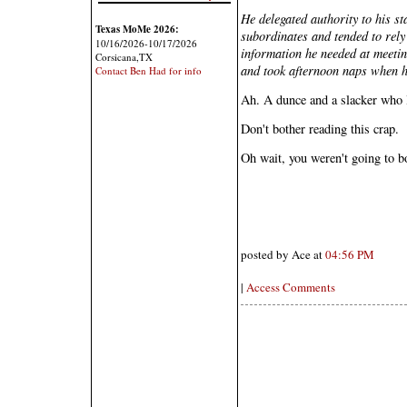
He delegated authority to his sta
Texas MoMe 2026:
subordinates and tended to rely
10/16/2026-10/17/2026
information he needed at meetin
Corsicana,TX
and took afternoon naps when h
Contact Ben Had for info
Ah. A dunce and a slacker who l
Don't bother reading this crap.
Oh wait, you weren't going to b
posted by Ace at
04:56 PM
|
Access Comments