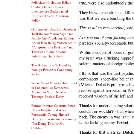
Politicians (Including Hillary
true, were also undoubtedly the 
Clinton) Joined Chinese
Intelllgence's Backchannel
They blew up an airplane, killi
Efforts to Distort American
was that we were bombing the 
Policy
This is all so very terrible,
said 
Outrageous! Dwarfish Democrat
Troll Roland Martin Says That
Are you out of your fucking mi
People Are Circulating Rumors
part less socially-acceptable but
About Him Being Videotaped In
"Compromising Positions" and
Threatens to Sue Anyone
Within a couple of hours of goin
Publishing The Videos
my brain was a fucking hippie f
solemn matters of foreign polic
The Budget Is 90% Fraud by
Foreign Pirates: A Continuing
I think that was the first psych
Series
complacent, sheep-like belief i
Senate Panel Votes to Hold Fauci
(Michael Dukakis pretty much se
in Contempt, as Democrats
resolve against terrorism in 198
Attempt to Stop The Vote
received wisdom of the left and t
Through Endless Delay
Thanks for understanding what s
Former Internet Celebrity Perez
Hilton Hospitalized After
couldn't or wouldn't-- that whe
Repeatedly Cutting Himself
back. The enemy in war isn't "v
During a Livestream, Screaming
is the fucking enemy. Period.
"I'm Doing This for My
Children!"
Thanks for that airstrike, Dutch