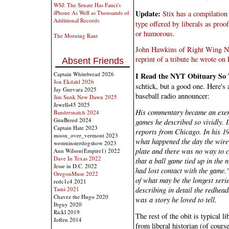
WSJ: The Senate Has Fauci's
Update:
Stix has a compilatio
iPhone As Well as Thousands of
Additional Records
type offered by liberals as proo
or humorous.
The Morning Rant
John Hawkins of Right Wing Ne
reprint of a tribute he wrote on
Absent Friends
Captain Whitebread 2026
I Read the NYT Obituary So
Jon Ekdahl 2026
schtick, but a good one. Here's 
Jay Guevara 2025
baseball radio announcer:
Jim Sunk New Dawn 2025
Jewells45 2025
His commentary became an exerc
Bandersnatch 2024
GnuBreed 2024
games he described so vividly. 
Captain Hate 2023
reports from Chicago. In his 1
moon_over_vermont 2023
what happened the day the wire 
westminsterdogshow 2023
plate and there was no way to c
Ann Wilson(Empire1) 2022
Dave In Texas 2022
that a ball game tied up in the 
Jesse in D.C. 2022
had lost contact with the game.
OregonMuse 2022
of what may be the longest serie
redc1c4 2021
describing in detail the redhea
Tami 2021
Chavez the Hugo 2020
was a story he loved to tell.
Ibguy 2020
Rickl 2019
The rest of the obit is typical l
Joffen 2014
from liberal historian (of cour