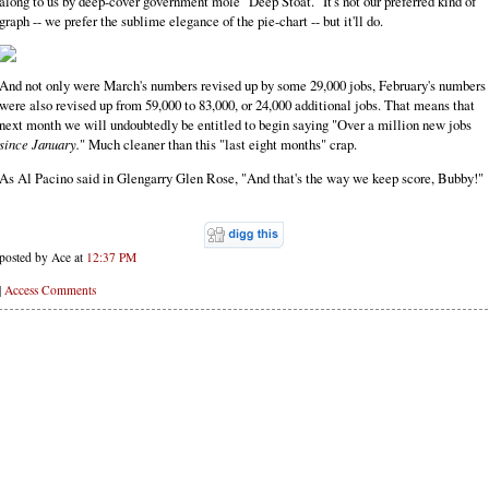
along to us by deep-cover government mole "Deep Stoat." It's not our preferred kind of
graph -- we prefer the sublime elegance of the pie-chart -- but it'll do.
And not only were March's numbers revised up by some 29,000 jobs, February's numbers
were also revised up from 59,000 to 83,000, or 24,000 additional jobs. That means that
next month we will undoubtedly be entitled to begin saying "Over a million new jobs
since January.
" Much cleaner than this "last eight months" crap.
As Al Pacino said in Glengarry Glen Rose, "And that's the way we keep score, Bubby!"
posted by Ace at
12:37 PM
|
Access Comments