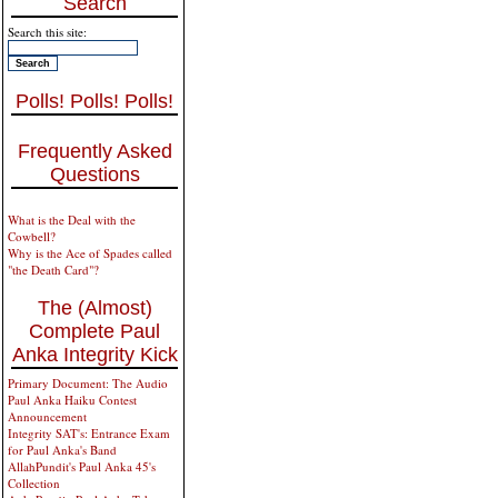
Search
Search this site:
Polls! Polls! Polls!
Frequently Asked
Questions
What is the Deal with the
Cowbell?
Why is the Ace of Spades called
"the Death Card"?
The (Almost)
Complete Paul
Anka Integrity Kick
Primary Document: The Audio
Paul Anka Haiku Contest
Announcement
Integrity SAT's: Entrance Exam
for Paul Anka's Band
AllahPundit's Paul Anka 45's
Collection