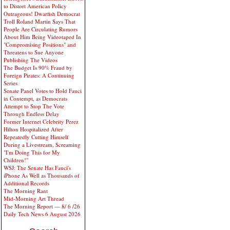
to Distort American Policy
Outrageous! Dwarfish Democrat
Troll Roland Martin Says That
People Are Circulating Rumors
About Him Being Videotaped In
"Compromising Positions" and
Threatens to Sue Anyone
Publishing The Videos
The Budget Is 90% Fraud by
Foreign Pirates: A Continuing
Series
Senate Panel Votes to Hold Fauci
in Contempt, as Democrats
Attempt to Stop The Vote
Through Endless Delay
Former Internet Celebrity Perez
Hilton Hospitalized After
Repeatedly Cutting Himself
During a Livestream, Screaming
"I'm Doing This for My
Children!"
WSJ: The Senate Has Fauci's
iPhone As Well as Thousands of
Additional Records
The Morning Rant
Mid-Morning Art Thread
The Morning Report — 8/ 6 /26
Daily Tech News 6 August 2026