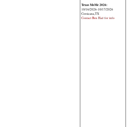
Texas MoMe 2026:
10/16/2026-10/17/2026
Corsicana,TX
Contact Ben Had for info