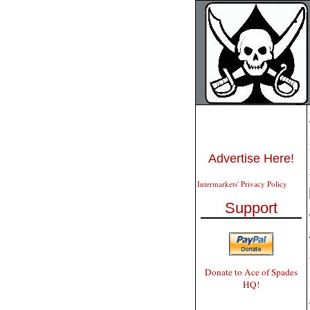
Advertise Here!
Intermarkets' Privacy Policy
Support
Donate to Ace of Spades
HQ!