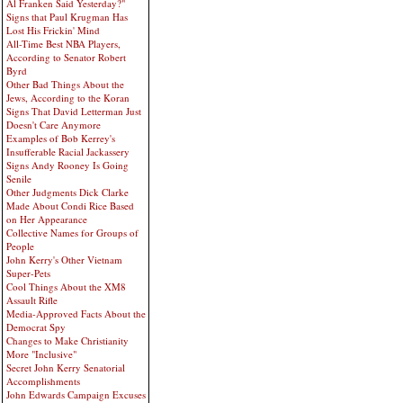
Al Franken Said Yesterday?"
Signs that Paul Krugman Has
Lost His Frickin' Mind
All-Time Best NBA Players,
According to Senator Robert
Byrd
Other Bad Things About the
Jews, According to the Koran
Signs That David Letterman Just
Doesn't Care Anymore
Examples of Bob Kerrey's
Insufferable Racial Jackassery
Signs Andy Rooney Is Going
Senile
Other Judgments Dick Clarke
Made About Condi Rice Based
on Her Appearance
Collective Names for Groups of
People
John Kerry's Other Vietnam
Super-Pets
Cool Things About the XM8
Assault Rifle
Media-Approved Facts About the
Democrat Spy
Changes to Make Christianity
More "Inclusive"
Secret John Kerry Senatorial
Accomplishments
John Edwards Campaign Excuses