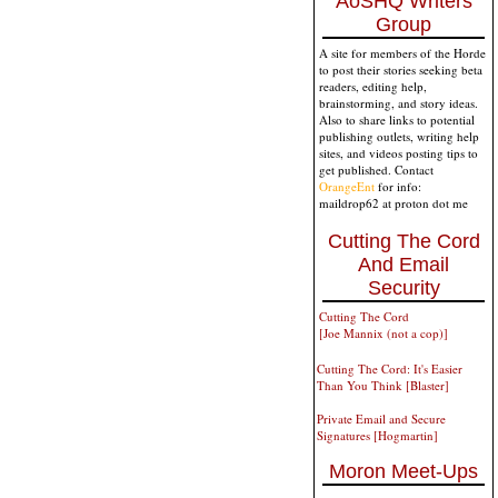
AoSHQ Writers
Group
A site for members of the Horde
to post their stories seeking beta
readers, editing help,
brainstorming, and story ideas.
Also to share links to potential
publishing outlets, writing help
sites, and videos posting tips to
get published. Contact
OrangeEnt
for info:
maildrop62 at proton dot me
Cutting The Cord
And Email
Security
Cutting The Cord
[Joe Mannix (not a cop)]
Cutting The Cord: It's Easier
Than You Think [Blaster]
Private Email and Secure
Signatures [Hogmartin]
Moron Meet-Ups