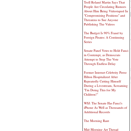
Troll Roland Martin Says That
People Are Circulating Rumors
About Him Being Videotaped In
"Compromising Positions" and
Threatens to Sue Anyone
Publishing The Videos
The Budget Is 90% Fraud by
Foreign Pirates: A Continuing
Series
Senate Panel Votes to Hold Fauci
in Contempt, as Democrats
Attempt to Stop The Vote
Through Endless Delay
Former Internet Celebrity Perez
Hilton Hospitalized After
Repeatedly Cutting Himself
During a Livestream, Screaming
"I'm Doing This for My
Children!"
WSJ: The Senate Has Fauci's
iPhone As Well as Thousands of
Additional Records
The Morning Rant
Mid-Morning Art Thread