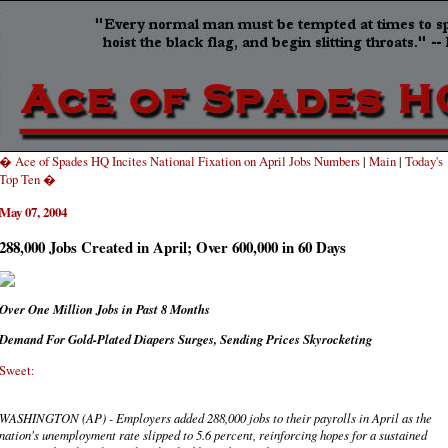
� Ace of Spades HQ Incites National Fixation on April Jobs Numbers
|
Main
|
Today's
Top Ten �
May 07, 2004
288,000 Jobs Created in April; Over 600,000 in 60 Days
Over One Million Jobs in Past 8 Months
Demand For Gold-Plated Diapers Surges, Sending Prices Skyrocketing
Sweet:
WASHINGTON (AP) - Employers added 288,000 jobs to their payrolls in April as the
nation's unemployment rate slipped to 5.6 percent, reinforcing hopes for a sustained