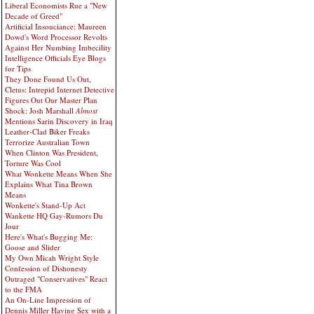
Liberal Economists Rue a "New
Decade of Greed"
Artificial Insouciance: Maureen
Dowd's Word Processor Revolts
Against Her Numbing Imbecility
Intelligence Officials Eye Blogs
for Tips
They Done Found Us Out,
Cletus: Intrepid Internet Detective
Figures Out Our Master Plan
Shock: Josh Marshall
Almost
Mentions Sarin Discovery in Iraq
Leather-Clad Biker Freaks
Terrorize Australian Town
When Clinton Was President,
Torture Was Cool
What Wonkette Means When She
Explains What Tina Brown
Means
Wonkette's Stand-Up Act
Wankette HQ Gay-Rumors Du
Jour
Here's What's Bugging Me:
Goose and Slider
My Own Micah Wright Style
Confession of Dishonesty
Outraged "Conservatives" React
to the FMA
An On-Line Impression of
Dennis Miller Having Sex with a