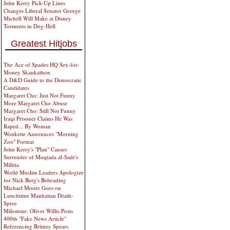
John Kerry Pick-Up Lines
Changes Liberal Senator George
Michell Will Make at Disney
Torments in Dog-Hell
Greatest Hitjobs
The Ace of Spades HQ Sex-for-
Money Skankathon
A D&D Guide to the Democratic
Candidates
Margaret Cho: Just Not Funny
More Margaret Cho Abuse
Margaret Cho: Still Not Funny
Iraqi Prisoner Claims He Was
Raped... By Woman
Wonkette Announces "Morning
Zoo" Format
John Kerry's "Plan" Causes
Surrender of Moqtada al-Sadr's
Militia
World Muslim Leaders Apologize
for Nick Berg's Beheading
Michael Moore Goes on
Lunchtime Manhattan Death-
Spree
Milestone: Oliver Willis Posts
400th "Fake News Article"
Referencing Britney Spears