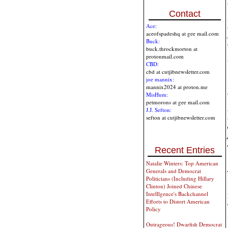
Contact
Ace:
aceofspadeshq at gee mail.com
Buck:
buck.throckmorton at
protonmail.com
CBD:
cbd at cutjibnewsletter.com
joe mannix:
mannix2024 at proton.me
MisHum:
petmorons at gee mail.com
J.J. Sefton:
sefton at cutjibnewsletter.com
Recent Entries
Natalie Winters: Top American
Generals and Democrat
Politicians (Including Hillary
Clinton) Joined Chinese
Intelllgence's Backchannel
Efforts to Distort American
Policy
Outrageous! Dwarfish Democrat