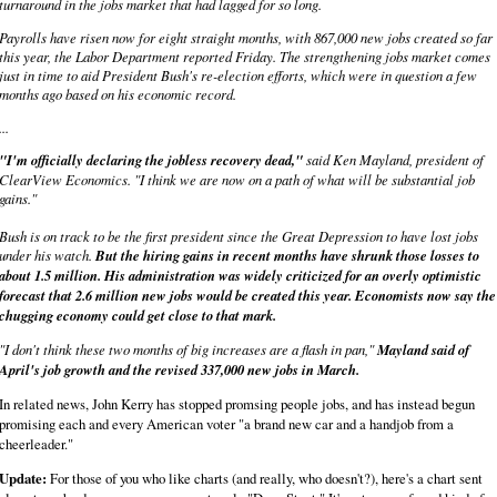
turnaround in the jobs market that had lagged for so long.
Payrolls have risen now for eight straight months, with 867,000 new jobs created so far
this year, the Labor Department reported Friday. The strengthening jobs market comes
just in time to aid President Bush's re-election efforts, which were in question a few
months ago based on his economic record.
...
"I'm officially declaring the jobless recovery dead,"
said Ken Mayland, president of
ClearView Economics. "I think we are now on a path of what will be substantial job
gains."
Bush is on track to be the first president since the Great Depression to have lost jobs
under his watch.
But the hiring gains in recent months have shrunk those losses to
about 1.5 million. His administration was widely criticized for an overly optimistic
forecast that 2.6 million new jobs would be created this year. Economists now say the
chugging economy could get close to that mark.
"I don't think these two months of big increases are a flash in pan,"
Mayland said of
April's job growth and the revised 337,000 new jobs in March.
In related news, John Kerry has stopped promsing people jobs, and has instead begun
promising each and every American voter "a brand new car and a handjob from a
cheerleader."
Update:
For those of you who like charts (and really, who doesn't?), here's a chart sent