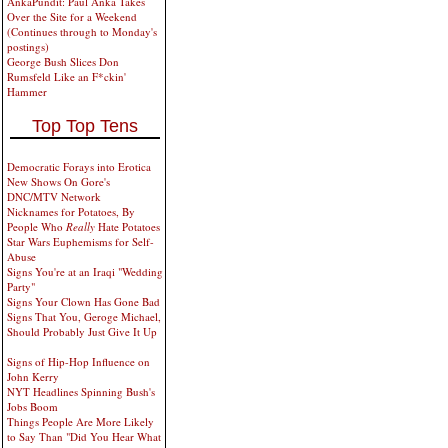
AnkaPundit: Paul Anka Takes
Over the Site for a Weekend
(Continues through to Monday's
postings)
George Bush Slices Don
Rumsfeld Like an F*ckin'
Hammer
Top Top Tens
Democratic Forays into Erotica
New Shows On Gore's
DNC/MTV Network
Nicknames for Potatoes, By
People Who
Really
Hate Potatoes
Star Wars Euphemisms for Self-
Abuse
Signs You're at an Iraqi "Wedding
Party"
Signs Your Clown Has Gone Bad
Signs That You, Geroge Michael,
Should Probably Just Give It Up
Signs of Hip-Hop Influence on
John Kerry
NYT Headlines Spinning Bush's
Jobs Boom
Things People Are More Likely
to Say Than "Did You Hear What