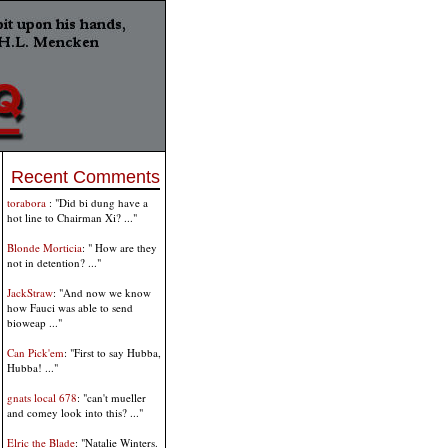
Recent Comments
torabora
: "Did bi dung have a
hot line to Chairman Xi? ..."
Blonde Morticia
: " How are they
not in detention? ..."
JackStraw
: "And now we know
how Fauci was able to send
bioweap ..."
Can Pick'em
: "First to say Hubba,
Hubba! ..."
gnats local 678
: "can't mueller
and comey look into this? ..."
Elric the Blade
: "Natalie Winters.