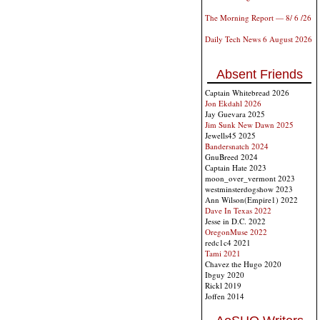
The Morning Report — 8/ 6 /26
Daily Tech News 6 August 2026
Absent Friends
Captain Whitebread 2026
Jon Ekdahl 2026
Jay Guevara 2025
Jim Sunk New Dawn 2025
Jewells45 2025
Bandersnatch 2024
GnuBreed 2024
Captain Hate 2023
moon_over_vermont 2023
westminsterdogshow 2023
Ann Wilson(Empire1) 2022
Dave In Texas 2022
Jesse in D.C. 2022
OregonMuse 2022
redc1c4 2021
Tami 2021
Chavez the Hugo 2020
Ibguy 2020
Rickl 2019
Joffen 2014