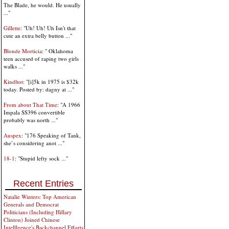
The Blade, he would. He usually
..."
Gillette
: "Uh! Uh! Uh Isn't that
cute an extra belly button ..."
Blonde Morticia
: " Oklahoma
teen accused of raping two girls
walks ..."
Kindltot
: "[i]5k in 1975 is $32k
today. Posted by: dagny at ..."
From about That Time
: "A 1966
Impala SS396 convertible
probably was north ..."
Auspex
: "176 Speaking of Tank,
she’s considering anot ..."
18-1
: "Stupid lefty sock ..."
Recent Entries
Natalie Winters: Top American
Generals and Democrat
Politicians (Including Hillary
Clinton) Joined Chinese
Intelllgence's Backchannel Efforts