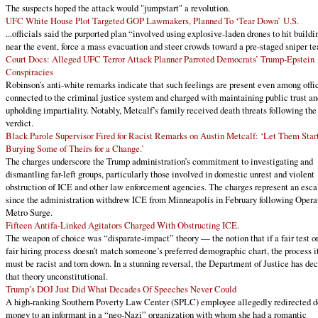
The suspects hoped the attack would "jumpstart" a revolution.
UFC White House Plot Targeted GOP Lawmakers, Planned To ‘Tear Down’ U.S.
...officials said the purported plan “involved using explosive-laden drones to hit buildi
near the event, force a mass evacuation and steer crowds toward a pre-staged sniper t
Court Docs: Alleged UFC Terror Attack Planner Parroted Democrats’ Trump-Epstein
Conspiracies
Robinson’s anti-white remarks indicate that such feelings are present even among offi
connected to the criminal justice system and charged with maintaining public trust an
upholding impartiality. Notably, Metcalf’s family received death threats following the
verdict.
Black Parole Supervisor Fired for Racist Remarks on Austin Metcalf: ‘Let Them Star
Burying Some of Theirs for a Change.’
The charges underscore the Trump administration’s commitment to investigating and
dismantling far-left groups, particularly those involved in domestic unrest and violent
obstruction of ICE and other law enforcement agencies. The charges represent an esca
since the administration withdrew ICE from Minneapolis in February following Opera
Metro Surge.
Fifteen Antifa-Linked Agitators Charged With Obstructing ICE.
The weapon of choice was “disparate-impact” theory — the notion that if a fair test or
fair hiring process doesn’t match someone’s preferred demographic chart, the process i
must be racist and torn down. In a stunning reversal, the Department of Justice has de
that theory unconstitutional.
Trump’s DOJ Just Did What Decades Of Speeches Never Could
A high-ranking Southern Poverty Law Center (SPLC) employee allegedly redirected d
money to an informant in a “neo-Nazi” organization with whom she had a romantic