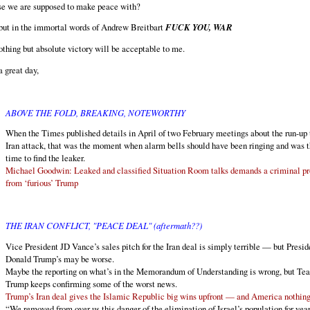
ose we are supposed to make peace with?
but in the immortal words of Andrew Breitbart
FUCK YOU, WAR
thing but absolute victory will be acceptable to me.
 great day,
ABOVE THE FOLD, BREAKING, NOTEWORTHY
When the Times published details in April of two February meetings about the run-up 
Iran attack, that was the moment when alarm bells should have been ringing and was 
time to find the leaker.
Michael Goodwin: Leaked and classified Situation Room talks demands a criminal p
from ‘furious’ Trump
THE IRAN CONFLICT, "PEACE DEAL" (aftermath??)
Vice President JD Vance’s sales pitch for the Iran deal is simply terrible — but Presid
Donald Trump’s may be worse.
Maybe the reporting on what’s in the Memorandum of Understanding is wrong, but Te
Trump keeps confirming some of the worst news.
Trump’s Iran deal gives the Islamic Republic big wins upfront — and America nothin
“We removed from over us this danger of the elimination of Israel’s population for year