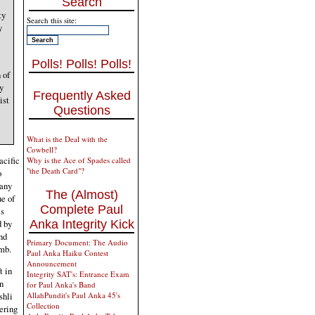
Search
ty
Search this site:
y
Polls! Polls! Polls!
 of
y
Frequently Asked
ist
Questions
What is the Deal with the
Cowbell?
acific
Why is the Ace of Spades called
"the Death Card"?
o
 any
The (Almost)
ue of
Complete Paul
is
d by
Anka Integrity Kick
nd
Primary Document: The Audio
umb.
Paul Anka Haiku Contest
Announcement
t in
Integrity SAT's: Entrance Exam
n
for Paul Anka's Band
shli
AllahPundit's Paul Anka 45's
Collection
ering