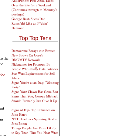
AnkaPundit: Paul Anka Takes
Over the Site for a Weekend
(Continues through to Monday's
postings)
George Bush Slices Don
Rumsfeld Like an F*ckin'
Hammer
Top Top Tens
Democratic Forays into Erotica
New Shows On Gore's
to the
DNC/MTV Network
the
Nicknames for Potatoes, By
People Who
Really
Hate Potatoes
Star Wars Euphemisms for Self-
robe
Abuse
Signs You're at an Iraqi "Wedding
Party"
Signs Your Clown Has Gone Bad
Signs That You, Geroge Michael,
Should Probably Just Give It Up
ent
Signs of Hip-Hop Influence on
John Kerry
am
NYT Headlines Spinning Bush's
Jobs Boom
Things People Are More Likely
g
to Say Than "Did You Hear What
s to