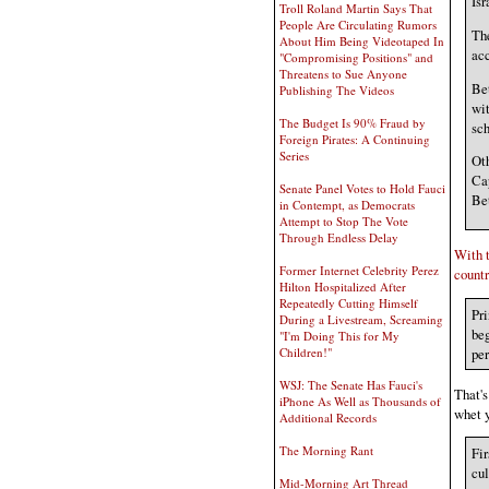
Isr
Troll Roland Martin Says That
People Are Circulating Rumors
The
About Him Being Videotaped In
acc
"Compromising Positions" and
Threatens to Sue Anyone
Bet
Publishing The Videos
wit
The Budget Is 90% Fraud by
sch
Foreign Pirates: A Continuing
Series
Oth
Ca
Senate Panel Votes to Hold Fauci
Bet
in Contempt, as Democrats
Attempt to Stop The Vote
Through Endless Delay
With t
Former Internet Celebrity Perez
countr
Hilton Hospitalized After
Repeatedly Cutting Himself
Pri
During a Livestream, Screaming
beg
"I'm Doing This for My
per
Children!"
WSJ: The Senate Has Fauci's
That's
iPhone As Well as Thousands of
whet y
Additional Records
The Morning Rant
Fir
cul
Mid-Morning Art Thread