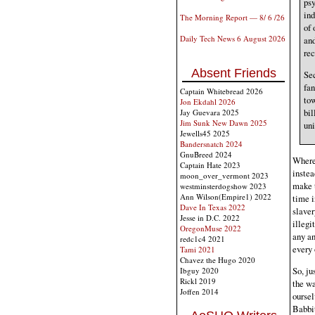
psy
ind
The Morning Report — 8/ 6 /26
of 
Daily Tech News 6 August 2026
and
rec
Absent Friends
Sec
fan
Captain Whitebread 2026
tow
Jon Ekdahl 2026
bil
Jay Guevara 2025
Jim Sunk New Dawn 2025
uni
Jewells45 2025
Bandersnatch 2024
GnuBreed 2024
Where 
Captain Hate 2023
instea
moon_over_vermont 2023
make 
westminsterdogshow 2023
Ann Wilson(Empire1) 2022
time i
Dave In Texas 2022
slaver
Jesse in D.C. 2022
illegi
OregonMuse 2022
any an
redc1c4 2021
every 
Tami 2021
Chavez the Hugo 2020
So, ju
Ibguy 2020
Rickl 2019
the wa
Joffen 2014
oursel
Babbit