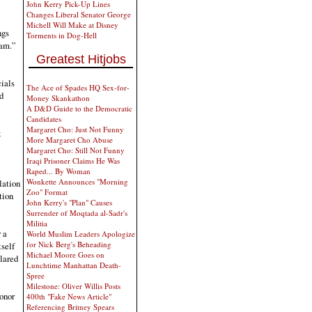
John Kerry Pick-Up Lines
Changes Liberal Senator George
Michell Will Make at Disney
ngs
Torments in Dog-Hell
eam.”
Greatest Hitjobs
cials
The Ace of Spades HQ Sex-for-
d
Money Skankathon
A D&D Guide to the Democratic
Candidates
Margaret Cho: Just Not Funny
t
More Margaret Cho Abuse
Margaret Cho: Still Not Funny
Iraqi Prisoner Claims He Was
Raped... By Woman
Wonkette Announces "Morning
lation
Zoo" Format
tion
John Kerry's "Plan" Causes
Surrender of Moqtada al-Sadr's
Militia
 a
World Muslim Leaders Apologize
for Nick Berg's Beheading
tself
Michael Moore Goes on
clared
Lunchtime Manhattan Death-
Spree
Milestone: Oliver Willis Posts
onor
400th "Fake News Article"
Referencing Britney Spears