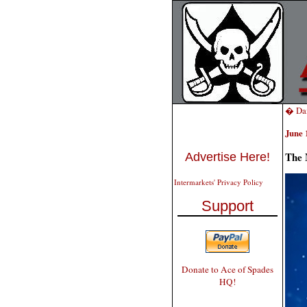
� Dai
June 
The 
Advertise Here!
Intermarkets' Privacy Policy
Support
Donate to Ace of Spades
HQ!