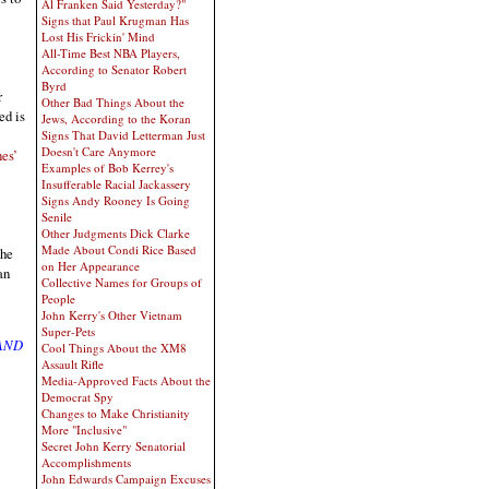
Al Franken Said Yesterday?"
Signs that Paul Krugman Has
Lost His Frickin' Mind
All-Time Best NBA Players,
According to Senator Robert
Byrd
r
Other Bad Things About the
ed is
Jews, According to the Koran
Signs That David Letterman Just
Doesn't Care Anymore
es’
Examples of Bob Kerrey's
Insufferable Racial Jackassery
Signs Andy Rooney Is Going
Senile
Other Judgments Dick Clarke
Made About Condi Rice Based
the
on Her Appearance
an
Collective Names for Groups of
People
John Kerry's Other Vietnam
Super-Pets
 AND
Cool Things About the XM8
Assault Rifle
Media-Approved Facts About the
Democrat Spy
Changes to Make Christianity
More "Inclusive"
Secret John Kerry Senatorial
Accomplishments
John Edwards Campaign Excuses