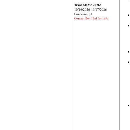
Texas MoMe 2026:
10/16/2026-10/17/2026
Corsicana,TX
Contact Ben Had for info