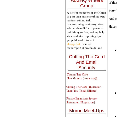
AoSHQ Writers
of th
Group
Sorry 
A site for members of the Horde
to post their stories seeking beta
And no
readers, editing help,
brainstorming, and story ideas.
Have a
Also to share links to potential
publishing outlets, writing help
sites, and videos posting tips to
get published. Contact
OrangeEnt
for info:
maildrop62 at proton dot me
Cutting The Cord
And Email
Security
Cutting The Cord
[Joe Mannix (not a cop)]
Cutting The Cord: It's Easier
Than You Think [Blaster]
Private Email and Secure
Signatures [Hogmartin]
Moron Meet-Ups