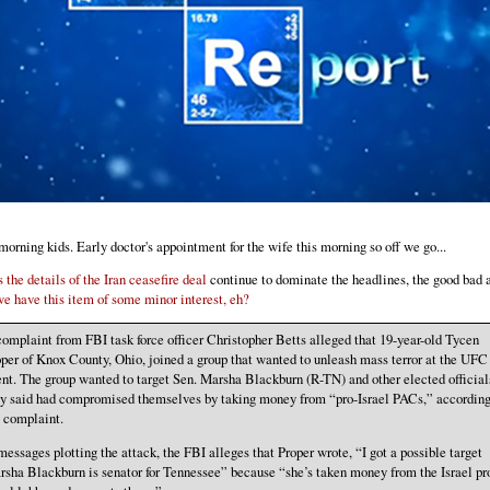
orning kids. Early doctor's appointment for the wife this morning so off we go...
s the details of the Iran ceasefire deal
continue to dominate the headlines, the good bad 
we have this item of some minor interest, eh?
omplaint from FBI task force officer Christopher Betts alleged that 19-year-old Tycen
per of Knox County, Ohio, joined a group that wanted to unleash mass terror at the UFC
nt. The group wanted to target Sen. Marsha Blackburn (R-TN) and other elected official
ey said had compromised themselves by taking money from “pro-Israel PACs,” according
e complaint.
messages plotting the attack, the FBI alleges that Proper wrote, “I got a possible target
sha Blackburn is senator for Tennessee” because “she’s taken money from the Israel pr