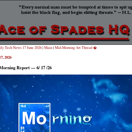
ly Tech News 17 June 2026
|
Main
|
Mid-Morning Art Thread �
17, 2026
Morning Report — 6/ 17 /26