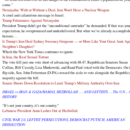
come.”
Netanyahu: With or Without a Deal, Iran Won’t Have a Nuclear Weapon
A cruel and calamitous message to Israel.
Trump Fulminates Against Netanyahu
President Trump didn’t get the “unconditional surrender” he demanded. If that was you
expectation, he overpromised and underdelivered. But what we’ve already accomplish
historic. . .
Is Trump’s Iran Deal Sydney Sweeney-Gorgeous — or More Like Your Great Aunt Agn
Neighbor’s Daughter?
Which the New York Times continues to ignore.
In Iran, the Real Sexual Torture
The vote fell just one vote short of advancing with 48-47. Republican Senators Susan
Collins, Bill Cassidy, Lisa Murkowski, and Rand Paul voted with the Democrats. On 
flip side, Sen. John Fetterman (D-PA) crossed the aisle to vote alongside the Republic
majority against the bill.
Senate Shoots Down Resolution to Limit Trump’s Military Authority Over Iran
ISRAEL vs IRAN & GAZA/HAMAS, HEZBOLLAH . . . AND LEFTISTS. . . The U.N...
HISTORY
“It’s not your country, it’s our country.”
Lebanese President Aoun Lashes Out at Hezbollah
CIVIL WAR 2.0, LEFTIST PERSECUTIONS, DEMOCRAT PUTSCH, AMERICAN
DISSOLUTION