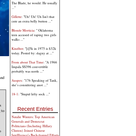
The Blade, he would. He usually
..."
Gillette
: "Uh! Uh! Uh Isn't that
cute an extra belly button ..."
Blonde Morticia
: " Oklahoma
teen accused of raping two girls
walks ..."
Kindltot
: "[i]5k in 1975 is $32k
today. Posted by: dagny at ..."
From about That Time
: "A 1966
Impala SS396 convertible
probably was north ..."
and
Auspex
: "176 Speaking of Tank,
she’s considering anot ..."
18-1
: "Stupid lefty sock ..."
s
Recent Entries
 to
Natalie Winters: Top American
Generals and Democrat
Politicians (Including Hillary
o
Clinton) Joined Chinese
Intelllgence's Backchannel Efforts