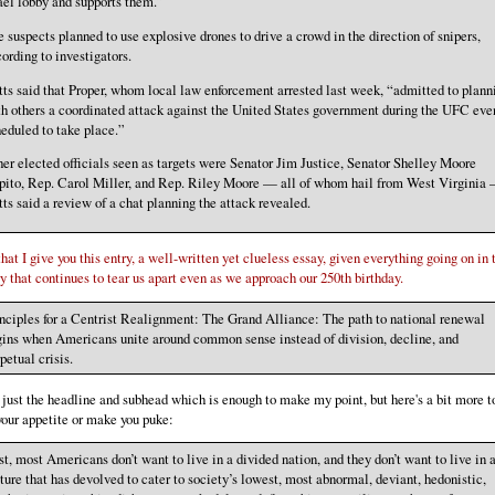
ael lobby and supports them.”
 suspects planned to use explosive drones to drive a crowd in the direction of snipers,
ording to investigators.
ts said that Proper, whom local law enforcement arrested last week, “admitted to plann
h others a coordinated attack against the United States government during the UFC eve
eduled to take place.”
er elected officials seen as targets were Senator Jim Justice, Senator Shelley Moore
pito, Rep. Carol Miller, and Rep. Riley Moore — all of whom hail from West Virginia
ts said a review of a chat planning the attack revealed.
hat I give you this entry, a well-written yet clueless essay, given everything going on in 
y that continues to tear us apart even as we approach our 250th birthday.
nciples for a Centrist Realignment: The Grand Alliance: The path to national renewal
ins when Americans unite around common sense instead of division, decline, and
petual crisis.
 just the headline and subhead which is enough to make my point, but here's a bit more t
our appetite or make you puke:
st, most Americans don’t want to live in a divided nation, and they don’t want to live in 
ture that has devolved to cater to society’s lowest, most abnormal, deviant, hedonistic,