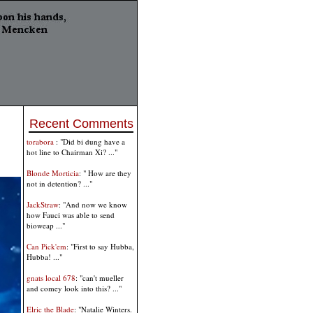
Recent Comments
torabora
: "Did bi dung have a
hot line to Chairman Xi? ..."
Blonde Morticia
: " How are they
not in detention? ..."
JackStraw
: "And now we know
how Fauci was able to send
bioweap ..."
Can Pick'em
: "First to say Hubba,
Hubba! ..."
gnats local 678
: "can't mueller
and comey look into this? ..."
Elric the Blade
: "Natalie Winters.