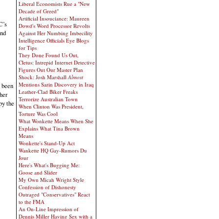
Liberal Economists Rue a "New
Decade of Greed"
Artificial Insouciance: Maureen
C’s
Dowd's Word Processor Revolts
and
Against Her Numbing Imbecility
Intelligence Officials Eye Blogs
for Tips
They Done Found Us Out,
Cletus: Intrepid Internet Detective
Figures Out Our Master Plan
Shock: Josh Marshall
Almost
Mentions Sarin Discovery in Iraq
s been
Leather-Clad Biker Freaks
her
Terrorize Australian Town
by the
When Clinton Was President,
Torture Was Cool
What Wonkette Means When She
Explains What Tina Brown
Means
Wonkette's Stand-Up Act
Wankette HQ Gay-Rumors Du
Jour
Here's What's Bugging Me:
Goose and Slider
My Own Micah Wright Style
Confession of Dishonesty
Outraged "Conservatives" React
to the FMA
An On-Line Impression of
Dennis Miller Having Sex with a