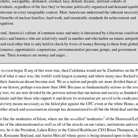
chotic, sociopathic, dishonest, crooked, lazy, defiant, bizarre, militant cohorts of
ividuals, regardless of the fact they’ve become politically organized and demand equali
outcome in every imaginable context. Most Americans understand the inherent necessit
 benefits of nuclear families, hard work, and immutable standards for achievement and
ognition.
ond, America’s culture of common sense and unity is threatened by a fractious coalition
atics and lunatics who are relatively small in number and who harbor an innate antipath
ard each other that is only held in check by rivers of money flowing to them from global
lionaires, opportunistic corporations, environmentalist pressure groups, and government
ons. Their resources are money and anger. . .
to even begin. If any of this were true, then California would not be Zimbabwe on the P
d of what it once was; the world's sixth largest economy and where many once flocked t
their American dream become real. We as a nation and people are more divided than at
n our history, perhaps even more than 1860. Because as fundamentally serious as the iss
y was, we are now divided by the perverse notion that our nation and society as founded 
timate and that those who support it and desire its restoration are an evil to be eradicate
d every means necessary, as the foiled plot against the UFC event at the white House, a
other attack and assassination attempt has demonstrated to all but the blind deaf and d
st like the moderates of Islam, where are the so-called "moderates" of the Democrat/Lef
ke of the aforementioned as well as all of the attacks on our values, institutions and eve
ves, be it the President, Laken Riley or the United Healthcare CEO Brian Thompson, A
t, Roseanne Boyland, and Austin Metcalf whose grave is being urinated upon to the che