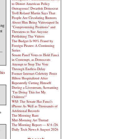
to Distort American Policy
Outrageous! Dwarfish Democrat
Troll Roland Martin Says That
People Are Circulating Rumors
About Him Being Videotaped In
ing
"Compromising Positions" and
nt
Threatens to Sue Anyone
Publishing The Videos
The Budget Is 90% Fraud by
Foreign Pirates: A Continuing
Series
 —
Senate Panel Votes to Hold Fauci
in Contempt, as Democrats
Attempt to Stop The Vote
Through Endless Delay
this
Former Internet Celebrity Perez
Hilton Hospitalized After
Repeatedly Cutting Himself
During a Livestream, Screaming
"I'm Doing This for My
Children!"
WSJ: The Senate Has Fauci's
iPhone As Well as Thousands of
Additional Records
o
The Morning Rant
Mid-Morning Art Thread
The Morning Report — 8/ 6 /26
a
Daily Tech News 6 August 2026