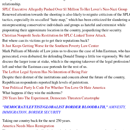
relationship.
SPLC Executive Allegedly Pushed Over $1 Million To Her Lover’s Neo-Nazi Group
Renewed attention towards the shooting is also likely to reignite criticism of the SPL
tactics, especially its so-called “hate map,” which has been criticized for slandering 
misrepresenting conservative individuals and groups as hateful and extremist while
pinpointing their approximate location in the country, jeopardizing their security.
Christian Nonprofit Seeks Restitution for SPLC-Linked Terror Attack.
But where can its victims go to get their reputations back?
It Just Keeps Getting Worse for the Southern Poverty Law Center
Mark Pulliam of Misrule of Law joins us to discuss the case of John Eastman, who ha
persecuted, even disbarred, for defending Donald Trump a little too vigorously. We furt
discuss the larger issue at stake, which is the ongoing takeover of the legal profession 
left and what the Eastman case portends for the rest of us.
The Leftist Legal System Has No Intention of Being Fair
Despite their distrust of the institutions and concern about the future of the country,
Republican respondents reported high levels of patriotism.
Your Political Party Is Code For Whether You Love Or Hate America
What happens if they win the midterms?
250 Years Into The Experiment, Democrats Threaten Catastrophe
"DEMOCRAT/LEFTIST/GLOBALIST BORDER BLOODBATH,"
AMNESTY,
IMMIGRATION, BORDER SECURITY
Taking our country back for the next 250 years.
America Needs Mass Remigration