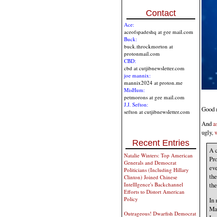
Contact
Ace:
aceofspadeshq at gee mail.com
Buck:
buck.throckmorton at
protonmail.com
CBD:
cbd at cutjibnewsletter.com
joe mannix:
mannix2024 at proton.me
MisHum:
petmorons at gee mail.com
J.J. Sefton:
Good m
sefton at cutjibnewsletter.com
And
a
ugly,
Recent Entries
A c
Natalie Winters: Top American
Pro
Generals and Democrat
eve
Politicians (Including Hillary
th
Clinton) Joined Chinese
Intelllgence's Backchannel
th
Efforts to Distort American
Policy
In 
Mar
Outrageous! Dwarfish Democrat