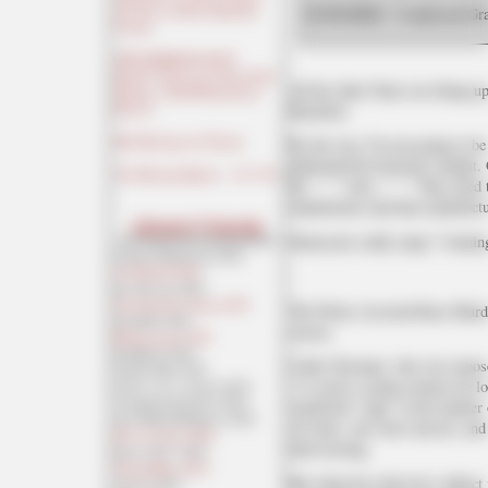
and Also, Its Most Imperiled
SCHUMER: "I endorsed Grah
Victims
THE MORNING RANT:
PepsiCo (Frito Lay) Snack Sales
All the other Nazis are lining u
Decline as SNAP Restrictions
Heydrich.
Kick In
Mid-Morning Art Thread
By the way, I'm not going to be
gubernatorial elections tonight.
The Morning Report — 8/ 7 /26
the " " " votes. " " " They need
manufacture and then manufact
Absent Friends
Democrats really enjoy "winning
Captain Whitebread 2026
Jon Ekdahl 2026
Jay Guevara 2025
Jim Sunk New Dawn 2025
The Police-Assisted Race Murde
Jewells45 2025
reason.
Bandersnatch 2024
GnuBreed 2024
Cathy Newman, who was exposed
Captain Hate 2023
("so you're saying women are lo
moon_over_vermont 2023
westminsterdogshow 2023
would feel "rage" at the murd
Ann Wilson(Empire1) 2022
she
feels, she won't answer, and 
Dave In Texas 2022
interviewing.
Jesse in D.C. 2022
OregonMuse 2022
But when her interview subject
redc1c4 2021