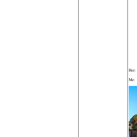
Her:
Me: