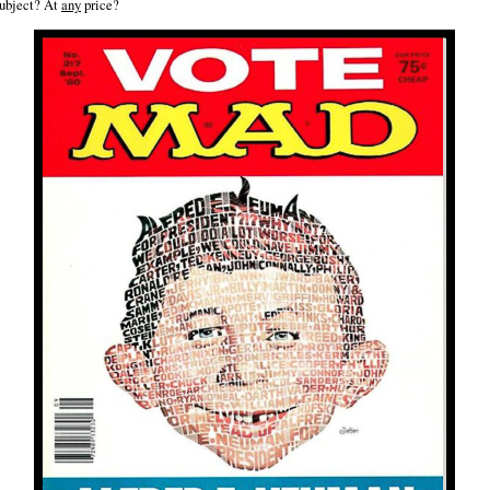
ubject? At
any
price?