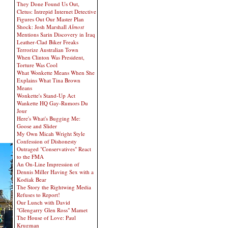
They Done Found Us Out,
Cletus: Intrepid Internet Detective
Figures Out Our Master Plan
Shock: Josh Marshall
Almost
Mentions Sarin Discovery in Iraq
Leather-Clad Biker Freaks
Terrorize Australian Town
When Clinton Was President,
Torture Was Cool
What Wonkette Means When She
Explains What Tina Brown
Means
Wonkette's Stand-Up Act
Wankette HQ Gay-Rumors Du
Jour
Here's What's Bugging Me:
Goose and Slider
My Own Micah Wright Style
Confession of Dishonesty
Outraged "Conservatives" React
to the FMA
An On-Line Impression of
Dennis Miller Having Sex with a
Kodiak Bear
The Story the Rightwing Media
Refuses to Report!
Our Lunch with David
"Glengarry Glen Ross" Mamet
The House of Love: Paul
Krugman