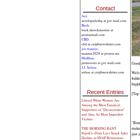
Contact
Ace:
aceofspadeshq at gee mail.com
Buck:
buck.throckmorton at
protonmail.com
CBD:
cbd at cutjibnewsletter.com
joe mannix:
mannix2024 at proton.me
MisHum:
Good
petmorons at gee mail.com
J.J. Sefton:
sefton at cutjibnewsletter.com
Welc
fodde
happi
Recent Entries
[Top 
Liberal White Women Are
Among the Most Fanatical
Supporters of "Decarceration"
and Also, Its Most Imperiled
Victims
"Barr
make
THE MORNING RANT:
PepsiCo (Frito Lay) Snack Sales
just 
Decline as SNAP Restrictions