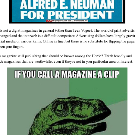
is not a dig at magazines in general (other than Teen Vogue). The world of print advertis
hanged and the interweb is a difficult competitor. Advertising dollars have largely gravi
cial media of various forms. Online is fine, but there is no substitute for flipping the page
en your fingers.
y magazine still publishing that should be known among the Horde? Think broadly and
de magazines that are worthwhile, even if they're not in your particular area of interest.