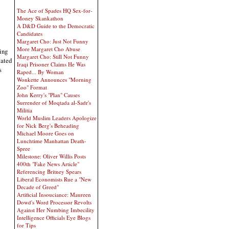
The Ace of Spades HQ Sex-for-
Money Skankathon
A D&D Guide to the Democratic
Candidates
Margaret Cho: Just Not Funny
More Margaret Cho Abuse
ing
Margaret Cho: Still Not Funny
tated
Iraqi Prisoner Claims He Was
s
Raped... By Woman
Wonkette Announces "Morning
Zoo" Format
John Kerry's "Plan" Causes
Surrender of Moqtada al-Sadr's
Militia
World Muslim Leaders Apologize
for Nick Berg's Beheading
Michael Moore Goes on
Lunchtime Manhattan Death-
Spree
Milestone: Oliver Willis Posts
400th "Fake News Article"
Referencing Britney Spears
Liberal Economists Rue a "New
Decade of Greed"
Artificial Insouciance: Maureen
Dowd's Word Processor Revolts
Against Her Numbing Imbecility
Intelligence Officials Eye Blogs
for Tips