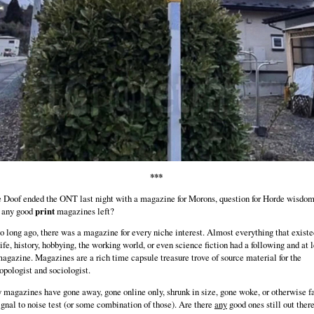
***
 Doof ended the ONT last night with a magazine for Morons, question for Horde wisdom
e any good
print
magazines left?
o long ago, there was a magazine for every niche interest. Almost everything that existe
life, history, hobbying, the working world, or even science fiction had a following and at 
agazine. Magazines are a rich time capsule treasure trove of source material for the
opologist and sociologist.
magazines have gone away, gone online only, shrunk in size, gone woke, or otherwise f
ignal to noise test (or some combination of those). Are there
any
good ones still out ther