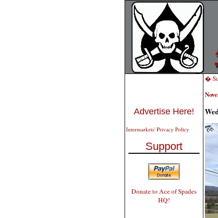
� Su
Nove
Wed
Advertise Here!
Intermarkets' Privacy Policy
Support
Donate to Ace of Spades
HQ!