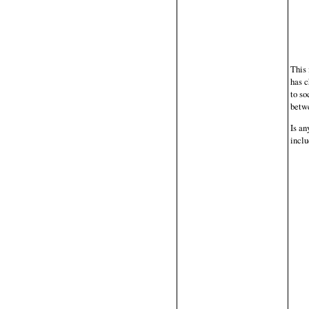
This 
has c
to so
betwe
Is an
inclu