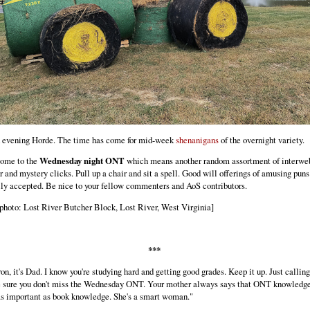
 evening Horde. The time has come for mid-week
shenanigans
of the overnight variety.
ome to the
Wednesday night ONT
which means another random assortment of interwe
r and mystery clicks. Pull up a chair and sit a spell. Good will offerings of amusing puns
ly accepted. Be nice to your fellow commenters and AoS contributors.
photo: Lost River Butcher Block, Lost River, West Virginia]
***
on, it's Dad. I know you're studying hard and getting good grades. Keep it up. Just calling
 sure you don't miss the Wednesday ONT. Your mother always says that ONT knowledge
as important as book knowledge. She's a smart woman."