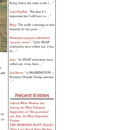
flying below the radar is the r ..."
LinusVanPelt
: "Not that it’s
important but I still have to ..."
Bulg
: "I'm really cottoning to that
brunette by the pool. ..."
Mamdani taxpayer-subsidized
"grocery stores"
: "[i]As SNAP
restrictions have rolled out, it has
be ..."
man
: "As SNAP restrictions have
rolled out, it has been ..."
b
 are
JackStraw
: ">>WASHINGTON —
President Donald Trump announ
..."
Recent Entries
Liberal White Women Are
Among the Most Fanatical
Supporters of "Decarceration"
 to
and Also, Its Most Imperiled
 is
Victims
THE MORNING RANT: PepsiCo
(Frito Lay) Snack Sales Decline