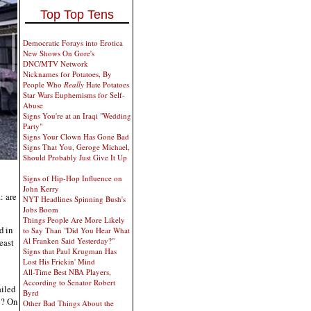
Top Top Tens
Democratic Forays into Erotica
New Shows On Gore's
DNC/MTV Network
Nicknames for Potatoes, By
People Who
Really
Hate Potatoes
Star Wars Euphemisms for Self-
Abuse
Signs You're at an Iraqi "Wedding
Party"
Signs Your Clown Has Gone Bad
Signs That You, Geroge Michael,
Should Probably Just Give It Up
Signs of Hip-Hop Influence on
John Kerry
: are
NYT Headlines Spinning Bush's
Jobs Boom
Things People Are More Likely
d in
to Say Than "Did You Hear What
Al Franken Said Yesterday?"
least
Signs that Paul Krugman Has
Lost His Frickin' Mind
All-Time Best NBA Players,
According to Senator Robert
ailed
Byrd
e? On
Other Bad Things About the