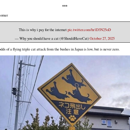
***
orner
This is why i pay for the internet
pic.twitter.com/hr1D3N25oD
— Why you should have a cat (@ShouldHaveCat)
October 27, 2025
dds of a flying triple cat attack from the bushes in Japan is low, but is never zero.