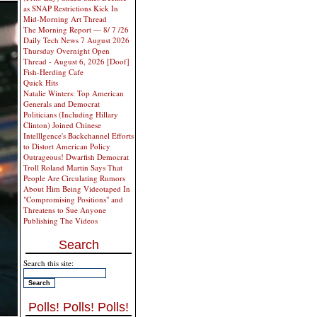
as SNAP Restrictions Kick In
Mid-Morning Art Thread
The Morning Report — 8/ 7 /26
Daily Tech News 7 August 2026
Thursday Overnight Open
Thread - August 6, 2026 [Doof]
Fish-Herding Cafe
Quick Hits
Natalie Winters: Top American
Generals and Democrat
Politicians (Including Hillary
Clinton) Joined Chinese
Intelllgence's Backchannel Efforts
to Distort American Policy
Outrageous! Dwarfish Democrat
Troll Roland Martin Says That
People Are Circulating Rumors
About Him Being Videotaped In
"Compromising Positions" and
Threatens to Sue Anyone
Publishing The Videos
Search
Search this site:
Polls! Polls! Polls!