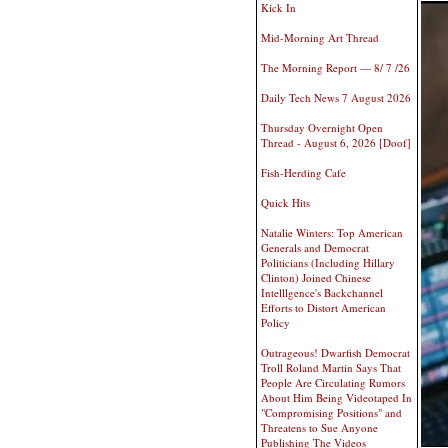
Kick In
Mid-Morning Art Thread
The Morning Report — 8/ 7 /26
Daily Tech News 7 August 2026
Thursday Overnight Open
Thread - August 6, 2026 [Doof]
Fish-Herding Cafe
Quick Hits
Natalie Winters: Top American
Generals and Democrat
Politicians (Including Hillary
Clinton) Joined Chinese
Intelllgence's Backchannel
Efforts to Distort American
Policy
Outrageous! Dwarfish Democrat
Troll Roland Martin Says That
People Are Circulating Rumors
About Him Being Videotaped In
"Compromising Positions" and
Threatens to Sue Anyone
Publishing The Videos