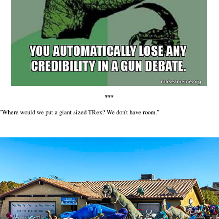
***
 "Where would we put a giant sized TRex? We don't have room."