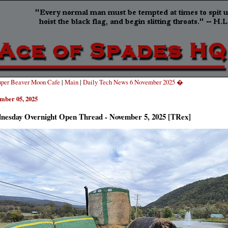
per Beaver Moon Cafe
|
Main
|
Daily Tech News 6 November 2025 �
mber 05, 2025
nesday Overnight Open Thread - November 5, 2025 [TRex]