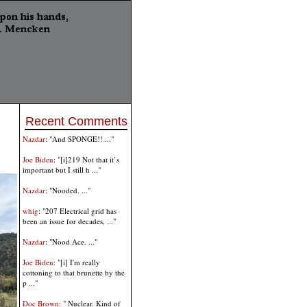
Recent Comments
Nazdar
: "And SPONGE!! ..."
Joe Biden
: "[i]219 Not that it’s
important but I still h ..."
Nazdar
: "Nooded. ..."
whig
: "207 Electrical grid has
been an issue for decades, ..."
Nazdar
: "Nood Ace. ..."
Joe Biden
: "[i] I'm really
cottoning to that brunette by the
p ..."
Doc Brown
: " Nuclear. Kind of