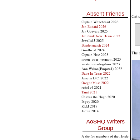
Absent Friends
Cat c
Captain Whitebread 2026
Jon Ekdahl 2026
Jay Guevara 2025
Jim Sunk New Dawn 2025
Jewells45 2025
Bandersnatch 2024
GnuBreed 2024
The o
Captain Hate 2023
moon_over_vermont 2023
westminsterdogshow 2023
Ann Wilson(Empire1) 2022
Dave In Texas 2022
Jesse in D.C. 2022
OregonMuse 2022
redc1c4 2021
Tami 2021
Chavez the Hugo 2020
Ibguy 2020
Rickl 2019
Joffen 2014
AoSHQ Writers
Group
A site for members of the Horde