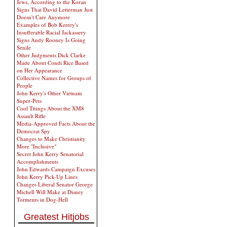
Jews, According to the Koran
Signs That David Letterman Just
Doesn't Care Anymore
Examples of Bob Kerrey's
Insufferable Racial Jackassery
Signs Andy Rooney Is Going
Senile
Other Judgments Dick Clarke
Made About Condi Rice Based
on Her Appearance
Collective Names for Groups of
People
John Kerry's Other Vietnam
Super-Pets
Cool Things About the XM8
Assault Rifle
Media-Approved Facts About the
Democrat Spy
Changes to Make Christianity
More "Inclusive"
Secret John Kerry Senatorial
Accomplishments
John Edwards Campaign Excuses
John Kerry Pick-Up Lines
Changes Liberal Senator George
Michell Will Make at Disney
Torments in Dog-Hell
Greatest Hitjobs