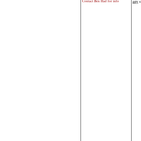
Contact Ben Had for info
any
s