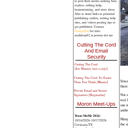
to post their stories seeking beta
readers, editing help,
brainstorming, and story ideas.
Also to share links to potential
publishing outlets, writing help
sites, and videos posting tips to
get published. Contact
OrangeEnt
for info:
maildrop62 at proton dot me
Cutting The Cord
And Email
Security
Cutting The Cord
[Joe Mannix (not a cop)]
Cutting The Cord: It's Easier
Since
Than You Think [Blaster]
ther
Private Email and Secure
Not s
Signatures [Hogmartin]
real 
Moron Meet-Ups
one m
anthr
Texas MoMe 2026:
Many 
10/16/2026-10/17/2026
the s
Corsicana,TX