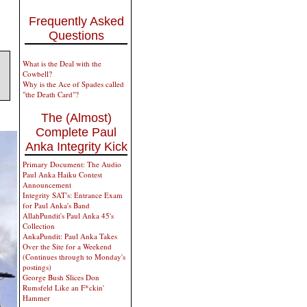
Frequently Asked
Questions
What is the Deal with the
Cowbell?
Why is the Ace of Spades called
"the Death Card"?
The (Almost)
Complete Paul
Anka Integrity Kick
Primary Document: The Audio
Paul Anka Haiku Contest
Announcement
Integrity SAT's: Entrance Exam
for Paul Anka's Band
AllahPundit's Paul Anka 45's
Collection
AnkaPundit: Paul Anka Takes
Over the Site for a Weekend
(Continues through to Monday's
postings)
George Bush Slices Don
Rumsfeld Like an F*ckin'
Hammer