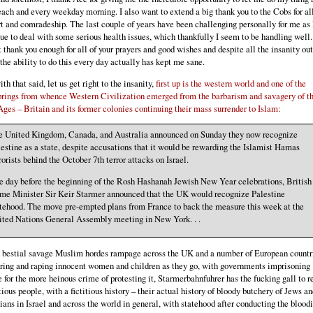
ach and every weekday morning. I also want to extend a big thank you to the Cobs for all
t and comradeship. The last couple of years have been challenging personally for me as 
ue to deal with some serious health issues, which thankfully I seem to be handling well.
 thank you enough for all of your prayers and good wishes and despite all the insanity out
 the ability to do this every day actually has kept me sane.
th that said, let us get right to the insanity,
first up is the western world and one of the
prings from whence Western Civilization emerged from the barbarism and savagery of t
ges – Britain and its former colonies continuing their mass surrender to Islam:
e United Kingdom, Canada, and Australia announced on Sunday they now recognize
estine as a state, despite accusations that it would be rewarding the Islamist Hamas
rorists behind the October 7th terror attacks on Israel.
 day before the beginning of the Rosh Hashanah Jewish New Year celebrations, British
ime Minister Sir Keir Starmer announced that the UK would recognize Palestine
tehood. The move pre-empted plans from France to back the measure this week at the
ited Nations General Assembly meeting in New York. . .
 bestial savage Muslim hordes rampage across the UK and a number of European countr
ring and raping innocent women and children as they go, with governments imprisoning
 for the more heinous crime of protesting it, Starmerbahnfuhrer has the fucking gall to 
itious people, with a fictitious history – their actual history of bloody butchery of Jews a
ians in Israel and across the world in general, with statehood after conducting the bloodi