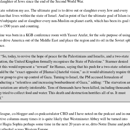
laughter of Jews since the end of the Second World War.
ate solution my ass. The ultimate goal is to drive out or slaughter every Jew and every
ian that lives within the state of Israel. And in point of fact the ultimate goal of Islam is
t/subjugate and or slaughter every non-Muslim on planet earth, which has been its goal 
to 1500 years and counting.
ine was born in a KGB conference room with Yasser Arafat, for the sole purpose of using
to drive America out of the Middle East and place the region and its oil in the Soviet sph
nce.
 . “So, today, to revive the hope of peace for the Palestinians and Israelis, and a two-state
ution, the United Kingdom formally recognises the State of Palestine.” Starmer denied
t this would represent a “reward” for Hamas, saying that his push for a two-state solutio
ld be the “exact opposite of [Hamas’s] hateful vision,” as it would ultimately require t
ror group to give up control of Gaza. Turning to Israel, the PM accused Jerusalem of
ducting a “relentless and increasing bombardment of Gaza,” adding: “The starvation a
astation are utterly intolerable. Tens of thousands have been killed, including thousands
y tried to collect food and water. This death and destruction horrifies all of us. It must
d.”
league, co-blogger and co-podcastulator CBD and I have noted on the podcast and in ou
tive columns many times it is quite likely that Westminster Abbey will be turned into
r Hagia Sophia perhaps some time in the next 20 years or so, ditto Notre Dame and per
cathedral across Western Europe.