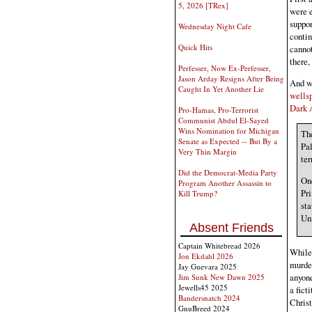
5, 2026 [TRex]
were e
suppor
Wednesday Night Cafe
contin
Quick Hits
cannot
there,
Perfesser, Now Ex-Perfesser,
Jason Arday Resigns After Being
And wi
Caught In Yet Another Lie
wells
Dark A
Pro-Hamas, Pro-Terrorist
Communist Abdul El-Sayed
Wins Nomination for Michigan
Th
Senate as Expected -- But By a
Pal
Very Thin Margin
ter
Did the Democrat-Media Party
One
Program Another Assassin to
Pr
Kill Trump?
sta
Un
Absent Friends
Captain Whitebread 2026
While
Jon Ekdahl 2026
murde
Jay Guevara 2025
anyone
Jim Sunk New Dawn 2025
Jewells45 2025
a fict
Bandersnatch 2024
Christ
GnuBreed 2024