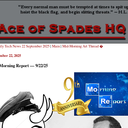
ly Tech News 22 September 2025
|
Main
|
Mid-Morning Art Thread �
mber 22, 2025
Morning Report — 9/22/25