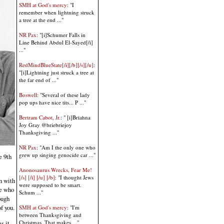
SMH at God's mercy
: "I
remember when lightning struck
a tree at the end ..."
NR Pax
: "[i]Schumer Falls in
Line Behind Abdul El-Sayed[/i]
..."
RedMindBlueState[/i][/b][/s][/u]
:
"[i]Lightning just struck a tree at
the far end of ..."
Boswell
: "Several of these lady
pop ups have nice tits... P ..."
Bertram Cabot, Jr.
: " [i]Briahna
Joy Gray @briebriejoy
Thanksgiving ..."
NR Pax
: "Am I the only one who
grew up singing genocide car ..."
e 9th
Anonosaurus Wrecks, Fear Me!
[/s] [/i] [/u] [/b]
: "I thought Jews
n with
were supposed to be smart.
se who
Schum ..."
ough
f you.
SMH at God's mercy
: "I'm
between Thanksgiving and
Christmas. That makes ..."
s it