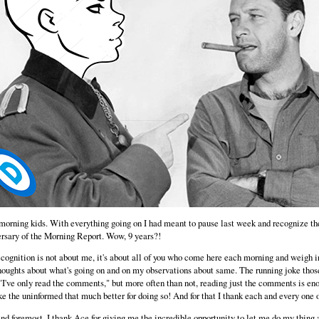
orning kids. With everything going on I had meant to pause last week and recognize th
rsary of the Morning Report. Wow, 9 years?!
cognition is not about me, it's about all of you who come here each morning and weigh i
houghts about what's going on and on my observations about same. The running joke tho
"I've only read the comments," but more often than not, reading just the comments is en
e the uninformed that much better for doing so! And for that I thank each and every one o
and foremost, I thank Ace for giving me the incredible opportunity to let me do my thing a