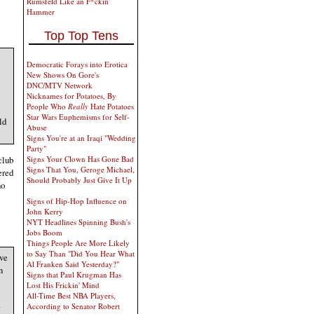
Rumsfeld Like an F*ckin'
Hammer
Top Top Tens
Democratic Forays into Erotica
New Shows On Gore's
DNC/MTV Network
Nicknames for Potatoes, By
People Who
Really
Hate Potatoes
Star Wars Euphemisms for Self-
ld
Abuse
Signs You're at an Iraqi "Wedding
Party"
club
Signs Your Clown Has Gone Bad
Signs That You, Geroge Michael,
ered
Should Probably Just Give It Up
no
Signs of Hip-Hop Influence on
John Kerry
NYT Headlines Spinning Bush's
Jobs Boom
Things People Are More Likely
to Say Than "Did You Hear What
ave
Al Franken Said Yesterday?"
n
Signs that Paul Krugman Has
Lost His Frickin' Mind
All-Time Best NBA Players,
a
According to Senator Robert