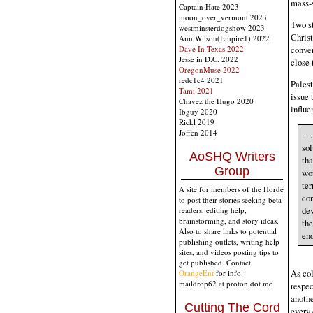
mass-s
Captain Hate 2023
moon_over_vermont 2023
Two st
westminsterdogshow 2023
Christ
Ann Wilson(Empire1) 2022
conver
Dave In Texas 2022
Jesse in D.C. 2022
close 
OregonMuse 2022
redc1c4 2021
Palest
Tami 2021
issue 
Chavez the Hugo 2020
influe
Ibguy 2020
Rickl 2019
Joffen 2014
. .
sol
AoSHQ Writers
tha
Group
wou
ter
A site for members of the Horde
con
to post their stories seeking beta
dev
readers, editing help,
brainstorming, and story ideas.
the
Also to share links to potential
en
publishing outlets, writing help
sites, and videos posting tips to
get published. Contact
As col
OrangeEnt
for info:
maildrop62 at proton dot me
respec
anothe
Cutting The Cord
every 