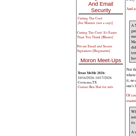
And Email
And as
Security
Cutting The Cord
[Joe Mannix (not a cop)]
A 
gun
Cutting The Cord: It's Easier
num
Than You Think [Blaster]
Mea
Private Email and Secure
did
Signatures [Hogmartin]
ter
hav
Moron Meet-Ups
Not th
Texas MoMe 2026:
where
10/16/2026-10/17/2026
it, no
Corsicana,TX
one's 
Contact Ben Had for info
Of cou
examin
Whi
not
its
A s