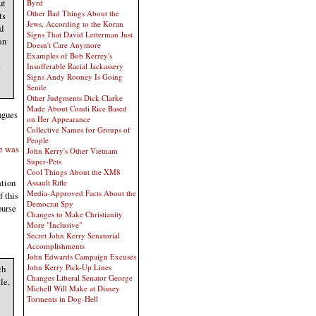
ut
Byrd
Other Bad Things About the
ts
Jews, According to the Koran
d
Signs That David Letterman Just
an
Doesn't Care Anymore
Examples of Bob Kerrey's
t
Insufferable Racial Jackassery
Signs Andy Rooney Is Going
Senile
Other Judgments Dick Clarke
Made About Condi Rice Based
ngues
on Her Appearance
Collective Names for Groups of
People
He was
John Kerry's Other Vietnam
Super-Pets
Cool Things About the XM8
ation
Assault Rifle
Media-Approved Facts About the
f this
Democrat Spy
ourse
Changes to Make Christianity
More "Inclusive"
Secret John Kerry Senatorial
Accomplishments
John Edwards Campaign Excuses
John Kerry Pick-Up Lines
ch
Changes Liberal Senator George
le,
Michell Will Make at Disney
Torments in Dog-Hell