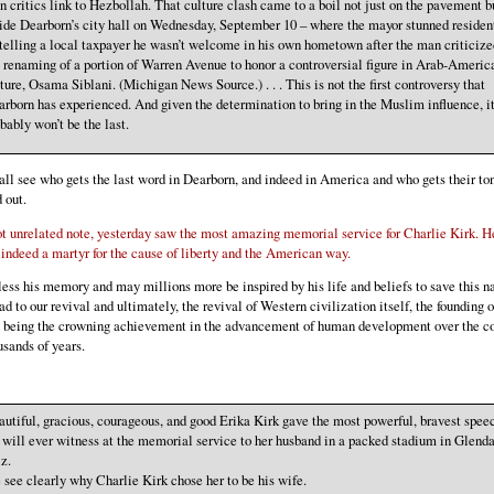
 critics link to Hezbollah. That culture clash came to a boil not just on the pavement b
ide Dearborn’s city hall on Wednesday, September 10 – where the mayor stunned residen
telling a local taxpayer he wasn’t welcome in his own hometown after the man criticize
 renaming of a portion of Warren Avenue to honor a controversial figure in Arab-Americ
ture, Osama Siblani. (Michigan News Source.) . . . This is not the first controversy that
rborn has experienced. And given the determination to bring in the Muslim influence, i
bably won’t be the last.
ll see who gets the last word in Dearborn, and indeed in America and who gets their to
 out.
ot unrelated note, yesterday saw the most amazing memorial service for Charlie Kirk. 
 indeed a martyr for the cause of liberty and the American way.
ess his memory and may millions more be inspired by his life and beliefs to save this n
ad to our revival and ultimately, the revival of Western civilization itself, the founding o
n being the crowning achievement in the advancement of human development over the c
usands of years.
utiful, gracious, courageous, and good Erika Kirk gave the most powerful, bravest spee
will ever witness at the memorial service to her husband in a packed stadium in Glenda
z.
see clearly why Charlie Kirk chose her to be his wife.