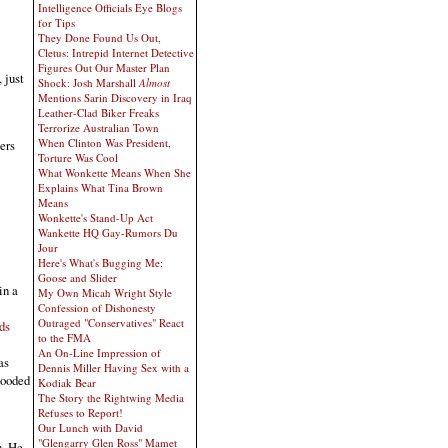
Intelligence Officials Eye Blogs
for Tips
They Done Found Us Out,
Cletus: Intrepid Internet Detective
Figures Out Our Master Plan
 just
Shock: Josh Marshall
Almost
Mentions Sarin Discovery in Iraq
Leather-Clad Biker Freaks
Terrorize Australian Town
When Clinton Was President,
ers
Torture Was Cool
What Wonkette Means When She
Explains What Tina Brown
Means
Wonkette's Stand-Up Act
Wankette HQ Gay-Rumors Du
Jour
Here's What's Bugging Me:
Goose and Slider
in a
My Own Micah Wright Style
Confession of Dishonesty
Outraged "Conservatives" React
ds
to the FMA
An On-Line Impression of
as
Dennis Miller Having Sex with a
looded
Kodiak Bear
The Story the Rightwing Media
Refuses to Report!
Our Lunch with David
"Glengarry Glen Ross" Mamet
n. He