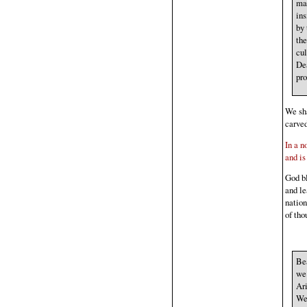
man
ins
by 
the
cul
Dea
pro
We sha
carved
In a n
and is
God bl
and le
natio
of tho
Bea
we 
Ari
We 