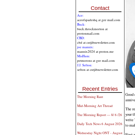
Contact
Ace:
aceofspadeshq at gee mail.com
Buck:
buck.throckmorton at
protonmail.com
CBD:
cbd at cutjibnewsletter.com
joe mannix:
mannix2024 at proton.me
MisHum:
petmorons at gee mail.com
J.J. Sefton:
sefton at cutjibnewsletter.com
Recent Entries
Good m
The Morning Rant
annive
Mid-Morning Art Thread
The re
your t
The Morning Report — 8/ 6 /26
write 
Daily Tech News 6 August 2026
to mak
Wednesday Night ONT - August
First 