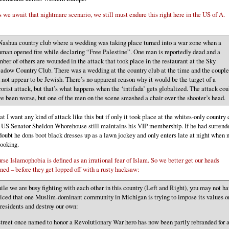
 we await that nightmare scenario, we still must endure this right here in the US of A.
Nashua country club where a wedding was taking place turned into a war zone when a
man opened fire while declaring “Free Palestine”. One man is reportedly dead and a
ber of others are wounded in the attack that took place in the restaurant at the Sky
dow Country Club. There was a wedding at the country club at the time and the couple
 not appear to be Jewish. There’s no apparent reason why it would be the target of a
rorist attack, but that’s what happens when the ‘intifada’ gets globalized. The attack cou
e been worse, but one of the men on the scene smashed a chair over the shooter’s head.
at I want any kind of attack like this but if only it took place at the whites-only country 
 US Senator Sheldon Whorehouse still maintains his VIP membership. If he had surrend
 doubt he dons boot black dresses up as a lawn jockey and only enters late at night when 
looking.
rse Islamophobia is defined as an irrational fear of Islam. So we better get our heads
ed – before they get lopped off with a rusty hacksaw:
le we are busy fighting with each other in this country (Left and Right), you may not h
iced that one Muslim-dominant community in Michigan is trying to impose its values o
 residents and destroy our own:
treet once named to honor a Revolutionary War hero has now been partly rebranded for 