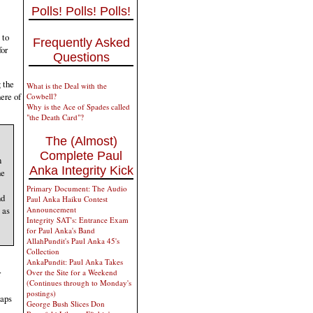
Polls! Polls! Polls!
 to
Frequently Asked
for
Questions
 the
What is the Deal with the
ere of
Cowbell?
Why is the Ace of Spades called
"the Death Card"?
The (Almost)
Complete Paul
n
Anka Integrity Kick
he
Primary Document: The Audio
nd
Paul Anka Haiku Contest
 as
Announcement
Integrity SAT's: Entrance Exam
for Paul Anka's Band
AllahPundit's Paul Anka 45's
Collection
AnkaPundit: Paul Anka Takes
Over the Site for a Weekend
r
(Continues through to Monday's
postings)
haps
George Bush Slices Don