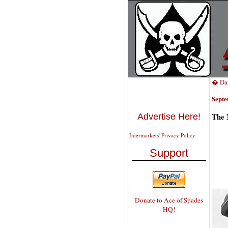
� Dai
Septe
The 
Advertise Here!
Intermarkets' Privacy Policy
Support
Donate to Ace of Spades
HQ!