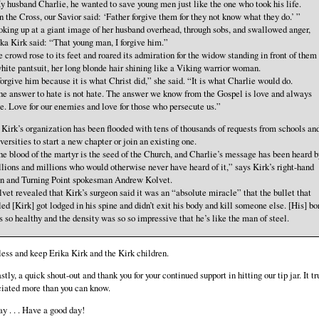
 husband Charlie, he wanted to save young men just like the one who took his life.
 the Cross, our Savior said: ‘Father forgive them for they not know what they do.’ ”
king up at a giant image of her husband overhead, through sobs, and swallowed anger,
ka Kirk said: “That young man, I forgive him.”
 crowd rose to its feet and roared its admiration for the widow standing in front of them
hite pantsuit, her long blonde hair shining like a Viking warrior woman.
forgive him because it is what Christ did,” she said. “It is what Charlie would do.
e answer to hate is not hate. The answer we know from the Gospel is love and always
e. Love for our enemies and love for those who persecute us.”
 . Kirk’s organization has been flooded with tens of thousands of requests from schools an
versities to start a new chapter or join an existing one.
e blood of the martyr is the seed of the Church, and Charlie’s message has been heard b
lions and millions who would otherwise never have heard of it,” says Kirk’s right-hand
n and Turning Point spokesman Andrew Kolvet.
vet revealed that Kirk’s surgeon said it was an “absolute miracle” that the bullet that
led [Kirk] got lodged in his spine and didn’t exit his body and kill someone else. [His] b
 so healthy and the density was so so impressive that he’s like the man of steel.
ess and keep Erika Kirk and the Kirk children.
stly, a quick shout-out and thank you for your continued support in hitting our tip jar. It tr
ciated more than you can know.
 . . . Have a good day!