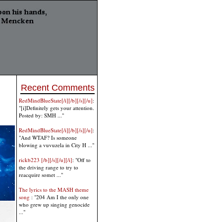
Recent Comments
RedMindBlueState[/i][/b][/s][/u]
:
"[i]Definitely gets your attention.
Posted by: SMH ..."
RedMindBlueState[/i][/b][/s][/u]
:
"And WTAF? Is someone
blowing a vuvuzela in City H ..."
rickb223 [/b][/s][/u][/i]
: "Off to
the driving range to try to
reacquire somet ..."
The lyrics to the MASH theme
song
: "204 Am I the only one
who grew up singing genocide
..."