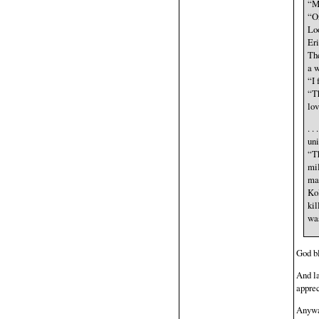
“My
“On
Loo
Eri
The
a w
“I 
“Th
lov
. .
uni
“Th
mil
ma
Kol
kil
was
God bl
And la
appre
Anyway