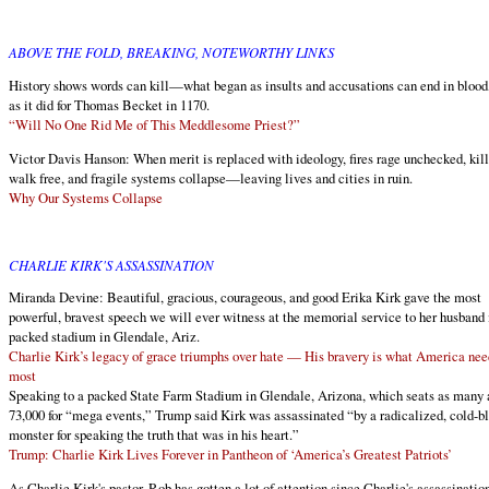
ABOVE THE FOLD, BREAKING, NOTEWORTHY LINKS
History shows words can kill—what began as insults and accusations can end in blood,
as it did for Thomas Becket in 1170.
“Will No One Rid Me of This Meddlesome Priest?”
Victor Davis Hanson: When merit is replaced with ideology, fires rage unchecked, kill
walk free, and fragile systems collapse—leaving lives and cities in ruin.
Why Our Systems Collapse
CHARLIE KIRK'S ASSASSINATION
Miranda Devine: Beautiful, gracious, courageous, and good Erika Kirk gave the most
powerful, bravest speech we will ever witness at the memorial service to her husband 
packed stadium in Glendale, Ariz.
Charlie Kirk’s legacy of grace triumphs over hate — His bravery is what America nee
most
Speaking to a packed State Farm Stadium in Glendale, Arizona, which seats as many 
73,000 for “mega events,” Trump said Kirk was assassinated “by a radicalized, cold-b
monster for speaking the truth that was in his heart.”
Trump: Charlie Kirk Lives Forever in Pantheon of ‘America’s Greatest Patriots’
As Charlie Kirk's pastor, Rob has gotten a lot of attention since Charlie's assassinatio