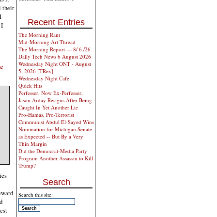
 their
I
Recent Entries
 I
The Morning Rant
Mid-Morning Art Thread
The Morning Report — 8/ 6 /26
Daily Tech News 6 August 2026
Wednesday Night ONT - August
he
5, 2026 [TRex]
Wednesday Night Cafe
Quick Hits
Perfesser, Now Ex-Perfesser,
Jason Arday Resigns After Being
Caught In Yet Another Lie
Pro-Hamas, Pro-Terrorist
Communist Abdul El-Sayed Wins
Nomination for Michigan Senate
as Expected -- But By a Very
Thin Margin
Did the Democrat-Media Party
Program Another Assassin to Kill
Trump?
ies
Search
reward
Search this site:
nd
est