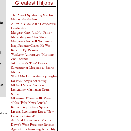
Greatest Hitjobs
The Ace of Spades HQ Sex-for-
Money Skankathon
 in
A D&D Guide to the Democratic
Candidates
Margaret Cho: Just Not Funny
More Margaret Cho Abuse
Margaret Cho: Still Not Funny
Iraqi Prisoner Claims He Was
Raped... By Woman
d
Wonkette Announces "Morning
Zoo" Format
y
John Kerry's "Plan" Causes
Surrender of Moqtada al-Sadr's
Militia
World Muslim Leaders Apologize
for Nick Berg's Beheading
one
Michael Moore Goes on
Lunchtime Manhattan Death-
Spree
Milestone: Oliver Willis Posts
400th "Fake News Article"
Referencing Britney Spears
Liberal Economists Rue a "New
uly is
Decade of Greed"
Artificial Insouciance: Maureen
Dowd's Word Processor Revolts
Against Her Numbing Imbecility