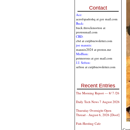
Contact
Ace:
aceofspadeshq at gee mail.com
Buck:
buck.throckmorton at
protonmail.com
CBD:
cbd at cutjibnewsletter.com
joe mannix:
mannix2024 at proton.me
MisHum:
petmorons at gee mail.com
J.J. Sefton:
sefton at cutjibnewsletter.com
Recent Entries
The Morning Report — 8/ 7 /26
Daily Tech News 7 August 2026
Thursday Overnight Open
Thread - August 6, 2026 [Doof]
Fish-Herding Cafe
Cour