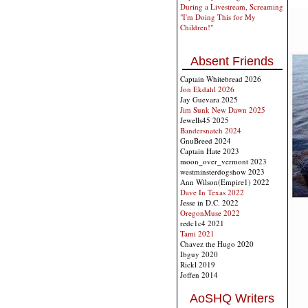
During a Livestream, Screaming
"I'm Doing This for My
Children!"
Absent Friends
Captain Whitebread 2026
Jon Ekdahl 2026
Jay Guevara 2025
Jim Sunk New Dawn 2025
Jewells45 2025
Bandersnatch 2024
GnuBreed 2024
Captain Hate 2023
moon_over_vermont 2023
westminsterdogshow 2023
Ann Wilson(Empire1) 2022
Dave In Texas 2022
Jesse in D.C. 2022
OregonMuse 2022
redc1c4 2021
Tami 2021
Chavez the Hugo 2020
Ibguy 2020
Rickl 2019
Joffen 2014
AoSHQ Writers