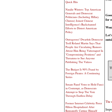
Quick Hits
Natalie Winters: Top American
Generals and Democrat
Good
Politicians (Including Hillary
for 
Clinton) Joined Chinese
Intelllgence's Backchannel
Woul
Efforts to Distort American
Policy
Let's
outsi
Outrageous! Dwarfish Democrat
Troll Roland Martin Says That
People Are Circulating Rumors
About Him Being Videotaped In
"Compromising Positions" and
Threatens to Sue Anyone
Publishing The Videos
T
The Budget Is 90% Fraud by
Foreign Pirates: A Continuing
—
Series
Senate Panel Votes to Hold Fauci
in Contempt, as Democrats
Attempt to Stop The Vote
Through Endless Delay
The r
Former Internet Celebrity Perez
Hilton Hospitalized After
Impor
Repeatedly Cutting Himself