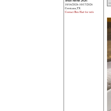
Texas MoMe 2026:
—
10/16/2026-10/17/2026
Corsicana,TX
Contact Ben Had for info