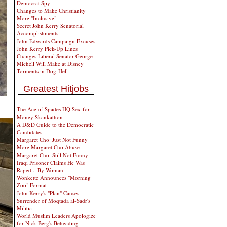
Democrat Spy
Changes to Make Christianity
More "Inclusive"
Secret John Kerry Senatorial
Accomplishments
John Edwards Campaign Excuses
John Kerry Pick-Up Lines
Changes Liberal Senator George
Michell Will Make at Disney
Torments in Dog-Hell
Greatest Hitjobs
The Ace of Spades HQ Sex-for-
Money Skankathon
A D&D Guide to the Democratic
Candidates
Margaret Cho: Just Not Funny
More Margaret Cho Abuse
Margaret Cho: Still Not Funny
Iraqi Prisoner Claims He Was
Raped... By Woman
Wonkette Announces "Morning
Zoo" Format
John Kerry's "Plan" Causes
Surrender of Moqtada al-Sadr's
Militia
World Muslim Leaders Apologize
for Nick Berg's Beheading