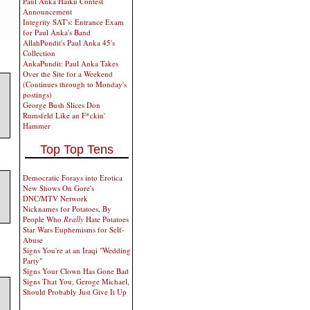
Paul Anka Haiku Contest
Announcement
Integrity SAT's: Entrance Exam
for Paul Anka's Band
AllahPundit's Paul Anka 45's
Collection
AnkaPundit: Paul Anka Takes
Over the Site for a Weekend
(Continues through to Monday's
postings)
George Bush Slices Don
Rumsfeld Like an F*ckin'
Hammer
Top Top Tens
Democratic Forays into Erotica
New Shows On Gore's
DNC/MTV Network
Nicknames for Potatoes, By
People Who
Really
Hate Potatoes
Star Wars Euphemisms for Self-
Abuse
Signs You're at an Iraqi "Wedding
Party"
Signs Your Clown Has Gone Bad
Signs That You, Geroge Michael,
Should Probably Just Give It Up