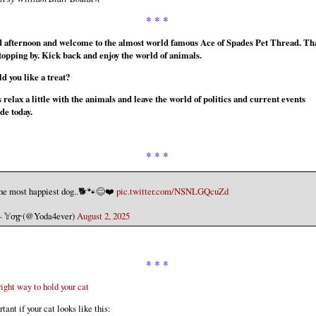
* * *
 afternoon and welcome to the almost world famous Ace of Spades Pet Thread. Th
stopping by. Kick back and enjoy the world of animals.
d you like a treat?
 relax a little with the animals and leave the world of politics and current events
de today.
* * *
he most happiest dog..🐕🐾😊❤️
pic.twitter.com/NSNLGQcuZd
 𝕐o̴g̴ (@Yoda4ever)
August 2, 2025
* * *
ight way to hold your cat
tant if your cat looks like this: