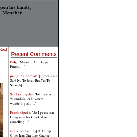
TRex]
Recent Comments
Bulg
: "Mornin’, All. Happy
Friday. ..."
jim (in Kalifornia)
: "[i]Coca-Cola
Said No To Jesus But Yes To
Satan[/i] ..."
San Franpsycho
: "John Sailer
@JohnDSailer If you're
wondering abo ..."
FenelonSpoke
: "So I guess that
Hong now backtracked on
cancelling ..."
Not Vince Gill
: "[i]21 Trump
Gives Iran One Last Chance.