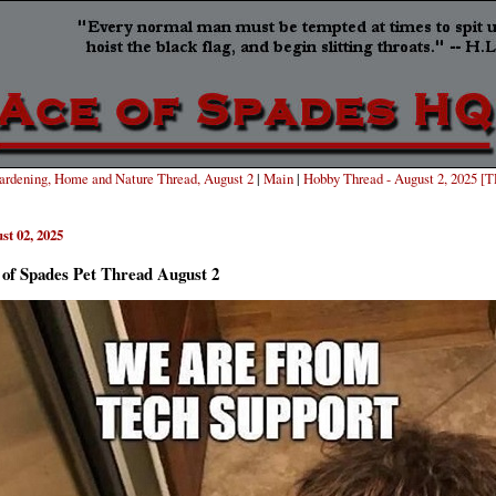
rdening, Home and Nature Thread, August 2
|
Main
|
Hobby Thread - August 2, 2025 [
st 02, 2025
 of Spades Pet Thread August 2