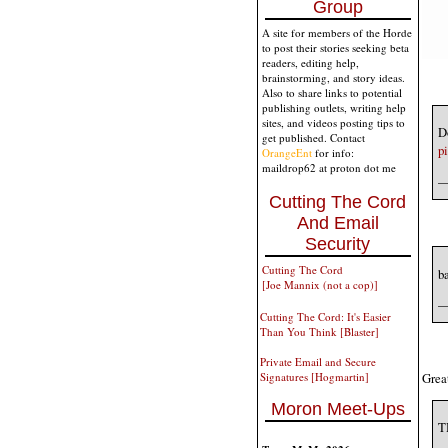
Group
A site for members of the Horde
to post their stories seeking beta
readers, editing help,
brainstorming, and story ideas.
Also to share links to potential
publishing outlets, writing help
sites, and videos posting tips to
Do
get published. Contact
p
OrangeEnt
for info:
maildrop62 at proton dot me
—
Cutting The Cord
And Email
Security
Cutting The Cord
b
[Joe Mannix (not a cop)]
—
Cutting The Cord: It's Easier
Than You Think [Blaster]
Private Email and Secure
Great
Signatures [Hogmartin]
Moron Meet-Ups
T