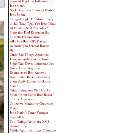
Signs of Hip-Hop Influence on
John Kerry
NYT Headlines Spinning Bush's
Jobs Boom
Things People Are More Likely
to Say Than "Did You Hear What
Al Franken Said Yesterday?"
Signs that Paul Krugman Has
Lost His Frickin' Mind
All-Time Best NBA Players,
According to Senator Robert
Byrd
Other Bad Things About the
Jews, According to the Koran
Signs That David Letterman Just
Doesn't Care Anymore
Examples of Bob Kerrey's
Insufferable Racial Jackassery
Signs Andy Rooney Is Going
Senile
Other Judgments Dick Clarke
Made About Condi Rice Based
on Her Appearance
Collective Names for Groups of
People
John Kerry's Other Vietnam
Super-Pets
Cool Things About the XM8
Assault Rifle
Media-Approved Facts About the