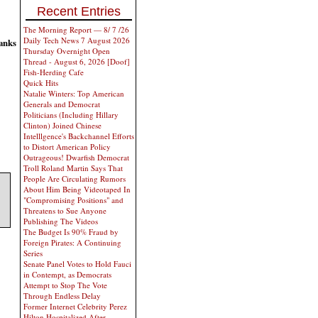
Recent Entries
The Morning Report — 8/ 7 /26
Daily Tech News 7 August 2026
anks
Thursday Overnight Open
Thread - August 6, 2026 [Doof]
Fish-Herding Cafe
Quick Hits
Natalie Winters: Top American
Generals and Democrat
Politicians (Including Hillary
Clinton) Joined Chinese
Intelllgence's Backchannel Efforts
to Distort American Policy
Outrageous! Dwarfish Democrat
Troll Roland Martin Says That
People Are Circulating Rumors
About Him Being Videotaped In
"Compromising Positions" and
Threatens to Sue Anyone
Publishing The Videos
The Budget Is 90% Fraud by
Foreign Pirates: A Continuing
Series
Senate Panel Votes to Hold Fauci
in Contempt, as Democrats
Attempt to Stop The Vote
Through Endless Delay
Former Internet Celebrity Perez
Hilton Hospitalized After