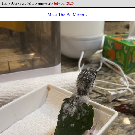
 HarrysGreySuit (@hrrysgreysuit)
July 30, 2025
Meet The PetMorons