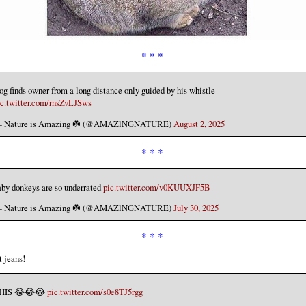
* * *
g finds owner from a long distance only guided by his whistle
ic.twitter.com/rnsZvLJSws
 Nature is Amazing ☘️ (@AMAZlNGNATURE)
August 2, 2025
* * *
aby donkeys are so underrated
pic.twitter.com/v0KUUXJF5B
 Nature is Amazing ☘️ (@AMAZlNGNATURE)
July 30, 2025
* * *
 jeans!
HIS 😂😂😂
pic.twitter.com/s0e8TJ5rgg