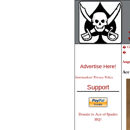
� Ga
�
Augu
Advertise Here!
Ace
Intermarkets' Privacy Policy
Support
Donate to Ace of Spades
HQ!