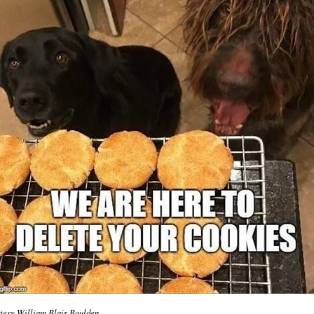
tesy William Blair Boulden