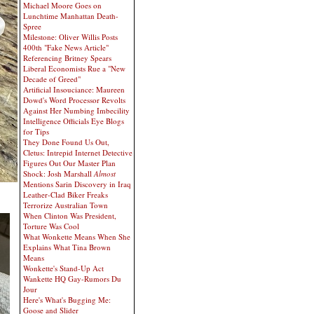
Michael Moore Goes on
Lunchtime Manhattan Death-
Spree
Milestone: Oliver Willis Posts
400th "Fake News Article"
Referencing Britney Spears
Liberal Economists Rue a "New
Decade of Greed"
Artificial Insouciance: Maureen
Dowd's Word Processor Revolts
Against Her Numbing Imbecility
Intelligence Officials Eye Blogs
for Tips
They Done Found Us Out,
Cletus: Intrepid Internet Detective
Figures Out Our Master Plan
Shock: Josh Marshall
Almost
Mentions Sarin Discovery in Iraq
Leather-Clad Biker Freaks
Terrorize Australian Town
When Clinton Was President,
Torture Was Cool
What Wonkette Means When She
Explains What Tina Brown
Means
Wonkette's Stand-Up Act
Wankette HQ Gay-Rumors Du
Jour
Here's What's Bugging Me:
Goose and Slider