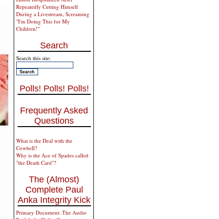
Repeatedly Cutting Himself
During a Livestream, Screaming
"I'm Doing This for My
Children!"
Search
Search this site:
Polls! Polls! Polls!
Frequently Asked
Questions
What is the Deal with the
Cowbell?
Why is the Ace of Spades called
"the Death Card"?
The (Almost)
Complete Paul
Anka Integrity Kick
Primary Document: The Audio