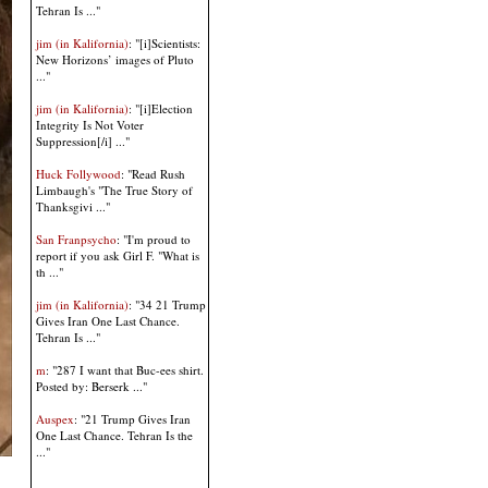
Tehran Is ..."
jim (in Kalifornia)
: "[i]Scientists:
New Horizons’ images of Pluto
..."
jim (in Kalifornia)
: "[i]Election
Integrity Is Not Voter
Suppression[/i] ..."
Huck Follywood
: "Read Rush
Limbaugh's "The True Story of
Thanksgivi ..."
San Franpsycho
: "I'm proud to
report if you ask Girl F. "What is
th ..."
jim (in Kalifornia)
: "34 21 Trump
Gives Iran One Last Chance.
Tehran Is ..."
m
: "287 I want that Buc-ees shirt.
Posted by: Berserk ..."
Auspex
: "21 Trump Gives Iran
One Last Chance. Tehran Is the
..."