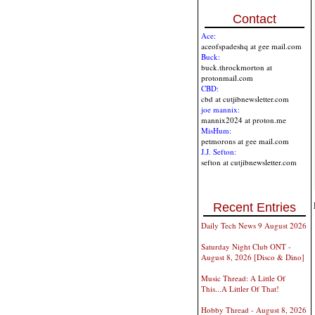
Contact
Ace:
aceofspadeshq at gee mail.com
Buck:
buck.throckmorton at
protonmail.com
CBD:
cbd at cutjibnewsletter.com
joe mannix:
mannix2024 at proton.me
MisHum:
petmorons at gee mail.com
J.J. Sefton:
sefton at cutjibnewsletter.com
Recent Entries
Daily Tech News 9 August 2026
Saturday Night Club ONT -
August 8, 2026 [Disco & Dino]
Music Thread: A Little Of
This...A Littler Of That!
Hobby Thread - August 8, 2026