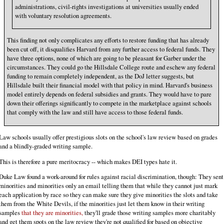
administrations, civil-rights investigations at universities usually ended
with voluntary resolution agreements.
This finding not only complicates any efforts to restore funding that has already
been cut off, it disqualifies Harvard from any further access to federal funds. They
have three options, none of which are going to be pleasant for Garber under the
circumstances. They could go the Hillsdale College route and eschew any federal
funding to remain completely independent, as the DoJ letter suggests, but
Hillsdale built their financial model with that policy in mind. Harvard's business
model entirely depends on federal subsidies and grants. They would have to pare
down their offerings significantly to compete in the marketplace against schools
that comply with the law and still have access to those federal funds.
Law schools usually offer prestigious slots on the school's law review based on grades
and a blindly-graded writing sample.
This is therefore a pure meritocracy -- which makes DEI types hate it.
Duke Law found a work-around for rules against racial discrimination, though: They sent
minorities and minorities only an email telling them that while they cannot just mark
each application by race so they can make sure they give minorities the slots and take
them from the White Devils, if the minorities just let them know in their writing
samples
that they are minorities,
they'll grade those writing samples more charitably
and get them spots on the law review they're not qualified for based on objective