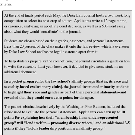
criteria.
At the end of finals period each May, the Duke Law Journal hosts a two-week-long
competition to select its next crop of editors. Applicants write a 12-page memo,
or casenote, analyzing an appellate court decision, as well as a 500-word essay
about what they would "contribute" to the journal.
Students are chosen based on their grades, casenotes, and personal statements.
Less than 20 percent of the class makes it onto the law review, which is overseen
by Duke Law School and has no legal existence apart from it.
To help students prepare for the competition, the journal circulates a guide on how
to write the casenote. Last year, however, it decided to give some students an
additional document.
In a packet prepared for the law school's affinity groups [that is, its race and
sexuality-based exclusionary clubs], the journal instructed minority students
to highlight their race and gender as part of their personal statements--and
revealed that they would earn extra points for doing so.
The packet, obtained exclusively by the Washington Free Beacon, included the
rubric used to evaluate the personal statements.
Applicants can earn up to 10
points for explaining how their "membership in an underrepresented
group" will "lend itself to ... promoting diverse voices," and an additional 3-5
points if they "hold a leadership position in an affinity group."