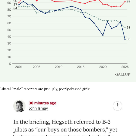
Liberal "male" reporters are just ugly, poorly-dressed girls: