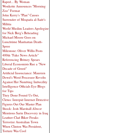
Raped... By Woman
Wonkette Announces "Morning
Zoo" Format
John Kerry's "Plan" Causes
Surrender of Moqtada al-Sadr's
Militia
World Muslim Leaders Apologize
for Nick Berg's Beheading
Michael Moore Goes on
Lunchtime Manhattan Death-
Spree
Milestone: Oliver Willis Posts
400th "Fake News Article"
Referencing Britney Spears
Liberal Economists Rue a "New
Decade of Greed"
Artificial Insouciance: Maureen
Dowd's Word Processor Revolts
Against Her Numbing Imbecility
Intelligence Officials Eye Blogs
for Tips
They Done Found Us Out,
Cletus: Intrepid Internet Detective
Figures Out Our Master Plan
Shock: Josh Marshall
Almost
Mentions Sarin Discovery in Iraq
Leather-Clad Biker Freaks
Terrorize Australian Town
When Clinton Was President,
Torture Was Cool