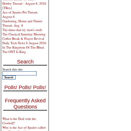
Hobby Thread - August 8, 2026
[TRex]
Ace of Spades Pet Thread,
August 8
Gardening, Home and Nature
Thread, Aug. 8
The times that try men's souls
The Classical Saturday Morning
Coffee Break & Prayer Revival
Daily Tech News 8 August 2026
In The Kingdom Of The Blind,
The ONT Is King
Search
Search this site:
Polls! Polls! Polls!
Frequently Asked
Questions
What is the Deal with the
Cowbell?
Why is the Ace of Spades called