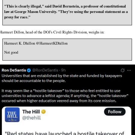
"This is clearly illegal," said David Bernstein, a professor of constitutional
law at George Mason University. "They're using the personal statement as a
proxy for race."
Harmeet Dillon, head of the DOJ's Civil Rights Division, weighs in:
Harmeet K. Dhillon @HarmeetKDhillon
Not good