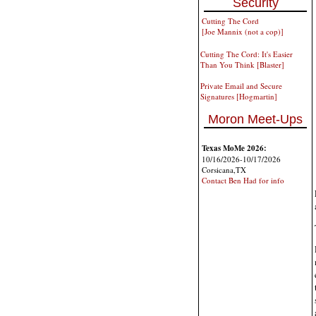
Security
Cutting The Cord
[Joe Mannix (not a cop)]
Cutting The Cord: It's Easier
Than You Think [Blaster]
Private Email and Secure
Signatures [Hogmartin]
Moron Meet-Ups
Texas MoMe 2026:
10/16/2026-10/17/2026
Corsicana,TX
Contact Ben Had for info