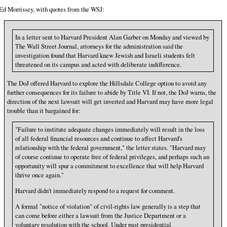
Ed Morrissey, with quotes from the WSJ:
In a letter sent to Harvard President Alan Garber on Monday and viewed by
The Wall Street Journal, attorneys for the administration said the
investigation found that Harvard knew Jewish and Israeli students felt
threatened on its campus and acted with deliberate indifference.
The DoJ offered Harvard to explore the Hillsdale College option to avoid any
further consequences for its failure to abide by Title VI. If not, the DoJ warns, the
direction of the next lawsuit will get inverted and Harvard may have more legal
trouble than it bargained for:
"Failure to institute adequate changes immediately will result in the loss
of all federal financial resources and continue to affect Harvard's
relationship with the federal government," the letter states. "Harvard may
of course continue to operate free of federal privileges, and perhaps such an
opportunity will spur a commitment to excellence that will help Harvard
thrive once again."
Harvard didn't immediately respond to a request for comment.
A formal "notice of violation" of civil-rights law generally is a step that
can come before either a lawsuit from the Justice Department or a
voluntary resolution with the school. Under past presidential