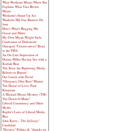
What Wonkette Means When She
Explains What Tina Brown
Means
Wonkette's Stand-Up Act
Wankette HQ Gay-Rumors Du
Jour
Here's What's Bugging Me:
Goose and Slider
My Own Micah Wright Style
Confession of Dishonesty
Outraged "Conservatives" React
to the FMA
An On-Line Impression of
Dennis Miller Having Sex with a
Kodiak Bear
The Story the Rightwing Media
Refuses to Report!
Our Lunch with David
"Glengarry Glen Ross" Mamet
The House of Love: Paul
Krugman
A Michael Moore Mystery (TM)
The Dowd-O-Matic!
Liberal Consistency and Other
Myths
Kepler's Laws of Liberal Media
Bias
John Kerry-- The
Splunge!
Candidate
"Divisive" Politics & "Attacks on