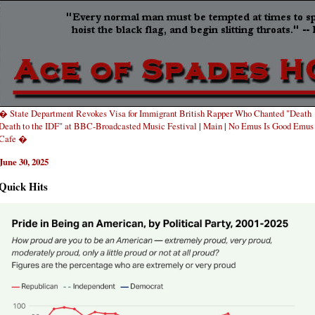
� State Department Revokes Visa for Immigrant British Rapper Who Chanted "Death
Death to the IDF" at BBC-Broadcasted Music Festival
|
Main
|
No Emus Is Good Emus
Cafe �
June 30, 2025
Quick Hits