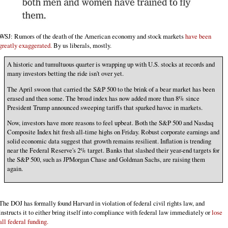
WSJ: Rumors of the death of the American economy and stock markets
have been
greatly exaggerated.
By us liberals, mostly.
A historic and tumultuous quarter is wrapping up with U.S. stocks at records and
many investors betting the ride isn't over yet.
The April swoon that carried the S&P 500 to the brink of a bear market has been
erased and then some. The broad index has now added more than 8% since
President Trump announced sweeping tariffs that sparked havoc in markets.
Now, investors have more reasons to feel upbeat. Both the S&P 500 and Nasdaq
Composite Index hit fresh all-time highs on Friday. Robust corporate earnings and
solid economic data suggest that growth remains resilient. Inflation is trending
near the Federal Reserve's 2% target. Banks that slashed their year-end targets for
the S&P 500, such as JPMorgan Chase and Goldman Sachs, are raising them
again.
The DOJ has formally found Harvard in violation of federal civil rights law, and
instructs it to either bring itself into compliance with federal law immediately or
lose
all federal funding.