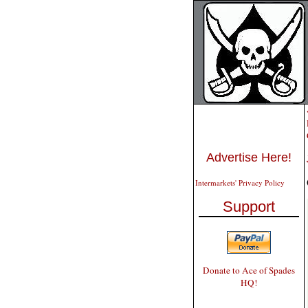
Advertise Here!
Intermarkets' Privacy Policy
Support
Donate to Ace of Spades
HQ!