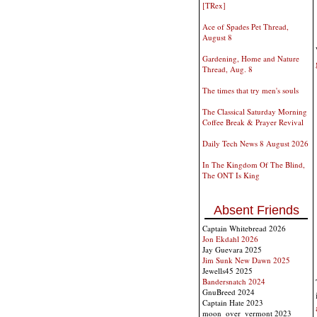
[TRex]
Ace of Spades Pet Thread,
August 8
Gardening, Home and Nature
Thread, Aug. 8
The times that try men's souls
The Classical Saturday Morning
Coffee Break & Prayer Revival
Daily Tech News 8 August 2026
In The Kingdom Of The Blind,
The ONT Is King
Absent Friends
Captain Whitebread 2026
Jon Ekdahl 2026
Jay Guevara 2025
Jim Sunk New Dawn 2025
Jewells45 2025
Bandersnatch 2024
GnuBreed 2024
Captain Hate 2023
moon_over_vermont 2023