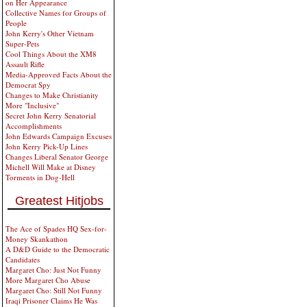
on Her Appearance
Collective Names for Groups of
People
John Kerry's Other Vietnam
Super-Pets
Cool Things About the XM8
Assault Rifle
Media-Approved Facts About the
Democrat Spy
Changes to Make Christianity
More "Inclusive"
Secret John Kerry Senatorial
Accomplishments
John Edwards Campaign Excuses
John Kerry Pick-Up Lines
Changes Liberal Senator George
Michell Will Make at Disney
Torments in Dog-Hell
Greatest Hitjobs
The Ace of Spades HQ Sex-for-
Money Skankathon
A D&D Guide to the Democratic
Candidates
Margaret Cho: Just Not Funny
More Margaret Cho Abuse
Margaret Cho: Still Not Funny
Iraqi Prisoner Claims He Was