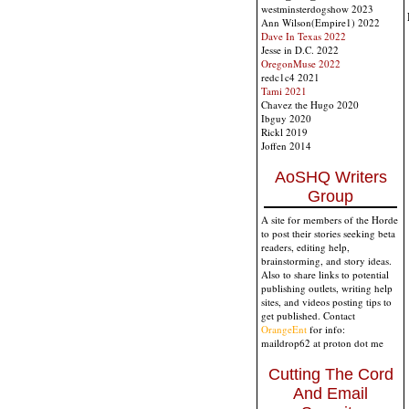
westminsterdogshow 2023
Ann Wilson(Empire1) 2022
Dave In Texas 2022
Jesse in D.C. 2022
OregonMuse 2022
redc1c4 2021
Tami 2021
Chavez the Hugo 2020
Ibguy 2020
Rickl 2019
Joffen 2014
AoSHQ Writers
Group
A site for members of the Horde
to post their stories seeking beta
readers, editing help,
brainstorming, and story ideas.
Also to share links to potential
publishing outlets, writing help
sites, and videos posting tips to
get published. Contact
OrangeEnt
for info:
maildrop62 at proton dot me
Cutting The Cord
And Email