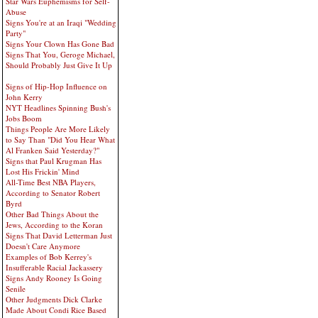
Star Wars Euphemisms for Self-
Abuse
Signs You're at an Iraqi "Wedding
Party"
Signs Your Clown Has Gone Bad
Signs That You, Geroge Michael,
Should Probably Just Give It Up
Signs of Hip-Hop Influence on
John Kerry
NYT Headlines Spinning Bush's
Jobs Boom
Things People Are More Likely
to Say Than "Did You Hear What
Al Franken Said Yesterday?"
Signs that Paul Krugman Has
Lost His Frickin' Mind
All-Time Best NBA Players,
According to Senator Robert
Byrd
Other Bad Things About the
Jews, According to the Koran
Signs That David Letterman Just
Doesn't Care Anymore
Examples of Bob Kerrey's
Insufferable Racial Jackassery
Signs Andy Rooney Is Going
Senile
Other Judgments Dick Clarke
Made About Condi Rice Based