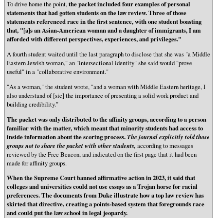
To drive home the point,
the packet included four examples of personal
statements that had gotten students on the law review. Three of those
statements referenced race in the first sentence, with one student boasting
that, "[a]s an Asian-American woman and a daughter of immigrants, I am
afforded with different perspectives, experiences, and privileges."
A fourth student waited until the last paragraph to disclose that she was "a Middle
Eastern Jewish woman," an "intersectional identity" she said would "prove
useful" in a "collaborative environment."
"As a woman," the student wrote, "and a woman with Middle Eastern heritage, I
also understand of [sic] the importance of presenting a solid work product and
building credibility."
The packet was only distributed to the affinity groups, according to a person
familiar with the matter, which meant that minority students had access to
inside information about the scoring process.
The journal explicitly told those
groups not to share the packet with other students,
according to messages
reviewed by the Free Beacon, and indicated on the first page that it had been
made for affinity groups.
When the Supreme Court banned affirmative action in 2023, it said that
colleges and universities could not use essays as a Trojan horse for racial
preferences. The documents from Duke illustrate how a top law review has
skirted that directive, creating a points-based system that foregrounds race
and could put the law school in legal jeopardy.