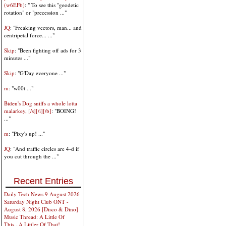
(w6EFb)
: " To see this "geodetic
rotation" or "precession ..."
JQ
: "Freaking vectors, man... and
centripetal force... ..."
Skip
: "Been fighting off ads for 3
minutes ..."
Skip
: "G'Day everyone ..."
m
: "w00t ..."
Biden's Dog sniffs a whole lotta
malarkey, [/s][/i][/b]
: "BOING!
..."
m
: "Pixy's up! ..."
JQ
: "And traffic circles are 4-d if
you cut through the ..."
Recent Entries
Daily Tech News 9 August 2026
Saturday Night Club ONT -
August 8, 2026 [Disco & Dino]
Music Thread: A Little Of
This...A Littler Of That!