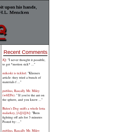
Recent Comments
JQ
: "I never thought it possible,
to get *motion sick* ..."
mikeski is tickled
: "Kleenex
article: they tried a bunch of
materials f ..."
publius, Rascally Mr. Miley
(w6EFb)
: " If you're the ant on
the sphere, and you know ..."
Biden's Dog sniffs a whole lotta
malarkey, [/s][/i][/b]
: "Been
fighting off ads for 3 minutes
Posted by: ..."
publius, Rascally Mr. Miley