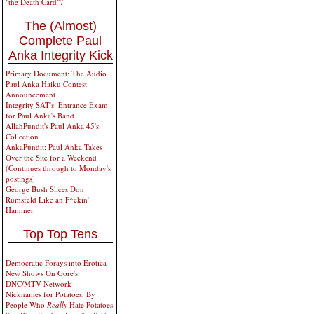
"the Death Card"?
The (Almost)
Complete Paul
Anka Integrity Kick
Primary Document: The Audio
Paul Anka Haiku Contest
Announcement
Integrity SAT's: Entrance Exam
for Paul Anka's Band
AllahPundit's Paul Anka 45's
Collection
AnkaPundit: Paul Anka Takes
Over the Site for a Weekend
(Continues through to Monday's
postings)
George Bush Slices Don
Rumsfeld Like an F*ckin'
Hammer
Top Top Tens
Democratic Forays into Erotica
New Shows On Gore's
DNC/MTV Network
Nicknames for Potatoes, By
People Who
Really
Hate Potatoes