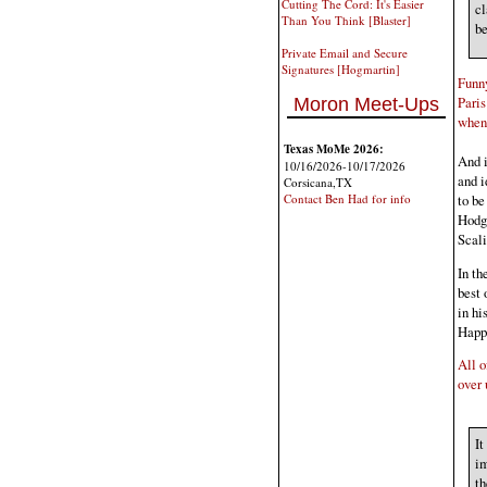
Cutting The Cord: It's Easier
cl
Than You Think [Blaster]
be
Private Email and Secure
Signatures [Hogmartin]
Funny
Paris
Moron Meet-Ups
when 
Texas MoMe 2026:
And i
10/16/2026-10/17/2026
and i
Corsicana,TX
to be
Contact Ben Had for info
Hodgk
Scali
In th
best 
in hi
Happ
All o
over 
It
im
th