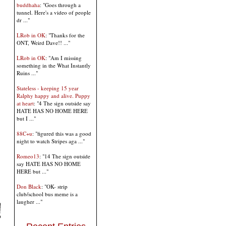
buddhaha
: "Goes through a
tunnel. Here's a video of people
dr ..."
LRob in OK
: "Thanks for the
ONT, Weird Dave!! ..."
LRob in OK
: "Am I missing
something in the What Instantly
Ruins ..."
Stateless - keeping 15 year
Ralphy happy and alive. Puppy
at heart
: "4 The sign outside say
HATE HAS NO HOME HERE
but I ..."
88C+u
: "figured this was a good
night to watch Stripes aga ..."
Romeo13
: "14 The sign outside
say HATE HAS NO HOME
HERE but ..."
Don Black
: "OK- strip
club/school bus meme is a
laugher ..."