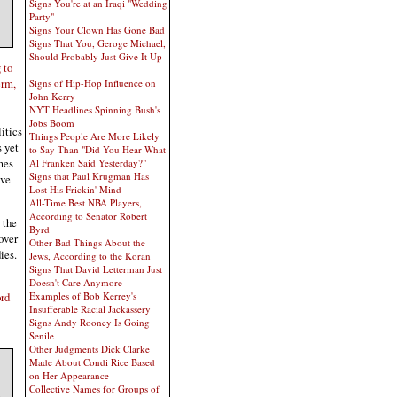
Signs You're at an Iraqi "Wedding
Party"
Signs Your Clown Has Gone Bad
Signs That You, Geroge Michael,
Should Probably Just Give It Up
 to
erm,
Signs of Hip-Hop Influence on
John Kerry
NYT Headlines Spinning Bush's
Jobs Boom
itics
Things People Are More Likely
s yet
to Say Than "Did You Hear What
mes
Al Franken Said Yesterday?"
Signs that Paul Krugman Has
eve
Lost His Frickin' Mind
All-Time Best NBA Players,
According to Senator Robert
 the
Byrd
over
Other Bad Things About the
ies.
Jews, According to the Koran
Signs That David Letterman Just
Doesn't Care Anymore
Examples of Bob Kerrey's
ord
Insufferable Racial Jackassery
Signs Andy Rooney Is Going
Senile
Other Judgments Dick Clarke
Made About Condi Rice Based
on Her Appearance
Collective Names for Groups of
.