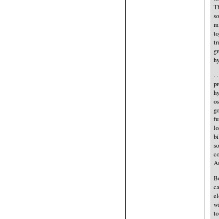
Th
so
mi
to
tr
gr
hy
. 
pr
hy
os
go
fu
lo
bi
s
co
Am
Bo
ca
el
wi
to