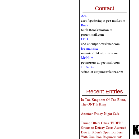
Contact
Ace:
aceofspadeshq at gee mail.com
Buck:
buck.throckmorton at
protonmail.com
CBD:
cbd at cutjibnewsletter.com
joe mannix:
mannix2024 at proton.me
MisHum:
petmorons at gee mail.com
J.J. Sefton:
sefton at cutjibnewsletter.com
Recent Entries
In The Kingdom Of The Blind,
The ONT Is King
Another Friday Night Cafe
Trump Offers Cities "BIDEN"
Grants to Defray Costs Accrued
Due to Biden's Open Borders,
With One Iron Requirement: