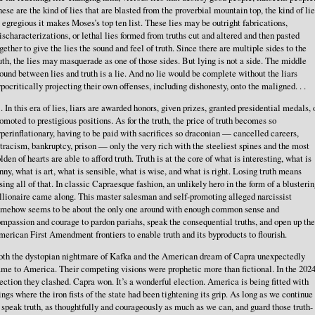
ese are the kind of lies that are blasted from the proverbial mountain top, the kind of li
 egregious it makes Moses’s top ten list. These lies may be outright fabrications,
scharacterizations, or lethal lies formed from truths cut and altered and then pasted
gether to give the lies the sound and feel of truth. Since there are multiple sides to the
uth, the lies may masquerade as one of those sides. But lying is not a side. The middle
ound between lies and truth is a lie. And no lie would be complete without the liars
pocritically projecting their own offenses, including dishonesty, onto the maligned. . .
. . In this era of lies, liars are awarded honors, given prizes, granted presidential medals, 
omoted to prestigious positions. As for the truth, the price of truth becomes so
perinflationary, having to be paid with sacrifices so draconian — cancelled careers,
tracism, bankruptcy, prison — only the very rich with the steeliest spines and the most
lden of hearts are able to afford truth. Truth is at the core of what is interesting, what is
nny, what is art, what is sensible, what is wise, and what is right. Losing truth means
sing all of that. In classic Capraesque fashion, an unlikely hero in the form of a blusteri
llionaire came along. This master salesman and self-promoting alleged narcissist
omehow seems to be about the only one around with enough common sense and
mpassion and courage to pardon pariahs, speak the consequential truths, and open up the
erican First Amendment frontiers to enable truth and its byproducts to flourish.
th the dystopian nightmare of Kafka and the American dream of Capra unexpectedly
me to America. Their competing visions were prophetic more than fictional. In the 202
ection they clashed. Capra won. It’s a wonderful election. America is being fitted with
ngs where the iron fists of the state had been tightening its grip. As long as we continue
 speak truth, as thoughtfully and courageously as much as we can, and guard those truth-