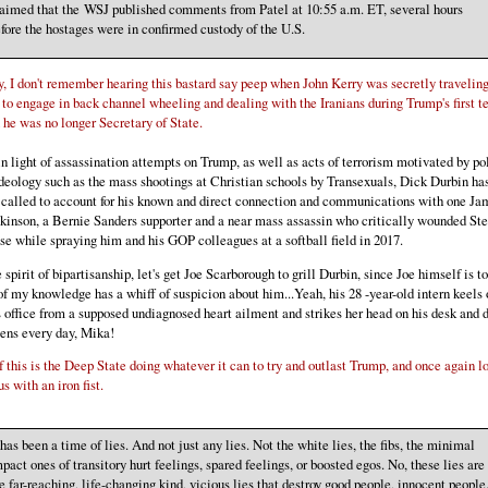
aimed that the WSJ published comments from Patel at 10:55 a.m. ET, several hours
fore the hostages were in confirmed custody of the U.S.
, I don't remember hearing this bastard say peep when John Kerry was secretly traveling
 to engage in back channel wheeling and dealing with the Iranians during Trump's first t
he was no longer Secretary of State.
n light of assassination attempts on Trump, as well as acts of terrorism motivated by pol
deology such as the mass shootings at Christian schools by Transexuals, Dick Durbin ha
 called to account for his known and direct connection and communications with one Ja
inson, a Bernie Sanders supporter and a near mass assassin who critically wounded St
se while spraying him and his GOP colleagues at a softball field in 2017.
e spirit of bipartisanship, let's get Joe Scarborough to grill Durbin, since Joe himself is to
of my knowledge has a whiff of suspicion about him...Yeah, his 28 -year-old intern keels 
s office from a supposed undiagnosed heart ailment and strikes her head on his desk and d
ens every day, Mika!
f this is the Deep State doing whatever it can to try and outlast Trump, and once again l
us with an iron fist.
 has been a time of lies. And not just any lies. Not the white lies, the fibs, the minimal
pact ones of transitory hurt feelings, spared feelings, or boosted egos. No, these lies are
e far-reaching, life-changing kind, vicious lies that destroy good people, innocent people