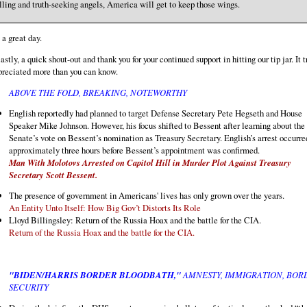
lling and truth-seeking angels, America will get to keep those wings.
a great day.
astly, a quick shout-out and thank you for your continued support in hitting our tip jar. It t
preciated more than you can know.
ABOVE THE FOLD, BREAKING, NOTEWORTHY
English reportedly had planned to target Defense Secretary Pete Hegseth and House
Speaker Mike Johnson. However, his focus shifted to Bessent after learning about the
Senate’s vote on Bessent’s nomination as Treasury Secretary. English’s arrest occurre
approximately three hours before Bessent’s appointment was confirmed.
Man With Molotovs Arrested on Capitol Hill in Murder Plot Against Treasury
Secretary Scott Bessent.
The presence of government in Americans' lives has only grown over the years.
An Entity Unto Itself: How Big Gov’t Distorts Its Role
Lloyd Billingsley: Return of the Russia Hoax and the battle for the CIA.
Return of the Russia Hoax and the battle for the CIA.
"BIDEN/HARRIS BORDER BLOODBATH,"
AMNESTY, IMMIGRATION, BOR
SECURITY