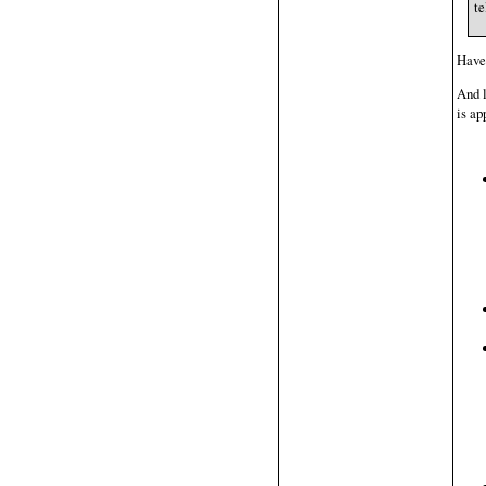
te
Have 
And l
is ap