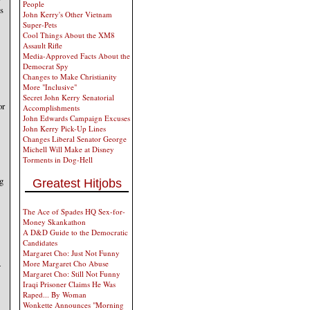
People
es
John Kerry's Other Vietnam
Super-Pets
Cool Things About the XM8
Assault Rifle
Media-Approved Facts About the
Democrat Spy
Changes to Make Christianity
More "Inclusive"
Secret John Kerry Senatorial
or
Accomplishments
John Edwards Campaign Excuses
John Kerry Pick-Up Lines
Changes Liberal Senator George
Michell Will Make at Disney
Torments in Dog-Hell
ng
Greatest Hitjobs
The Ace of Spades HQ Sex-for-
Money Skankathon
A D&D Guide to the Democratic
Candidates
Margaret Cho: Just Not Funny
4
More Margaret Cho Abuse
Margaret Cho: Still Not Funny
Iraqi Prisoner Claims He Was
Raped... By Woman
Wonkette Announces "Morning