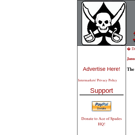
� Da
Janu
The
Advertise Here!
Intermarkets' Privacy Policy
Support
Donate to Ace of Spades
HQ!