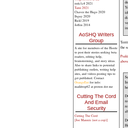
de
redc1c4 2021
Yo
Tami 2021
Chavez the Hugo 2020
id
Ibguy 2020
di
Rickl 2019
ve
Joffen 2014
in
AoSHQ Writers
Group
Terri
the s
A site for members of the Horde
to post their stories seeking beta
Psaki
readers, editing help,
above
brainstorming, and story ideas.
Also to share links to potential
publishing outlets, writing help
sites, and videos posting tips to
S
get published. Contact
In
OrangeEnt
for info:
maildrop62 at proton dot me
he
Du
Cutting The Cord
re
And Email
re
Security
ab
Cutting The Cord
Du
[Joe Mannix (not a cop)]
Ho