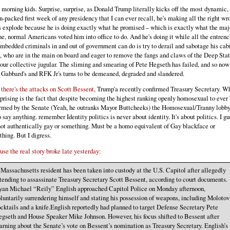
morning kids. Surprise, surprise, as Donald Trump literally kicks off the most dynamic,
n-packed first week of any presidency that I can ever recall, he's making all the right wr
 explode because he is doing exactly what he promised – which is exactly what the maj
ne, normal Americans voted him into office to do. And he's doing it while all the entren
mbedded criminals in and out of government can do is try to derail and sabotage his cab
, who are in the main on board and eager to remove the fangs and claws of the Deep Sta
our collective jugular. The sliming and smearing of Pete Hegseth has failed, and so now 
 Gabbard's and RFK Jr's turns to be demeaned, degraded and slandered.
there's the attacks on Scott Bessent,
Trump'a recently confirmed Treasury Secretary. W
prising is the fact that despite becoming the highest ranking openly homosexual to ever
rmed by the Senate (Yeah, he outranks Mayor Buttcheeks) the Homosexual/Tranny lobby
o say anything. remember Identity politics is never about identity. It's about politics. I g
not authentically gay or something. Must be a homo equivalent of Gay blackface or
hing. But I digress.
se the real story broke late yesterday:
Massachusetts resident has been taken into custody at the U.S. Capitol after allegedly
tending to assassinate Treasury Secretary Scott Bessent, according to court documents.
an Michael “Reily” English approached Capitol Police on Monday afternoon,
luntarily surrendering himself and stating his possession of weapons, including Molotov
cktails and a knife.English reportedly had planned to target Defense Secretary Pete
gseth and House Speaker Mike Johnson. However, his focus shifted to Bessent after
arning about the Senate’s vote on Bessent’s nomination as Treasury Secretary. English’s