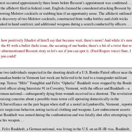
rest occurred approximately three hours before Bessent’s appointment was confirmed. . .
 the affidavit filed in federal court, English claimed he considered attacking Bessent by
rowing Molotov cocktails or stabbing him if an opportunity arose. The affidavit outlined
e discovery of two Molotov cocktails, constructed from vodka bottles and cloth wicks
aked in hand sanitizer, and additional weapons during a search conducted by officers. . .
how positively Jihadist of him!I say that because wait, there's more! And while it's mo
 the #1 with a bullet (heh) issue, the securing of our border, there's a bit of a twist that r
e aforementioned Bessent story so let's see if you can spot it. (Fred Rogers voice) Sure, I
 you could!
e two individuals suspected in the shooting death of a U.S. Border Patrol officer near th
nadian border in Vermont last week are believed to be tied to a transgender militant
oup. Teresa “Milo” Youngblut and Felix “Ophelia” Baukholt were stopped by the Borde
trol officer along Interstate 91 in Coventry, Vermont, with the officer and Baukholt—a
rman national—subsequently dying from wounds received in a shootout. The revelatio
 raising concerns about a possible trans terror cell operating domestically in the
S.Surveillance on the pair began when staff at a motel in Lyndonville, Vermont., report
eir suspicious behavior, noting tactical clothing and weapons. Law enforcement asserts
at Baukholt was armed during the confrontation and was fatally shot after attempting to
e his weapon. . .
. . Felix Baukholt, a German national, was living in the U.S. on an H-1B visa. Baukholt,