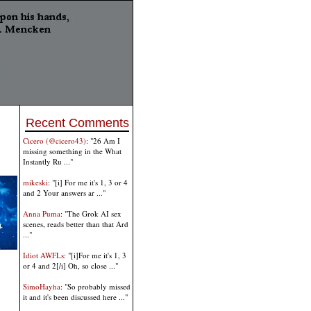
Recent Comments
Cicero (@cicero43)
: "26 Am I
missing something in the What
Instantly Ru ..."
mikeski
: "[i] For me it's 1, 3 or 4
and 2 Your answers ar ..."
Anna Puma
: "The Grok AI sex
scenes, reads better than that Ard
..."
Idiot AWFLs
: "[i]For me it's 1, 3
or 4 and 2[/i] Oh, so close ..."
SimoHayha
: "So probably missed
it and it's been discussed here ..."