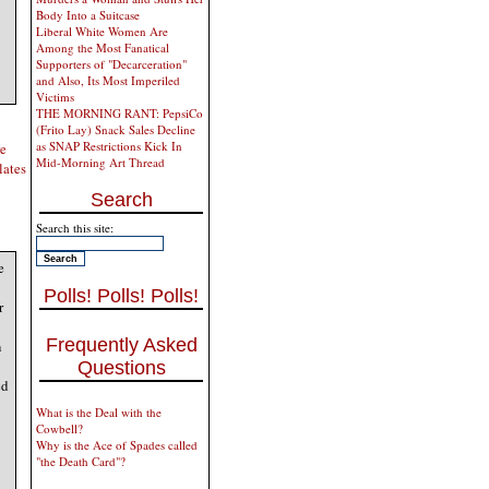
Body Into a Suitcase
Liberal White Women Are
Among the Most Fanatical
Supporters of "Decarceration"
and Also, Its Most Imperiled
Victims
THE MORNING RANT: PepsiCo
(Frito Lay) Snack Sales Decline
as SNAP Restrictions Kick In
re
Mid-Morning Art Thread
elates
Search
Search this site:
e
Polls! Polls! Polls!
r
Frequently Asked
n
Questions
ed
What is the Deal with the
Cowbell?
Why is the Ace of Spades called
"the Death Card"?