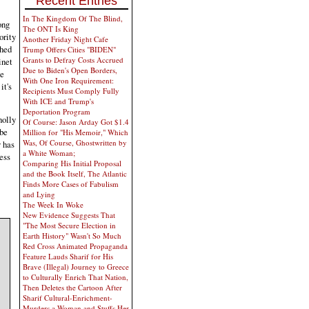
Recent Entries
In The Kingdom Of The Blind,
ong
The ONT Is King
ority
Another Friday Night Cafe
ched
Trump Offers Cities "BIDEN"
Grants to Defray Costs Accrued
inet
Due to Biden's Open Borders,
te
With One Iron Requirement:
it's
Recipients Must Comply Fully
With ICE and Trump's
Deportation Program
holly
Of Course: Jason Arday Got $1.4
 be
Million for "His Memoir," Which
Was, Of Course, Ghostwritten by
 has
a White Woman;
uess
Comparing His Initial Proposal
and the Book Itself, The Atlantic
Finds More Cases of Fabulism
and Lying
The Week In Woke
New Evidence Suggests That
"The Most Secure Election in
Earth History" Wasn't So Much
Red Cross Animated Propaganda
Feature Lauds Sharif for His
Brave (Illegal) Journey to Greece
to Culturally Enrich That Nation,
Then Deletes the Cartoon After
Sharif Cultural-Enrichment-
Murders a Woman and Stuffs Her