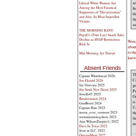
ar
Liberal White Women Are
Among the Most Fanatical
In
Supporters of "Decarceration"
th
and Also, Its Most Imperiled
th
Victims
so
THE MORNING RANT:
PepsiCo (Frito Lay) Snack Sales
Decline as SNAP Restrictions
Wow, 
Kick In
about
to th
Mid-Morning Art Thread
knew
Absent Friends
Th
Captain Whitebread 2026
Ca
Jon Ekdahl 2026
gr
Jay Guevara 2025
Jim Sunk New Dawn 2025
Pa
Jewells45 2025
Ge
Bandersnatch 2024
is
GnuBreed 2024
U.
Captain Hate 2023
th
moon_over_vermont 2023
westminsterdogshow 2023
th
Ann Wilson(Empire1) 2022
us
Dave In Texas 2022
Jesse in D.C. 2022
. 
OregonMuse 2022