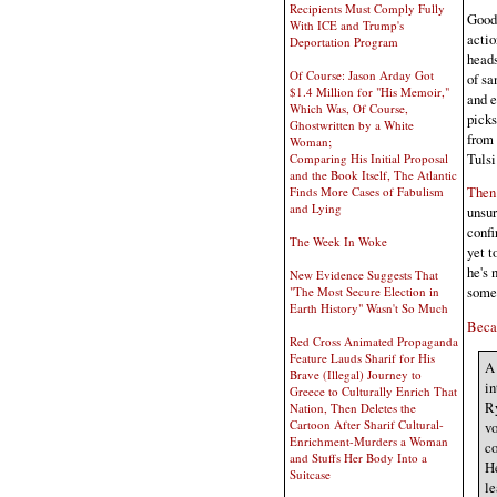
Recipients Must Comply Fully
Good 
With ICE and Trump's
actio
Deportation Program
heads
Of Course: Jason Arday Got
of sa
$1.4 Million for "His Memoir,"
and e
Which Was, Of Course,
picks
Ghostwritten by a White
from 
Woman;
Tulsi
Comparing His Initial Proposal
and the Book Itself, The Atlantic
Then 
Finds More Cases of Fabulism
and Lying
unsur
confi
The Week In Woke
yet t
he's 
New Evidence Suggests That
somet
"The Most Secure Election in
Earth History" Wasn't So Much
Becau
Red Cross Animated Propaganda
Feature Lauds Sharif for His
A 
Brave (Illegal) Journey to
in
Greece to Culturally Enrich That
Ry
Nation, Then Deletes the
Cartoon After Sharif Cultural-
vo
Enrichment-Murders a Woman
co
and Stuffs Her Body Into a
He
Suitcase
le