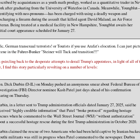
scribed by acquaintances as a youth math prodigy, worked as a quantitative trader in N
rk after graduating from the University of Waterloo in Canada. Meanwhile, Youngblut
entifying with neo-pronouns—has been charged with using a deadly weapon and
scharging a firearm during the assault that killed agent David Maland, an Air Force
teran. Being treated at a medical facility in New Hampshire, Youngblut awaits her
itial court appearance scheduled for January 27.
fic, German transexual terrorists! or Tourists if you use Arafat's elocution. I can just pict
cene in the Fuhrer-Bunker "Steiner will Tuck and transition!!!"
-psircling back to the desperate attempts to derail Trump's appointees, in light of all of 
, I find this story particularly revolting on a number of levels:
en. Dick Durbin (D-IL) on Monday pushed an anonymous smear about Federal Bureau of
vestigation (FBI) Director nominee Kash Patel just days ahead of his confirmation
aring on Thursday.
rbin, in a letter sent to Trump administration officials dated January 27, 2025, said he
ceived “highly credible information” that Patel “broke protocol” regarding hostage
scues when he commented to the Wall Street Journal (WSJ) “without authorization”
out a successful hostage rescue during the first Trump administration in October 2020.
rbin claimed the rescue of two Americans who had been held captive by Iranian-backe
uthi militants was still in progress when Patel commented to the newspaper. Durbin