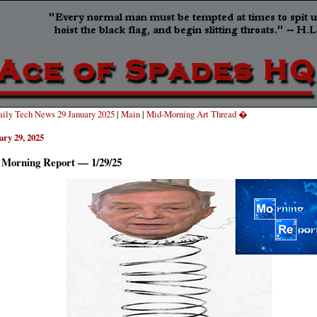
ily Tech News 29 January 2025
|
Main
|
Mid-Morning Art Thread �
ary 29, 2025
 Morning Report — 1/29/25