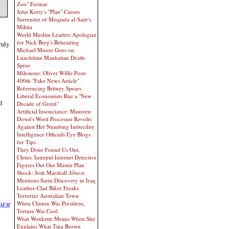
Zoo" Format
John Kerry's "Plan" Causes
Surrender of Moqtada al-Sadr's
Militia
World Muslim Leaders Apologize
for Nick Berg's Beheading
ruly
Michael Moore Goes on
Lunchtime Manhattan Death-
Spree
Milestone: Oliver Willis Posts
400th "Fake News Article"
Referencing Britney Spears
Liberal Economists Rue a "New
d
Decade of Greed"
Artificial Insouciance: Maureen
Dowd's Word Processor Revolts
Against Her Numbing Imbecility
Intelligence Officials Eye Blogs
for Tips
They Done Found Us Out,
Cletus: Intrepid Internet Detective
Figures Out Our Master Plan
Shock: Josh Marshall
Almost
Mentions Sarin Discovery in Iraq
Leather-Clad Biker Freaks
Terrorize Australian Town
When Clinton Was President,
DER
Torture Was Cool
What Wonkette Means When She
Explains What Tina Brown