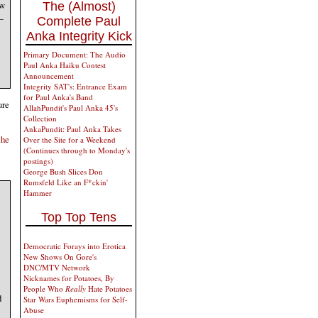
ew
The (Almost)
—
Complete Paul
Anka Integrity Kick
Primary Document: The Audio
Paul Anka Haiku Contest
Announcement
Integrity SAT's: Entrance Exam
for Paul Anka's Band
ure
AllahPundit's Paul Anka 45's
Collection
AnkaPundit: Paul Anka Takes
the
Over the Site for a Weekend
(Continues through to Monday's
postings)
George Bush Slices Don
Rumsfeld Like an F*ckin'
Hammer
Top Top Tens
Democratic Forays into Erotica
New Shows On Gore's
DNC/MTV Network
Nicknames for Potatoes, By
People Who
Really
Hate Potatoes
d
Star Wars Euphemisms for Self-
Abuse