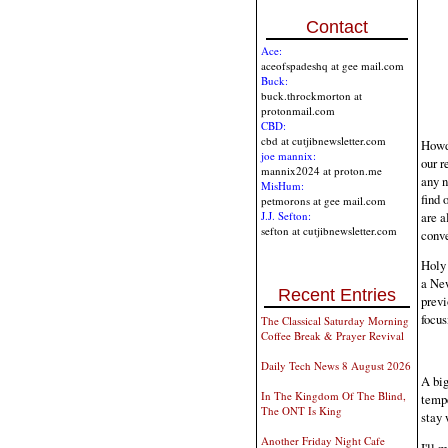
Contact
Ace:
aceofspadeshq at gee mail.com
Buck:
buck.throckmorton at
protonmail.com
CBD:
cbd at cutjibnewsletter.com
Howdy
joe mannix:
our r
mannix2024 at proton.me
any n
MisHum:
find 
petmorons at gee mail.com
are a
J.J. Sefton:
sefton at cutjibnewsletter.com
conve
Holy 
a New
Recent Entries
previ
focus
The Classical Saturday Morning
Coffee Break & Prayer Revival
Daily Tech News 8 August 2026
A big
In The Kingdom Of The Blind,
tempe
The ONT Is King
stay 
Another Friday Night Cafe
I'll 