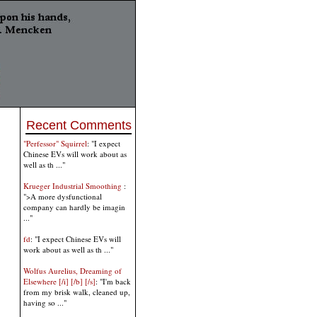
Recent Comments
"Perfessor" Squirrel
: "I expect
Chinese EVs will work about as
well as th ..."
Krueger Industrial Smoothing
:
">A more dysfunctional
company can hardly be imagin
..."
fd
: "I expect Chinese EVs will
work about as well as th ..."
Wolfus Aurelius, Dreaming of
Elsewhere [/i] [/b] [/s]
: "I'm back
from my brisk walk, cleaned up,
having so ..."