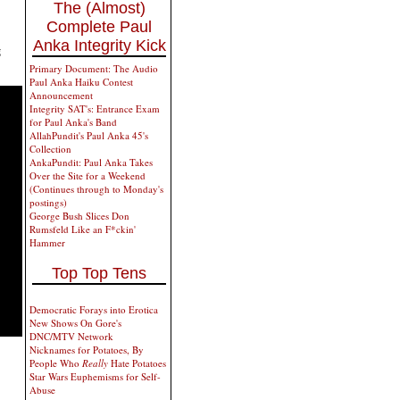
The (Almost)
Complete Paul
Anka Integrity Kick
g
Primary Document: The Audio
Paul Anka Haiku Contest
Announcement
Integrity SAT's: Entrance Exam
for Paul Anka's Band
AllahPundit's Paul Anka 45's
Collection
AnkaPundit: Paul Anka Takes
Over the Site for a Weekend
(Continues through to Monday's
postings)
George Bush Slices Don
Rumsfeld Like an F*ckin'
Hammer
Top Top Tens
Democratic Forays into Erotica
New Shows On Gore's
DNC/MTV Network
Nicknames for Potatoes, By
People Who
Really
Hate Potatoes
Star Wars Euphemisms for Self-
Abuse