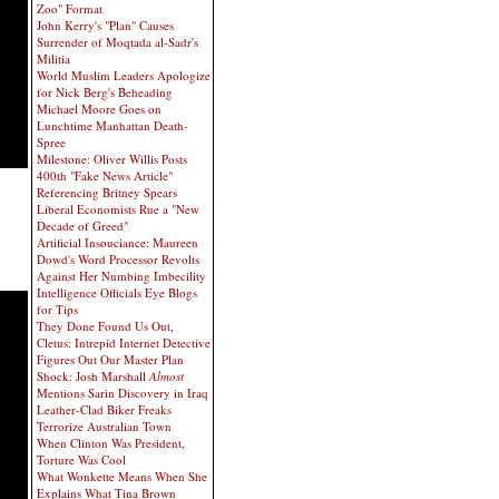
Zoo" Format
John Kerry's "Plan" Causes
Surrender of Moqtada al-Sadr's
Militia
World Muslim Leaders Apologize
for Nick Berg's Beheading
Michael Moore Goes on
Lunchtime Manhattan Death-
Spree
Milestone: Oliver Willis Posts
400th "Fake News Article"
Referencing Britney Spears
Liberal Economists Rue a "New
Decade of Greed"
Artificial Insouciance: Maureen
Dowd's Word Processor Revolts
Against Her Numbing Imbecility
Intelligence Officials Eye Blogs
for Tips
They Done Found Us Out,
Cletus: Intrepid Internet Detective
Figures Out Our Master Plan
Shock: Josh Marshall
Almost
Mentions Sarin Discovery in Iraq
Leather-Clad Biker Freaks
Terrorize Australian Town
When Clinton Was President,
Torture Was Cool
What Wonkette Means When She
Explains What Tina Brown