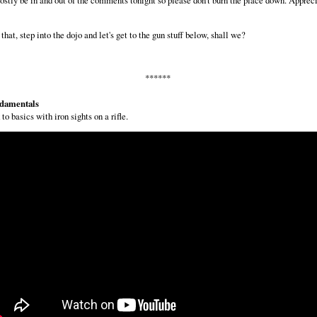
that, step into the dojo and let's get to the gun stuff below, shall we?
******
damentals
to basics with iron sights on a rifle.