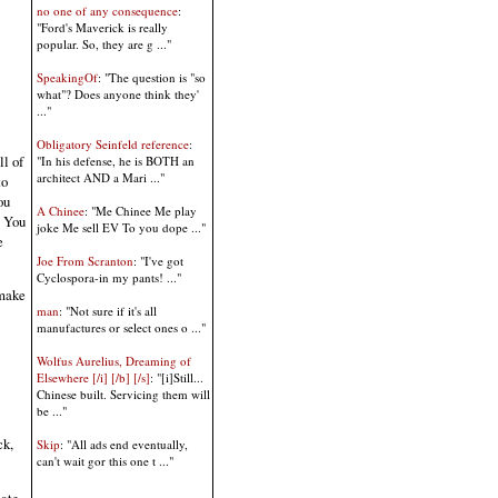
no one of any consequence
:
"Ford's Maverick is really
popular. So, they are g ..."
SpeakingOf
: "The question is "so
what"? Does anyone think they'
..."
Obligatory Seinfeld reference
:
l of
"In his defense, he is BOTH an
architect AND a Mari ..."
to
ou
A Chinee
: "Me Chinee Me play
. You
joke Me sell EV To you dope ..."
e
Joe From Scranton
: "I've got
Cyclospora-in my pants! ..."
 make
man
: "Not sure if it's all
manufactures or select ones o ..."
Wolfus Aurelius, Dreaming of
Elsewhere [/i] [/b] [/s]
: "[i]Still...
Chinese built. Servicing them will
be ..."
ck,
Skip
: "All ads end eventually,
can't wait gor this one t ..."
iate