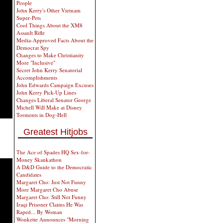
People
John Kerry's Other Vietnam
Super-Pets
Cool Things About the XM8
Assault Rifle
Media-Approved Facts About the
Democrat Spy
Changes to Make Christianity
More "Inclusive"
Secret John Kerry Senatorial
Accomplishments
John Edwards Campaign Excuses
John Kerry Pick-Up Lines
Changes Liberal Senator George
Michell Will Make at Disney
Torments in Dog-Hell
Greatest Hitjobs
The Ace of Spades HQ Sex-for-
Money Skankathon
A D&D Guide to the Democratic
Candidates
Margaret Cho: Just Not Funny
More Margaret Cho Abuse
Margaret Cho: Still Not Funny
Iraqi Prisoner Claims He Was
Raped... By Woman
Wonkette Announces "Morning