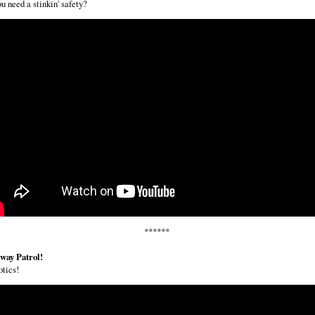
u need a stinkin' safety?
******
way Patrol!
tics!