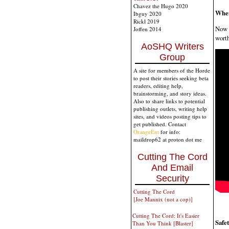
Chavez the Hugo 2020
When
Ibguy 2020
Rickl 2019
Now t
Joffen 2014
worth
AoSHQ Writers
Group
A site for members of the Horde
to post their stories seeking beta
readers, editing help,
brainstorming, and story ideas.
Also to share links to potential
publishing outlets, writing help
sites, and videos posting tips to
get published. Contact
OrangeEnt
for info:
maildrop62 at proton dot me
Cutting The Cord
And Email
Security
Cutting The Cord
[Joe Mannix (not a cop)]
Cutting The Cord: It's Easier
Safe
Than You Think [Blaster]