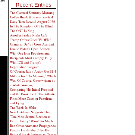
Recent Entries
The Classical Saturday Morning
Coffee Break & Prayer Revival
Daily Tech News 8 August 2026
In The Kingdom Of The Blind,
The ONT Is King
Another Friday Night Cafe
Trump Offers Cities "BIDEN"
Grants to Defray Costs Accrued
Due to Biden's Open Borders,
With One Iron Requirement:
Recipients Must Comply Fully
With ICE and Trump's
Deportation Program
Of Course: Jason Arday Got $1.4
Million for "His Memoir," Which
Was, Of Course, Ghostwritten by
a White Woman;
Comparing His Initial Proposal
and the Book Itself, The Atlantic
Finds More Cases of Fabulism
and Lying
The Week In Woke
New Evidence Suggests That
"The Most Secure Election in
Earth History" Wasn't So Much
Red Cross Animated Propaganda
Feature Lauds Sharif for His
Brave (Illegal) Journey to Greece