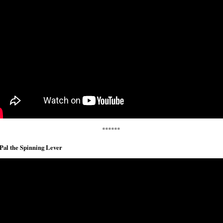
******
Pal the Spinning Lever