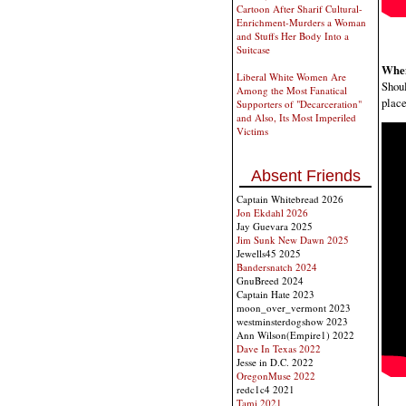
Cartoon After Sharif Cultural-
Enrichment-Murders a Woman
and Stuffs Her Body Into a
Suitcase
When
Liberal White Women Are
Shoul
Among the Most Fanatical
place
Supporters of "Decarceration"
and Also, Its Most Imperiled
Victims
Absent Friends
Captain Whitebread 2026
Jon Ekdahl 2026
Jay Guevara 2025
Jim Sunk New Dawn 2025
Jewells45 2025
Bandersnatch 2024
GnuBreed 2024
Captain Hate 2023
moon_over_vermont 2023
westminsterdogshow 2023
Ann Wilson(Empire1) 2022
Dave In Texas 2022
Jesse in D.C. 2022
OregonMuse 2022
redc1c4 2021
Tami 2021