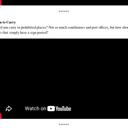
******
 to Carry
d you carry in prohibited places? Not so much courthouses and post offices, but how abo
s that simply have a sign posted?
******