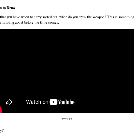
 to Draw
hat you have when to carry sorted out, when do you draw the weapon? This is somethin
 thinking about before the time comes.
******
ty?