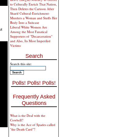
to Culturally Enrich That Nation,
Then Deletes the Cartoon After
Sharif Cultural-Enrichment-
Murders a Woman and Stuffs Her
Body Into a Suitcase
Liberal White Women Are
ut
Among the Most Fanatical
Supporters of "Decarceration"
and Also, Its Most Imperiled
Victims
Search
Search this site:
Polls! Polls! Polls!
Frequently Asked
Questions
What is the Deal with the
Cowbell?
Why is the Ace of Spades called
"the Death Card"?