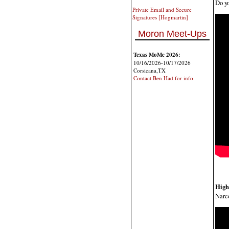
Do yo
Private Email and Secure
Signatures [Hogmartin]
Moron Meet-Ups
Texas MoMe 2026:
10/16/2026-10/17/2026
Corsicana,TX
Contact Ben Had for info
High
Narco