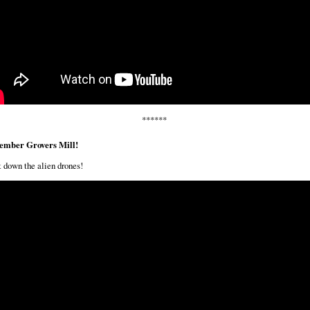
******
mber Grovers Mill!
 down the alien drones!