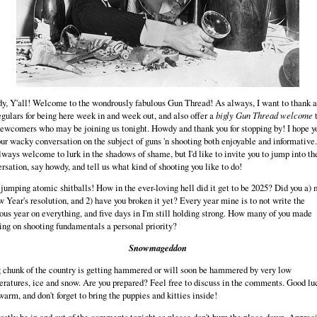
, Y'all! Welcome to the wondrously fabulous Gun Thread! As always, I want to thank al
egulars for being here week in and week out, and also offer a
bigly Gun Thread welcome
ewcomers who may be joining us tonight. Howdy and thank you for stopping by! I hope y
our wacky conversation on the subject of guns 'n shooting both enjoyable and informative
lways welcome to lurk in the shadows of shame, but I'd like to invite you to jump into th
rsation, say howdy, and tell us what kind of shooting you like to do!
jumping atomic shitballs! How in the ever-loving hell did it get to be 2025? Did you a)
 Year's resolution, and 2) have you broken it yet? Every year mine is to not write the
ous year on everything, and five days in I'm still holding strong. How many of you made
ing on shooting fundamentals a personal priority?
Snowmageddon
 chunk of the country is getting hammered or will soon be hammered by very low
ratures, ice and snow. Are you prepared? Feel free to discuss in the comments. Good lu
warm, and don't forget to bring the puppies and kitties inside!
mostly be in and out of the comments tonight so please don't burn the place down. Apprec