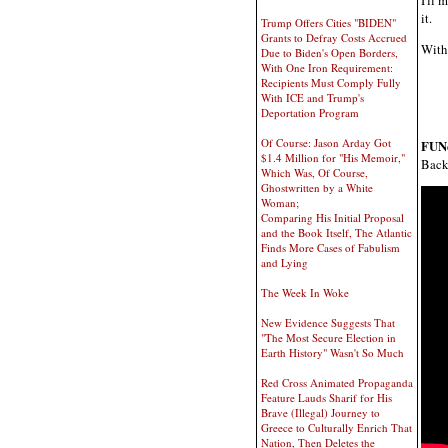
it.
Trump Offers Cities "BIDEN"
Grants to Defray Costs Accrued
With 
Due to Biden's Open Borders,
With One Iron Requirement:
Recipients Must Comply Fully
With ICE and Trump's
Deportation Program
Of Course: Jason Arday Got
FUN
$1.4 Million for "His Memoir,"
Back 
Which Was, Of Course,
Ghostwritten by a White
Woman;
Comparing His Initial Proposal
and the Book Itself, The Atlantic
Finds More Cases of Fabulism
and Lying
The Week In Woke
New Evidence Suggests That
"The Most Secure Election in
Earth History" Wasn't So Much
Red Cross Animated Propaganda
Feature Lauds Sharif for His
Brave (Illegal) Journey to
Greece to Culturally Enrich That
Nation, Then Deletes the