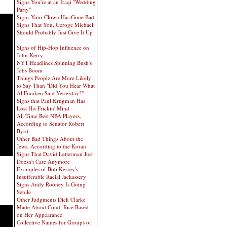
Signs You're at an Iraqi "Wedding
Party"
Signs Your Clown Has Gone Bad
Signs That You, Geroge Michael,
Should Probably Just Give It Up
Signs of Hip-Hop Influence on
John Kerry
NYT Headlines Spinning Bush's
Jobs Boom
Things People Are More Likely
to Say Than "Did You Hear What
Al Franken Said Yesterday?"
Signs that Paul Krugman Has
Lost His Frickin' Mind
All-Time Best NBA Players,
According to Senator Robert
Byrd
Other Bad Things About the
Jews, According to the Koran
Signs That David Letterman Just
Doesn't Care Anymore
Examples of Bob Kerrey's
Insufferable Racial Jackassery
Signs Andy Rooney Is Going
Senile
Other Judgments Dick Clarke
Made About Condi Rice Based
on Her Appearance
Collective Names for Groups of