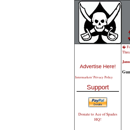
� Fo
Threa
Janu
Advertise Here!
Gun 
Intermarkets' Privacy Policy
Support
Donate to Ace of Spades
HQ!