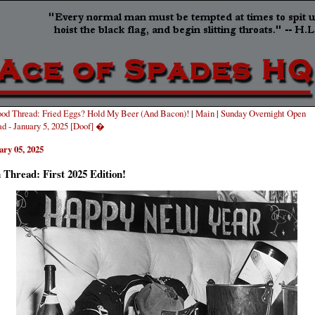
od Thread: Fried Eggs? Hold My Beer (And Bacon)!
|
Main
|
Sunday Overnight Open
d - January 5, 2025 [Doof] �
ary 05, 2025
Thread: First 2025 Edition!