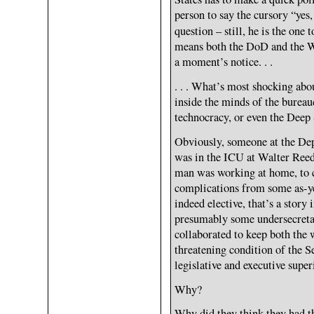
person to say the cursory “yes,
question – still, he is the one 
means both the DoD and the Wh
a moment’s notice. . .
. . . What’s most shocking about
inside the minds of the bureauc
technocracy, or even the Deep 
Obviously, someone at the De
was in the ICU at Walter Reed
man was working at home, to co
complications from some as-yet
indeed elective, that’s a story 
presumably some undersecretari
collaborated to keep both the 
threatening condition of the S
legislative and executive super
Why?
Why did they think they had t