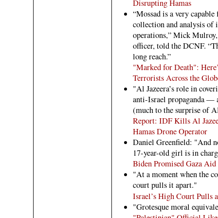
Disrupting Hamas
“Mossad is a very capable f
collection and analysis of 
operations,” Mick Mulroy, 
officer, told the DCNF. “
long reach.”
"Marked for Death": Here
Terrorists Across the Glob
"Al Jazeera’s role in cover
anti-Israel propaganda — a
(much to the surprise of A
Report: IDF Kills Al Jaz
Hamas Drone Operator
Daniel Greenfield: "And n
17-year-old girl is in charg
Biden Promised Gaza Aid 
"At a moment when the coun
court pulls it apart."
Israel’s High Court Pulls 
"Grotesque moral equivale
"Palestinian" Official Like