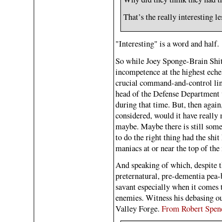
That’s the really interesting les
"Interesting" is a word and half.
So while Joey Sponge-Brain Shits
incompetence at the highest eche
crucial command-and-control li
head of the Defense Department 
during that time. But, then again,
considered, would it have really
maybe. Maybe there is still som
to do the right thing had the shit 
maniacs at or near the top of th
And speaking of which, despite t
preternatural, pre-dementia pea-b
savant especially when it comes 
enemies. Witness his debasing ou
Valley Forge.
From Robert Spen