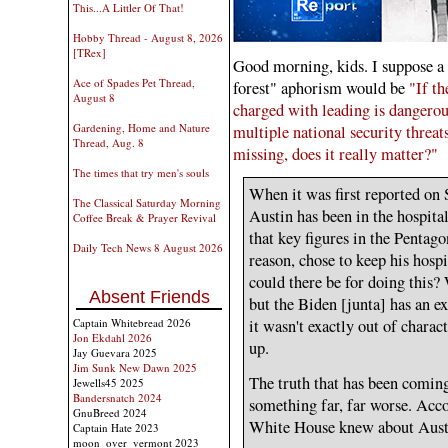
This...A Littler Of That!
Hobby Thread - August 8, 2026
[TRex]
Good morning, kids. I suppose a co
Ace of Spades Pet Thread,
forest" aphorism would be
"If t
August 8
charged with leading is dangero
Gardening, Home and Nature
multiple national security threat
Thread, Aug. 8
missing, does it really matter?"
The times that try men's souls
When it was first reported on
The Classical Saturday Morning
Austin has been in the hospital
Coffee Break & Prayer Revival
that key figures in the Pentag
Daily Tech News 8 August 2026
reason, chose to keep his hosp
could there be for doing this?
Absent Friends
but the Biden [junta] has an ex
Captain Whitebread 2026
it wasn't exactly out of charac
Jon Ekdahl 2026
up.
Jay Guevara 2025
Jim Sunk New Dawn 2025
The truth that has been coming
Jewells45 2025
Bandersnatch 2024
something far, far worse. Accor
GnuBreed 2024
White House knew about Austi
Captain Hate 2023
moon_over_vermont 2023