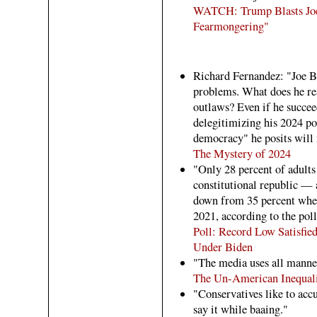
WATCH: Trump Blasts Joe’
Fearmongering"
Richard Fernandez: "Joe Bi
problems. What does he rea
outlaws? Even if he succeed
delegitimizing his 2024 po
democracy" he posits will n
The Mystery of 2024
"Only 28 percent of adults
constitutional republic — a
down from 35 percent when 
2021, according to the poll
Poll: Record Low Satisfi
Under Biden
"The media uses all manner
The Un-American Inequalit
"Conservatives like to acc
say it while baaing."