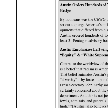
Austin Orders Hundreds of 
Resign
By no means was the CEWG th
set out to purge America’s mi
opinions that differed from his
Austin ordered hundreds of fo
least 31 Pentagon advisory boa
Austin Emphasizes Leftwing 
“Equity,” & “White Supre
Central to the worldview of t
is a belief that racism is Amer
That belief animates Austin’s 
“diversity” – by force – upon 
Press Secretary John Kirby sa
certainly concerned about the d
department. And this is not just
levels, admirals, and generals
high.” “[Austin] also believes 