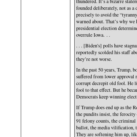
thundered. It’s a bizarre state
founded deliberately, not as a 
precisely to avoid the “tyran
warned about. That’s why we ha
presidential election determi
overrule Iowa. . .
. . . [Biden's] polls have stag
reportedly scolded his staff ab
they’re not worse.
In the past 50 years, Trump, b
suffered from lower approval ra
corrupt decrepit old fool. He 
fool to that effect. But he bec
Democrats keep winning electio
If Trump does end up as the R
the pundits insist, the ferocit
91 felony counts, the criminal 
ballot, the media vilification,
They are softening him up, lik