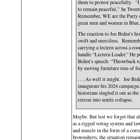
them to protest peacefully. “I
to remain peaceful,” he Tweet
Remember, WE are the Party o
great men and women in Blue.
The reaction to Joe Biden’s h
swift and merciless. Rememb
carrying a lectern across a r
handle “Lectern Leader.” He po
Biden’s speech: “Throwback to
by moving furniture tens of fe
. . . As well it might. Joe Bi
inaugurate his 2024 campaign.
historians singled it out as t
retreat into senile collapse.
Maybe. But lest we forget that al
as a rigged voting system and la
and muscle in the form of a cor
brownshirts, the situation remai