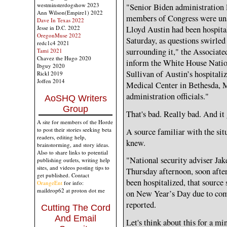
westminsterdogshow 2023
"Senior Biden administration l
Ann Wilson(Empire1) 2022
members of Congress were una
Dave In Texas 2022
Lloyd Austin had been hospital
Jesse in D.C. 2022
OregonMuse 2022
Saturday, as questions swirled
redc1c4 2021
surrounding it," the Associate
Tami 2021
Chavez the Hugo 2020
inform the White House Nation
Ibguy 2020
Sullivan of Austin’s hospitali
Rickl 2019
Joffen 2014
Medical Center in Bethesda, M
administration officials."
AoSHQ Writers
Group
That's bad. Really bad. And it
A site for members of the Horde
to post their stories seeking beta
A source familiar with the si
readers, editing help,
knew.
brainstorming, and story ideas.
Also to share links to potential
"National security adviser Jak
publishing outlets, writing help
sites, and videos posting tips to
Thursday afternoon, soon after
get published. Contact
been hospitalized, that source 
OrangeEnt
for info:
maildrop62 at proton dot me
on New Year’s Day due to com
reported.
Cutting The Cord
And Email
Let's think about this for a mi