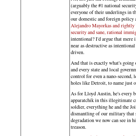
(arguably the #1 national securit
everyone of their underlings in t
our domestic and foreign policy 
Alejandro Mayorkas and rightly b
security and sane, rational immi
intentional? I'd argue that mere
near as destructive as intentional
driven.
And that is exactly what's going 
and every state and local govern
control for even a nano-second, l
holes like Detroit, to name just 
As for Lloyd Austin, he's every b
apparatchik in this illegitimate 
soldier, everything he and the J
dismantling of our military that s
degradation we now can see in his
treason.