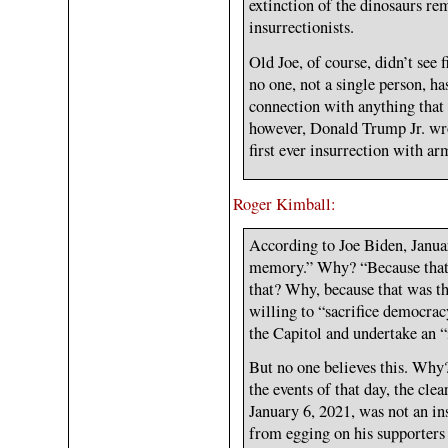
extinction of the dinosaurs re
insurrectionists.
Old Joe, of course, didn’t see 
no one, not a single person, h
connection with anything that
however, Donald Trump Jr. wr
first ever insurrection with a
Roger Kimball:
According to Joe Biden, Januar
memory.” Why? “Because that
that? Why, because that was 
willing to “sacrifice democra
the Capitol and undertake an “
But no one believes this. Why
the events of that day, the cl
January 6, 2021, was not an i
from egging on his supporters 