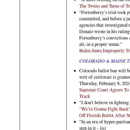
The Twists and Turns of T
“Fortenberry’s trial took 
committed, and before a ju
agencies that investigated 
Donato wrote in his ruling
Fortenberry’s convictions a
all, in a proper venue."
Biden Junta Improperly T
COLORADO & MAINE T
Colorado ballot ban will be
writ of certiorari is grant
Thursday, February 8, 202
Supreme Court Agrees To 
Track
"I don't believe in fightin
"We’re Gonna Fight Back"
Off Florida Ballot After 
"In an era of hyper-partis
step in it - jjs)