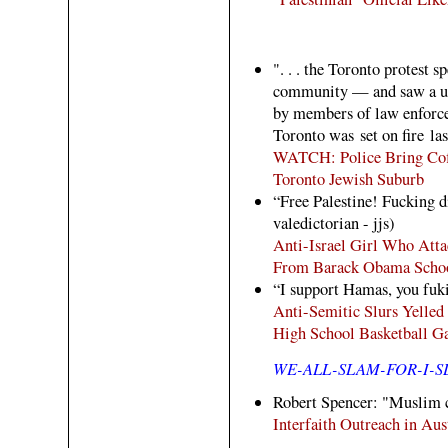
". . . the Toronto protest s
community — and saw a uni
by members of law enforce
Toronto was set on fire las
WATCH: Police Bring Coffe
Toronto Jewish Suburb
“Free Palestine! Fucking d
valedictorian - jjs)
Anti-Israel Girl Who Atta
From Barack Obama School
“I support Hamas, you fuk
Anti-Semitic Slurs Yelled 
High School Basketball G
WE-ALL-SLAM-FOR-I-
Robert Spencer: "Muslim cl
Interfaith Outreach in Aus