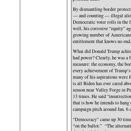
By dismantling border protecti
— and counting — illegal alie
Democratic voter rolls in the 
well, his corrosive “equity” a
growing number of Americans 
entitlement that knows no end
What did Donald Trump achieve
had power? Clearly, he was a b
measure: the economy, the bord
every achievement of Trump’s
many of his aspirations were 
is all Biden has ever cared abou
season near Valley Forge in P
13 times. He said “insurrectio
that is how he intends to hang 
campaign pitch around Jan. 6 
“Democracy” came up 30 times 
“on the ballot.” “The alternat