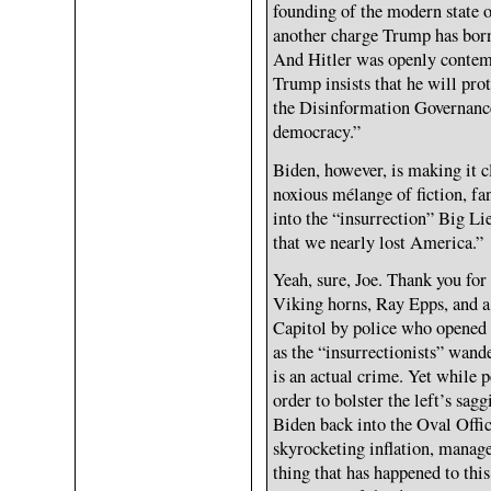
founding of the modern state of
another charge Trump has born
And Hitler was openly contem
Trump insists that he will prot
the Disinformation Governance 
democracy.”
Biden, however, is making it c
noxious mélange of fiction, f
into the “insurrection” Big Lie
that we nearly lost America.”
Yeah, sure, Joe. Thank you fo
Viking horns, Ray Epps, and a 
Capitol by police who opened 
as the “insurrectionists” wand
is an actual crime. Yet while p
order to bolster the left’s sag
Biden back into the Oval Offic
skyrocketing inflation, manage
thing that has happened to thi