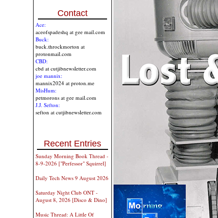
Contact
Ace:
aceofspadeshq at gee mail.com
Buck:
buck.throckmorton at
protonmail.com
CBD:
cbd at cutjibnewsletter.com
joe mannix:
mannix2024 at proton.me
MisHum:
petmorons at gee mail.com
J.J. Sefton:
sefton at cutjibnewsletter.com
Recent Entries
Sunday Morning Book Thread -
8-9-2026 ["Perfessor" Squirrel]
Daily Tech News 9 August 2026
Saturday Night Club ONT -
August 8, 2026 [Disco & Dino]
Music Thread: A Little Of