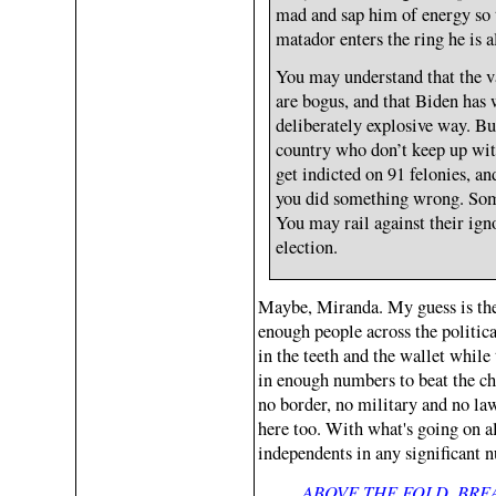
mad and sap him of energy so 
matador enters the ring he is a
You may understand that the v
are bogus, and that Biden has 
deliberately explosive way. But
country who don’t keep up with
get indicted on 91 felonies, an
you did something wrong. Some
You may rail against their ign
election.
Maybe, Miranda. My guess is the f
enough people across the politic
in the teeth and the wallet while 
in enough numbers to beat the che
no border, no military and no law 
here too. With what's going on al
independents in any significant 
ABOVE THE FOLD, BR