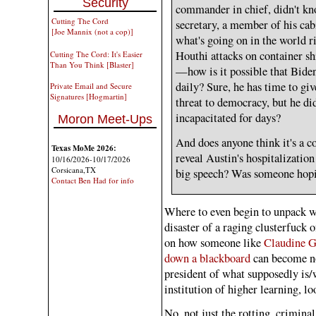
Security
commander in chief, didn't kno
Cutting The Cord
secretary, a member of his cab
[Joe Mannix (not a cop)]
what's going on in the world 
Houthi attacks on container sh
Cutting The Cord: It's Easier
Than You Think [Blaster]
—how is it possible that Biden 
daily? Sure, he has time to g
Private Email and Secure
Signatures [Hogmartin]
threat to democracy, but he di
incapacitated for days?
Moron Meet-Ups
And does anyone think it's a c
Texas MoMe 2026:
reveal Austin's hospitalization 
10/16/2026-10/17/2026
Corsicana,TX
big speech? Was someone hopin
Contact Ben Had for info
Where to even begin to unpack w
disaster of a raging clusterfuck
on how someone like
Claudine G
down a blackboard
can become no
president of what supposedly is
institution of higher learning, l
No, not just the rotting, crimina