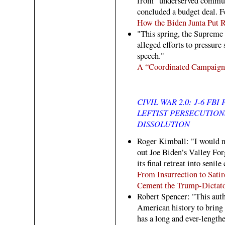
from "underserved communi
concluded a budget deal. Fe
How the Biden Junta Put R
"This spring, the Supreme 
alleged efforts to pressur
speech."
A “Coordinated Campaign
CIVIL WAR 2.0: J-6 FB
LEFTIST PERSECUTIO
DISSOLUTION
Roger Kimball: "I would no
out Joe Biden’s Valley Fo
its final retreat into senile
From Insurrection to Satir
Cement the Trump-Dictato
Robert Spencer: "This autho
American history to bring 
has a long and ever-lengthe