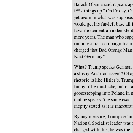
Barack Obama said it years ago
f**k things up.” On Friday, Ol
yet again in what was suppose
would get his far-left base all 
favorite dementia-ridden klep
more years. The man who supp
running a non-campaign from 
charged that Bad Orange Man s
Nazi Germany.”
What? Trump speaks German now
a slushy Austrian accent? Okay
rhetoric is like Hitler’s. Trum
funny little mustache, put on 
goosestepping into Poland in n
that he speaks “the same exac
ineptly stated as it is inaccurat
By any measure, Trump certain
National Socialist leader was
charged with this, he was the 