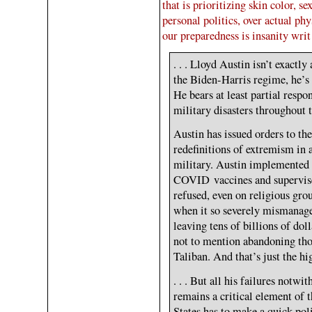
that is prioritizing skin color, s
personal politics, over actual phy
our preparedness is insanity writ
. . . Lloyd Austin isn’t exactly
the Biden-Harris regime, he’s b
He bears at least partial respo
military disasters throughout t
Austin has issued orders to the
redefinitions of extremism in a
military. Austin implemented 
COVID vaccines and supervise
refused, even on religious gr
when it so severely mismanage
leaving tens of billions of dol
not to mention abandoning tho
Taliban. And that’s just the hig
. . . But all his failures notw
remains a critical element of 
States has to make a quick pol