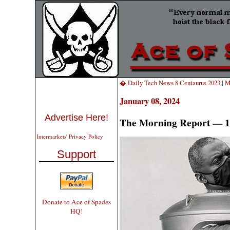
� Daily Tech News 8 Centaurus 2023
|
M
January 08, 2024
Advertise Here!
The Morning Report — 1
Intermarkets' Privacy Policy
Support
Donate to Ace of Spades
HQ!