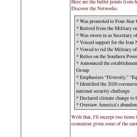
Here are the bullet points from h
Discover the Networks:
* Was promoted to Four-Star
* Retired from the Military 
* Was sworn in as Secretary 
* Voiced support for the Ira
* Vowed to rid the Military o
* Relies on the Southern Pov
* Announced the establishme
Group
* Emphasizes “Diversity,” “
* Identified the 2020 coronav
national security challenge
* Declared climate change to 
* Oversaw America’s abandon
With that, I'll excerpt two items 
cromulent given some of the cur