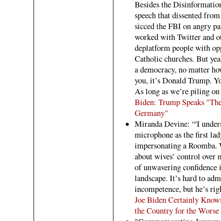
Besides the Disinformatio
speech that dissented from 
sicced the FBI on angry pa
worked with Twitter and ot
deplatform people with opp
Catholic churches. But yeah,
a democracy, no matter how
you, it’s Donald Trump. Yo
As long as we’re piling on 
Biden: Trump Speaks "The
Germany"
Miranda Devine: “'I unders
microphone as the first la
impersonating a Roomba. W
about wives’ control over 
of unwavering confidence i
landscape. It’s hard to adm
incompetence, but he’s rig
Joe Biden Certainly Know
the Country for the Worse