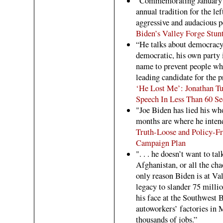
"Commemorating January 6
annual tradition for the le
aggressive and audacious p
Biden’s Valley Forge Stun
“He talks about democracy b
democratic, his own party 
name to prevent people who
leading candidate for the 
‘He Lost Me’: Jonathan T
Speech In Less Than 60 S
"Joe Biden has lied his wh
months are where he intends
Truth-Loose and Policy-Fr
Campaign Plan
". . . he doesn’t want to tal
Afghanistan, or all the ch
only reason Biden is at V
legacy to slander 75 milli
his face at the Southwest B
autoworkers’ factories in 
thousands of jobs.”