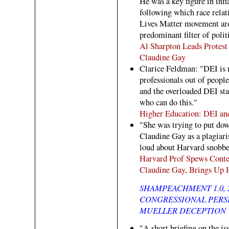
He was a key figure in inf
following which race rela
Lives Matter movement aro
predominant filter of polit
Al Sharpton Leads Protest
Claudine Gay
Clarice Feldman: "DEI is 
professionals out of people
and the overloaded DEI sta
who can do this."
Higher Education: DEI an
"She was trying to put do
Claudine Gay as a plagiaris
loud about Harvard snobbery
Harvard Prof Spews Cont
Claudine Gay, Brings Up 
SHAMPEACHMENT 1.0, 
CONGRESSIONAL PERSE
MUELLER DECEPTION
"A short briefing on the is