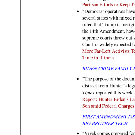
Partisan Efforts to Keep T
"Democrat operatives have 
several states with mixed 
ruled that Trump is ineligi
the 14th Amendment, howe
supreme courts threw out 
Court is widely expected t
More Far-Left Activists T
Time in Illinois.
BIDEN CRIME FAMILY 
"The purpose of the docume
distract from Hunter’s leg
Times
reported this week.
Report: Hunter Biden’s L
Son amid Federal Charges
FIRST AMENDMENT ISS
BIG BROTHER TECH
"Vivek comes prepared for