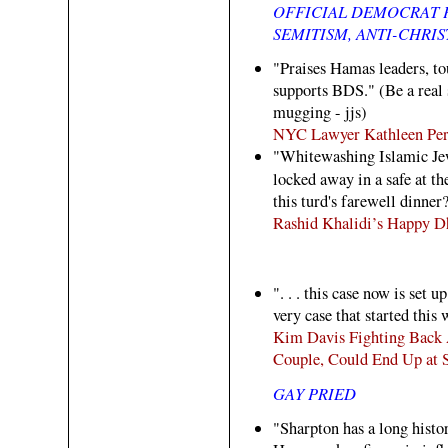
OFFICIAL DEMOCRAT P
SEMITISM, ANTI-CHRIS
"Praises Hamas leaders, tou
supports BDS." (Be a real
mugging - jjs)
NYC Lawyer Kathleen Per
"Whitewashing Islamic Jew
locked away in a safe at t
this turd's farewell dinner?
Rashid Khalidi’s Happy 
". . . this case now is set 
very case that started this 
Kim Davis Fighting Back 
Couple, Could End Up at
GAY PRIED
"Sharpton has a long histo