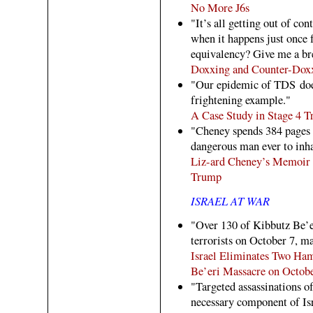
No More J6s
"It’s all getting out of con
when it happens just once 
equivalency? Give me a bre
Doxxing and Counter-Dox
"Our epidemic of TDS does
frightening example."
A Case Study in Stage 4
"Cheney spends 384 pages 
dangerous man ever to inha
Liz-ard Cheney’s Memoir 
Trump
ISRAEL AT WAR
"Over 130 of Kibbutz Be’
terrorists on October 7, m
Israel Eliminates Two Ha
Be’eri Massacre on Octobe
"Targeted assassinations of
necessary component of Isr