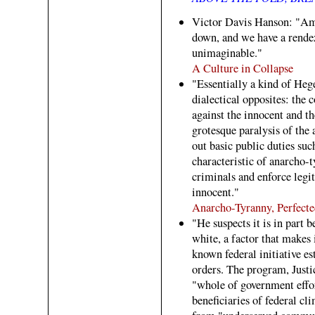
Victor Davis Hanson: "Ame
down, and we have a rende
unimaginable."
A Culture in Collapse
"Essentially a kind of Heg
dialectical opposites: the
against the innocent and t
grotesque paralysis of the 
out basic public duties such
characteristic of anarcho-t
criminals and enforce legi
innocent."
Anarcho-Tyranny, Perfecte
"He suspects it is in part 
white, a factor that makes i
known federal initiative es
orders. The program, Justi
"whole of government effor
beneficiaries of federal 