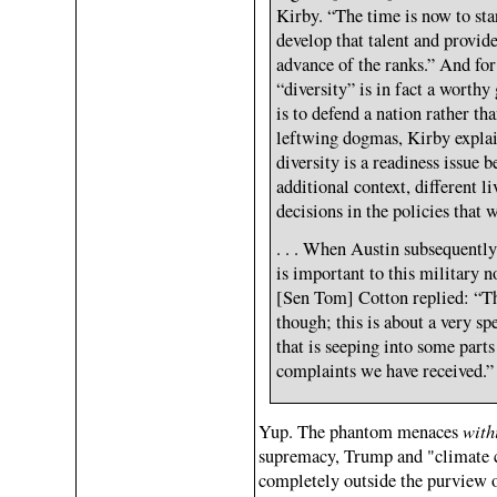
Kirby. “The time is now to sta
develop that talent and provide
advance of the ranks.” And f
“diversity” is in fact a worth
is to defend a nation rather tha
leftwing dogmas, Kirby explain
diversity is a readiness issue b
additional context, different 
decisions in the policies that 
. . . When Austin subsequently 
is important to this military n
[Sen Tom] Cotton replied: “Thi
though; this is about a very s
that is seeping into some part
complaints we have received.”
with
Yup. The phantom menaces
supremacy, Trump and "climate c
completely outside the purview