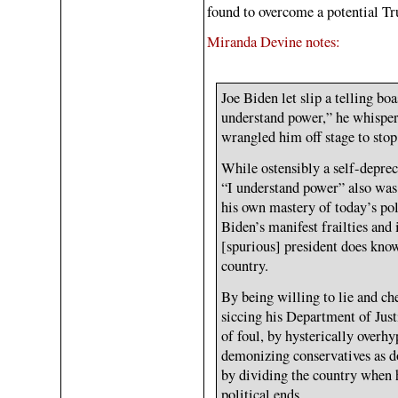
found to overcome a potential Tr
Miranda Devine notes:
Joe Biden let slip a telling bo
understand power,” he whispere
wrangled him off stage to st
While ostensibly a self-deprec
“I understand power” also was
his own mastery of today’s poli
Biden’s manifest frailties and
[spurious] president does kno
country.
By being willing to lie and ch
siccing his Department of Just
of foul, by hysterically overhy
demonizing conservatives as d
by dividing the country when h
political ends.