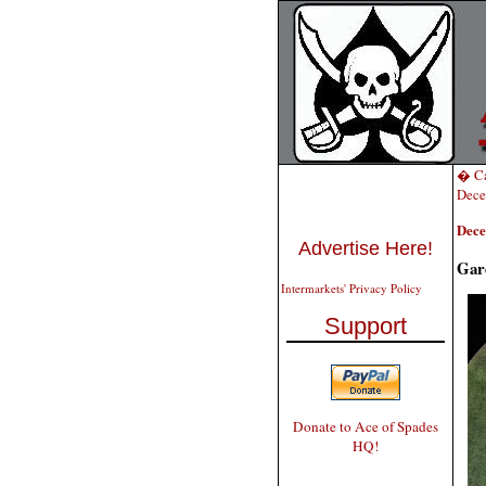
� Ca
Dece
Dece
Advertise Here!
Gar
Intermarkets' Privacy Policy
Support
Donate to Ace of Spades
HQ!