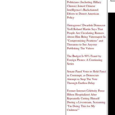
Politicians (Including Hillary
Clinton) Joined Chinese
Intelllgence's Backchannel
Efforts to Distort American
Policy
Outrageous! Dwarfish Democrat
Troll Roland Martin Says That
People Are Circulating Rumors
About Him Being Videotaped In
"Compromising Positions" and
Threatens to Sue Anyone
Publishing The Videos
The Budget Is 90% Fraud by
Foreign Pirates: A Continuing
Series
Senate Panel Votes to Hold Fauci
in Contempt, as Democrats
Attempt to Stop The Vote
Through Endless Delay
Former Internet Celebrity Perez
Hilton Hospitalized After
Repeatedly Cutting Himself
During a Livestream, Screaming
"I'm Doing This for My
Children!"