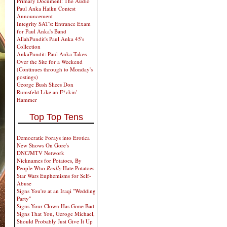
Primary Document: The Audio
Paul Anka Haiku Contest
Announcement
Integrity SAT's: Entrance Exam
for Paul Anka's Band
AllahPundit's Paul Anka 45's
Collection
AnkaPundit: Paul Anka Takes
Over the Site for a Weekend
(Continues through to Monday's
postings)
George Bush Slices Don
Rumsfeld Like an F*ckin'
Hammer
Top Top Tens
Democratic Forays into Erotica
New Shows On Gore's
DNC/MTV Network
Nicknames for Potatoes, By
People Who
Really
Hate Potatoes
Star Wars Euphemisms for Self-
Abuse
Signs You're at an Iraqi "Wedding
Party"
Signs Your Clown Has Gone Bad
Signs That You, Geroge Michael,
Should Probably Just Give It Up