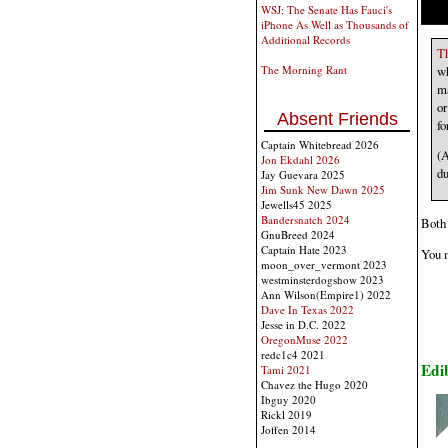
WSJ: The Senate Has Fauci's
iPhone As Well as Thousands of
Additional Records
Th
wh
The Morning Rant
ma
or
Absent Friends
fo
Captain Whitebread 2026
(A
Jon Ekdahl 2026
du
Jay Guevara 2025
Jim Sunk New Dawn 2025
Jewells45 2025
Bandersnatch 2024
Both 
GnuBreed 2024
Captain Hate 2023
You m
moon_over_vermont 2023
westminsterdogshow 2023
Ann Wilson(Empire1) 2022
Dave In Texas 2022
Jesse in D.C. 2022
OregonMuse 2022
redc1c4 2021
Edi
Tami 2021
Chavez the Hugo 2020
Ibguy 2020
Rickl 2019
Joffen 2014