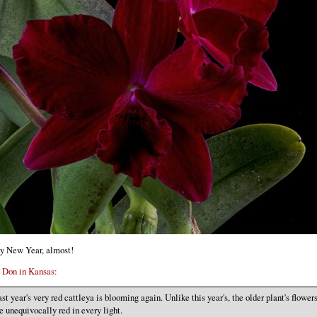
y New Year, almost!
m
Don in Kansas:
st year's very red cattleya is blooming again. Unlike this year's, the older plant's flower
e unequivocally red in every light.