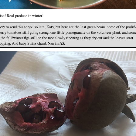
ise! Real produce in winter!
rry to send this to you so late, Katy, but here are the last green beans, some of the prolifi
erry tomatoes still going strong, one little pomegranate on the volunteer plant, and som
 the fall/winter figs still on the tree slowly ripening as they dry out and the leaves start
opping. And baby Swiss chard.
Nan in AZ