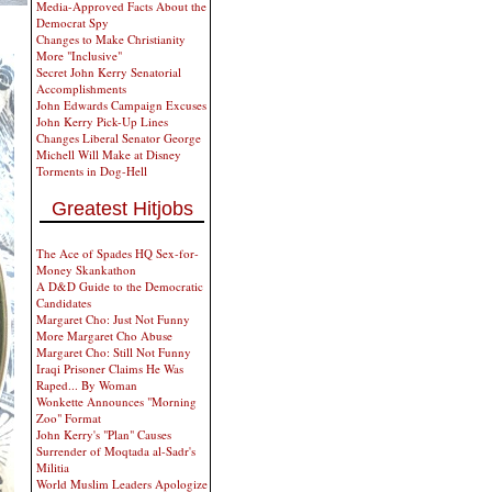
Media-Approved Facts About the
Democrat Spy
Changes to Make Christianity
More "Inclusive"
Secret John Kerry Senatorial
Accomplishments
John Edwards Campaign Excuses
John Kerry Pick-Up Lines
Changes Liberal Senator George
Michell Will Make at Disney
Torments in Dog-Hell
Greatest Hitjobs
The Ace of Spades HQ Sex-for-
Money Skankathon
A D&D Guide to the Democratic
Candidates
Margaret Cho: Just Not Funny
More Margaret Cho Abuse
Margaret Cho: Still Not Funny
Iraqi Prisoner Claims He Was
Raped... By Woman
Wonkette Announces "Morning
Zoo" Format
John Kerry's "Plan" Causes
Surrender of Moqtada al-Sadr's
Militia
World Muslim Leaders Apologize