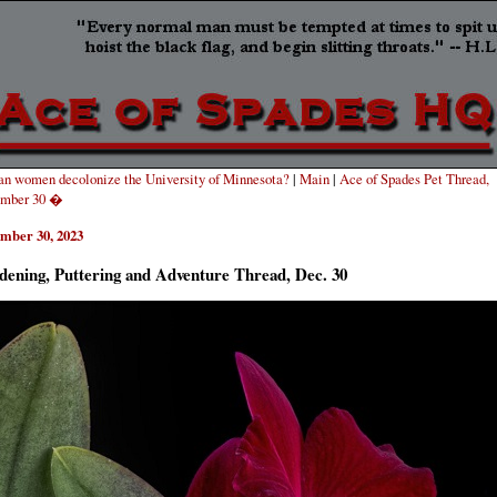
n women decolonize the University of Minnesota?
|
Main
|
Ace of Spades Pet Thread,
mber 30 �
mber 30, 2023
dening, Puttering and Adventure Thread, Dec. 30