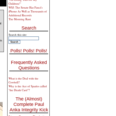
Children!"
WSJ: The Senate Has Fauci's
iPhone As Well as Thousands of
Additional Records
The Morning Rant
ht
Search
Search this site:
rs
Polls! Polls! Polls!
Frequently Asked
Questions
What is the Deal with the
Cowbell?
Why is the Ace of Spades called
"the Death Card"?
The (Almost)
Complete Paul
Anka Integrity Kick