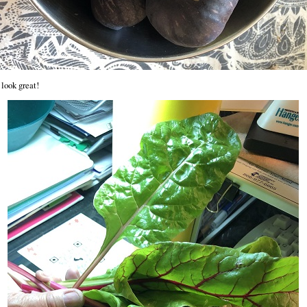
look great!