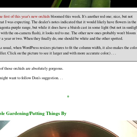
e first of this year's new orchids
bloomed this week. It's another red one; nice, but not
at I was expecting. The dealer's notes indicated that it would likely have flowers in the
genta-purple range, but while it does have a bluish cast in some light (but not in sunlig
 with the on-camera flash), it looks red to me. The other new ones probably won't bloom
r a year or two. When they finally do, one should be white and the other spotted.
s usual, when WordPress resizes pictures to fit the column width, it also makes the colo
ller. Click on the picture to see it larger and with more accurate color.) . . .
of those orchids are absolutely gorgeous.
ight want to follow Don's suggestion. . .
*
ble Gardening/Putting Things By