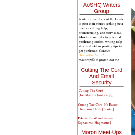
AoSHQ Writers
Group
A site for members of the Horde
to post their stories seeking beta
readers, editing help,
brainstorming, and story ideas.
Also to share links to potential
publishing outlets, writing help
sites, and videos posting tips to
get published. Contact
OrangeEnt
for info:
maildrop62 at proton dot me
Cutting The Cord
And Email
Security
Cutting The Cord
[Joe Mannix (not a cop)]
Cutting The Cord: It's Easier
Than You Think [Blaster]
Private Email and Secure
Signatures [Hogmartin]
Moron Meet-Ups