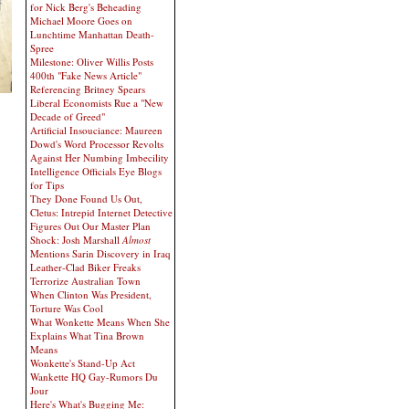
for Nick Berg's Beheading
Michael Moore Goes on
Lunchtime Manhattan Death-
Spree
Milestone: Oliver Willis Posts
400th "Fake News Article"
Referencing Britney Spears
Liberal Economists Rue a "New
Decade of Greed"
Artificial Insouciance: Maureen
Dowd's Word Processor Revolts
Against Her Numbing Imbecility
Intelligence Officials Eye Blogs
for Tips
They Done Found Us Out,
Cletus: Intrepid Internet Detective
Figures Out Our Master Plan
Shock: Josh Marshall
Almost
Mentions Sarin Discovery in Iraq
Leather-Clad Biker Freaks
Terrorize Australian Town
When Clinton Was President,
Torture Was Cool
What Wonkette Means When She
Explains What Tina Brown
Means
Wonkette's Stand-Up Act
Wankette HQ Gay-Rumors Du
Jour
Here's What's Bugging Me: