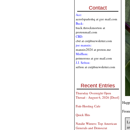
Contact
Ace:
aceofspadeshq at gee mail.com
Buck:
buck.throckmorton at
protonmail.com
CBD:
cbd at cutjibnewsletter.com
joe mannix:
mannix2024 at proton.me
MisHum:
petmorons at gee mail.com
J.J. Sefton:
sefton at cutjibnewsletter.com
Recent Entries
Thursday Overnight Open
Thread - August 6, 2026 [Doof]
Happ
Fish-Herding Cafe
Fro
Quick Hits
La
Natalie Winters: Top American
ar
Generals and Democrat