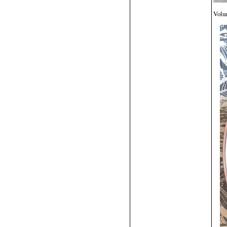
Volun