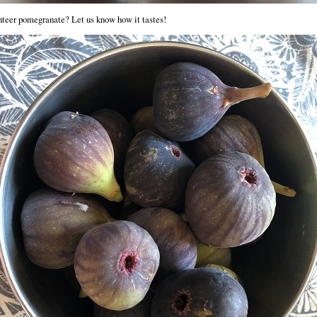
teer pomegranate? Let us know how it tastes!