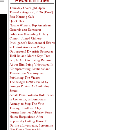
Recent Entries
Thursday Overnight Open
Thread - August 6, 2026 [Doof]
Fish-Herding Cafe
Quick Hits
Natalie Winters: Top American
Generals and Democrat
Politicians (Including Hillary
Clinton) Joined Chinese
Intelllgence's Backchannel Efforts
to Distort American Policy
Outrageous! Dwarfish Democrat
Troll Roland Martin Says That
People Are Circulating Rumors
About Him Being Videotaped In
"Compromising Positions" and
Threatens to Sue Anyone
Publishing The Videos
The Budget Is 90% Fraud by
Foreign Pirates: A Continuing
Series
Senate Panel Votes to Hold Fauci
in Contempt, as Democrats
Attempt to Stop The Vote
Through Endless Delay
Former Internet Celebrity Perez
Hilton Hospitalized After
Repeatedly Cutting Himself
During a Livestream, Screaming
"I'm Doing This for My