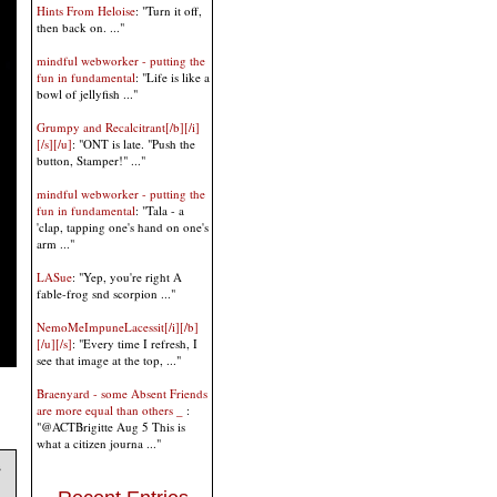
Hints From Heloise
: "Turn it off,
then back on. ..."
mindful webworker - putting the
fun in fundamental
: "Life is like a
bowl of jellyfish ..."
Grumpy and Recalcitrant[/b][/i]
[/s][/u]
: "ONT is late. "Push the
button, Stamper!" ..."
mindful webworker - putting the
fun in fundamental
: "Tala - a
'clap, tapping one's hand on one's
arm ..."
LASue
: "Yep, you're right A
fable-frog snd scorpion ..."
NemoMeImpuneLacessit[/i][/b]
[/u][/s]
: "Every time I refresh, I
see that image at the top, ..."
Braenyard - some Absent Friends
are more equal than others _
:
"@ACTBrigitte Aug 5 This is
what a citizen journa ..."
s