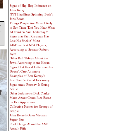
Signs of Hip-Hop Influence on
John Kerry
NYT Headlines Spinning Bush's
Jobs Boom
Things People Are More Likely
c
to Say Than "Did You Hear What
e
Al Franken Said Yesterday?"
Signs that Paul Krugman Has
Lost His Frickin' Mind
All-Time Best NBA Players,
According to Senator Robert
Byrd
Other Bad Things About the
Jews, According to the Koran
Signs That David Letterman Just
Doesn't Care Anymore
Examples of Bob Kerrey's
Insufferable Racial Jackassery
Signs Andy Rooney Is Going
Senile
Other Judgments Dick Clarke
Made About Condi Rice Based
on Her Appearance
Collective Names for Groups of
People
John Kerry's Other Vietnam
Super-Pets
Cool Things About the XM8
Assault Rifle