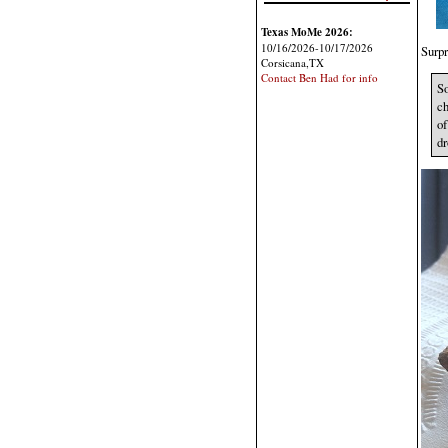
Texas MoMe 2026:
10/16/2026-10/17/2026
Surpr
Corsicana,TX
Contact Ben Had for info
So
ch
of
dr