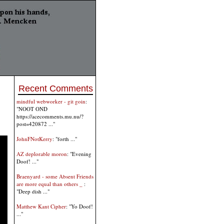
Recent Comments
mindful webworker - git goin
:
"NOOT OND
https://acecomments.mu.nu/?
post=420872 ..."
JohnFNotKerry
: "forth ..."
AZ deplorable moron
: "Evening
Doof! ..."
Braenyard - some Absent Friends
are more equal than others _
:
"Deep dish ..."
Matthew Kant Cipher
: "Yo Doof!
..."