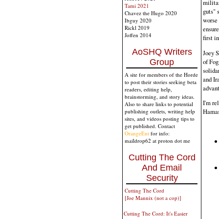
milita
Tami 2021
guts" 
Chavez the Hugo 2020
worse 
Ibguy 2020
Rickl 2019
ensure
Joffen 2014
first 
AoSHQ Writers
Joey S
of Fog
Group
solida
A site for members of the Horde
and Ir
to post their stories seeking beta
advant
readers, editing help,
brainstorming, and story ideas.
I'm re
Also to share links to potential
Hamas'
publishing outlets, writing help
sites, and videos posting tips to
get published. Contact
OrangeEnt
for info:
maildrop62 at proton dot me
Cutting The Cord
And Email
Security
Cutting The Cord
[Joe Mannix (not a cop)]
Cutting The Cord: It's Easier