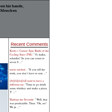
Recent Comments
Krebs v Carnot: Epic Battle of the
Cycling Stars (TM)
: " O, haiku,
schmiku! So you can count to
seven S ..."
nurse ratched.
: "If you tell the
truth, you don’t have to rem ..."
[/b][/i][/u][/s]I used to have a
different nic
: "Time to go drink
some whiskey and make a pizza.
Y' ..."
Hadrian the Seventh
: " Well, that
was predictable. Then: "Oh, no!
We ju ..."