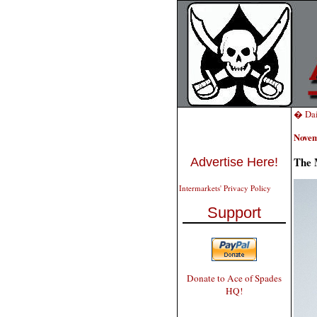
� Dai
Novem
The 
Advertise Here!
Intermarkets' Privacy Policy
Support
Donate to Ace of Spades
HQ!