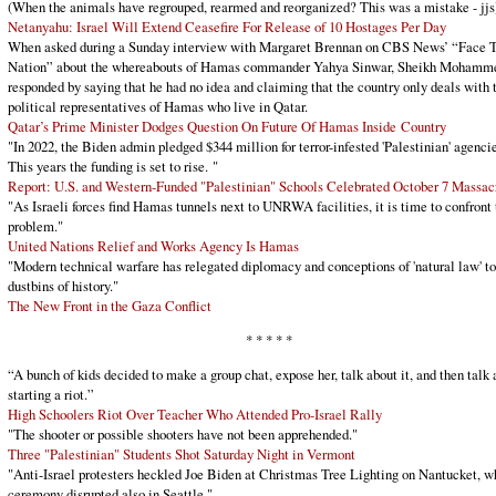
(When the animals have regrouped, rearmed and reorganized? This was a mistake - jjs
Netanyahu: Israel Will Extend Ceasefire For Release of 10 Hostages Per Day
When asked during a Sunday interview with Margaret Brennan on CBS News’ “Face 
Nation” about the whereabouts of Hamas commander Yahya Sinwar, Sheikh Mohamm
responded by saying that he had no idea and claiming that the country only deals with 
political representatives of Hamas who live in Qatar.
Qatar’s Prime Minister Dodges Question On Future Of Hamas Inside Country
"In 2022, the Biden admin pledged $344 million for terror-infested 'Palestinian' agencie
This years the funding is set to rise. "
Report: U.S. and Western-Funded "Palestinian" Schools Celebrated October 7 Massa
"As Israeli forces find Hamas tunnels next to UNRWA facilities, it is time to confront 
problem."
United Nations Relief and Works Agency Is Hamas
"Modern technical warfare has relegated diplomacy and conceptions of 'natural law' to
dustbins of history."
The New Front in the Gaza Conflict
* * * * *
“A bunch of kids decided to make a group chat, expose her, talk about it, and then talk 
starting a riot.”
High Schoolers Riot Over Teacher Who Attended Pro-Israel Rally
"The shooter or possible shooters have not been apprehended."
Three "Palestinian" Students Shot Saturday Night in Vermont
"Anti-Israel protesters heckled Joe Biden at Christmas Tree Lighting on Nantucket, w
ceremony disrupted also in Seattle."