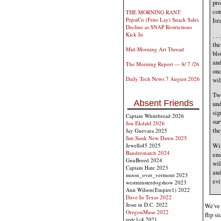
pro
con
THE MORNING RANT:
Isr
PepsiCo (Frito Lay) Snack Sales
Decline as SNAP Restrictions
Kick In
. .
the
Mid-Morning Art Thread
blo
and
The Morning Report — 8/ 7 /26
onc
Daily Tech News 7 August 2026
wil
Two
Absent Friends
und
sig
Captain Whitebread 2026
sur
Jon Ekdahl 2026
the
Jay Guevara 2025
Jim Sunk New Dawn 2025
Wit
Jewells45 2025
Bandersnatch 2024
ens
GnuBreed 2024
wil
Captain Hate 2023
and
moon_over_vermont 2023
evi
westminsterdogshow 2023
Ann Wilson(Empire1) 2022
Dave In Texas 2022
Jesse in D.C. 2022
We've 
OregonMuse 2022
flip s
redc1c4 2021