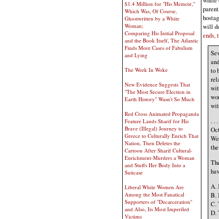
$1.4 Million for "His Memoir,"
parent
Which Was, Of Course,
hostag
Ghostwritten by a White
will d
Woman;
Comparing His Initial Proposal
ends, 
and the Book Itself, The Atlantic
Finds More Cases of Fabulism
Sev
and Lying
and
The Week In Woke
to 
rel
New Evidence Suggests That
wit
"The Most Secure Election in
wor
Earth History" Wasn't So Much
wit
Red Cross Animated Propaganda
. .
Feature Lauds Sharif for His
Brave (Illegal) Journey to
Oct
Greece to Culturally Enrich That
Wes
Nation, Then Deletes the
the
Cartoon After Sharif Cultural-
Enrichment-Murders a Woman
The
and Stuffs Her Body Into a
hav
Suitcase
A. 
Liberal White Women Are
B. 
Among the Most Fanatical
Supporters of "Decarceration"
C. 
and Also, Its Most Imperiled
D. 
Victims