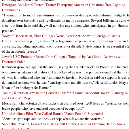
Emerging Anti-Israel Protest Tactic: Disrupting American Christmas Tree Lighting
Ceremonies
"The inaction from college administrators comes as deep-pocketed alumni pledge to h
donations over the anti-Semitic climate on many campuses. Several billionaires and w
shoe law firms have said they will not hire any student who participates in pro-Hamas
protests."
Wary of Deportation, Elite Colleges Won't Expel Anti-Semitic Foreign Students
USC’s free speech policy states: “The legitimate expression of differing opinions and
concerns, including unpopular, controversial or dissident viewpoints, is an essential e
of the academic process.”
Jewish USC Professor Barred from Campus; Targeted by Anti-Israel Activists with
Doctored Video
Robinson spoke out against the arrest, saying the the Metropolitan Police said his pre
was causing "alarm and distress." He spoke out against the police, saying that their "c
of "who is media and who isn't" amounts to fascism. Robinson said he supports Israel, 
demanded to know who he was "causing alarm and distress to." He said London Mayor
Khan is "an apologist for Hamas."
Tommy Robinson Arrested in London at March Against Antisemitism for "Causing A
and Distress": Report
Mossallam characterized the attacks that claimed over 1,200 lives as “resistance fro
brave people who have endured decades of occupation.”
United Airlines Pilot Who Called Hamas "Brave People" Suspended
"Sensitivity to rape accusations – except when Jews are the victims."
Samantha Pearson, Head of Sexual Assault Center, Fired For Denying Hamas Nazis
Committed Any Rapes