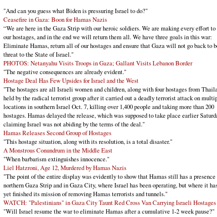
"And can you guess what Biden is pressuring Israel to do?"
Ceasefire in Gaza: Boon for Hamas Nazis
“We are here in the Gaza Strip with our heroic soldiers. We are making every effort to 
our hostages, and in the end we will return them all. We have three goals in this war:
Eliminate Hamas, return all of our hostages and ensure that Gaza will not go back to b
threat to the State of Israel."
PHOTOS: Netanyahu Visits Troops in Gaza; Gallant Visits Lebanon Border
"The negative consequences are already evident."
Hostage Deal Has Few Upsides for Israel and the West
"The hostages are all Israeli women and children, along with four hostages from Thail
held by the radical terrorist group after it carried out a deadly terrorist attack on multi
locations in southern Israel Oct. 7, killing over 1,400 people and taking more than 200
hostages. Hamas delayed the release, which was supposed to take place earlier Saturd
claiming Israel was not abiding by the terms of the deal."
Hamas Releases Second Group of Hostages
"This hostage situation, along with its resolution, is a total disaster."
A Monstrous Conundrum in the Middle East
"When barbarism extinguishes innocence."
Liel Hatzroni, Age 12, Murdered by Hamas Nazis
"The point of the entire display was evidently to show that Hamas still has a presence 
northern Gaza Strip and in Gaza City, where Israel has been operating, but where it ha
yet finished its mission of removing Hamas terrorists and tunnels."
WATCH: "Palestinians" in Gaza City Taunt Red Cross Van Carrying Israeli Hostages
"Will Israel resume the war to eliminate Hamas after a cumulative 1-2 week pause?"