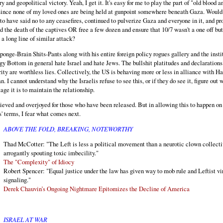
ry and geopolitical victory. Yeah, I get it. It's easy for me to play the part of "old blood a
since none of my loved ones are being held at gunpoint somewhere beneath Gaza. Would 
to have said no to any ceasefires, continued to pulverize Gaza and everyone in it, and pr
d the death of the captives OR free a few dozen and ensure that 10/7 wasn't a one off but
in a long line of similar attack?
ponge-Brain Shits-Pants along with his entire foreign policy rogues gallery and the insti
gy Bottom in general hate Israel and hate Jews. The bullshit platitudes and declarations
rity are worthless lies. Collectively, the US is behaving more or less in alliance with 
an. I cannot understand why the Israelis refuse to see this, or if they do see it, figure out 
age it is to maintain the relationship.
lieved and overjoyed for those who have been released. But in allowing this to happen on
 terms, I fear what comes next.
ABOVE THE FOLD, BREAKING, NOTEWORTHY
Thad McCotter: "The Left is less a political movement than a neurotic clown collect
arrogantly spouting toxic imbecility."
The "Complexity" of Idiocy
Robert Spencer: "Equal justice under the law has given way to mob rule and Leftist vi
signaling."
Derek Chauvin’s Ongoing Nightmare Epitomizes the Decline of America
ISRAEL AT WAR