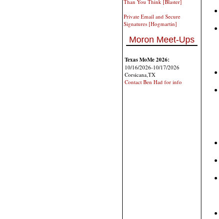
Than You Think [Blaster]
Private Email and Secure
Signatures [Hogmartin]
Moron Meet-Ups
Texas MoMe 2026:
10/16/2026-10/17/2026
Corsicana,TX
Contact Ben Had for info