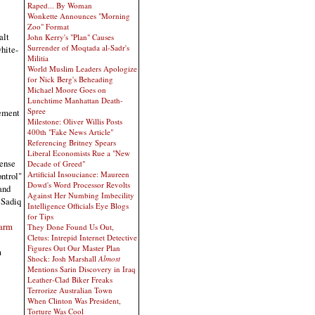
Raped... By Woman
Wonkette Announces "Morning
Zoo" Format
alt
John Kerry's "Plan" Causes
Surrender of Moqtada al-Sadr's
hite-
Militia
World Muslim Leaders Apologize
for Nick Berg's Beheading
Michael Moore Goes on
Lunchtime Manhattan Death-
Spree
lement
Milestone: Oliver Willis Posts
400th "Fake News Article"
Referencing Britney Spears
Liberal Economists Rue a "New
cense
Decade of Greed"
Artificial Insouciance: Maureen
ontrol"
Dowd's Word Processor Revolts
and
Against Her Numbing Imbecility
 Sadiq
Intelligence Officials Eye Blogs
for Tips
larm
They Done Found Us Out,
Cletus: Intrepid Internet Detective
Figures Out Our Master Plan
m
Shock: Josh Marshall
Almost
Mentions Sarin Discovery in Iraq
Leather-Clad Biker Freaks
Terrorize Australian Town
When Clinton Was President,
Torture Was Cool