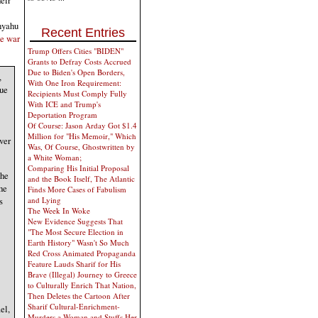
nyahu
Recent Entries
he war
Trump Offers Cities "BIDEN"
Grants to Defray Costs Accrued
Due to Biden's Open Borders,
,
With One Iron Requirement:
nue
Recipients Must Comply Fully
With ICE and Trump's
Deportation Program
Of Course: Jason Arday Got $1.4
Million for "His Memoir," Which
ver
Was, Of Course, Ghostwritten by
a White Woman;
Comparing His Initial Proposal
the
and the Book Itself, The Atlantic
he
Finds More Cases of Fabulism
and Lying
s
The Week In Woke
New Evidence Suggests That
"The Most Secure Election in
Earth History" Wasn't So Much
Red Cross Animated Propaganda
Feature Lauds Sharif for His
Brave (Illegal) Journey to Greece
to Culturally Enrich That Nation,
Then Deletes the Cartoon After
Sharif Cultural-Enrichment-
el,
Murders a Woman and Stuffs Her