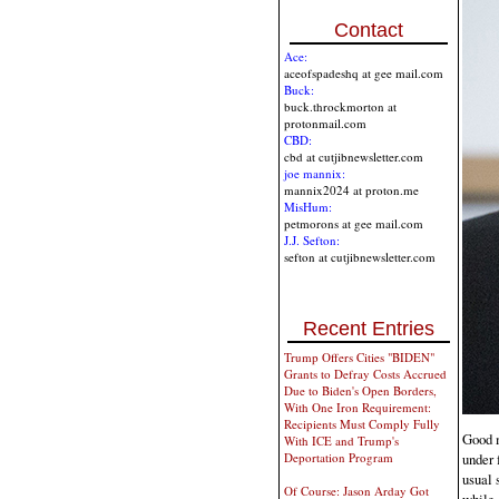
Contact
Ace:
aceofspadeshq at gee mail.com
Buck:
buck.throckmorton at
protonmail.com
CBD:
cbd at cutjibnewsletter.com
joe mannix:
mannix2024 at proton.me
MisHum:
petmorons at gee mail.com
J.J. Sefton:
sefton at cutjibnewsletter.com
Recent Entries
Trump Offers Cities "BIDEN"
Grants to Defray Costs Accrued
Due to Biden's Open Borders,
With One Iron Requirement:
Recipients Must Comply Fully
Good m
With ICE and Trump's
under 
Deportation Program
usual 
Of Course: Jason Arday Got
while 