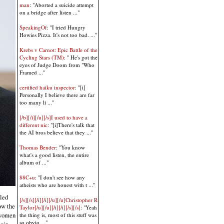
man
: "Aborted a suicide attempt
on a bridge after listen ..."
SpeakingOf
: "I tried Hungry
Howies Pizza. It's not too bad. ..."
Krebs v Carnot: Epic Battle of the
Cycling Stars (TM)
: " He's got the
eyes of Judge Doom from "Who
Framed ..."
certified haiku inspector
: "[i]
Personally I believe there are far
too many li ..."
[/b][/i][/u][/s]I used to have a
different nic
: "[i]There's talk that
the AI bros believe that they ..."
Thomas Bender
: "You know
what's a good listen, the entire
album of ..."
88C+u
: "I don't see how any
atheists who are honest with t ..."
kled
[/s][/s][/i][/i][/u][/u]Christopher R
ow the
Taylor[/u][/u][/i][/i][/s][/s]
: "Yeah
y women
the thing is, most of this stuff was
so obvio ..."
eir