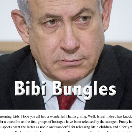
orning, kids. Hope you all had a wonderful Thanksgiving. Well, Israel indeed has knuc
for a ceasefire as the first groups of hostages have been released by the savages. Funny h
suspects paint the latter as noble and wonderful for releasing little children and elderl
conveniently forgetting that seven weeks ago they were roasting them alive in front of th