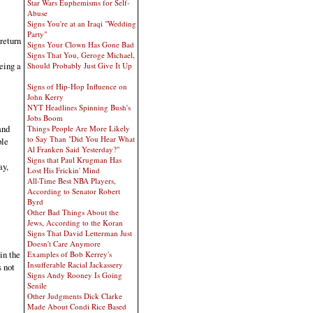
Star Wars Euphemisms for Self-
Abuse
Signs You're at an Iraqi "Wedding
Party"
return
Signs Your Clown Has Gone Bad
Signs That You, Geroge Michael,
eing a
Should Probably Just Give It Up
Signs of Hip-Hop Influence on
John Kerry
NYT Headlines Spinning Bush's
Jobs Boom
and
Things People Are More Likely
to Say Than "Did You Hear What
ple
Al Franken Said Yesterday?"
Signs that Paul Krugman Has
ay,
Lost His Frickin' Mind
All-Time Best NBA Players,
According to Senator Robert
Byrd
Other Bad Things About the
Jews, According to the Koran
Signs That David Letterman Just
Doesn't Care Anymore
in the
Examples of Bob Kerrey's
Insufferable Racial Jackassery
s not
Signs Andy Rooney Is Going
Senile
Other Judgments Dick Clarke
Made About Condi Rice Based