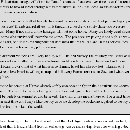
-Palestinian outrage will diminish Israel’s chances of success over time as world attent
tinues to look at Israel through a different and false lens that sees Gazans as victims an
ael as an oppressor nation. . .
 . Israel bent to the will of Joseph Biden and the understandable wails of pain and agony o
 hostages’ friends and relatives. It is threading a needle to satisfy those two pressure
cs. Many, if not most, of the hostages will not come home. Many are likely dead alrea
 some who survive will never be the same. The price we are paying is too high, as we s
e again, politicians making political decisions that make Iran and Hamas believe they
l survive the horror they put in motion.
 different victories are likely to play out. The first victory, the military one, Israel will
oubtedly win, albeit with overwhelming world condemnation. The second and more
nificant victory, that of what happens to Hamas, Israel has already lost. Hamas will
vive unless Israel is willing to trap and kill every Hamas terrorist in Gaza and wherever
y live.
h the leadership of Hamas already safely ensconced in Qatar, their continuation seems
ured. The world’s overwhelming political bias will guarantee that the Islamic narrative
l be widely disseminated and believed. Inevitably, this means there will be a next time
 a next time until they either destroy us or we develop the backbone required to destroy t
l before it blankets the world.
been looking at the implacable nature of the Dark Age fiends who unleashed this hell, b
ide of that is Israel's blind fixation on hostage rescue and saving lives over winning a dec