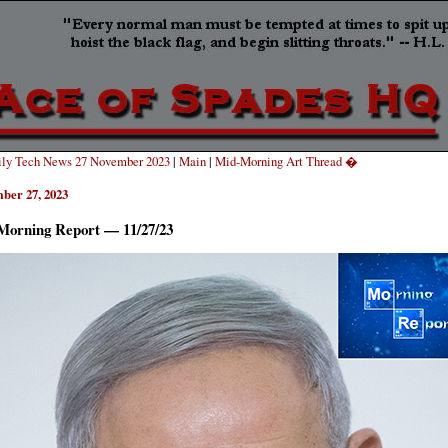
ly Tech News 27 November 2023
|
Main
|
Mid-Morning Art Thread �
ber 27, 2023
Morning Report — 11/27/23