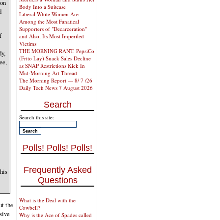
ion
Body Into a Suitcase
d
Liberal White Women Are
Among the Most Fanatical
Supporters of "Decarceration"
f
and Also, Its Most Imperiled
Victims
THE MORNING RANT: PepsiCo
dy,
(Frito Lay) Snack Sales Decline
ee,
as SNAP Restrictions Kick In
Mid-Morning Art Thread
The Morning Report — 8/ 7 /26
Daily Tech News 7 August 2026
Search
Search this site:
Polls! Polls! Polls!
Frequently Asked
his
Questions
What is the Deal with the
ut the
Cowbell?
isive
Why is the Ace of Spades called