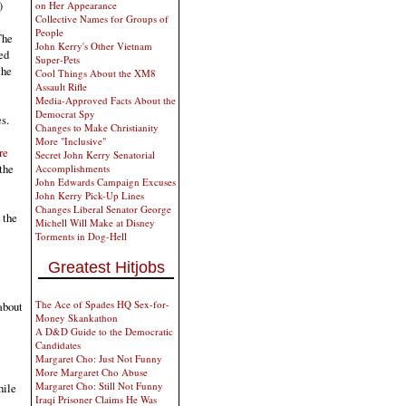
)
on Her Appearance
Collective Names for Groups of
People
The
John Kerry's Other Vietnam
ed
Super-Pets
the
Cool Things About the XM8
Assault Rifle
Media-Approved Facts About the
Democrat Spy
s.
Changes to Make Christianity
More "Inclusive"
cre
Secret John Kerry Senatorial
the
Accomplishments
John Edwards Campaign Excuses
John Kerry Pick-Up Lines
Changes Liberal Senator George
 the
Michell Will Make at Disney
Torments in Dog-Hell
Greatest Hitjobs
The Ace of Spades HQ Sex-for-
about
Money Skankathon
A D&D Guide to the Democratic
Candidates
Margaret Cho: Just Not Funny
More Margaret Cho Abuse
Margaret Cho: Still Not Funny
hile
Iraqi Prisoner Claims He Was