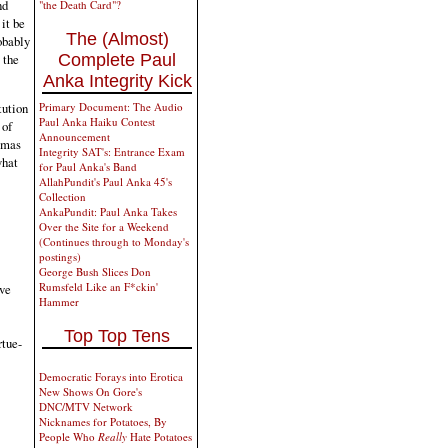
nd
"the Death Card"?
it be
The (Almost)
obably
 the
Complete Paul
Anka Integrity Kick
tution
Primary Document: The Audio
Paul Anka Haiku Contest
 of
Announcement
Hamas
Integrity SAT's: Entrance Exam
what
for Paul Anka's Band
AllahPundit's Paul Anka 45's
Collection
AnkaPundit: Paul Anka Takes
Over the Site for a Weekend
(Continues through to Monday's
postings)
George Bush Slices Don
Rumsfeld Like an F*ckin'
ive
Hammer
Top Top Tens
rtue-
Democratic Forays into Erotica
New Shows On Gore's
DNC/MTV Network
Nicknames for Potatoes, By
People Who
Really
Hate Potatoes