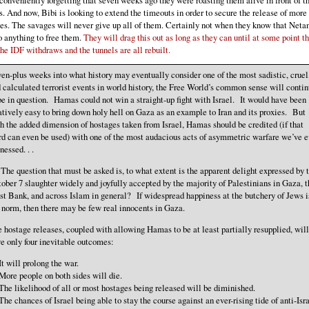
s. And now, Bibi is looking to extend the timeouts in order to secure the release of more
es. The savages will never give up all of them. Certainly not when they know that Neta
o anything to free them.
They will drag this out as long as they can until at some point t
the IDF withdraws and the tunnels are all rebuilt.
en-plus weeks into what history may eventually consider one of the most sadistic, cruel
 calculated terrorist events in world history, the Free World’s common sense will conti
be in question. Hamas could not win a straight-up fight with Israel. It would have been
atively easy to bring down holy hell on Gaza as an example to Iran and its proxies. But
h the added dimension of hostages taken from Israel, Hamas should be credited (if that
d can even be used) with one of the most audacious acts of asymmetric warfare we’ve e
nessed. . .
 . The question that must be asked is, to what extent is the apparent delight expressed by 
ober 7 slaughter widely and joyfully accepted by the majority of Palestinians in Gaza, t
t Bank, and across Islam in general? If widespread happiness at the butchery of Jews i
 norm, then there may be few real innocents in Gaza.
 hostage releases, coupled with allowing Hamas to be at least partially resupplied, will
e only four inevitable outcomes:
It will prolong the war.
More people on both sides will die.
The likelihood of all or most hostages being released will be diminished.
The chances of Israel being able to stay the course against an ever-rising tide of anti-Isra