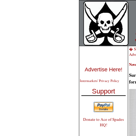
� Sa
Adve
Nov
Advertise Here!
Sur
for
Intermarkets' Privacy Policy
Support
Donate to Ace of Spades
HQ!