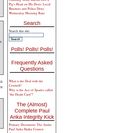
Pig's Head on His Door; Local
Butchers and Police Deny
Wednesday Morning Rant
Search
Search this site:
s
Polls! Polls! Polls!
Frequently Asked
Questions
it
What is the Deal with the
Cowbell?
rn
Why is the Ace of Spades called
"the Death Card"?
The (Almost)
,
Complete Paul
Anka Integrity Kick
Primary Document: The Audio
Paul Anka Haiku Contest