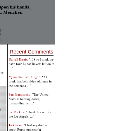
Recent Comments
Darrell Harris
: "138 >>I think we
have four Lunar Rovers left on th
..."
or
Yyrog the Lich King
: "155 I
think that bedridden old man in
the dementia ..."
San Franpsycho
: "The United
States is hunting down,
dismantling, an ..."
the Rockies
: "Thank heaven for
the LA Angels. ..."
JackStraw
: "I had my doubts
about Rubio but he's far