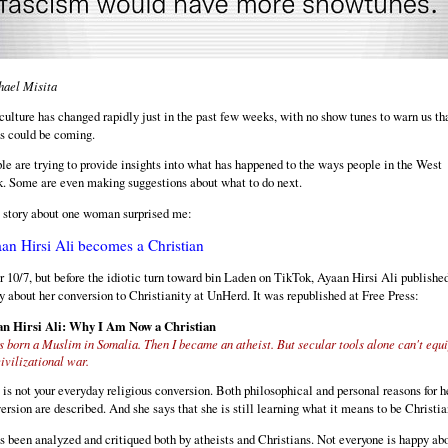
ael Misita
culture has changed rapidly just in the past few weeks, with no show tunes to warn us th
is could be coming.
le are trying to provide insights into what has happened to the ways people in the West
k. Some are even making suggestions about what to do next.
 story about one woman surprised me:
an Hirsi Ali becomes a Christian
r 10/7, but before the idiotic turn toward bin Laden on TikTok, Ayaan Hirsi Ali publishe
y about her conversion to Christianity at UnHerd. It was republished at Free Press:
n Hirsi Ali: Why I Am Now a Christian
s born a Muslim in Somalia. Then I became an atheist. But secular tools alone can't equi
civilizational war.
 is not your everyday religious conversion. Both philosophical and personal reasons for h
ersion are described. And she says that she is still learning what it means to be Christia
as been analyzed and critiqued both by atheists and Christians. Not everyone is happy ab