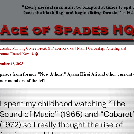
turday Morning Coffee Break & Prayer Revival
|
Main
|
Gardening, Puttering and
nture Thread, Nov. 18 �
ember 18, 2023
prises from former "New Atheist" Ayaan Hirsi Ali and other current 
mer members of the left