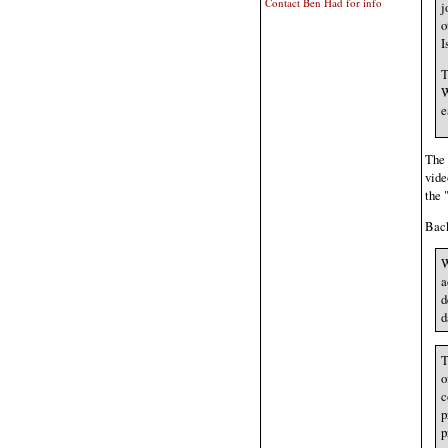
Contact Ben Had for info
j
o
I
T
W
e
The
vide
the 
Back
W
a
d
d
T
o
c
p
p