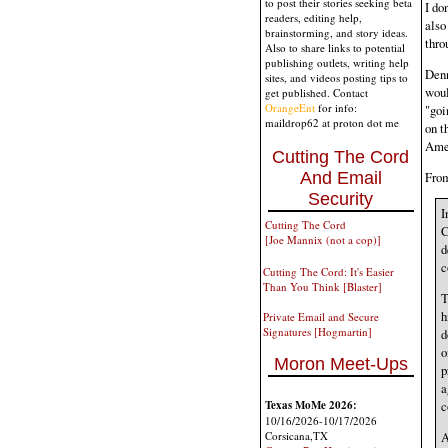
to post their stories seeking beta
I do
readers, editing help,
also
brainstorming, and story ideas.
thro
Also to share links to potential
publishing outlets, writing help
Denn
sites, and videos posting tips to
woul
get published. Contact
OrangeEnt
for info:
"goi
maildrop62 at proton dot me
on t
Amer
Cutting The Cord
From
And Email
Security
I
Cutting The Cord
C
[Joe Mannix (not a cop)]
d
c
Cutting The Cord: It's Easier
Than You Think [Blaster]
T
h
Private Email and Secure
Signatures [Hogmartin]
d
o
Moron Meet-Ups
p
a
Texas MoMe 2026:
c
10/16/2026-10/17/2026
Corsicana,TX
A