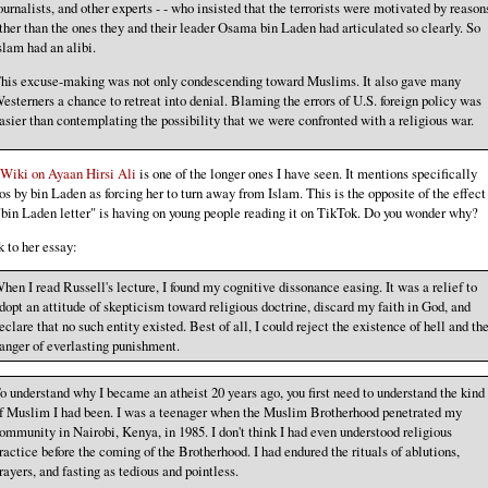
ournalists, and other experts - - who insisted that the terrorists were motivated by reason
ther than the ones they and their leader Osama bin Laden had articulated so clearly. So
slam had an alibi.
his excuse-making was not only condescending toward Muslims. It also gave many
esterners a chance to retreat into denial. Blaming the errors of U.S. foreign policy was
asier than contemplating the possibility that we were confronted with a religious war.
Wiki on Ayaan Hirsi Ali
is one of the longer ones I have seen. It mentions specifically
os by bin Laden as forcing her to turn away from Islam. This is the opposite of the effect
"bin Laden letter" is having on young people reading it on TikTok. Do you wonder why?
 to her essay:
hen I read Russell's lecture, I found my cognitive dissonance easing. It was a relief to
dopt an attitude of skepticism toward religious doctrine, discard my faith in God, and
eclare that no such entity existed. Best of all, I could reject the existence of hell and th
anger of everlasting punishment.
o understand why I became an atheist 20 years ago, you first need to understand the kind
f Muslim I had been. I was a teenager when the Muslim Brotherhood penetrated my
ommunity in Nairobi, Kenya, in 1985. I don't think I had even understood religious
ractice before the coming of the Brotherhood. I had endured the rituals of ablutions,
rayers, and fasting as tedious and pointless.