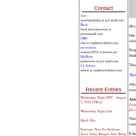
Contact
Ace:
aceofspadeshq at gee mail.com
Buck:
Mich
buck.throckmorton at
protonmail.com
Our 
CBD:
cris
cbd at cutjibnewsletter.com
joe mannix:
Peop
mannix2024 at proton.me
thin
MisHum:
petmorons at gee mail.com
This
J.J. Sefton:
sefton at cutjibnewsletter.com
Aya
Afte
Recent Entries
essa
Wednesday Night ONT - August
Ayaa
5, 2026 [TRex]
I wa
for 
Wednesday Night Cafe
This
Quick Hits
conv
Perfesser, Now Ex-Perfesser,
It h
Jason Arday Resigns After Being