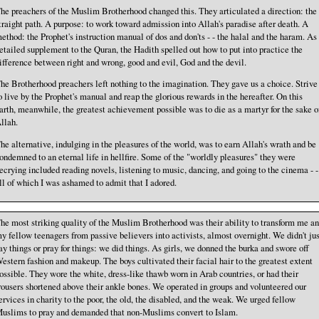
he preachers of the Muslim Brotherhood changed this. They articulated a direction: the
traight path. A purpose: to work toward admission into Allah's paradise after death. A
ethod: the Prophet's instruction manual of dos and don'ts - - the halal and the haram. As
etailed supplement to the Quran, the Hadith spelled out how to put into practice the
ifference between right and wrong, good and evil, God and the devil.
he Brotherhood preachers left nothing to the imagination. They gave us a choice. Strive
o live by the Prophet's manual and reap the glorious rewards in the hereafter. On this
arth, meanwhile, the greatest achievement possible was to die as a martyr for the sake o
llah.
he alternative, indulging in the pleasures of the world, was to earn Allah's wrath and be
ondemned to an eternal life in hellfire. Some of the "worldly pleasures" they were
ecrying included reading novels, listening to music, dancing, and going to the cinema - -
ll of which I was ashamed to admit that I adored.
he most striking quality of the Muslim Brotherhood was their ability to transform me a
y fellow teenagers from passive believers into activists, almost overnight. We didn't jus
ay things or pray for things: we did things. As girls, we donned the burka and swore off
estern fashion and makeup. The boys cultivated their facial hair to the greatest extent
ossible. They wore the white, dress-like thawb worn in Arab countries, or had their
rousers shortened above their ankle bones. We operated in groups and volunteered our
ervices in charity to the poor, the old, the disabled, and the weak. We urged fellow
uslims to pray and demanded that non-Muslims convert to Islam.