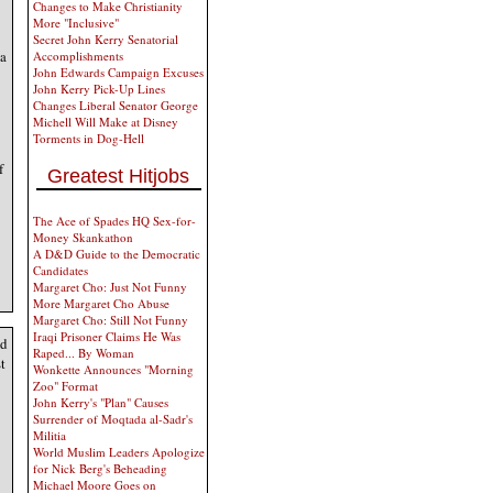
Changes to Make Christianity
More "Inclusive"
Secret John Kerry Senatorial
 a
Accomplishments
John Edwards Campaign Excuses
John Kerry Pick-Up Lines
Changes Liberal Senator George
Michell Will Make at Disney
Torments in Dog-Hell
f
Greatest Hitjobs
The Ace of Spades HQ Sex-for-
Money Skankathon
A D&D Guide to the Democratic
Candidates
Margaret Cho: Just Not Funny
More Margaret Cho Abuse
Margaret Cho: Still Not Funny
Iraqi Prisoner Claims He Was
nd
Raped... By Woman
t
Wonkette Announces "Morning
Zoo" Format
John Kerry's "Plan" Causes
Surrender of Moqtada al-Sadr's
Militia
World Muslim Leaders Apologize
for Nick Berg's Beheading
Michael Moore Goes on