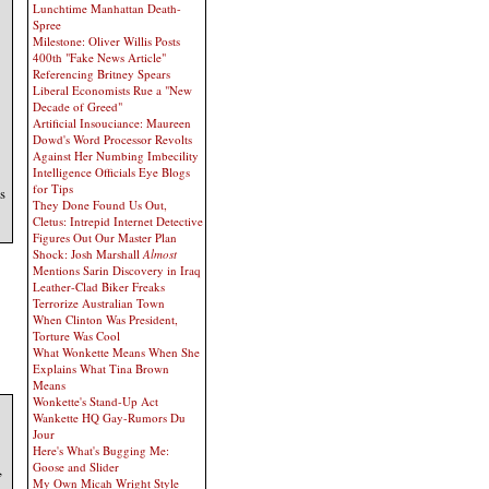
Lunchtime Manhattan Death-
Spree
Milestone: Oliver Willis Posts
400th "Fake News Article"
Referencing Britney Spears
Liberal Economists Rue a "New
Decade of Greed"
Artificial Insouciance: Maureen
Dowd's Word Processor Revolts
Against Her Numbing Imbecility
Intelligence Officials Eye Blogs
for Tips
s
They Done Found Us Out,
Cletus: Intrepid Internet Detective
Figures Out Our Master Plan
Shock: Josh Marshall
Almost
Mentions Sarin Discovery in Iraq
Leather-Clad Biker Freaks
Terrorize Australian Town
When Clinton Was President,
Torture Was Cool
What Wonkette Means When She
Explains What Tina Brown
Means
Wonkette's Stand-Up Act
Wankette HQ Gay-Rumors Du
Jour
Here's What's Bugging Me:
Goose and Slider
,
My Own Micah Wright Style