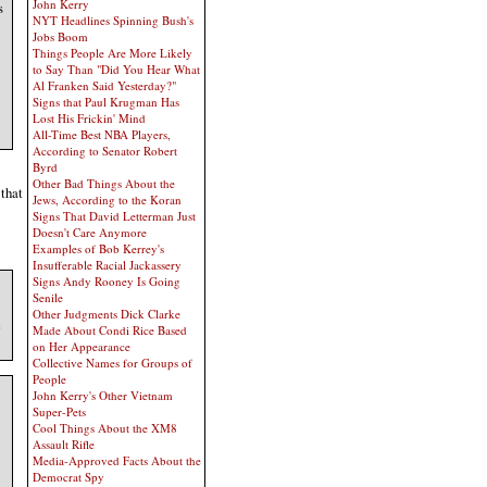
John Kerry
s
NYT Headlines Spinning Bush's
Jobs Boom
Things People Are More Likely
to Say Than "Did You Hear What
Al Franken Said Yesterday?"
Signs that Paul Krugman Has
Lost His Frickin' Mind
All-Time Best NBA Players,
According to Senator Robert
Byrd
Other Bad Things About the
 that
Jews, According to the Koran
Signs That David Letterman Just
Doesn't Care Anymore
Examples of Bob Kerrey's
Insufferable Racial Jackassery
Signs Andy Rooney Is Going
Senile
Other Judgments Dick Clarke
e
Made About Condi Rice Based
on Her Appearance
Collective Names for Groups of
People
John Kerry's Other Vietnam
Super-Pets
Cool Things About the XM8
Assault Rifle
Media-Approved Facts About the
Democrat Spy