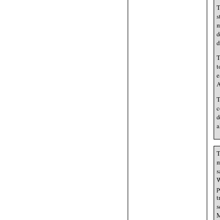
T
s
m
d
d
T
t
e
A
T
c
d
a
T
m
s
W
p
t
s
M