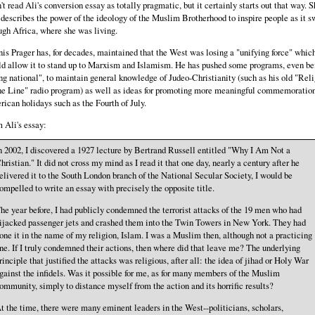
n't read Ali's conversion essay as totally pragmatic, but it certainly starts out that way. S
 describes the power of the ideology of the Muslim Brotherhood to inspire people as it s
ugh Africa, where she was living.
is Prager has, for decades, maintained that the West was losing a "unifying force" whic
d allow it to stand up to Marxism and Islamism. He has pushed some programs, even be
ng national", to maintain general knowledge of Judeo-Christianity (such as his old "Reli
he Line" radio program) as well as ideas for promoting more meaningful commemoration
ican holidays such as the Fourth of July.
 Ali's essay:
n 2002, I discovered a 1927 lecture by Bertrand Russell entitled "Why I Am Not a
hristian." It did not cross my mind as I read it that one day, nearly a century after he
elivered it to the South London branch of the National Secular Society, I would be
ompelled to write an essay with precisely the opposite title.
he year before, I had publicly condemned the terrorist attacks of the 19 men who had
ijacked passenger jets and crashed them into the Twin Towers in New York. They had
one it in the name of my religion, Islam. I was a Muslim then, although not a practicing
ne. If I truly condemned their actions, then where did that leave me? The underlying
rinciple that justified the attacks was religious, after all: the idea of jihad or Holy War
gainst the infidels. Was it possible for me, as for many members of the Muslim
ommunity, simply to distance myself from the action and its horrific results?
t the time, there were many eminent leaders in the West--politicians, scholars,