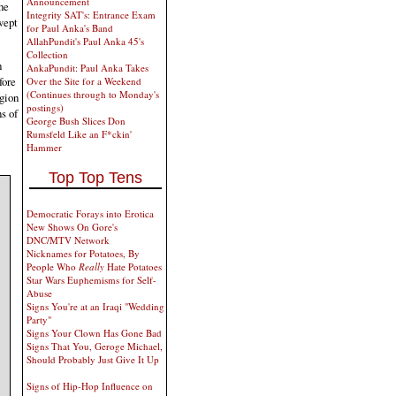
Announcement
he
Integrity SAT's: Entrance Exam
wept
for Paul Anka's Band
AllahPundit's Paul Anka 45's
Collection
h
AnkaPundit: Paul Anka Takes
fore
Over the Site for a Weekend
(Continues through to Monday's
gion
postings)
s of
George Bush Slices Don
Rumsfeld Like an F*ckin'
Hammer
Top Top Tens
Democratic Forays into Erotica
New Shows On Gore's
DNC/MTV Network
Nicknames for Potatoes, By
People Who
Really
Hate Potatoes
Star Wars Euphemisms for Self-
Abuse
Signs You're at an Iraqi "Wedding
Party"
Signs Your Clown Has Gone Bad
Signs That You, Geroge Michael,
Should Probably Just Give It Up
Signs of Hip-Hop Influence on