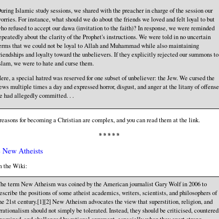
uring Islamic study sessions, we shared with the preacher in charge of the session our
orries. For instance, what should we do about the friends we loved and felt loyal to but
ho refused to accept our dawa (invitation to the faith)? In response, we were reminded
epeatedly about the clarity of the Prophet's instructions. We were told in no uncertain
erms that we could not be loyal to Allah and Muhammad while also maintaining
riendships and loyalty toward the unbelievers. If they explicitly rejected our summons to
slam, we were to hate and curse them.
ere, a special hatred was reserved for one subset of unbeliever: the Jew. We cursed the
ews multiple times a day and expressed horror, disgust, and anger at the litany of offense
e had allegedly committed. . .
reasons for becoming a Christian are complex, and you can read them at the link.
* * * * *
 New Atheists
 the Wiki:
he term New Atheism was coined by the American journalist Gary Wolf in 2006 to
escribe the positions of some atheist academics, writers, scientists, and philosophers of
he 21st century.[1][2] New Atheism advocates the view that superstition, religion, and
rrationalism should not simply be tolerated. Instead, they should be criticised, countered