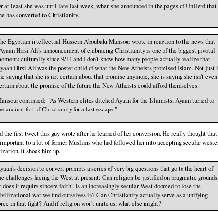
r at least she was until late last week, when she announced in the pages of UnHerd that
he has converted to Christianity.
he Egyptian intellectual Hussein Aboubakr Mansour wrote in reaction to the news that
Ayaan Hirsi Ali's announcement of embracing Christianity is one of the biggest pivotal
oments culturally since 9/11 and I don't know how many people actually realize that.
yaan Hirsi Ali was the poster child of what the New Atheists promised Islam. Not just i
he saying that she is not certain about that promise anymore, she is saying she isn't even
ertain about the promise of the future the New Atheists could afford themselves.
ansour continued: "As Western elites ditched Ayaan for the Islamists, Ayaan turned to
he ancient fort of Christianity for a last escape."
ad the first tweet this guy wrote after he learned of her conversion. He really thought that 
important to a lot of former Muslims who had followed her into accepting secular weste
lization. It shook him up.
yaan's decision to convert prompts a series of very big questions that go to the heart of
he challenges facing the West at present: Can religion be justified on pragmatic grounds
r does it require sincere faith? Is an increasingly secular West doomed to lose the
ivilizational war we find ourselves in? Can Christianity actually serve as a unifying
orce in that fight? And if religion won't unite us, what else might?