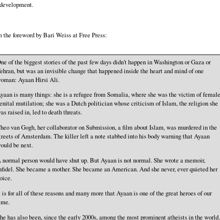
 development.
 the foreword by Bari Weiss at Free Press:
ne of the biggest stories of the past few days didn't happen in Washington or Gaza or
ehran, but was an invisible change that happened inside the heart and mind of one
oman: Ayaan Hirsi Ali.
yaan is many things: she is a refugee from Somalia, where she was the victim of femal
enital mutilation; she was a Dutch politician whose criticism of Islam, the religion she
as raised in, led to death threats.
heo van Gogh, her collaborator on Submission, a film about Islam, was murdered in the
treets of Amsterdam. The killer left a note stabbed into his body warning that Ayaan
ould be next.
 normal person would have shut up. But Ayaan is not normal. She wrote a memoir,
nfidel. She became a mother. She became an American. And she never, ever quieted her
oice.
t is for all of these reasons and many more that Ayaan is one of the great heroes of our
ime.
he has also been, since the early 2000s, among the most prominent atheists in the world.