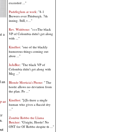
exceeded ..."
Puddleglum at work
: "4-1
Brewers over Pittsburgh. 7th
inning. Still, t ..."
Rev. Wishbone
: ">>>The black
at a
VP of Colombia didn't get along
with ..."
Kindltot
: "one of the blackly
humorous things coming out
abou ..."
JuJuBee
: "The black VP of
Colombia didn't get along with
Meg ..."
d an
Blonde Morticia's Phone
: " The
horde allows no deviation from
the plan. Po ..."
Kindltot
: "[i]Is there a single
p us
human who gives a flaccid dry
..."
er
Zombie Robbo the Llama
n.
Butcher
: "G'night, Horde! No
ONT for Ol' Robbo despite th ..."
out