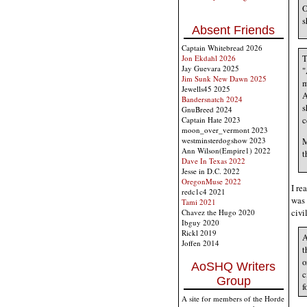
O
s
Absent Friends
Captain Whitebread 2026
T
Jon Ekdahl 2026
Jay Guevara 2025
"
Jim Sunk New Dawn 2025
m
Jewells45 2025
A
Bandersnatch 2024
s
GnuBreed 2024
c
Captain Hate 2023
moon_over_vermont 2023
M
westminsterdogshow 2023
Ann Wilson(Empire1) 2022
t
Dave In Texas 2022
Jesse in D.C. 2022
OregonMuse 2022
I re
redc1c4 2021
was 
Tami 2021
civi
Chavez the Hugo 2020
Ibguy 2020
Rickl 2019
A
Joffen 2014
t
o
AoSHQ Writers
c
Group
f
A site for members of the Horde