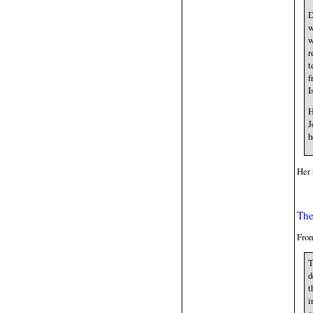
D
w
w
r
t
f
I
H
J
h
Her 
The
From
T
d
t
i