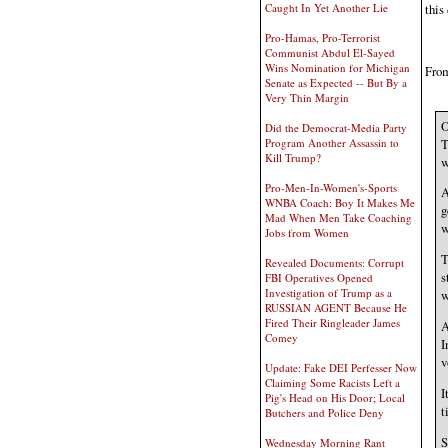
Caught In Yet Another Lie
this
Pro-Hamas, Pro-Terrorist
Communist Abdul El-Sayed
Wins Nomination for Michigan
From
Senate as Expected -- But By a
Very Thin Margin
O
Did the Democrat-Media Party
T
Program Another Assassin to
Kill Trump?
w
Pro-Men-In-Women's-Sports
A
WNBA Coach: Boy It Makes Me
g
Mad When Men Take Coaching
w
Jobs from Women
T
Revealed Documents: Corrupt
s
FBI Operatives Opened
Investigation of Trump as a
w
RUSSIAN AGENT Because He
Fired Their Ringleader James
A
Comey
I
v
Update: Fake DEI Perfesser Now
Claiming Some Racists Left a
I
Pig's Head on His Door; Local
t
Butchers and Police Deny
S
Wednesday Morning Rant