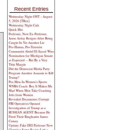
Recent Entries
Wednesday Night ONT - August
5, 2026 [TRex]
Wednesday Night Cafe
Quick Hits
Perfesser, Now Ex-Perfesser,
Jason Arday Resigns After Being
Caught In Yet Another Lie
Pro-Hamas, Pro-Terrorist
Communist Abdul El-Sayed Wins
e
Nomination for Michigan Senate
as Expected -- But By a Very
Thin Margin
Did the Democrat-Media Party
Program Another Assassin to Kill
Trump?
Pro-Men-In-Women's-Sports
WNBA Coach: Boy It Makes Me
Mad When Men Take Coaching
Jobs from Women
Revealed Documents: Corrupt
FBI Operatives Opened
Investigation of Trump as a
RUSSIAN AGENT Because He
Fired Their Ringleader James
Comey
Update: Fake DEI Perfesser Now
Claiming Some Racists Left a