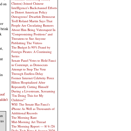
Clinton) Joined Chinese
ud on
Intelllgence's Backchannel Efforts
to Distort American Policy
Outrageous! Dwarfish Democrat
Troll Roland Martin Says That
ver
People Are Circulating Rumors
 brink
About Him Being Videotaped In
k
"Compromising Positions" and
Threatens to Sue Anyone
Publishing The Videos
The Budget Is 90% Fraud by
t,
Foreign Pirates: A Continuing
Series
nt
Senate Panel Votes to Hold Fauci
in Contempt, as Democrats
Attempt to Stop The Vote
Through Endless Delay
in
Former Internet Celebrity Perez
Hilton Hospitalized After
Repeatedly Cutting Himself
During a Livestream, Screaming
loof
"I'm Doing This for My
uldn't
Children!"
WSJ: The Senate Has Fauci's
iPhone As Well as Thousands of
Additional Records
an
The Morning Rant
eas
Mid-Morning Art Thread
The Morning Report — 8/ 6 /26
Daily Tech News 6 August 2026