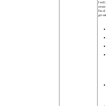
I will
aware 
I'm of
get ou