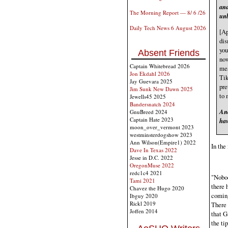
and
The Morning Report — 8/ 6 /26
unb
Daily Tech News 6 August 2026
[Ap
dis
you
Absent Friends
now
Captain Whitebread 2026
mea
Jon Ekdahl 2026
Tik
Jay Guevara 2025
pre
Jim Sunk New Dawn 2025
to 
Jewells45 2025
Bandersnatch 2024
And
GnuBreed 2024
Captain Hate 2023
hav
moon_over_vermont 2023
westminsterdogshow 2023
Ann Wilson(Empire1) 2022
In the
Dave In Texas 2022
Jesse in D.C. 2022
OregonMuse 2022
redc1c4 2021
"Nobod
Tami 2021
there 
Chavez the Hugo 2020
coming
Ibguy 2020
Rickl 2019
There 
Joffen 2014
that G
the ti