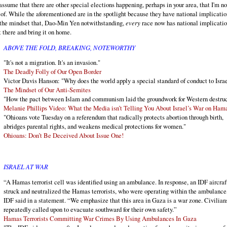
 assume that there are other special elections happening, perhaps in your area, that I'm no
of. While the aforementioned are in the spotlight because they have national implicatio
 the mindset that, Dao-Min Yen notwithstanding,
every
race now has national implicatio
t there and bring it on home.
ABOVE THE FOLD, BREAKING, NOTEWORTHY
"It's not a migration. It's an invasion."
The Deadly Folly of Our Open Border
Victor Davis Hanson: "Why does the world apply a special standard of conduct to Isra
The Mindset of Our Anti-Semites
"How the pact between Islam and communism laid the groundwork for Western destruc
Melanie Phillips Video: What the Media isn’t Telling You About Israel’s War on Ham
"Ohioans vote Tuesday on a referendum that radically protects abortion through birth,
abridges parental rights, and weakens medical protections for women."
Ohioans: Don’t Be Deceived About Issue One!
ISRAEL AT WAR
“A Hamas terrorist cell was identified using an ambulance. In response, an IDF aircraf
struck and neutralized the Hamas terrorists, who were operating within the ambulance
IDF said in a statement. “We emphasize that this area in Gaza is a war zone. Civilian
repeatedly called upon to evacuate southward for their own safety.”
Hamas Terrorists Committing War Crimes By Using Ambulances In Gaza