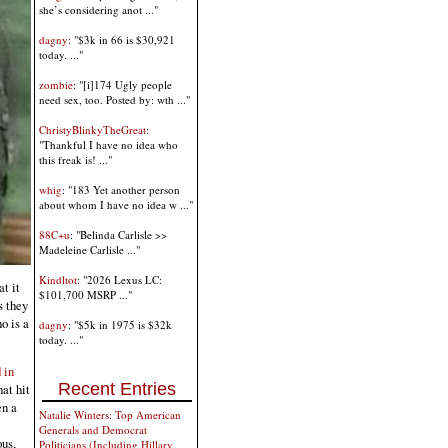
she’s considering anot ..."
dagny
: "$3k in 66 is $30,921
today. ..."
zombie
: "[i]174 Ugly people
need sex, too. Posted by: wth ..."
ChristyBlinkyTheGreat
:
"Thankful I have no idea who
this freak is! ..."
whig
: "183 Yet another person
about whom I have no idea w ..."
88C+u
: "Belinda Carlisle >>
Madeleine Carlisle ..."
Kindltot
: "2026 Lexus LC:
t it
$101,700 MSRP ..."
s they
o is a
dagny
: "$5k in 1975 is $32k
today. ..."
 in
Recent Entries
hat hit
en a
Natalie Winters: Top American
Generals and Democrat
ous,
Politicians (Including Hillary