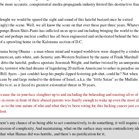
 be more accurate, conspiratorial media-propaganda industry foisted this destructive fra
thought we would be spared the sight and sound of this hateful bastard once he exited
ngly) the scene. Well, we all know the score on that over these past three years. Whate
ponge-Brain Shits-Pants has inflicted on us up to and including bringing the world to the
bal and perhaps nuclear conflict has all been engineered and orchestrated behind the bric
of a sprawling home in the Kalorama section of D.C.
bama being Obama – a man whose mind and warped worldview were shaped by a virulen
merican, anti-white, anti-Semitic anti-Western Stalinist by the name of Frank Marshall
 ditto the hateful, godless apostate Jeremiah Wright, and further twisted by an unrepenta
ic terrorist who had dreams of liquidating 20 million Americans to usher in paradise on
 Bill Ayers – just couldn't keep his purple-lipped festering gob shut, could he? Not when
ans by and large rushed to the defense of Israel, a.k.a. the "little Satan" as the Mullahs 
fer to it, as it faced its greatest existential threat in 50 years.
cause the in-your-face slaughter up to and including the beheading and roasting alive of
s in ovens in front of their abused parents was finally enough to wake up even the most a
l as to the true nature of who and what they've been voting for, this fucking cancer just co
lent.
there’s any chance of us being able to act constructively, to do something, it will require 
ission of complexity. And maintaining, what on the surface may seem contradictory id
hat what Hamas did was horrific, and there’s no justification for it;