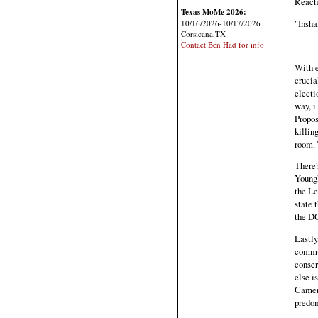
Reache
Texas MoMe 2026:
"Insha
10/16/2026-10/17/2026
Corsicana,TX
Contact Ben Had for info
With e
crucia
electi
way, i
Propos
killin
room. 
There'
Youngk
the Le
state 
the DC
Lastly
commun
conser
else i
Camero
predom