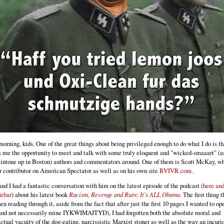
orning, kids. One of the great things about being privileged enough to do what I do is tha
s me the opportunity to meet and talk with some truly eloquent and "wicked-smaaart" (a
intone up in Boston) authors and commentators around. One of them is Scott McKay, wh
r contributor on American Spectator as well as on his own site
RVIVR.com
.
d I had a fantastic conversation with him on the latest episode of the podcast (
here and
debar
) about his latest book
Racism, Revenge and Ruin: It’s ALL Obama
. The first thing t
n reading through it, aside from the fact that after just the first 10 pages I wanted to op
and not necessarily mine IYKWIMAITYD), I had forgotten both the absolute moral and
ectual vacuity of the dog-eating, narcissistic Marxist stoner as well as the way an incuri