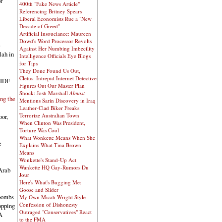
r
400th "Fake News Article"
Referencing Britney Spears
Liberal Economists Rue a "New
Decade of Greed"
Artificial Insouciance: Maureen
Dowd's Word Processor Revolts
e
Against Her Numbing Imbecility
lah in
Intelligence Officials Eye Blogs
for Tips
They Done Found Us Out,
Cletus: Intrepid Internet Detective
 IDF
Figures Out Our Master Plan
Shock: Josh Marshall
Almost
ng the
Mentions Sarin Discovery in Iraq
Leather-Clad Biker Freaks
Terrorize Australian Town
oor,
When Clinton Was President,
Torture Was Cool
What Wonkette Means When She
e
Explains What Tina Brown
Means
Wonkette's Stand-Up Act
Wankette HQ Gay-Rumors Du
 Arab
Jour
Here's What's Bugging Me:
Goose and Slider
 bombs
My Own Micah Wright Style
Confession of Dishonesty
opping
Outraged "Conservatives" React
A
to the FMA