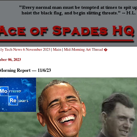
ly Tech News 6 November 2023
|
Main
|
Mid-Morning Art Thread �
ber 06, 2023
Morning Report — 11/6/23