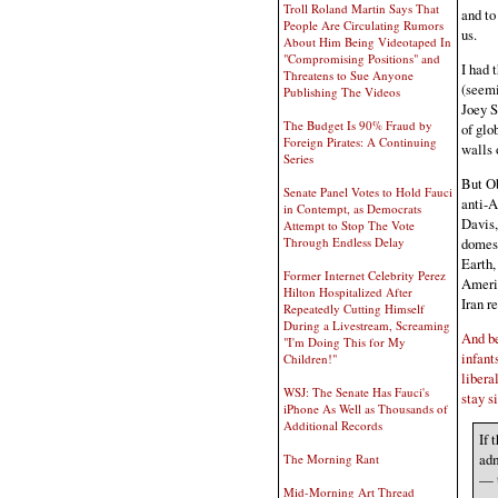
Troll Roland Martin Says That
and to
People Are Circulating Rumors
us.
About Him Being Videotaped In
"Compromising Positions" and
I had 
Threatens to Sue Anyone
(seemi
Publishing The Videos
Joey S
The Budget Is 90% Fraud by
of glo
Foreign Pirates: A Continuing
walls 
Series
But O
Senate Panel Votes to Hold Fauci
anti-A
in Contempt, as Democrats
Davis,
Attempt to Stop The Vote
domest
Through Endless Delay
Earth,
Former Internet Celebrity Perez
Americ
Hilton Hospitalized After
Iran re
Repeatedly Cutting Himself
During a Livestream, Screaming
And be
"I'm Doing This for My
infant
Children!"
libera
WSJ: The Senate Has Fauci's
stay si
iPhone As Well as Thousands of
Additional Records
If 
adm
The Morning Rant
— t
Mid-Morning Art Thread