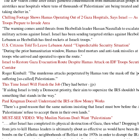
"The IDF videos come after Israel garnered condemnation from humanitarian groups fo
airstrikes near hospitals where tens of thousands of 'Palestinians' are being treated and
taking shelter in."
Chilling Footage Shows Hamas Operating Out of 2 Gaza Hospitals, Says Israel — As
Troops Prepare to Invade Area
"The warning comes amid threats from Hezbollah leader Hassan Nasrallah to escalat
military actions against Israel. Israel has been sending targeted strikes against Hezbol
Lebanon as Hezbollah has fired rockets at Israeli troops."
U.S. Citizens Told To Leave Lebanon Amid ‘"Unpredictable Security Situation"
"During the prior humanitarian window, Hamas fired mortars and anti-tank missiles at
troops who arrived and operated to open the route."
Israel to Restore Gaza Evacuation Route Despite Hamas Attack on IDF Troops Securi
Corridor
Roger Kimball: "The murderous attacks perpetrated by Hamas tore the mask off the 'p
suffering [so-called] Palestinians.'"
This Time Israel Will Finish the Job
(They had better - jjs)
"If aiding Israel is truly a Democrat priority, their aim to supersize the IRS shouldn’t b
something that stands in the way."
Paul Krugman Doesn’t Understand the IRS or How Money Works
"There’s a good reason that the same nations insisting that Israel must bow before the
'Palestinians' refuse to accept them in their own lands."
MUST-SEE VIDEO: Why Muslim Nations Don’t Want "Palestinians"
". . . after Israel has completed its physical destruction of Gaza, then what? Dropping
from jets to kill Hamas leaders is ultimately about as effective as would have been dr
bombs on the Catholic neighborhoods of Belfast in the 1970s in order to disrupt the IR