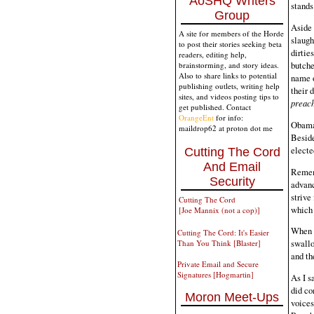
AoSHQ Writers
stands
Group
Aside 
A site for members of the Horde
slaugh
to post their stories seeking beta
dirtie
readers, editing help,
butche
brainstorming, and story ideas.
Also to share links to potential
name o
publishing outlets, writing help
their 
sites, and videos posting tips to
preach
get published. Contact
OrangeEnt
for info:
Obama 
maildrop62 at proton dot me
Beside
electe
Cutting The Cord
And Email
Rememb
Security
advanc
strive
Cutting The Cord
which 
[Joe Mannix (not a cop)]
When y
Cutting The Cord: It's Easier
swallo
Than You Think [Blaster]
and th
Private Email and Secure
Signatures [Hogmartin]
As I s
did co
Moron Meet-Ups
voices