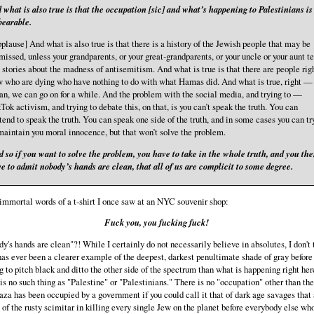
 what is also true is that the occupation [sic] and what’s happening to Palestinians is
earable.
plause] And what is also true is that there is a history of the Jewish people that may be
missed, unless your grandparents, or your great-grandparents, or your uncle or your aunt te
 stories about the madness of antisemitism. And what is true is that there are people rig
 who are dying who have nothing to do with what Hamas did. And what is true, right — 
n, we can go on for a while. And the problem with the social media, and trying to —
Tok activism, and trying to debate this, on that, is you can’t speak the truth. You can
tend to speak the truth. You can speak one side of the truth, and in some cases you can tr
maintain you moral innocence, but that won’t solve the problem.
 so if you want to solve the problem, you have to take in the whole truth, and you th
e to admit nobody’s hands are clean, that all of us are complicit to some degree.
 immortal words of a t-shirt I once saw at an NYC souvenir shop:
Fuck you, you fucking fuck!
y's hands are clean"?! While I certainly do not necessarily believe in absolutes, I don't 
has ever been a clearer example of the deepest, darkest penultimate shade of gray before
 to pitch black and ditto the other side of the spectrum than what is happening right her
is no such thing as "Palestine" or "Palestinians." There is no "occupation" other than the
aza has been occupied by a government if you could call it that of dark age savages that 
p of the rusty scimitar in killing every single Jew on the planet before everybody else wh