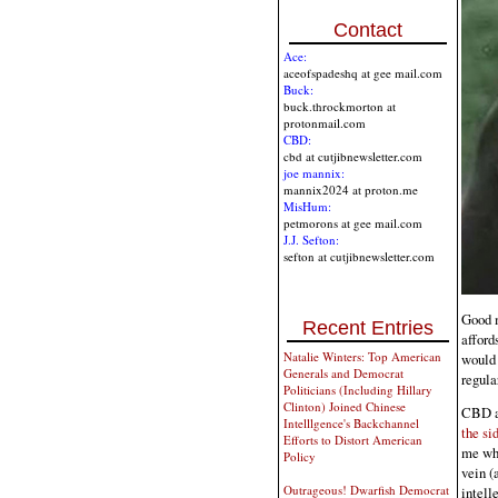
Contact
Ace:
aceofspadeshq at gee mail.com
Buck:
buck.throckmorton at
protonmail.com
CBD:
cbd at cutjibnewsletter.com
joe mannix:
mannix2024 at proton.me
MisHum:
petmorons at gee mail.com
J.J. Sefton:
sefton at cutjibnewsletter.com
Good m
Recent Entries
afford
Natalie Winters: Top American
would 
Generals and Democrat
regula
Politicians (Including Hillary
Clinton) Joined Chinese
CBD an
Intelllgence's Backchannel
the si
Efforts to Distort American
me whe
Policy
vein (
Outrageous! Dwarfish Democrat
intell