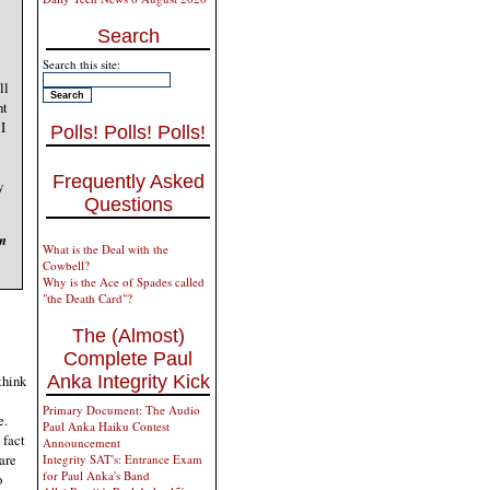
Search
Search this site:
ll
ht
I
Polls! Polls! Polls!
Frequently Asked
y
Questions
en
What is the Deal with the
Cowbell?
Why is the Ace of Spades called
"the Death Card"?
The (Almost)
Complete Paul
Anka Integrity Kick
think
Primary Document: The Audio
e.
Paul Anka Haiku Contest
 fact
Announcement
are
Integrity SAT's: Entrance Exam
for Paul Anka's Band
o