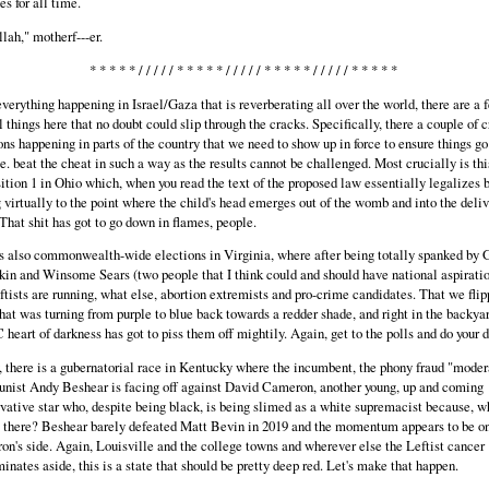
s for all time.
llah," motherf---er.
* * * * * / / / / / * * * * * / / / / / * * * * * / / / / / * * * * *
verything happening in Israel/Gaza that is reverberating all over the world, there are a 
l things here that no doubt could slip through the cracks. Specifically, there a couple of c
ons happening in parts of the country that we need to show up in force to ensure things go
.e. beat the cheat in such a way as the results cannot be challenged. Most crucially is thi
ition 1 in Ohio which, when you read the text of the proposed law essentially legalizes 
g virtually to the point where the child's head emerges out of the womb and into the deli
That shit has got to go down in flames, people.
s also commonwealth-wide elections in Virginia, where after being totally spanked by 
in and Winsome Sears (two people that I think could and should have national aspiratio
ftists are running, what else, abortion extremists and pro-crime candidates. That we flip
that was turning from purple to blue back towards a redder shade, and right in the backyar
 heart of darkness has got to piss them off mightily. Again, get to the polls and do your d
, there is a gubernatorial race in Kentucky where the incumbent, the phony fraud "moder
ist Andy Beshear is facing off against David Cameron, another young, up and coming
vative star who, despite being black, is being slimed as a white supremacist because, w
s there? Beshear barely defeated Matt Bevin in 2019 and the momentum appears to be o
n's side. Again, Louisville and the college towns and wherever else the Leftist cancer
inates aside, this is a state that should be pretty deep red. Let's make that happen.