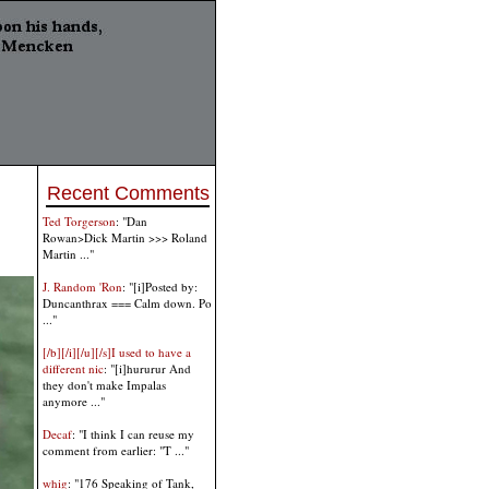
Recent Comments
Ted Torgerson
: "Dan
Rowan>Dick Martin >>> Roland
Martin ..."
J. Random 'Ron
: "[i]Posted by:
Duncanthrax === Calm down. Po
..."
[/b][/i][/u][/s]I used to have a
different nic
: "[i]hururur And
they don't make Impalas
anymore ..."
Decaf
: "I think I can reuse my
comment from earlier: "T ..."
whig
: "176 Speaking of Tank,