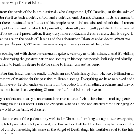
 in the way of Planet Islam.
from the hands of the Islamic animals who slaughtered 1,500 Israelis just for the sake of
ter itself as both a political tool and a political end, Barack Obama's mitts are among t
st there are since his policies and his people have aided and abetted in both the aforeme
ry of Israelis and the absolutely morally, historically and legally justified retaliation in 
f its own self-preservation. If any truly innocent Gazans die as a result, that is tragic. B
deaths are on the heads of Hamas and the adherents to Islam
as it has been written and
ed for the past 1,500 years
in every mosque in every corner of the globe.
coming out with those statements is quite revelatory as to his mindset. And it's chillin
s destroying the greatest nation and society in history that people foolishly and blindly
d him to lead, his desire to do the same to Israel runs just as deep.
er that Israel was the cradle of Judaism and Christianity, from whence civilization an
ement of mankind for the past five millennia sprang. Everything we have achieved and s
 for in every field of endeavor came from the Judeo-Christian ethic, teachings and way of 
is antithetical to everything Obama, the Left and Islam believe in.
ou understand that, you understand the true nature of what this choom-smoking, penis-
wing fraud is all about. Him and everyone who has aided and abetted him in bringing A
e world to the brink of disaster.
aid at the end of the podcast, my wish is for Obama to live long enough to see everything
mpletely and absolutely reversed, and that on his deathbed, the last thing he hears are th
 of children mocking his name as the Angel of Death drags his worthless soul to the Infe