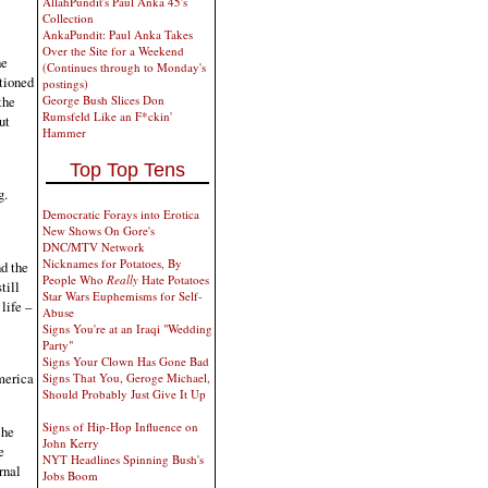
AllahPundit's Paul Anka 45's
Collection
AnkaPundit: Paul Anka Takes
Over the Site for a Weekend
he
(Continues through to Monday's
ntioned
postings)
the
George Bush Slices Don
Rumsfeld Like an F*ckin'
ut
Hammer
Top Top Tens
g.
Democratic Forays into Erotica
New Shows On Gore's
DNC/MTV Network
Nicknames for Potatoes, By
d the
People Who
Really
Hate Potatoes
till
Star Wars Euphemisms for Self-
life –
Abuse
Signs You're at an Iraqi "Wedding
Party"
Signs Your Clown Has Gone Bad
merica
Signs That You, Geroge Michael,
Should Probably Just Give It Up
Signs of Hip-Hop Influence on
 he
John Kerry
e
NYT Headlines Spinning Bush's
rnal
Jobs Boom