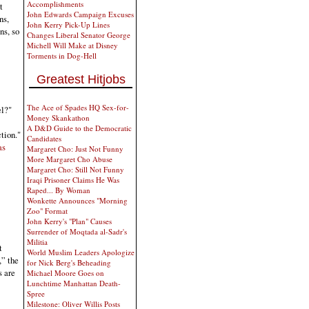
Accomplishments
t
John Edwards Campaign Excuses
ns,
John Kerry Pick-Up Lines
ns, so
Changes Liberal Senator George
Michell Will Make at Disney
Torments in Dog-Hell
Greatest Hitjobs
The Ace of Spades HQ Sex-for-
el?"
Money Skankathon
A D&D Guide to the Democratic
tion."
Candidates
as
Margaret Cho: Just Not Funny
More Margaret Cho Abuse
Margaret Cho: Still Not Funny
Iraqi Prisoner Claims He Was
Raped... By Woman
Wonkette Announces "Morning
Zoo" Format
John Kerry's "Plan" Causes
Surrender of Moqtada al-Sadr's
Militia
t
World Muslim Leaders Apologize
,” the
for Nick Berg's Beheading
s are
Michael Moore Goes on
Lunchtime Manhattan Death-
Spree
Milestone: Oliver Willis Posts