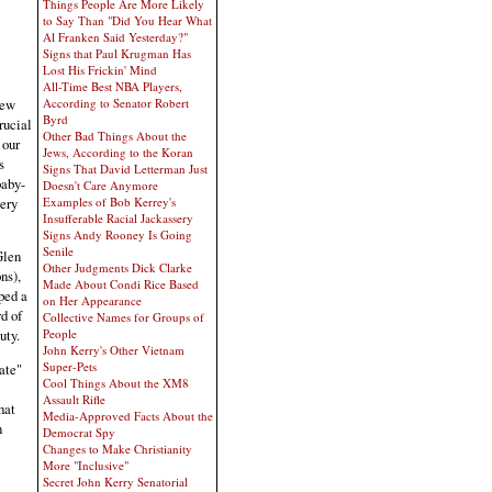
Things People Are More Likely
to Say Than "Did You Hear What
Al Franken Said Yesterday?"
Signs that Paul Krugman Has
Lost His Frickin' Mind
All-Time Best NBA Players,
few
According to Senator Robert
Byrd
rucial
Other Bad Things About the
 our
Jews, According to the Koran
s
Signs That David Letterman Just
baby-
Doesn't Care Anymore
very
Examples of Bob Kerrey's
Insufferable Racial Jackassery
Signs Andy Rooney Is Going
Senile
Glen
Other Judgments Dick Clarke
ns),
Made About Condi Rice Based
ped a
on Her Appearance
d of
Collective Names for Groups of
People
uty.
John Kerry's Other Vietnam
Super-Pets
ate"
Cool Things About the XM8
Assault Rifle
hat
Media-Approved Facts About the
n
Democrat Spy
Changes to Make Christianity
More "Inclusive"
Secret John Kerry Senatorial