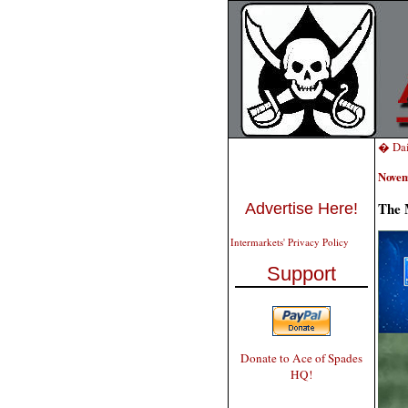
� Dai
Novem
The 
Advertise Here!
Intermarkets' Privacy Policy
Support
Donate to Ace of Spades
HQ!