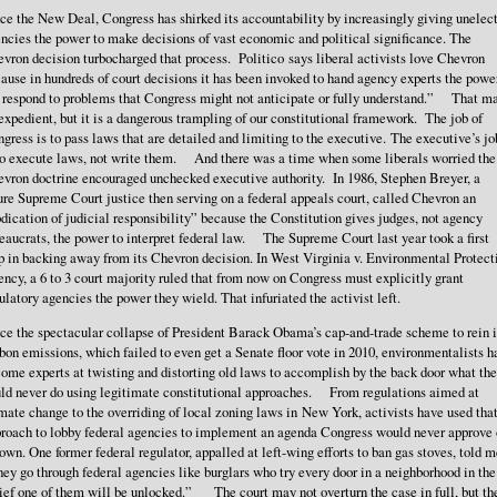
ce the New Deal, Congress has shirked its accountability by increasingly giving unelec
ncies the power to make decisions of vast economic and political significance. The
vron decision turbocharged that process. Politico says liberal activists love Chevron
ause in hundreds of court decisions it has been invoked to hand agency experts the powe
 respond to problems that Congress might not anticipate or fully understand.” That m
expedient, but it is a dangerous trampling of our constitutional framework. The job of
gress is to pass laws that are detailed and limiting to the executive. The executive’s jo
to execute laws, not write them. And there was a time when some liberals worried the
vron doctrine encouraged unchecked executive authority. In 1986, Stephen Breyer, a
ure Supreme Court justice then serving on a federal appeals court, called Chevron an
dication of judicial responsibility” because the Constitution gives judges, not agency
eaucrats, the power to interpret federal law. The Supreme Court last year took a first
p in backing away from its Chevron decision. In West Virginia v. Environmental Protect
ncy, a 6 to 3 court majority ruled that from now on Congress must explicitly grant
ulatory agencies the power they wield. That infuriated the activist left.
ce the spectacular collapse of President Barack Obama’s cap-and-trade scheme to rein 
bon emissions, which failed to even get a Senate floor vote in 2010, environmentalists h
ome experts at twisting and distorting old laws to accomplish by the back door what th
ld never do using legitimate constitutional approaches. From regulations aimed at
mate change to the overriding of local zoning laws in New York, activists have used tha
roach to lobby federal agencies to implement an agenda Congress would never approve
 own. One former federal regulator, appalled at left-wing efforts to ban gas stoves, told m
ey go through federal agencies like burglars who try every door in a neighborhood in the
ief one of them will be unlocked.” The court may not overturn the case in full, but th