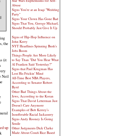
Star Wars Euphemisms for Self-
e
Abuse
Signs You're at an Iraqi "Wedding
Party"
d
Signs Your Clown Has Gone Bad
Signs That You, Geroge Michael,
Should Probably Just Give It Up
Signs of Hip-Hop Influence on
hing
John Kerry
s, the
NYT Headlines Spinning Bush's
Jobs Boom
Things People Are More Likely
s (it
to Say Than "Did You Hear What
Al Franken Said Yesterday?"
s
Signs that Paul Krugman Has
very
Lost His Frickin' Mind
e Neil
All-Time Best NBA Players,
he
According to Senator Robert
Byrd
Other Bad Things About the
e
Jews, According to the Koran
Signs That David Letterman Just
e
Doesn't Care Anymore
Examples of Bob Kerrey's
neral
Insufferable Racial Jackassery
Signs Andy Rooney Is Going
Senile
ped up
Other Judgments Dick Clarke
Made About Condi Rice Based
k