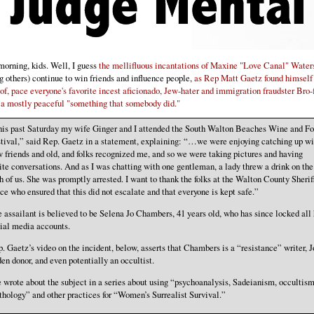
orning, kids. Well, I guess
the mellifluous incantations of Maxine "Love Canal" Water
 others) continue to win friends and influence people,
as Rep Matt Gaetz found himself
 of, pace everyone's favorite incest aficionado, Jew-hater and immigration fraudster Bro-
a mostly peaceful "something that somebody did."
is past Saturday my wife Ginger and I attended the South Walton Beaches Wine and F
tival,” said Rep. Gaetz in a statement, explaining: “…we were enjoying catching up wi
 friends and old, and folks recognized me, and so we were taking pictures and having
ite conversations. And as I was chatting with one gentleman, a lady threw a drink on the
h of us. She was promptly arrested. I want to thank the folks at the Walton County Sherif
ice who ensured that this did not escalate and that everyone is kept safe.”
 assailant is believed to be Selena Jo Chambers, 41 years old, who has since locked all 
ial media accounts.
. Gaetz’s video on the incident, below, asserts that Chambers is a “resistance” writer, J
en donor, and even potentially an occultist.
 wrote about the subject in a series about using “psychoanalysis, Sadeianism, occultism
hology” and other practices for “Women’s Surrealist Survival.”