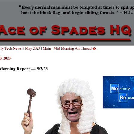
ly Tech News 3 May 2023
|
Main
|
Mid-Morning Art Thread �
3, 2023
Morning Report — 5/3/23