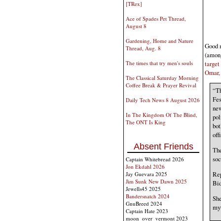
[TRex]
Ace of Spades Pet Thread,
August 8
Gardening, Home and Nature
Good m
Thread, Aug. 8
(among
target
The times that try men's souls
Omar, 
The Classical Saturday Morning
Coffee Break & Prayer Revival
“Th
Fes
Daily Tech News 8 August 2026
new
In The Kingdom Of The Blind,
pol
The ONT Is King
bot
off
Absent Friends
The
soc
Captain Whitebread 2026
Jon Ekdahl 2026
Rep
Jay Guevara 2025
Jim Sunk New Dawn 2025
Bid
Jewells45 2025
Bandersnatch 2024
She
GnuBreed 2024
myt
Captain Hate 2023
moon_over_vermont 2023