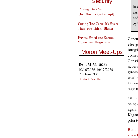
Security
con
lat
Cutting The Cord
ass
[Joe Mannix (not a cop)]
end
by 
Cutting The Cord: It's Easier
Than You Think [Blaster]
Private Email and Secure
Concur
Signatures [Hogmartin]
else g
integr
Moron Meet-Ups
conser
Consti
Texas MoMe 2026:
never 
10/16/2026-10/17/2026
ginnin
Corsicana,TX
wealth
Contact Ben Had for info
Gorsuc
huge 
Of cou
being 
again 
Kagan 
prior 
But of
since 