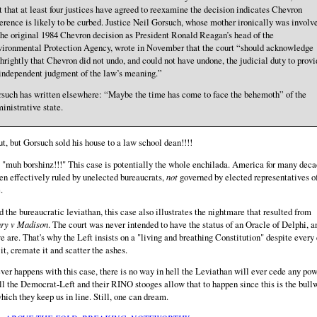
t that at least four justices have agreed to reexamine the decision indicates Chevron
erence is likely to be curbed. Justice Neil Gorsuch, whose mother ironically was involv
the original 1984 Chevron decision as President Ronald Reagan’s head of the
ironmental Protection Agency, wrote in November that the court “should acknowledge
thrightly that Chevron did not undo, and could not have undone, the judicial duty to provi
independent judgment of the law’s meaning.”
such has written elsewhere: “Maybe the time has come to face the behemoth” of the
inistrative state.
ut, but Gorsuch sold his house to a law school dean!!!!
 "muh borshinz!!!" This case is potentially the whole enchilada. America for many dec
en effectively ruled by unelected bureaucrats,
not
governed by elected representatives o
.
 the bureaucratic leviathan, this case also illustrates the nightmare that resulted from
ry v Madison
. The court was never intended to have the status of an Oracle of Delphi, a
e are. That's why the Left insists on a "living and breathing Constitution" despite every 
l it, cremate it and scatter the ashes.
er happens with this case, there is no way in hell the Leviathan will ever cede any pow
ll the Democrat-Left and their RINO stooges allow that to happen since this is the bull
hich they keep us in line. Still, one can dream.