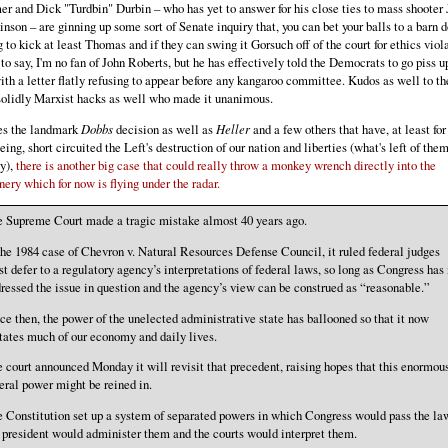
r and Dick "Turdbin" Durbin – who has yet to answer for his close ties to mass shooter
nson – are ginning up some sort of Senate inquiry that, you can bet your balls to a barn d
 to kick at least Thomas and if they can swing it Gorsuch off of the court for ethics viol
 to say, I'm no fan of John Roberts, but he has effectively told the Democrats to go piss u
ith a letter flatly refusing to appear before any kangaroo committee. Kudos as well to th
solidly Marxist hacks as well who made it unanimous.
es the landmark
Dobbs
decision as well as
Heller
and a few others that have, at least for
eing, short circuited the Left's destruction of our nation and liberties (what's left of the
y),
there is another big case that could really throw a monkey wrench directly into the
ery which for now is flying under the radar.
 Supreme Court made a tragic mistake almost 40 years ago.
the 1984 case of Chevron v. Natural Resources Defense Council, it ruled federal judges
t defer to a regulatory agency’s interpretations of federal laws, so long as Congress has 
ressed the issue in question and the agency’s view can be construed as “reasonable.”
ce then, the power of the unelected administrative state has ballooned so that it now
tates much of our economy and daily lives.
 court announced Monday it will revisit that precedent, raising hopes that this enormou
eral power might be reined in.
 Constitution set up a system of separated powers in which Congress would pass the la
 president would administer them and the courts would interpret them.