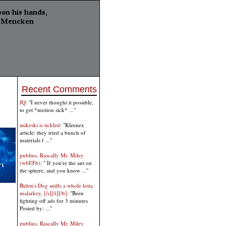
Recent Comments
JQ
: "I never thought it possible,
to get *motion sick* ..."
mikeski is tickled
: "Kleenex
article: they tried a bunch of
materials f ..."
publius, Rascally Mr. Miley
(w6EFb)
: " If you're the ant on
the sphere, and you know ..."
Biden's Dog sniffs a whole lotta
malarkey, [/s][/i][/b]
: "Been
fighting off ads for 3 minutes
Posted by: ..."
publius, Rascally Mr. Miley