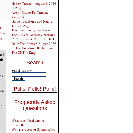
Hobby Thread - August 8, 2026
[TRex]
Ace of Spades Pet Thread,
August 8
Gardening, Home and Nature
Thread, Aug. 8
s
The times that try men's souls
 the
The Classical Saturday Morning
fo
Coffee Break & Prayer Revival
Daily Tech News 8 August 2026
In The Kingdom Of The Blind,
The ONT Is King
ood
th
Search
Search this site:
f’s
Polls! Polls! Polls!
her
Frequently Asked
oe
Questions
,
What is the Deal with the
Cowbell?
Why is the Ace of Spades called