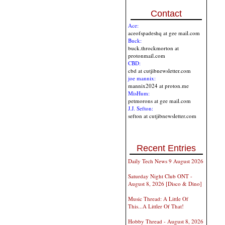
Contact
Ace:
aceofspadeshq at gee mail.com
Buck:
buck.throckmorton at
protonmail.com
CBD:
cbd at cutjibnewsletter.com
joe mannix:
mannix2024 at proton.me
MisHum:
petmorons at gee mail.com
J.J. Sefton:
sefton at cutjibnewsletter.com
Recent Entries
Daily Tech News 9 August 2026
Saturday Night Club ONT -
August 8, 2026 [Disco & Dino]
Music Thread: A Little Of
This...A Littler Of That!
Hobby Thread - August 8, 2026