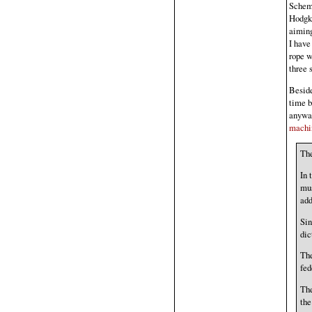
Scheme
Hodgki
aiming
I have
rope w
three 
Besid
time b
anywa
machin
The
In 
mus
add
Sin
dic
The
fed
The
the