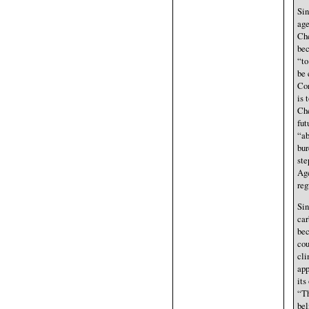
Sin
age
Che
bec
“to
be 
Con
is 
Che
fut
“ab
bur
ste
Age
reg
Sin
car
bec
cou
cli
app
its
“Th
bel