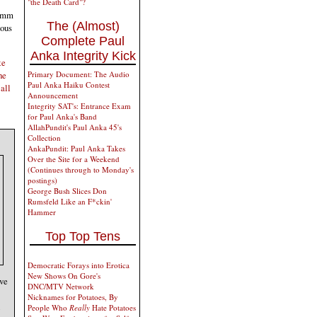
"the Death Card"?
62mm
The (Almost)
nous
Complete Paul
Anka Integrity Kick
te
Primary Document: The Audio
he
Paul Anka Haiku Contest
all
Announcement
Integrity SAT's: Entrance Exam
for Paul Anka's Band
AllahPundit's Paul Anka 45's
Collection
AnkaPundit: Paul Anka Takes
Over the Site for a Weekend
(Continues through to Monday's
postings)
George Bush Slices Don
Rumsfeld Like an F*ckin'
Hammer
Top Top Tens
Democratic Forays into Erotica
New Shows On Gore's
ive
DNC/MTV Network
Nicknames for Potatoes, By
People Who
Really
Hate Potatoes