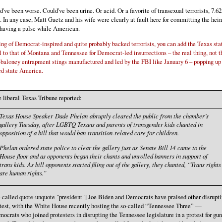
ld've been worse. Could've been urine. Or acid. Or a favorite of transexual terrorists, 7.
. In any case, Matt Gaetz and his wife were clearly at fault here for committing the hei
 having a pulse while American.
ng of Democrat-inspired and quite probably backed terrorists, you can add the Texas sta
l to that of Montana and Tennessee for Democrat-led insurrections – the real thing, not t
baloney entrapment stings manufactured and led by the FBI like January 6 – popping up 
ed state America.
 liberal Texas Tribune reported:
Texas House Speaker Dade Phelan abruptly cleared the public from the chamber’s
gallery Tuesday, after LGBTQ Texans and parents of transgender kids chanted in
opposition of a bill that would ban transition-related care for children.
Phelan ordered state police to clear the gallery just as Senate Bill 14 came to the
House floor and as opponents began their chants and unrolled banners in support of
trans kids. As bill opponents started filing out of the gallery, they chanted, “Trans rights
are human rights.”
-called quote-unquote "president"] Joe Biden and Democrats have praised other disrupt
test, with the White House recently hosting the so-called “Tennessee Three” —
ocrats who joined protesters in disrupting the Tennessee legislature in a protest for gun