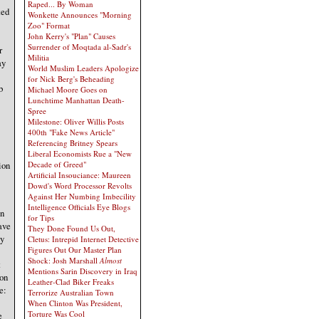
Raped... By Woman
ted
Wonkette Announces "Morning
Zoo" Format
John Kerry's "Plan" Causes
Surrender of Moqtada al-Sadr's
r
Militia
ay
World Muslim Leaders Apologize
for Nick Berg's Beheading
b
Michael Moore Goes on
Lunchtime Manhattan Death-
Spree
Milestone: Oliver Willis Posts
400th "Fake News Article"
Referencing Britney Spears
Liberal Economists Rue a "New
ion
Decade of Greed"
Artificial Insouciance: Maureen
Dowd's Word Processor Revolts
Against Her Numbing Imbecility
Intelligence Officials Eye Blogs
in
for Tips
ave
They Done Found Us Out,
ey
Cletus: Intrepid Internet Detective
Figures Out Our Master Plan
Shock: Josh Marshall
Almost
t
Mentions Sarin Discovery in Iraq
 on
Leather-Clad Biker Freaks
e:
Terrorize Australian Town
When Clinton Was President,
Torture Was Cool
e