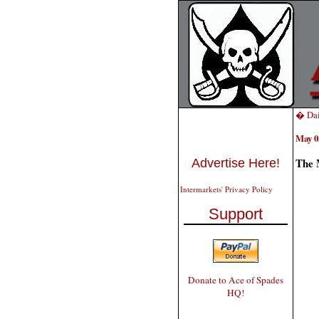
� Dai
May 0
The 
Advertise Here!
Intermarkets' Privacy Policy
Support
Donate to Ace of Spades
HQ!