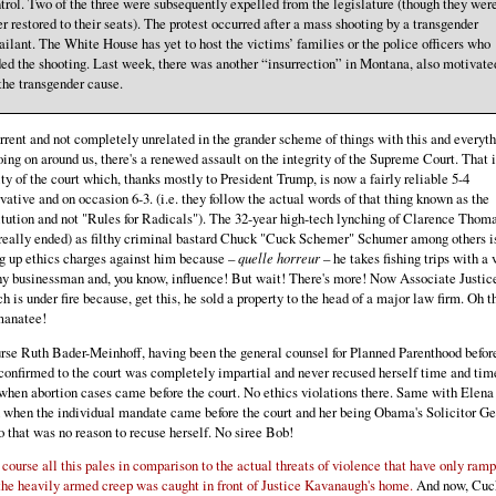
trol. Two of the three were subsequently expelled from the legislature (though they wer
er restored to their seats). The protest occurred after a mass shooting by a transgender
ailant. The White House has yet to host the victims’ families or the police officers who
ed the shooting. Last week, there was another “insurrection” in Montana, also motivate
the transgender cause.
rent and not completely unrelated in the grander scheme of things with this and everyt
oing on around us, there's a renewed assault on the integrity of the Supreme Court. That i
ity of the court which, thanks mostly to President Trump, is now a fairly reliable 5-4
vative and on occasion 6-3. (i.e. they follow the actual words of that thing known as the
tution and not "Rules for Radicals"). The 32-year high-tech lynching of Clarence Thoma
really ended) as filthy criminal bastard Chuck "Cuck Schemer" Schumer among others i
g up ethics charges against him because –
quelle horreur
– he takes fishing trips with a 
y businessman and, you know, influence! But wait! There's more! Now Associate Justic
h is under fire because, get this, he sold a property to the head of a major law firm. Oh t
manatee!
rse Ruth Bader-Meinhoff, having been the general counsel for Planned Parenthood befor
confirmed to the court was completely impartial and never recused herself time and tim
when abortion cases came before the court. No ethics violations there. Same with Elena
when the individual mandate came before the court and her being Obama's Solicitor Ge
to that was no reason to recuse herself. No siree Bob!
 course all this pales in comparison to the actual threats of violence that have only ram
the heavily armed creep was caught in front of Justice Kavanaugh's home.
And now, Cuc