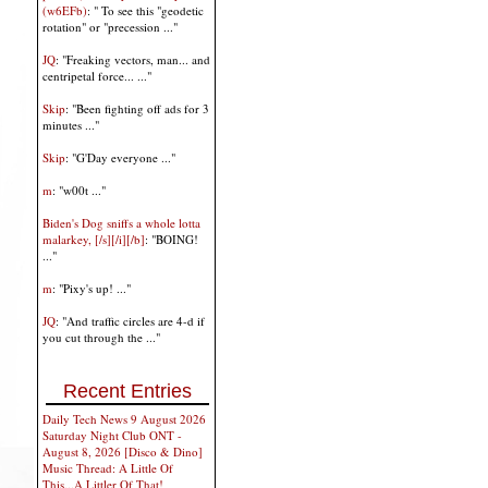
(w6EFb)
: " To see this "geodetic
rotation" or "precession ..."
JQ
: "Freaking vectors, man... and
centripetal force... ..."
Skip
: "Been fighting off ads for 3
minutes ..."
Skip
: "G'Day everyone ..."
m
: "w00t ..."
Biden's Dog sniffs a whole lotta
malarkey, [/s][/i][/b]
: "BOING!
..."
m
: "Pixy's up! ..."
JQ
: "And traffic circles are 4-d if
you cut through the ..."
Recent Entries
Daily Tech News 9 August 2026
Saturday Night Club ONT -
August 8, 2026 [Disco & Dino]
Music Thread: A Little Of
This...A Littler Of That!