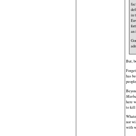
fac
def
in 
Env
for
an 
Gor
adm
But, b
Forget
has be
people
Beyond
Marbu
here w
to kil
Whatev
nor wi
with w