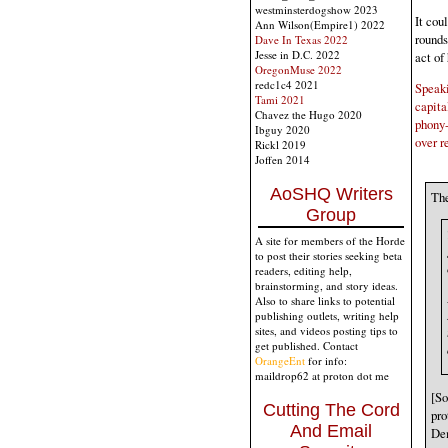
westminsterdogshow 2023
It cou
Ann Wilson(Empire1) 2022
rounds
Dave In Texas 2022
Jesse in D.C. 2022
act of
OregonMuse 2022
redc1c4 2021
Speaki
Tami 2021
capita
Chavez the Hugo 2020
phony-
Ibguy 2020
over r
Rickl 2019
Joffen 2014
AoSHQ Writers
The
Group
A site for members of the Horde
to post their stories seeking beta
readers, editing help,
brainstorming, and story ideas.
Also to share links to potential
publishing outlets, writing help
sites, and videos posting tips to
get published. Contact
OrangeEnt
for info:
maildrop62 at proton dot me
[So
Cutting The Cord
pro
And Email
Dem