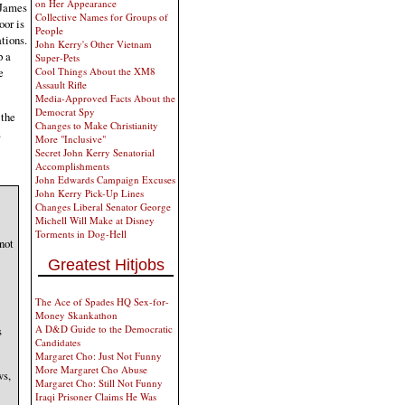
on Her Appearance
 James
Collective Names for Groups of
oor is
People
ations.
John Kerry's Other Vietnam
p a
Super-Pets
Cool Things About the XM8
e
Assault Rifle
Media-Approved Facts About the
Democrat Spy
 the
Changes to Make Christianity
m
More "Inclusive"
Secret John Kerry Senatorial
Accomplishments
John Edwards Campaign Excuses
John Kerry Pick-Up Lines
Changes Liberal Senator George
Michell Will Make at Disney
Torments in Dog-Hell
not
Greatest Hitjobs
The Ace of Spades HQ Sex-for-
Money Skankathon
A D&D Guide to the Democratic
s
Candidates
Margaret Cho: Just Not Funny
More Margaret Cho Abuse
ws,
Margaret Cho: Still Not Funny
Iraqi Prisoner Claims He Was