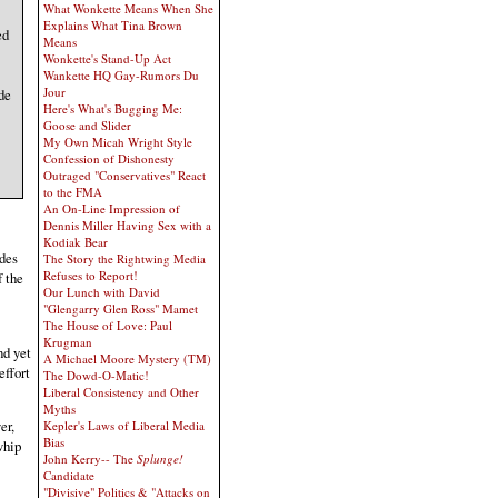
What Wonkette Means When She
Explains What Tina Brown
ed
Means
Wonkette's Stand-Up Act
Wankette HQ Gay-Rumors Du
Jour
de
Here's What's Bugging Me:
Goose and Slider
My Own Micah Wright Style
Confession of Dishonesty
Outraged "Conservatives" React
to the FMA
An On-Line Impression of
Dennis Miller Having Sex with a
Kodiak Bear
ades
The Story the Rightwing Media
Refuses to Report!
f the
Our Lunch with David
"Glengarry Glen Ross" Mamet
The House of Love: Paul
Krugman
nd yet
A Michael Moore Mystery (TM)
effort
The Dowd-O-Matic!
Liberal Consistency and Other
Myths
er,
Kepler's Laws of Liberal Media
Bias
whip
John Kerry-- The
Splunge!
Candidate
"Divisive" Politics & "Attacks on