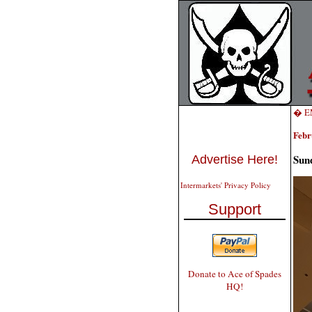
� EM
Febr
Sund
Advertise Here!
Intermarkets' Privacy Policy
Support
Donate to Ace of Spades
HQ!