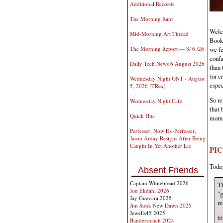
Additional Records
The Morning Rant
Welco
Mid-Morning Art Thread
Book 
we fe
The Morning Report — 8/ 6 /26
confa
Daily Tech News 6 August 2026
than 
(or c
Wednesday Night ONT - August
espec
5, 2026 [TRex]
So re
Wednesday Night Cafe
that 
Quick Hits
morn
Perfesser, Now Ex-Perfesser,
Jason Arday Resigns After Being
Caught In Yet Another Lie
PI
Today
Absent Friends
Captain Whitebread 2026
Th
Jon Ekdahl 2026
"g
Jay Guevara 2025
re
Jim Sunk New Dawn 2025
Jewells45 2025
ht
Bandersnatch 2024