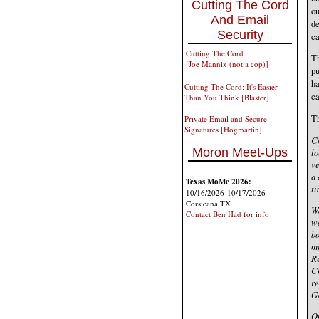
Cutting The Cord
ou
And Email
de
Security
ca
Cutting The Cord
Th
[Joe Mannix (not a cop)]
pu
h
Cutting The Cord: It's Easier
ca
Than You Think [Blaster]
Th
Private Email and Secure
Signatures [Hogmartin]
Ch
Moron Meet-Ups
lo
ve
a 
Texas MoMe 2026:
ti
10/16/2026-10/17/2026
Corsicana,TX
Wa
Contact Ben Had for info
wa
bo
mi
Re
Ch
re
Ge
On