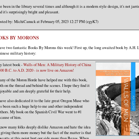
ve been in the library several times and although it is a modern style design, it's not jarri
d it's surprisingly bright and pleasant.
sted by: MichiCanuck at February 05, 2023 12:27 PM (zgyK7)
OKS BY MORONS
ve two fantastic Books By Morons this week! First up, the long awaited book by A.H. 
inese military history:
 latest book -
Walls of Men: A Military History of China
00 B.C. to A.D. 2020 - is now live on Amazon!
ny of the Moron Horde have helped me with this book,
th on the thread and behind the scenes. I hope they find it
joyable and am deeply grateful for their help.
have also dedicated it to the late great Oregon Muse who
s been such a huge help to me and other independent
thors. My book on the Spanish Civil War went to #1
cause of him.
know many folks deeply dislike Amazon and hate the idea
 giving them more money but the fact of the matter is that
ycotts at this point hurt our side more than Bezos. When