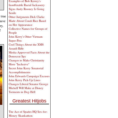
Examples of Bob Kerrey's
Insufferable Racial Jackassery
Signs Andy Rooney Is Going
Senile
 true
Other Judgments Dick Clarke
 have
Made About Condi Rice Based
on Her Appearance
ry,
Collective Names for Groups of
!
People
John Kerry's Other Vietnam
Super-Pets
Cool Things About the XM8
Assault Rifle
Media-Approved Facts About the
Democrat Spy
Changes to Make Christianity
More "Inclusive"
Secret John Kerry Senatorial
Accomplishments
John Edwards Campaign Excuses
John Kerry Pick-Up Lines
Changes Liberal Senator George
Michell Will Make at Disney
Torments in Dog-Hell
Greatest Hitjobs
The Ace of Spades HQ Sex-for-
Money Skankathon