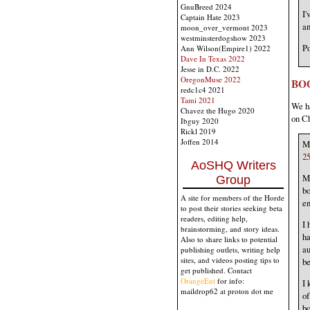
GnuBreed 2024
I'
Captain Hate 2023
an
moon_over_vermont 2023
westminsterdogshow 2023
Po
Ann Wilson(Empire1) 2022
Dave In Texas 2022
Jesse in D.C. 2022
OregonMuse 2022
BO
redc1c4 2021
Tami 2021
We ha
Chavez the Hugo 2020
on Ch
Ibguy 2020
Rickl 2019
Joffen 2014
My
25
AoSHQ Writers
Ma
Group
bo
A site for members of the Horde
en
to post their stories seeking beta
readers, editing help,
I 
brainstorming, and story ideas.
ha
Also to share links to potential
au
publishing outlets, writing help
sites, and videos posting tips to
be
get published. Contact
OrangeEnt
for info:
I 
maildrop62 at proton dot me
of
bo