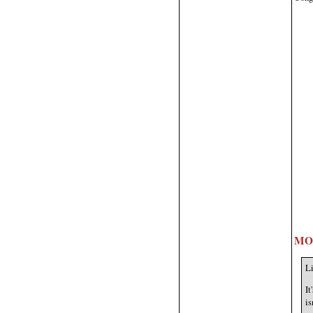
MO
Li
It
is