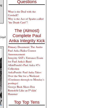
Questions
ng
What is the Deal with the
Cowbell?
Why is the Ace of Spades called
"the Death Card"?
The (Almost)
Complete Paul
Lloyd
Anka Integrity Kick
Primary Document: The Audio
Paul Anka Haiku Contest
Announcement
Integrity SAT's: Entrance Exam
for Paul Anka's Band
AllahPundit's Paul Anka 45's
Collection
AnkaPundit: Paul Anka Takes
Over the Site for a Weekend
(Continues through to Monday's
postings)
George Bush Slices Don
Rumsfeld Like an F*ckin'
Hammer
Top Top Tens