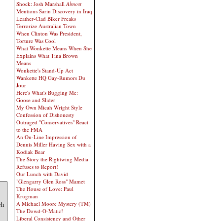
Shock: Josh Marshall
Almost
Mentions Sarin Discovery in Iraq
Leather-Clad Biker Freaks
Terrorize Australian Town
When Clinton Was President,
Torture Was Cool
What Wonkette Means When She
Explains What Tina Brown
Means
Wonkette's Stand-Up Act
Wankette HQ Gay-Rumors Du
Jour
Here's What's Bugging Me:
Goose and Slider
My Own Micah Wright Style
Confession of Dishonesty
Outraged "Conservatives" React
to the FMA
An On-Line Impression of
Dennis Miller Having Sex with a
Kodiak Bear
The Story the Rightwing Media
Refuses to Report!
Our Lunch with David
"Glengarry Glen Ross" Mamet
The House of Love: Paul
Krugman
ch
A Michael Moore Mystery (TM)
The Dowd-O-Matic!
Liberal Consistency and Other