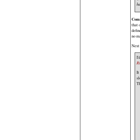
ha
Com
that 
defin
no ma
Next 
I'
R
It
sl
Th