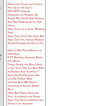
Democratic Forays into Erotica
t
New Shows On Gore's
DNC/MTV Network
Nicknames for Potatoes, By
People Who
Really
Hate Potatoes
Star Wars Euphemisms for Self-
Abuse
Signs You're at an Iraqi "Wedding
Party"
Signs Your Clown Has Gone Bad
Signs That You, Geroge Michael,
Should Probably Just Give It Up
Signs of Hip-Hop Influence on
John Kerry
ng
NYT Headlines Spinning Bush's
e
Jobs Boom
Things People Are More Likely
to Say Than "Did You Hear What
Al Franken Said Yesterday?"
Signs that Paul Krugman Has
Lost His Frickin' Mind
All-Time Best NBA Players,
According to Senator Robert
Byrd
Other Bad Things About the
Jews, According to the Koran
Signs That David Letterman Just
Doesn't Care Anymore