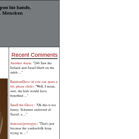
Recent Comments
Another Anon
: "246 Saw the
Ireland anti-Israel blurb on the
sideb ..."
RandomDave (if you can spare a
bit, please click)
: "Well, I mean,
sure, the kids would have
benefited ..."
Smell the Glove
: "Ok this is too
funny. Schumer endorsed al-
Sayed. a ..."
thatcrazyjerseyguy
: "That's just
because the yankeefolk keep
trying to ..."