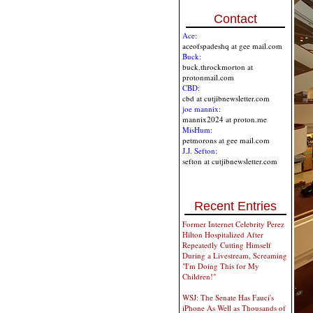
Contact
Ace:
aceofspadeshq at gee mail.com
Buck:
buck.throckmorton at
protonmail.com
CBD:
cbd at cutjibnewsletter.com
joe mannix:
mannix2024 at proton.me
MisHum:
petmorons at gee mail.com
J.J. Sefton:
sefton at cutjibnewsletter.com
Recent Entries
Former Internet Celebrity Perez
Hilton Hospitalized After
Repeatedly Cutting Himself
During a Livestream, Screaming
"I'm Doing This for My
Children!"
WSJ: The Senate Has Fauci's
iPhone As Well as Thousands of