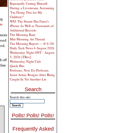
Repeatedly Cutting Himself
During a Livestream, Screaming
"I'm Doing This for My
Children!"
ng
WSJ: The Senate Has Fauci's
re
iPhone As Well as Thousands of
Additional Records
 more
The Morning Rant
Mid-Morning Art Thread
eased
The Morning Report — 8/ 6 /26
red,
Daily Tech News 6 August 2026
Wednesday Night ONT - August
5, 2026 [TRex]
h off
Wednesday Night Cafe
fine
Quick Hits
Perfesser, Now Ex-Perfesser,
Jason Arday Resigns After Being
Caught In Yet Another Lie
Search
Search this site:
Polls! Polls! Polls!
Frequently Asked