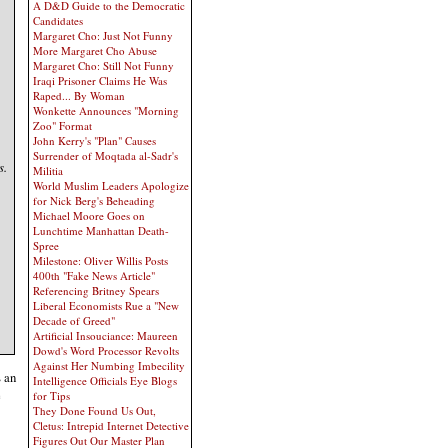
A D&D Guide to the Democratic
Candidates
Margaret Cho: Just Not Funny
More Margaret Cho Abuse
Margaret Cho: Still Not Funny
Iraqi Prisoner Claims He Was
Raped... By Woman
Wonkette Announces "Morning
Zoo" Format
John Kerry's "Plan" Causes
Surrender of Moqtada al-Sadr's
s.
Militia
World Muslim Leaders Apologize
for Nick Berg's Beheading
Michael Moore Goes on
Lunchtime Manhattan Death-
Spree
Milestone: Oliver Willis Posts
400th "Fake News Article"
Referencing Britney Spears
Liberal Economists Rue a "New
Decade of Greed"
Artificial Insouciance: Maureen
Dowd's Word Processor Revolts
Against Her Numbing Imbecility
s an
Intelligence Officials Eye Blogs
e
for Tips
They Done Found Us Out,
Cletus: Intrepid Internet Detective
Figures Out Our Master Plan