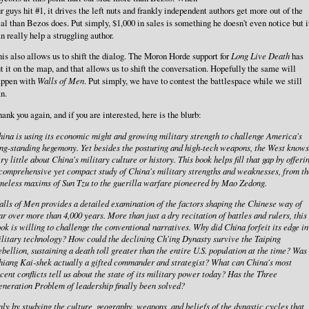
r guys hit #1, it drives the left nuts and frankly independent authors get more out of the
al than Bezos does. Put simply, $1,000 in sales is something he doesn't even notice but i
n really help a struggling author.
is also allows us to shift the dialog. The Moron Horde support for
Long Live Death
has
t it on the map, and that allows us to shift the conversation. Hopefully the same will
appen with
Walls of Men
. Put simply, we have to contest the battlespace while we still
n.
ank you again, and if you are interested, here is the blurb:
ina is using its economic might and growing military strength to challenge America's
ng-standing hegemony. Yet besides the posturing and high-tech weapons, the West knows
ry little about China's military culture or history. This book helps fill that gap by offeri
comprehensive yet compact study of China's military strengths and weaknesses, from th
meless maxims of Sun Tzu to the guerilla warfare pioneered by Mao Zedong.
lls of Men provides a detailed examination of the factors shaping the Chinese way of
r over more than 4,000 years. More than just a dry recitation of battles and rulers, this
ok is willing to challenge the conventional narratives. Why did China forfeit its edge in
litary technology? How could the declining Ch'ing Dynasty survive the Taiping
bellion, sustaining a death toll greater than the entire U.S. population at the time? Was
iang Kai-shek actually a gifted commander and strategist? What can China's most
cent conflicts tell us about the state of its military power today? Has the Three
neration Problem of leadership finally been solved?
ly by studying the culture, geography, weapons, and beliefs of the dynastic cycles that