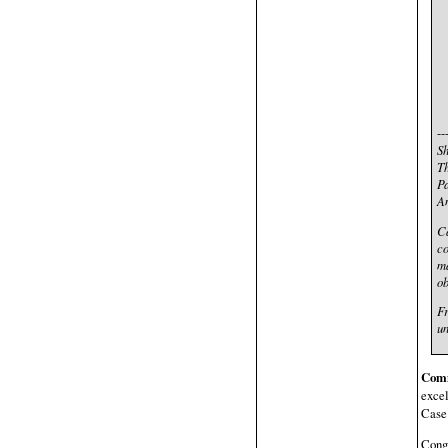
--
Sh
Th
Pa
An
Ca
co
ma
ob
Fr
un
Com
excel
Case
Congr