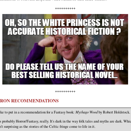
++++++++++
++++++++++
RON RECOMMENDATIONS
ke to put in a recommendation for a Fantasy book:
Mythago Wood
by Robert Holdstock.
's probably Horror/Fantasy, really. It's dark in the way folk tales and myths are dark. Whi
n't surprising as the stories of the Celtic fringe come to life in it.