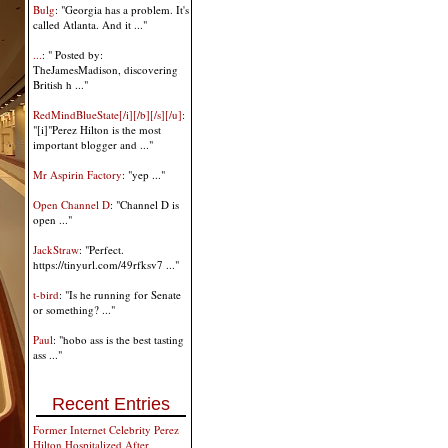
Bulg
: "Georgia has a problem. It's
called Atlanta. And it ..."
...
: " Posted by:
TheJamesMadison, discovering
British h ..."
RedMindBlueState[/i][/b][/s][/u]
:
"[i]"Perez Hilton is the most
important blogger and ..."
Mr Aspirin Factory
: "yep ..."
Open Channel D
: "Channel D is
open ..."
JackStraw
: "Perfect.
https://tinyurl.com/49rfksv7 ..."
t-bird
: "Is he running for Senate
or something? ..."
Paul
: "hobo ass is the best tasting
ass ..."
Recent Entries
Former Internet Celebrity Perez
Hilton Hospitalized After