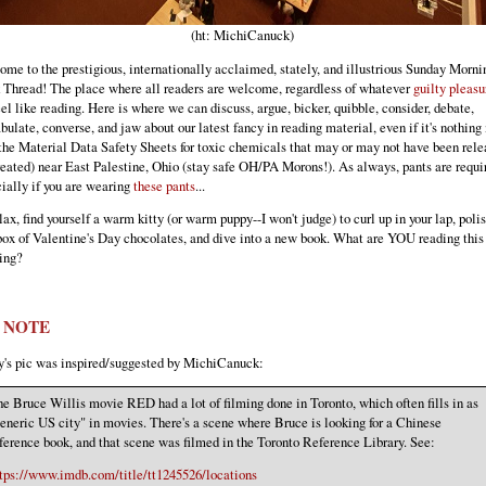
(ht: MichiCanuck)
me to the prestigious, internationally acclaimed, stately, and illustrious Sunday Morni
Thread! The place where all readers are welcome, regardless of whatever
guilty pleasu
el like reading. Here is where we can discuss, argue, bicker, quibble, consider, debate,
bulate, converse, and jaw about our latest fancy in reading material, even if it's nothing
the Material Data Safety Sheets for toxic chemicals that may or may not have been rel
reated) near East Palestine, Ohio (stay safe OH/PA Morons!). As always, pants are requi
ially if you are wearing
these pants
...
lax, find yourself a warm kitty (or warm puppy--I won't judge) to curl up in your lap, polis
box of Valentine's Day chocolates, and dive into a new book. What are YOU reading this 
ing?
C NOTE
's pic was inspired/suggested by MichiCanuck:
e Bruce Willis movie RED had a lot of filming done in Toronto, which often fills in as
eneric US city" in movies. There's a scene where Bruce is looking for a Chinese
ference book, and that scene was filmed in the Toronto Reference Library. See:
tps://www.imdb.com/title/tt1245526/locations