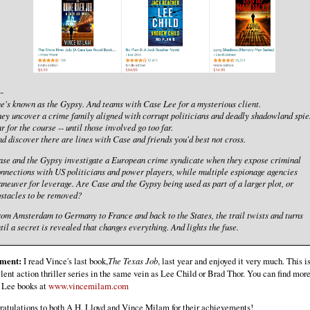
--
e's known as the Gypsy. And teams with Case Lee for a mysterious client.
ey uncover a crime family aligned with corrupt politicians and deadly shadowland spie
r for the course -- until those involved go too far.
d discover there are lines with Case and friends you'd best not cross.
se and the Gypsy investigate a European crime syndicate when they expose criminal
nnections with US politicians and power players, while multiple espionage agencies
neuver for leverage. Are Case and the Gypsy being used as part of a larger plot, or
stacles to be removed?
om Amsterdam to Germany to France and back to the States, the trail twists and turns
til a secret is revealed that changes everything. And lights the fuse.
ment:
I read Vince's last book,
The Texas Job
, last year and enjoyed it very much. This i
lent action thriller series in the same vein as Lee Child or Brad Thor. You can find mor
 Lee books at
www.vincemilam.com
atulations to both A.H. Lloyd and Vince Milam for their achievements!