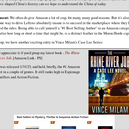
ve shaped China's history can we hope to understand the China of today.
ment:
We often do give Amazon a lot of crap, for many, many good reasons. But it's also
one way to drive Leftists absolutely insane is to succeed in the marketplace where they
ed the rules. Being able to call yourself a "#1 Best Selling Author" in an Amazon catego
tter how long or short a time that might be, is a distinct feather in the Moron Horde cap
up, we have another exciting entry in Vince Milam's Case Lee Series:
d appreciate it if you'd pimp my latest book -
The Rhine
iver Job
. [Amazon Link - PS]
 was released 1/31/23, and held, briefly, the #1 Amazon
ot in a couple of genres. It still ranks high in Espionage
rillers and Action Fiction.