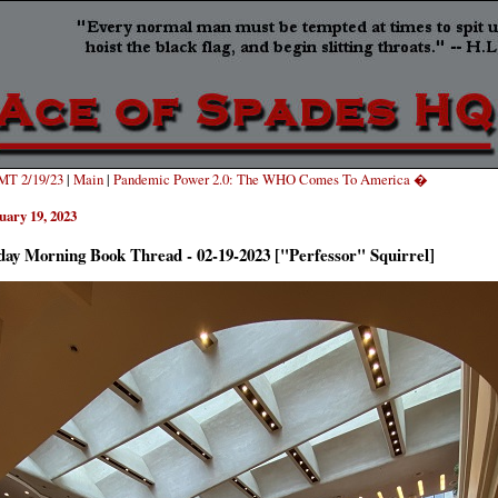
T 2/19/23
|
Main
|
Pandemic Power 2.0: The WHO Comes To America �
uary 19, 2023
ay Morning Book Thread - 02-19-2023 ["Perfessor" Squirrel]