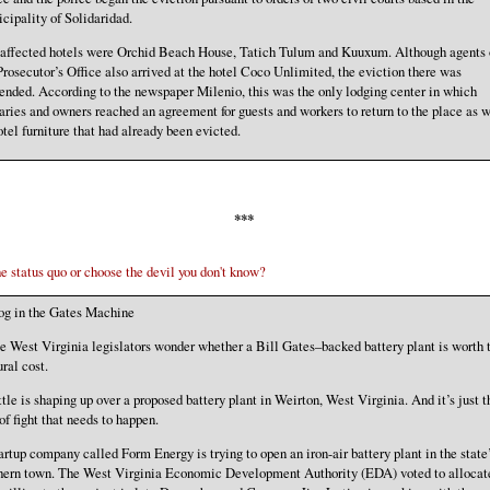
cipality of Solidaridad.
affected hotels were Orchid Beach House, Tatich Tulum and Kuuxum. Although agents 
Prosecutor’s Office also arrived at the hotel Coco Unlimited, the eviction there was
ended. According to the newspaper Milenio, this was the only lodging center in which
aries and owners reached an agreement for guests and workers to return to the place as w
otel furniture that had already been evicted.
***
e status quo or choose the devil you don't know?
g in the Gates Machine
 West Virginia legislators wonder whether a Bill Gates–backed battery plant is worth 
ural cost.
tle is shaping up over a proposed battery plant in Weirton, West Virginia. And it’s just t
 of fight that needs to happen.
artup company called Form Energy is trying to open an iron-air battery plant in the state
hern town. The West Virginia Economic Development Authority (EDA) voted to allocat