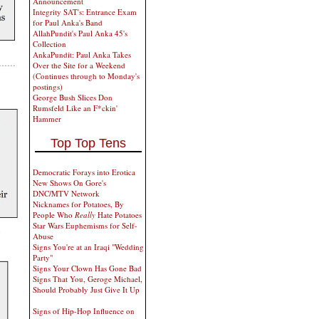
Announcement
Integrity SAT's: Entrance Exam
for Paul Anka's Band
AllahPundit's Paul Anka 45's
Collection
AnkaPundit: Paul Anka Takes
Over the Site for a Weekend
(Continues through to Monday's
postings)
George Bush Slices Don
Rumsfeld Like an F*ckin'
Hammer
Top Top Tens
Democratic Forays into Erotica
New Shows On Gore's
DNC/MTV Network
Nicknames for Potatoes, By
People Who
Really
Hate Potatoes
Star Wars Euphemisms for Self-
Abuse
Signs You're at an Iraqi "Wedding
Party"
Signs Your Clown Has Gone Bad
Signs That You, Geroge Michael,
Should Probably Just Give It Up
Signs of Hip-Hop Influence on