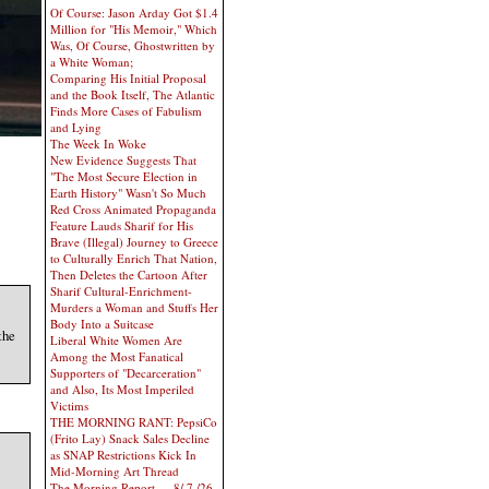
Of Course: Jason Arday Got $1.4
Million for "His Memoir," Which
Was, Of Course, Ghostwritten by
a White Woman;
Comparing His Initial Proposal
and the Book Itself, The Atlantic
Finds More Cases of Fabulism
and Lying
The Week In Woke
New Evidence Suggests That
"The Most Secure Election in
Earth History" Wasn't So Much
Red Cross Animated Propaganda
Feature Lauds Sharif for His
Brave (Illegal) Journey to Greece
to Culturally Enrich That Nation,
Then Deletes the Cartoon After
Sharif Cultural-Enrichment-
Murders a Woman and Stuffs Her
Body Into a Suitcase
the
Liberal White Women Are
Among the Most Fanatical
Supporters of "Decarceration"
and Also, Its Most Imperiled
Victims
THE MORNING RANT: PepsiCo
(Frito Lay) Snack Sales Decline
as SNAP Restrictions Kick In
Mid-Morning Art Thread
The Morning Report — 8/ 7 /26