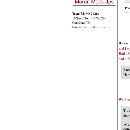
Moron Meet-Ups
Texas MoMe 2026:
10/16/2026-10/17/2026
Corsicana,TX
Contact Ben Had for info
Biden i
and I wi
Had a C
had a fi
Brea
Hap
Well so
Thre
disp
Work
Offi