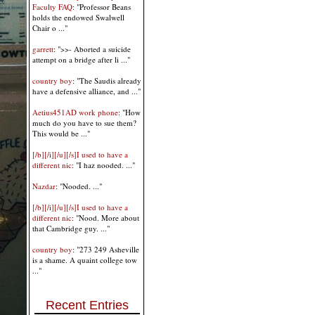
Faculty FAQ
: "Professor Beans
holds the endowed Swalwell
Chair o ..."
garrett
: ">>- Aborted a suicide
attempt on a bridge after li ..."
country boy
: "The Saudis already
have a defensive alliance, and ..."
Aetius451AD work phone
: "How
much do you have to sue them?
This would be ..."
[/b][/i][/u][/s]I used to have a
different nic
: "I haz nooded. ..."
Nazdar
: "Nooded. ..."
[/b][/i][/u][/s]I used to have a
different nic
: "Nood. More about
that Cambridge guy. ..."
country boy
: "273 249 Asheville
is a shame. A quaint college tow
..."
Recent Entries