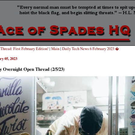
hread: First February Edition!
|
Main
|
Daily Tech News 6 February 2023 �
ry 05, 2023
y Overnight Open Thread (2/5/23)