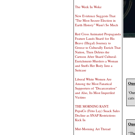
The Week In Woke
New Evidence Suggests That
"The Most Secure Election in
Earth History" Wasn't So Much
Red Cross Animated Propaganda
Feature Lauds Sharif for His
Brave (Illegal) Journey to
Greece to Culturally Enrich That
Nation, Then Deletes the
Cartoon After Sharif Cultural-
Enrichment-Murders a Woman
and Stuffs Her Body Into a
Suitcase
Liberal White Women Are
Quot
Among the Most Fanatical
Supporters of "Decarceration"
‘Our
and Also, Its Most Imperiled
Victims
cats
THE MORNING RANT:
PepsiCo (Frito Lay) Snack Sales
Decline as SNAP Restrictions
Kick In
Quot
Mid-Morning Art Thread
“The