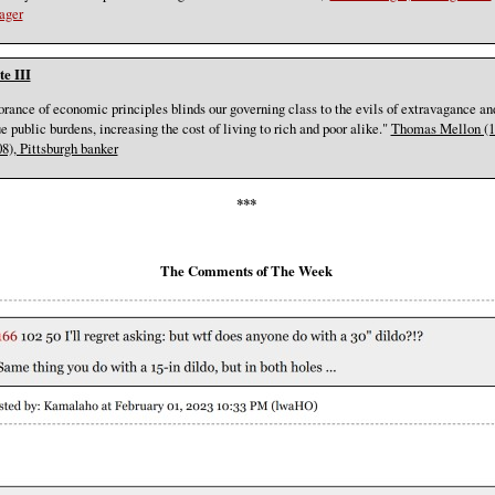
ager
e III
orance of economic principles blinds our governing class to the evils of extravagance an
e public burdens, increasing the cost of living to rich and poor alike."
Thomas Mellon (1
08), Pittsburgh banker
***
The Comments of The Week