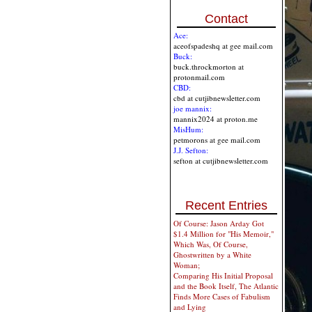
Contact
Ace:
aceofspadeshq at gee mail.com
Buck:
buck.throckmorton at
protonmail.com
CBD:
cbd at cutjibnewsletter.com
joe mannix:
mannix2024 at proton.me
MisHum:
petmorons at gee mail.com
J.J. Sefton:
sefton at cutjibnewsletter.com
Recent Entries
Of Course: Jason Arday Got
$1.4 Million for "His Memoir,"
Which Was, Of Course,
Ghostwritten by a White
Woman;
Comparing His Initial Proposal
and the Book Itself, The Atlantic
Finds More Cases of Fabulism
and Lying