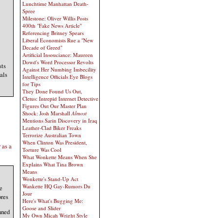
Lunchtime Manhattan Death-
Spree
Milestone: Oliver Willis Posts
400th "Fake News Article"
Referencing Britney Spears
Liberal Economists Rue a "New
Decade of Greed"
Artificial Insouciance: Maureen
Dowd's Word Processor Revolts
sts
Against Her Numbing Imbecility
als
Intelligence Officials Eye Blogs
for Tips
They Done Found Us Out,
Cletus: Intrepid Internet Detective
Figures Out Our Master Plan
Shock: Josh Marshall
Almost
Mentions Sarin Discovery in Iraq
Leather-Clad Biker Freaks
Terrorize Australian Town
When Clinton Was President,
 as a
Torture Was Cool
What Wonkette Means When She
Explains What Tina Brown
Means
Wonkette's Stand-Up Act
Wankette HQ Gay-Rumors Du
e
Jour
ores
Here's What's Bugging Me:
Goose and Slider
nned
My Own Micah Wright Style