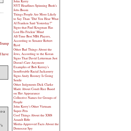
John Kerry
NYT Headlines Spinning Bush's
Jobs Boom
Things People Are More Likely
to Say Than "Did You Hear What
Al Franken Said Yesterday?"
Signs that Paul Krugman Has
Lost His Frickin' Mind
All-Time Best NBA Players,
According to Senator Robert
 Trump
Byrd
Other Bad Things About the
d have
Jews, According to the Koran
Signs That David Letterman Just
Doesn't Care Anymore
Examples of Bob Kerrey's
Insufferable Racial Jackassery
Signs Andy Rooney Is Going
Senile
Other Judgments Dick Clarke
Made About Condi Rice Based
on Her Appearance
Collective Names for Groups of
People
John Kerry's Other Vietnam
to a
Super-Pets
Cool Things About the XM8
Assault Rifle
Media-Approved Facts About the
’s
Democrat Spy