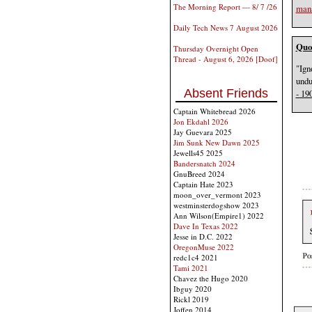
The Morning Report — 8/ 7 /26
man
Daily Tech News 7 August 2026
Quot
Thursday Overnight Open
Thread - August 6, 2026 [Doof]
"Ign
undu
Absent Friends
- 19
Captain Whitebread 2026
Jon Ekdahl 2026
Jay Guevara 2025
Jim Sunk New Dawn 2025
Jewells45 2025
Bandersnatch 2024
GnuBreed 2024
Captain Hate 2023
moon_over_vermont 2023
westminsterdogshow 2023
Ann Wilson(Empire1) 2022
Dave In Texas 2022
Jesse in D.C. 2022
OregonMuse 2022
redc1c4 2021
Tami 2021
Chavez the Hugo 2020
Ibguy 2020
Rickl 2019
Joffen 2014