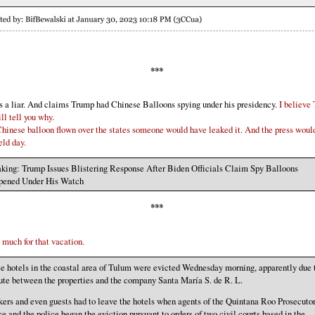
***
s a liar. And claims Trump had Chinese Balloons spying under his presidency.
I believe
ll tell you why.
hinese balloon flown over the states someone would have leaked it. And the press woul
eld day.
king: Trump Issues Blistering Response After Biden Officials Claim Spy Balloons
pened Under His Watch
***
 much for that vacation.
e hotels in the coastal area of ​​Tulum were evicted Wednesday morning, apparently due 
ute between the properties and the company Santa María S. de R. L.
ers and even guests had to leave the hotels when agents of the Quintana Roo Prosecutor
ce and the police began the eviction pursuant to orders of two civil courts based in the