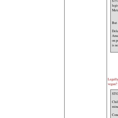
$75 
legi
Metr
But 
Dele
Amer
on p
is n
Legally,
vegan?
STO
Chil
mine
Conc