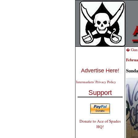
� Gun T
Februa
Sunda
Advertise Here!
Intermarkets' Privacy Policy
Support
Donate to Ace of Spades
HQ!