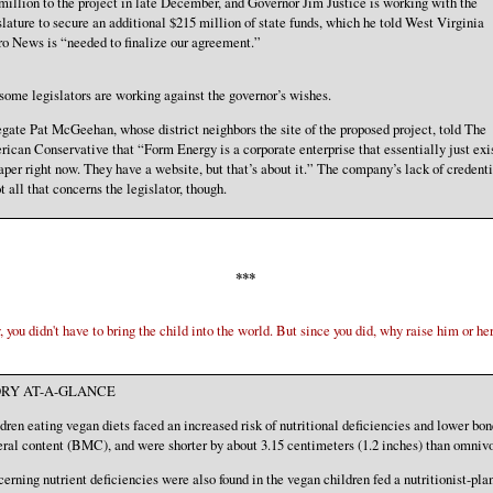
million to the project in late December, and Governor Jim Justice is working with the
slature to secure an additional $215 million of state funds, which he told West Virginia
o News is “needed to finalize our agreement.”
some legislators are working against the governor’s wishes.
gate Pat McGeehan, whose district neighbors the site of the proposed project, told The
ican Conservative that “Form Energy is a corporate enterprise that essentially just exi
aper right now. They have a website, but that’s about it.” The company’s lack of credenti
ot all that concerns the legislator, though.
***
 you didn't have to bring the child into the world. But since you did, why raise him or her
RY AT-A-GLANCE
dren eating vegan diets faced an increased risk of nutritional deficiencies and lower bon
ral content (BMC), and were shorter by about 3.15 centimeters (1.2 inches) than omniv
erning nutrient deficiencies were also found in the vegan children fed a nutritionist-pla