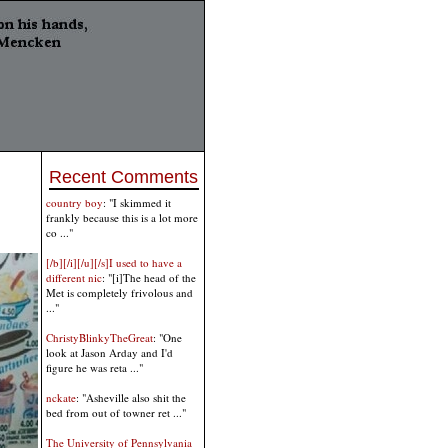
Recent Comments
country boy
: "I skimmed it
frankly because this is a lot more
co ..."
[/b][/i][/u][/s]I used to have a
different nic
: "[i]The head of the
Met is completely frivolous and
..."
ChristyBlinkyTheGreat
: "One
look at Jason Arday and I'd
figure he was reta ..."
nckate
: "Asheville also shit the
bed from out of towner ret ..."
The University of Pennsylvania