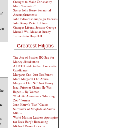
Changes to Make Christianity
More "Inclusive"
Secret John Kerry Senatorial
of
Accomplishments
John Edwards Campaign Excuses
John Kerry Pick-Up Lines
Changes Liberal Senator George
ell
Michell Will Make at Disney
Torments in Dog-Hell
Greatest Hitjobs
The Ace of Spades HQ Sex-for-
Money Skankathon
A D&D Guide to the Democratic
Candidates
Margaret Cho: Just Not Funny
More Margaret Cho Abuse
Margaret Cho: Still Not Funny
Iraqi Prisoner Claims He Was
the
Raped... By Woman
Wonkette Announces "Morning
Zoo" Format
he
John Kerry's "Plan" Causes
Surrender of Moqtada al-Sadr's
Militia
World Muslim Leaders Apologize
’s
for Nick Berg's Beheading
e
Michael Moore Goes on