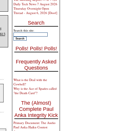
Daily Tech News 7 August 2026
Thursday Overnight Open
Thread - August 6, 2026 [Doof]
Search
d
Search this site:
813
Polls! Polls! Polls!
Frequently Asked
Questions
What is the Deal with the
Cowbell?
Why is the Ace of Spades called
"the Death Card"?
The (Almost)
Complete Paul
Anka Integrity Kick
Primary Document: The Audio
Paul Anka Haiku Contest