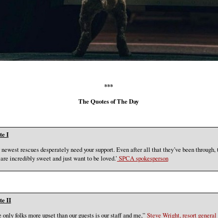
***
The Quotes of The Day
e I
 newest rescues desperately need your support. Even after all that they’ve been through, 
 are incredibly sweet and just want to be loved.’
SPCA spokesperson
e II
 only folks more upset than our guests is our staff and me,”
Steve Wright, resort general