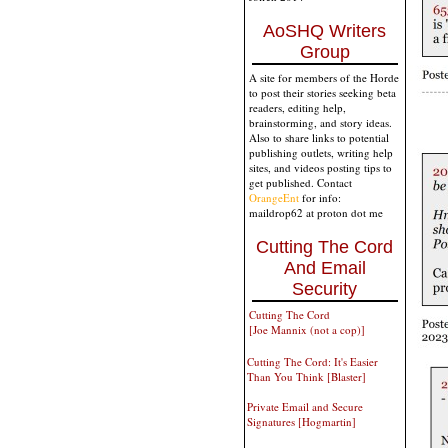
AoSHQ Writers
Group
A site for members of the Horde
to post their stories seeking beta
readers, editing help,
brainstorming, and story ideas.
Also to share links to potential
publishing outlets, writing help
sites, and videos posting tips to
get published. Contact
OrangeEnt
for info:
maildrop62 at proton dot me
Cutting The Cord
And Email
Security
Cutting The Cord
[Joe Mannix (not a cop)]
Cutting The Cord: It's Easier
Than You Think [Blaster]
Private Email and Secure
Signatures [Hogmartin]