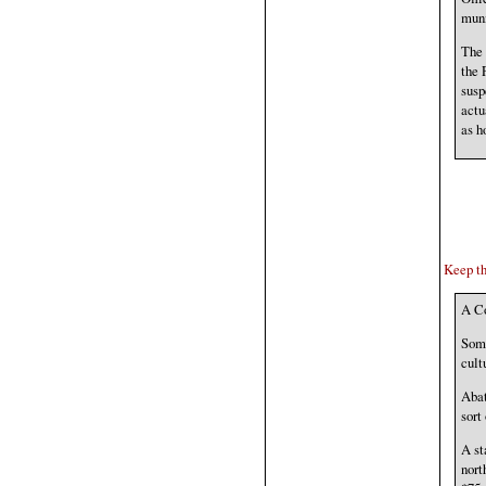
muni
The 
the 
susp
actu
as h
Keep th
A Co
Some
cult
Abat
sort
A st
nort