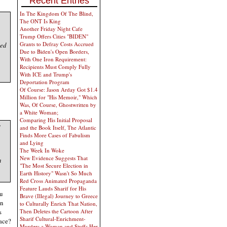
Recent Entries
In The Kingdom Of The Blind,
The ONT Is King
Another Friday Night Cafe
Trump Offers Cities "BIDEN"
Grants to Defray Costs Accrued
ied
Due to Biden's Open Borders,
With One Iron Requirement:
Recipients Must Comply Fully
With ICE and Trump's
Deportation Program
Of Course: Jason Arday Got $1.4
Million for "His Memoir," Which
Was, Of Course, Ghostwritten by
a White Woman;
Comparing His Initial Proposal
and the Book Itself, The Atlantic
Finds More Cases of Fabulism
and Lying
The Week In Woke
New Evidence Suggests That
h
"The Most Secure Election in
Earth History" Wasn't So Much
Red Cross Animated Propaganda
Feature Lauds Sharif for His
ou
Brave (Illegal) Journey to Greece
wn
to Culturally Enrich That Nation,
s
Then Deletes the Cartoon After
Sharif Cultural-Enrichment-
lace?
Murders a Woman and Stuffs Her