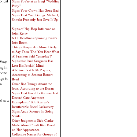
o just
Signs You're at an Iraqi "Wedding
Party"
Signs Your Clown Has Gone Bad
Signs That You, Geroge Michael,
Should Probably Just Give It Up
Signs of Hip-Hop Influence on
John Kerry
NYT Headlines Spinning Bush's
Jobs Boom
Things People Are More Likely
to Say Than "Did You Hear What
Al Franken Said Yesterday?"
Signs that Paul Krugman Has
 Wray
Lost His Frickin' Mind
ng in
All-Time Best NBA Players,
phone
According to Senator Robert
age to
Byrd
 a
Other Bad Things About the
Jews, According to the Koran
Signs That David Letterman Just
Doesn't Care Anymore
of new
Examples of Bob Kerrey's
Insufferable Racial Jackassery
Signs Andy Rooney Is Going
Senile
Other Judgments Dick Clarke
Made About Condi Rice Based
on Her Appearance
Collective Names for Groups of