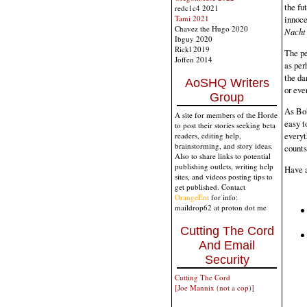
the fu
redc1c4 2021
Tami 2021
innoce
Chavez the Hugo 2020
Nacht
Ibguy 2020
Rickl 2019
The pe
Joffen 2014
as per
the da
AoSHQ Writers
or eve
Group
As Bob
A site for members of the Horde
easy t
to post their stories seeking beta
everyt
readers, editing help,
brainstorming, and story ideas.
counts
Also to share links to potential
publishing outlets, writing help
Have 
sites, and videos posting tips to
get published. Contact
OrangeEnt
for info:
maildrop62 at proton dot me
Cutting The Cord
And Email
Security
Cutting The Cord
[Joe Mannix (not a cop)]