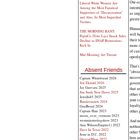
Our ec
Liberal White Women Are
intent
Among the Most Fanatical
Supporters of "Decarceration"
as imp
and Also, Its Most Imperiled
greate
Victims
Human 
THE MORNING RANT:
will b
PepsiCo (Frito Lay) Snack Sales
their 
Decline as SNAP Restrictions
more d
Kick In
of can
Mid-Morning Art Thread
openly
That's
Absent Friends
"obvio
necess
Captain Whitebread 2026
govern
Jon Ekdahl 2026
Jay Guevara 2025
that a
Jim Sunk New Dawn 2025
other 
Jewells45 2025
your c
Bandersnatch 2024
loyalt
GnuBreed 2024
other 
Captain Hate 2023
moon_over_vermont 2023
westminsterdogshow 2023
And no
Ann Wilson(Empire1) 2022
nothin
Dave In Texas 2022
other 
Jesse in D.C. 2022
him an
OregonMuse 2022