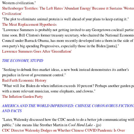
Western civilization."
Shellenberger Testifies: The Left Hates 'Abundant Energy' Because it Sustains 'Weste
Civilization'
"The plot to eliminate animal protein is well ahead of your plans to keep eating it."
The Meat Replacement Hypothesis
"Lawrence Summers is probably not getting invited to any Georgetown cocktail partie
time soon. Bill Clinton's former treasury secretary, who chaired the National Economi
Council under Barrack Obama, has more recently developed into a thorn in the side of 
own party's big spending Progressives, especially those in the Biden [junta]."
Lawrence Summers Goes After 'Greenflation'
THE ECONOMY, STUPID
"Seeking to debunk free-market ideas, a new book instead demonstrates its author’s
prejudice in favor of government control."
Bad-Faith Economic History
"What will Joe Biden do when inflation exceeds 10 percent? Perhaps another garden p
with a more relevant musician, some elephants, and clowns."
The Inflation Garden Party
AMERICA AND THE WORLD IMPRISONED: CHINESE CORONAVIRUS FICTION
AND FACTS
"Later, Walensky discussed how the CDC needs to do a better job communicating with
public." (she means like Strother Martin in
Cool Hand Luke
- jjs)
CDC Director Walensky Dodges on Whether Chinese COVID Pandemic Is Over