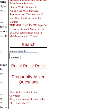
being
Body Into a Suitcase
rely on
Liberal White Women Are
now to
Among the Most Fanatical
Supporters of "Decarceration"
and Also, Its Most Imperiled
Victims
 we
THE MORNING RANT: PepsiCo
sten to
(Frito Lay) Snack Sales Decline
for one
as SNAP Restrictions Kick In
estion
Mid-Morning Art Thread
Search
Search this site:
at
entage
Polls! Polls! Polls!
the
not
Frequently Asked
Questions
or
What is the Deal with the
s is
Cowbell?
he
Why is the Ace of Spades called
th
"the Death Card"?
int in