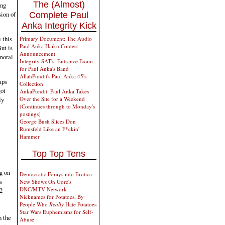
The (Almost)
ing
sion of
Complete Paul
Anka Integrity Kick
 this
Primary Document: The Audio
Paul Anka Haiku Contest
ut is
Announcement
 moral
Integrity SAT's: Entrance Exam
for Paul Anka's Band
AllahPundit's Paul Anka 45's
aps
Collection
got
AnkaPundit: Paul Anka Takes
ly
Over the Site for a Weekend
(Continues through to Monday's
postings)
George Bush Slices Don
Rumsfeld Like an F*ckin'
Hammer
Top Top Tens
g on
Democratic Forays into Erotica
s
New Shows On Gore's
DNC/MTV Network
2
Nicknames for Potatoes, By
People Who
Really
Hate Potatoes
Star Wars Euphemisms for Self-
n the
Abuse