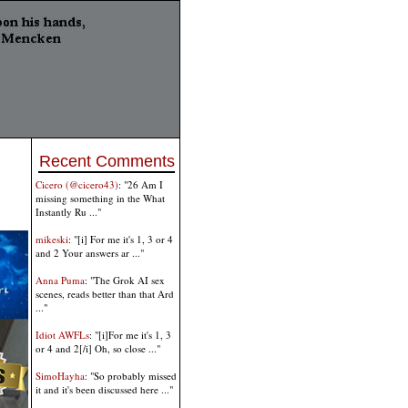
Recent Comments
Cicero (@cicero43)
: "26 Am I
missing something in the What
Instantly Ru ..."
mikeski
: "[i] For me it's 1, 3 or 4
and 2 Your answers ar ..."
Anna Puma
: "The Grok AI sex
scenes, reads better than that Ard
..."
Idiot AWFLs
: "[i]For me it's 1, 3
or 4 and 2[/i] Oh, so close ..."
SimoHayha
: "So probably missed
it and it's been discussed here ..."