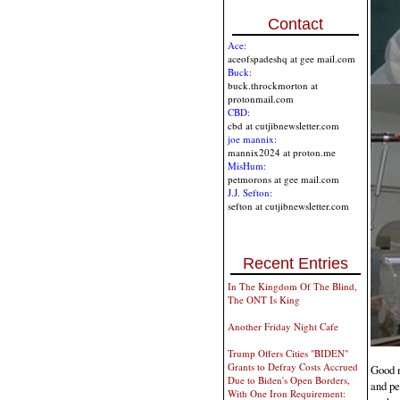
Contact
Ace:
aceofspadeshq at gee mail.com
Buck:
buck.throckmorton at
protonmail.com
CBD:
cbd at cutjibnewsletter.com
joe mannix:
mannix2024 at proton.me
MisHum:
petmorons at gee mail.com
J.J. Sefton:
sefton at cutjibnewsletter.com
Recent Entries
In The Kingdom Of The Blind,
The ONT Is King
Another Friday Night Cafe
Trump Offers Cities "BIDEN"
Grants to Defray Costs Accrued
Good m
Due to Biden's Open Borders,
and pe
With One Iron Requirement: