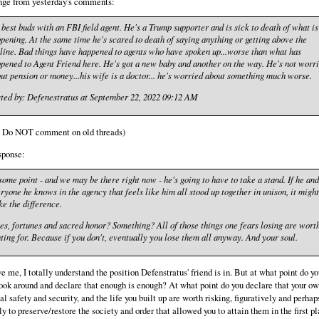
nge from yesterday's comments:
 best buds with an FBI field agent. He's a Trump supporter and is sick to death of what is
pening. At the same time he's scared to death of saying anything or getting above the
line. Bad things have happened to agents who have spoken up...worse than what has
pened to Agent Friend here. He's got a new baby and another on the way. He's not worr
ut pension or money...his wife is a doctor... he's worried about something much worse.
ted by: Defenestratus at September 22, 2022 09:12 AM
: Do NOT comment on old threads)
sponse:
some point - and we may be there right now - he's going to have to take a stand. If he and
ryone he knows in the agency that feels like him all stood up together in unison, it might
e the difference.
es, fortunes and sacred honor? Something? All of those things one fears losing are wort
hting for. Because if you don't, eventually you lose them all anyway. And your soul.
e me, I totally understand the position Defenstratus' friend is in. But at what point do y
look around and declare that enough is enough? At what point do you declare that your o
al safety and security, and the life you built up are worth risking, figuratively and perhap
lly to preserve/restore the society and order that allowed you to attain them in the first p