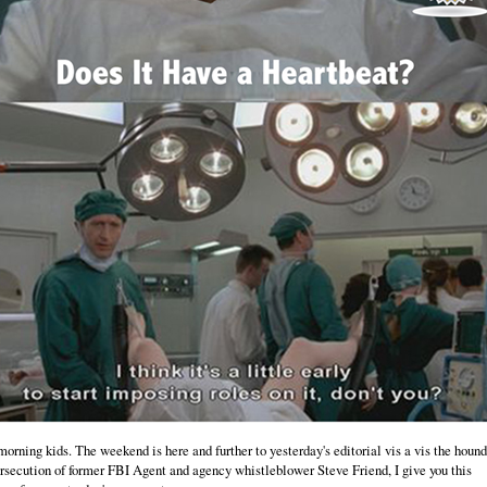
orning kids. The weekend is here and further to yesterday's editorial vis a vis the houn
rsecution of former FBI Agent and agency whistleblower Steve Friend, I give you this