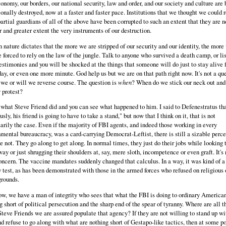
onomy, our borders, our national security, law and order, and our society and culture are 
ionally destroyed, now at a faster and faster pace. Institutions that we thought we could 
artial guardians of all of the above have been corrupted to such an extent that they are 
r and greater extent the very instruments of our destruction.
nature dictates that the more we are stripped of our security and our identity, the more
e forced to rely on the law of the jungle. Talk to anyone who survived a death camp, or li
testimonies and you will be shocked at the things that someone will do just to stay alive 
ay, or even one more minute. God help us but we are on that path right now. It's not a qu
 we or will we reverse course. The question is
when
? When do we stick our neck out and
 protest?
 what Steve Friend did and you can see what happened to him. I said to Defenestratus th
usly, his friend is going to have to take a stand," but now that I think on it, that is not
arily the case. Even if the majority of FBI agents, and indeed those working in every
mental bureaucracy, was a card-carrying Democrat-Leftist, there is still a sizable perc
re not. They go along to get along. In normal times, they just do their jobs while looking 
way or just shrugging their shoulders at, say, mere sloth, incompetence or even graft. It's 
oncern. The vaccine mandates suddenly changed that calculus. In a way, it was kind of a
y test, as has been demonstrated with those in the armed forces who refused on religious 
grounds.
w, we have a man of integrity who sees that what the FBI is doing to ordinary American
g short of political persecution and the sharp end of the spear of tyranny. Where are all t
Steve Friends we are assured populate that agency? If they are not willing to stand up wi
d refuse to go along with what are nothing short of Gestapo-like tactics, then at some po