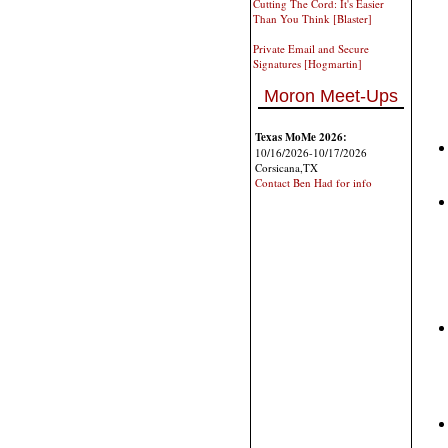
Cutting The Cord: It's Easier
Than You Think [Blaster]
Private Email and Secure
Signatures [Hogmartin]
Moron Meet-Ups
Texas MoMe 2026:
10/16/2026-10/17/2026
Corsicana,TX
Contact Ben Had for info