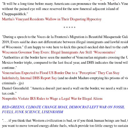
"It will be a long time before many Americans can pronounce the words 'Martha’s Vine
without the pained eye roll once reserved for the now funereal adjacent island of
Chappaquiddick."
Martha’s Vineyard Residents Wallow in Their Disgusting Hypocrisy
* * * * *
"During a speech to the Voces de la Frontera’s Migration is Beautiful Masquerade Gal
2019, Evers said he does not differentiate between illegal immigrants and lawful resid
of Wisconsin." (I am happy to vote here to kick this pencil-necked shit-heel to the curb 
Wisconsin Governor Tony Evers: Illegal Immigrants Are Still ‘Wisconsinites’
"Authorities at the border have seen the number of Venezuelan migrants crossing the U
Mexico border triple, compared to the last fiscal year, and DHS indicates the trend wil
continue."
Venezuelans Expected to Flood US Border Due to a "Perception" They Can Stay
Indefinitely, Internal DHS Report Say
(and no doubt Maduro emptying his prisons of vi
criminals - jjs)
Daniel Greenfield: "America doesn’t just need a wall on the border, we need a wall in 
tax code."
Nonprofits Violate IRS Rules to Wage a Legal War for Illegal Aliens
RED-GREENS, CLIMATE CHANGE HOAX, DEMOCRAT-LEFT WAR ON FOSSIL
FUELS, JUNK SCIENCE, LYSENKOISM
". . . if you think that Western civilization is bad, or if you think human beings are bad,
you want to move toward energy-dilute fuels, which provide too little energy to sustain