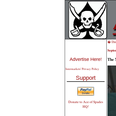
� Dai
Septe
The 
Advertise Here!
Intermarkets' Privacy Policy
Support
Donate to Ace of Spades
HQ!