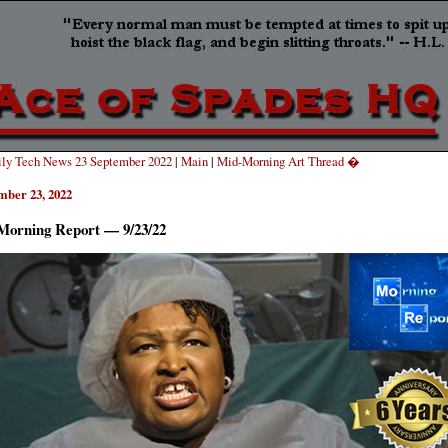
ly Tech News 23 September 2022
|
Main
|
Mid-Morning Art Thread �
mber 23, 2022
Morning Report — 9/23/22