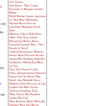
Zoo" Format
John Kerry's "Plan" Causes
rn
Surrender of Moqtada al-Sadr's
Militia
World Muslim Leaders Apologize
for Nick Berg's Beheading
Michael Moore Goes on
s any
Lunchtime Manhattan Death-
c
Spree
his
Milestone: Oliver Willis Posts
400th "Fake News Article"
Referencing Britney Spears
Liberal Economists Rue a "New
Decade of Greed"
Artificial Insouciance: Maureen
Dowd's Word Processor Revolts
Against Her Numbing Imbecility
Intelligence Officials Eye Blogs
for Tips
arty
They Done Found Us Out,
Cletus: Intrepid Internet Detective
Figures Out Our Master Plan
Shock: Josh Marshall
Almost
S
Mentions Sarin Discovery in Iraq
Leather-Clad Biker Freaks
Terrorize Australian Town
When Clinton Was President,
 the
Torture Was Cool
What Wonkette Means When She
Explains What Tina Brown