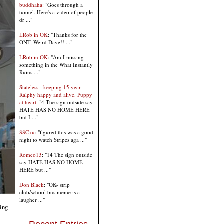
buddhaha
: "Goes through a
tunnel. Here's a video of people
dr ..."
LRob in OK
: "Thanks for the
ONT, Weird Dave!! ..."
LRob in OK
: "Am I missing
something in the What Instantly
Ruins ..."
Stateless - keeping 15 year
Ralphy happy and alive. Puppy
at heart
: "4 The sign outside say
HATE HAS NO HOME HERE
but I ..."
88C+u
: "figured this was a good
night to watch Stripes aga ..."
Romeo13
: "14 The sign outside
say HATE HAS NO HOME
HERE but ..."
Don Black
: "OK- strip
club/school bus meme is a
laugher ..."
ding