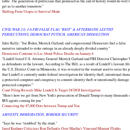
table. The generation of politicians that promised us the end of history would do well t
get us to another tomorrow."
Shifting From Utopia to Survival Mode
CIVIL WAR 2.0: J-6 FBI FALSE FLAG "RIOT" & AFTERMATH, LEFTIST
PERSECUTIONS, DEMOCRAT PUTSCH, AMERICAN DISSOLUTION
Julie Kelly: "Joe Biden, Merrick Garland, and congressional Democrats fuel a false
narrative intended to stoke outrage in an already deeply divided country."
Democrats Continue to Lie About Police Deaths on January 6
"Lindell listed U.S. Attorney General Merrick Garland and FBI Director Christopher
as defendants in the lawsuit. According to The Hill, as a result of Lindell’s lawsuit fili
the U.S. District Court in Minnesota, it was revealed in the warrant used to seize his 
that Lindell is currently under federal investigation for 'identity theft, intentional dam
a protected computer and conspiracy to commit identity theft or intentionally damage
protected computer.'”
Court Filing Reveals Mike Lindell Is Target Of DOJ Investigation
"Here's how we get from New York's persecution of Donald Trump to many thousands 
IRS agents coming for you."
Connecting the 87,000 Dots between Trump and You
AMNESTY, IMMIGRATION, BORDER SECURITY
"Says he was ‘troubled’ by the stunt."
Jared Kushner Criticizes Ron DeSantis Over Martha’s Vineyard Migrant Flights