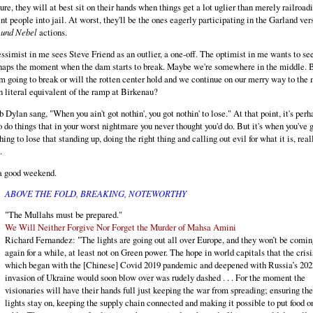
ture, they will at best sit on their hands when things get a lot uglier than merely railroad
nt people into jail. At worst, they'll be the ones eagerly participating in the Garland ver
 und Nebel
actions.
ssimist in me sees Steve Friend as an outlier, a one-off. The optimist in me wants to see
haps the moment when the dam starts to break. Maybe we're somewhere in the middle. B
m going to break or will the rotten center hold and we continue on our merry way to the
n literal equivalent of the ramp at Birkenau?
 Dylan sang, "When you ain't got nothin', you got nothin' to lose." At that point, it's perh
o do things that in your worst nightmare you never thought you'd do. But it's when you've 
hing to lose that standing up, doing the right thing and calling out evil for what it is, real
.
a good weekend.
ABOVE THE FOLD, BREAKING, NOTEWORTHY
"The Mullahs must be prepared."
We Will Neither Forgive Nor Forget the Murder of Mahsa Amini
Richard Fernandez: "The lights are going out all over Europe, and they won’t be comin
again for a while, at least not on Green power. The hope in world capitals that the crisi
which began with the [Chinese] Covid 2019 pandemic and deepened with Russia’s 202
invasion of Ukraine would soon blow over was rudely dashed . . . For the moment the
visionaries will have their hands full just keeping the war from spreading; ensuring the
lights stay on, keeping the supply chain connected and making it possible to put food o