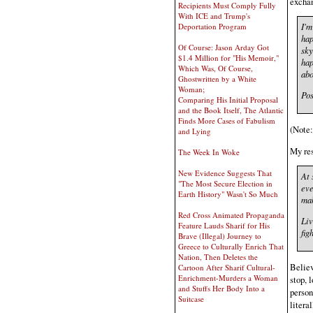
excha
Recipients Must Comply Fully
With ICE and Trump's
I'm
Deportation Program
hap
Of Course: Jason Arday Got
sky
$1.4 Million for "His Memoir,"
hap
Which Was, Of Course,
abo
Ghostwritten by a White
Woman;
Pos
Comparing His Initial Proposal
and the Book Itself, The Atlantic
Finds More Cases of Fabulism
(Note
and Lying
My re
The Week In Woke
New Evidence Suggests That
At 
"The Most Secure Election in
eve
Earth History" Wasn't So Much
mak
Red Cross Animated Propaganda
Liv
Feature Lauds Sharif for His
fig
Brave (Illegal) Journey to
Greece to Culturally Enrich That
Nation, Then Deletes the
Believ
Cartoon After Sharif Cultural-
Enrichment-Murders a Woman
stop, 
and Stuffs Her Body Into a
person
Suitcase
litera