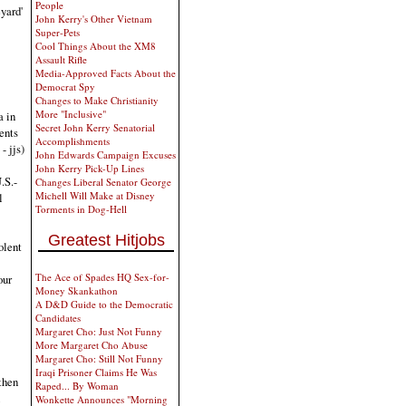
People
yard'
John Kerry's Other Vietnam
Super-Pets
Cool Things About the XM8
Assault Rifle
Media-Approved Facts About the
Democrat Spy
Changes to Make Christianity
More "Inclusive"
a in
Secret John Kerry Senatorial
ents
Accomplishments
- jjs)
John Edwards Campaign Excuses
John Kerry Pick-Up Lines
.S.-
Changes Liberal Senator George
Michell Will Make at Disney
l
Torments in Dog-Hell
Greatest Hitjobs
olent
The Ace of Spades HQ Sex-for-
our
Money Skankathon
A D&D Guide to the Democratic
Candidates
Margaret Cho: Just Not Funny
More Margaret Cho Abuse
Margaret Cho: Still Not Funny
Iraqi Prisoner Claims He Was
 then
Raped... By Woman
Wonkette Announces "Morning