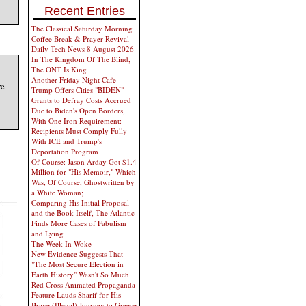
Recent Entries
The Classical Saturday Morning
Coffee Break & Prayer Revival
Daily Tech News 8 August 2026
In The Kingdom Of The Blind,
The ONT Is King
Another Friday Night Cafe
re
Trump Offers Cities "BIDEN"
Grants to Defray Costs Accrued
Due to Biden's Open Borders,
With One Iron Requirement:
Recipients Must Comply Fully
With ICE and Trump's
Deportation Program
Of Course: Jason Arday Got $1.4
Million for "His Memoir," Which
Was, Of Course, Ghostwritten by
a White Woman;
Comparing His Initial Proposal
and the Book Itself, The Atlantic
Finds More Cases of Fabulism
and Lying
The Week In Woke
New Evidence Suggests That
"The Most Secure Election in
Earth History" Wasn't So Much
Red Cross Animated Propaganda
Feature Lauds Sharif for His
Brave (Illegal) Journey to Greece