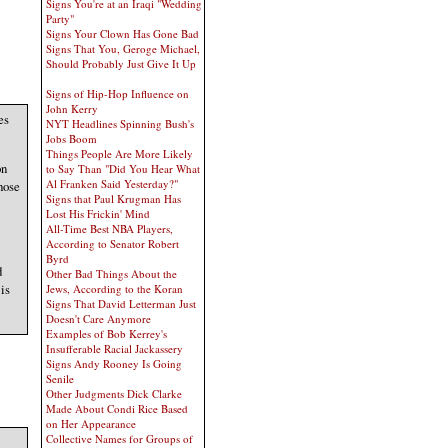
Signs You're at an Iraqi "Wedding
Party"
Signs Your Clown Has Gone Bad
Signs That You, Geroge Michael,
Should Probably Just Give It Up
Signs of Hip-Hop Influence on
John Kerry
es
NYT Headlines Spinning Bush's
Jobs Boom
Things People Are More Likely
on
to Say Than "Did You Hear What
Al Franken Said Yesterday?"
hose
Signs that Paul Krugman Has
Lost His Frickin' Mind
All-Time Best NBA Players,
According to Senator Robert
Byrd
d
Other Bad Things About the
is
Jews, According to the Koran
Signs That David Letterman Just
Doesn't Care Anymore
Examples of Bob Kerrey's
Insufferable Racial Jackassery
Signs Andy Rooney Is Going
Senile
Other Judgments Dick Clarke
Made About Condi Rice Based
on Her Appearance
Collective Names for Groups of