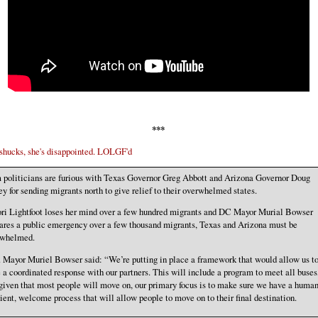
***
ucks, she's disappointed. LOLGF'd
politicians are furious with Texas Governor Greg Abbott and Arizona Governor Doug
y for sending migrants north to give relief to their overwhelmed states.
ori Lightfoot loses her mind over a few hundred migrants and DC Mayor Murial Bowser
ares a public emergency over a few thousand migrants, Texas and Arizona must be
rwhelmed.
 Mayor Muriel Bowser said: “We’re putting in place a framework that would allow us t
 a coordinated response with our partners. This will include a program to meet all buses
given that most people will move on, our primary focus is to make sure we have a human
cient, welcome process that will allow people to move on to their final destination.