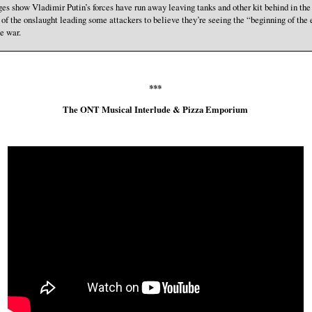
es show Vladimir Putin’s forces have run away leaving tanks and other kit behind in the
 of the onslaught leading some attackers to believe they’re seeing the “beginning of the
he war.
***
The ONT Musical Interlude & Pizza Emporium