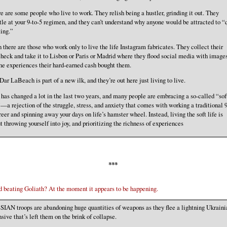
e are some people who live to work. They relish being a hustler, grinding it out. They
tle at your 9-to-5 regimen, and they can’t understand why anyone would be attracted to “
ting.”
 there are those who work only to live the life Instagram fabricates. They collect their
heck and take it to Lisbon or Paris or Madrid where they flood social media with images
the experiences their hard-earned cash bought them.
Dar LaBeach is part of a new ilk, and they’re out here just living to live.
 has changed a lot in the last two years, and many people are embracing a so-called “sof
”—a rejection of the struggle, stress, and anxiety that comes with working a traditional 9
reer and spinning away your days on life’s hamster wheel. Instead, living the soft life is
t throwing yourself into joy, and prioritizing the richness of experiences
***
d beating Goliath? At the moment it appears to be happening.
IAN troops are abandoning huge quantities of weapons as they flee a lightning Ukraini
nsive that’s left them on the brink of collapse.