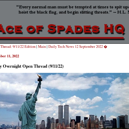
hread: 9/11/22 Edition
|
Main
|
Daily Tech News 12 September 2022 �
ber 11, 2022
y Overnight Open Thread (9/11/22)