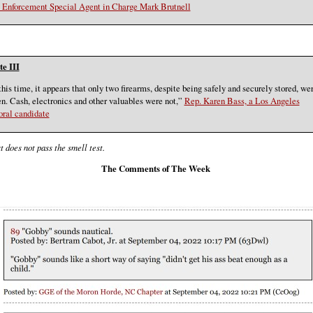
Enforcement Special Agent in Charge Mark Brutnell
e III
this time, it appears that only two firearms, despite being safely and securely stored, we
en. Cash, electronics and other valuables were not,”
Rep. Karen Bass, a Los Angeles
ral candidate
t does not pass the smell test.
The Comments of The Week