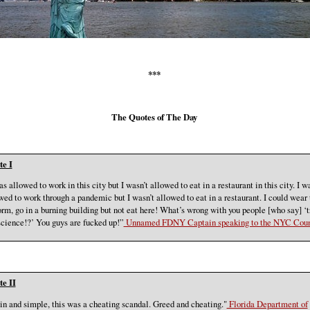
***
The Quotes of The Day
e I
as allowed to work in this city but I wasn’t allowed to eat in a restaurant in this city. I w
wed to work through a pandemic but I wasn’t allowed to eat in a restaurant. I could wear 
orm, go in a burning building but not eat here! What’s wrong with you people [who say] ‘t
science!?’ You guys are fucked up!”
Unnamed FDNY Captain speaking to the NYC Coun
e II
in and simple, this was a cheating scandal. Greed and cheating."
Florida Department of