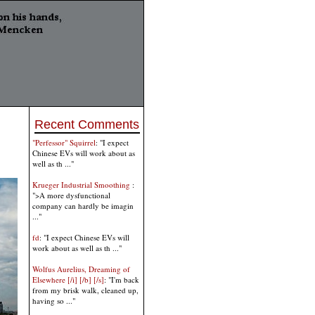
Recent Comments
"Perfessor" Squirrel
: "I expect
Chinese EVs will work about as
well as th ..."
Krueger Industrial Smoothing
:
">A more dysfunctional
company can hardly be imagin
..."
fd
: "I expect Chinese EVs will
work about as well as th ..."
Wolfus Aurelius, Dreaming of
Elsewhere [/i] [/b] [/s]
: "I'm back
from my brisk walk, cleaned up,
having so ..."