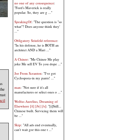
no one of any consequence
:
"Ford's Maverick is really
popular. So, they are g ..."
SpeakingOf
: "The question is "so
what"? Does anyone think they'
..."
Obligatory Seinfeld reference
:
"In his defense, he is BOTH an
architect AND a Mari ..."
A Chinee
: "Me Chinee Me play
joke Me sell EV To you dope ..."
Joe From Scranton
: "I've got
Cyclospora-in my pants! ..."
as
man
: "Not sure if it's all
the
manufactures or select ones o ..."
rust
cil
Wolfus Aurelius, Dreaming of
Elsewhere [/i] [/b] [/s]
: "[i]Still...
Chinese built. Servicing them will
be ..."
Skip
: "All ads end eventually,
can't wait gor this one t ..."