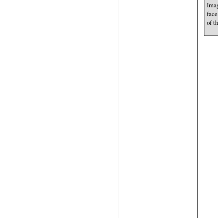
Imag
face
of t