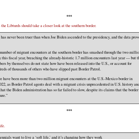
***
 the Libturds should take a closer look at the southern border.
 has never been truer than when Joe Biden ascended to the presidency, and the data prov
number of migrant encounters at the southern border has smashed through the two milli
 this fiscal year, breaching the already-historic 1.7 million encounters last year — but t
ers by themselves do not state how have been released into the U.S., or account for
reds of thousands of others who have slipped past Border Patrol.
e have been more than two million migrant encounters at the U.S.-Mexico border in
22, as Border Patrol agents deal with a migrant crisis unprecedented in U.S. history an
that the Biden administration has so far failed to slow, despite its claims that the border 
ure.”
***
ife.
ennials want to live a ‘soft life,’ and it’s changing how they work