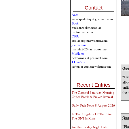
Contact
Ace:
aceofspadeshq at gee mail.com
Buck:
buck.throckmorton at
protonmail.com
CBD:
cbd at cutjibnewsletter.com
joe mannix:
mannix2024 at proton.me
MisHum:
petmorons at gee mail.com
J.J. Sefton:
sefton at cutjibnewsletter.com
Quot
“I w
allo
Recent Entries
unif
the 
The Classical Saturday Morning
Coffee Break & Prayer Revival
Daily Tech News 8 August 2026
In The Kingdom Of The Blind,
Quot
The ONT Is King
“Pla
Another Friday Night Cafe