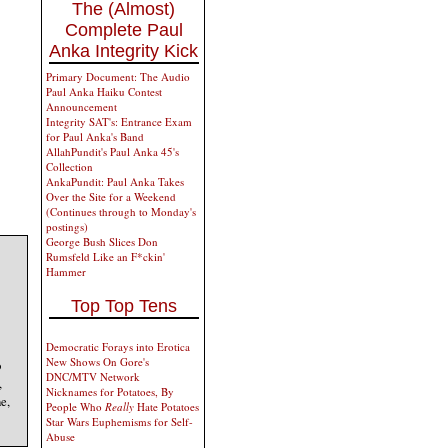
The (Almost)
Complete Paul
Anka Integrity Kick
Primary Document: The Audio
Paul Anka Haiku Contest
Announcement
Integrity SAT's: Entrance Exam
for Paul Anka's Band
AllahPundit's Paul Anka 45's
Collection
AnkaPundit: Paul Anka Takes
Over the Site for a Weekend
(Continues through to Monday's
postings)
George Bush Slices Don
Rumsfeld Like an F*ckin'
Hammer
Top Top Tens
Democratic Forays into Erotica
New Shows On Gore's
o
DNC/MTV Network
,
Nicknames for Potatoes, By
e,
People Who
Really
Hate Potatoes
Star Wars Euphemisms for Self-
Abuse