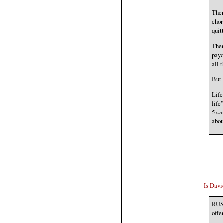
Ther
chor
quit
Then
payc
all 
But 
Life
life
5 ca
abou
Is Davi
RUSS
offe