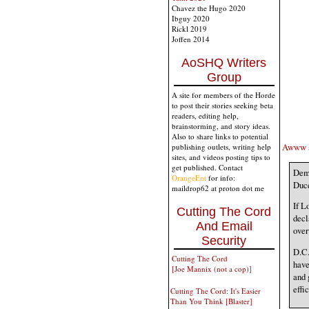
Chavez the Hugo 2020
Ibguy 2020
Rickl 2019
Joffen 2014
AoSHQ Writers
Group
A site for members of the Horde
to post their stories seeking beta
readers, editing help,
brainstorming, and story ideas.
Also to share links to potential
Awww sh
publishing outlets, writing help
sites, and videos posting tips to
get published. Contact
Dem 
OrangeEnt
for info:
Duce
maildrop62 at proton dot me
If L
Cutting The Cord
decl
And Email
ove
Security
D.C.
Cutting The Cord
have
[Joe Mannix (not a cop)]
and 
effi
Cutting The Cord: It's Easier
Than You Think [Blaster]