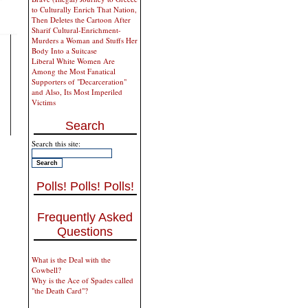
to Culturally Enrich That Nation,
Then Deletes the Cartoon After
Sharif Cultural-Enrichment-
Murders a Woman and Stuffs Her
Body Into a Suitcase
Liberal White Women Are
Among the Most Fanatical
Supporters of "Decarceration"
and Also, Its Most Imperiled
Victims
Search
Search this site:
Polls! Polls! Polls!
Frequently Asked
Questions
What is the Deal with the
Cowbell?
Why is the Ace of Spades called
"the Death Card"?