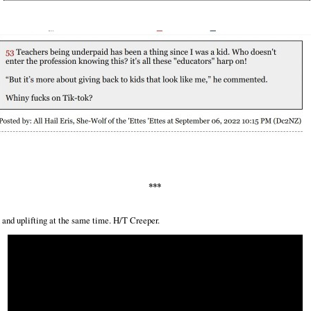
***
and uplifting at the same time. H/T Creeper.