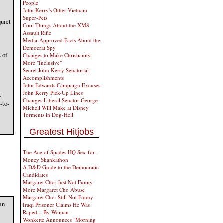
People
John Kerry's Other Vietnam
Super-Pets
quiet
Cool Things About the XM8
Assault Rifle
Media-Approved Facts About the
Democrat Spy
 of
Changes to Make Christianity
More "Inclusive"
Secret John Kerry Senatorial
Accomplishments
John Edwards Campaign Excuses
John Kerry Pick-Up Lines
t
Changes Liberal Senator George
-to-
Michell Will Make at Disney
Torments in Dog-Hell
Greatest Hitjobs
The Ace of Spades HQ Sex-for-
Money Skankathon
A D&D Guide to the Democratic
Candidates
Margaret Cho: Just Not Funny
More Margaret Cho Abuse
Margaret Cho: Still Not Funny
an
Iraqi Prisoner Claims He Was
Raped... By Woman
Wonkette Announces "Morning