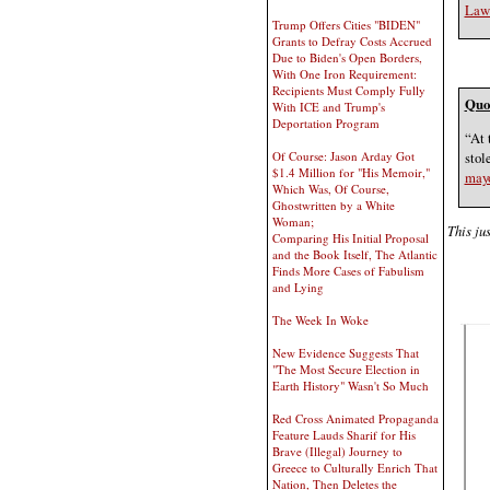
Law 
Trump Offers Cities "BIDEN"
Grants to Defray Costs Accrued
Due to Biden's Open Borders,
With One Iron Requirement:
Recipients Must Comply Fully
Quot
With ICE and Trump's
Deportation Program
“At 
stol
Of Course: Jason Arday Got
$1.4 Million for "His Memoir,"
mayo
Which Was, Of Course,
Ghostwritten by a White
Woman;
This jus
Comparing His Initial Proposal
and the Book Itself, The Atlantic
Finds More Cases of Fabulism
and Lying
The Week In Woke
New Evidence Suggests That
"The Most Secure Election in
Earth History" Wasn't So Much
Red Cross Animated Propaganda
Feature Lauds Sharif for His
Brave (Illegal) Journey to
Greece to Culturally Enrich That
Nation, Then Deletes the