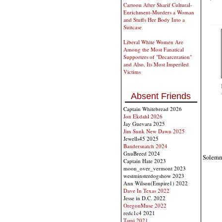
Cartoon After Sharif Cultural-
Enrichment-Murders a Woman
and Stuffs Her Body Into a
Suitcase
Liberal White Women Are
Among the Most Fanatical
Supporters of "Decarceration"
and Also, Its Most Imperiled
Victims
Absent Friends
Captain Whitebread 2026
Jon Ekdahl 2026
Jay Guevara 2025
Jim Sunk New Dawn 2025
Jewells45 2025
Bandersnatch 2024
GnuBreed 2024
Solemn 
Captain Hate 2023
moon_over_vermont 2023
westminsterdogshow 2023
Ann Wilson(Empire1) 2022
Dave In Texas 2022
Jesse in D.C. 2022
OregonMuse 2022
redc1c4 2021
Tami 2021