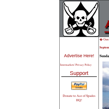
� Gun T
Septem
Sunda
Advertise Here!
Intermarkets' Privacy Policy
Support
Donate to Ace of Spades
HQ!