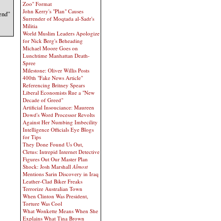
Zoo" Format
John Kerry's "Plan" Causes
 end”
Surrender of Moqtada al-Sadr's
Militia
World Muslim Leaders Apologize
for Nick Berg's Beheading
Michael Moore Goes on
Lunchtime Manhattan Death-
Spree
Milestone: Oliver Willis Posts
400th "Fake News Article"
Referencing Britney Spears
Liberal Economists Rue a "New
Decade of Greed"
Artificial Insouciance: Maureen
Dowd's Word Processor Revolts
Against Her Numbing Imbecility
Intelligence Officials Eye Blogs
for Tips
They Done Found Us Out,
Cletus: Intrepid Internet Detective
Figures Out Our Master Plan
Shock: Josh Marshall
Almost
Mentions Sarin Discovery in Iraq
Leather-Clad Biker Freaks
Terrorize Australian Town
When Clinton Was President,
Torture Was Cool
What Wonkette Means When She
Explains What Tina Brown