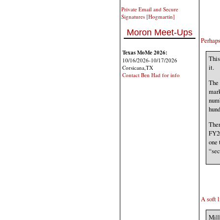
Private Email and Secure
Signatures [Hogmartin]
Moron Meet-Ups
Perhaps
Texas MoMe 2026:
This
10/16/2026-10/17/2026
it.
Corsicana,TX
Contact Ben Had for info
The 
mark
numb
hund
Ther
FY20
one 
“sec
A soft l
Mill