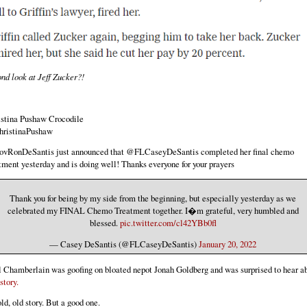
nd look at Jeff Zucker?!
istina Pushaw Crocodile
ristinaPushaw
vRonDeSantis just announced that @FLCaseyDeSantis completed her final chemo
tment yesterday and is doing well! Thanks everyone for your prayers
Thank you for being by my side from the beginning, but especially yesterday as we
celebrated my FINAL Chemo Treatment together. I�m grateful, very humbled and
blessed.
pic.twitter.com/cl42YBb0fl
— Casey DeSantis (@FLCaseyDeSantis)
January 20, 2022
 Chamberlain was goofing on bloated nepot Jonah Goldberg and was surprised to hear a
 story.
ld, old story. But a good one.