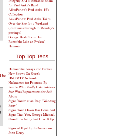
Integrity SAT's: Entrance Exam
for Paul Anka's Band
AllahPundit's Paul Anka 45's
Collection
AnkaPundit: Paul Anka Takes
Over the Site for a Weekend
(Continues through to Monday's
postings)
George Bush Slices Don
Rumsfeld Like an F*ckin'
Hammer
Top Top Tens
Democratic Forays into Erotica
New Shows On Gore's
l be
DNC/MTV Network
Nicknames for Potatoes, By
People Who
Really
Hate Potatoes
Star Wars Euphemisms for Self-
Abuse
Signs You're at an Iraqi "Wedding
Party"
d
Signs Your Clown Has Gone Bad
d
Signs That You, Geroge Michael,
Should Probably Just Give It Up
Signs of Hip-Hop Influence on
John Kerry