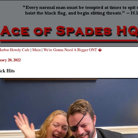
arbor Howdy Cafe
|
Main
|
We're Gonna Need A Bigger ONT �
uary 20, 2022
ck Hits