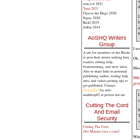
a
redc1c4 2021
d
Tami 2021
Chavez the Hugo 2020
L
Ibguy 2020
b
Rickl 2019
a
Joffen 2014
b
AoSHQ Writers
Group
I wo
A site for members of the Horde
to post their stories seeking beta
Oh, 
readers, editing help,
brainstorming, and story ideas.
Most
Also to share links to potential
publishing outlets, writing help
M&Ms
sites, and videos posting tips to
give
get published. Contact
OrangeEnt
for info:
C
maildrop62 at proton dot me
c
Cutting The Cord
M
And Email
T
Security
s
Cutting The Cord
[Joe Mannix (not a cop)]
What