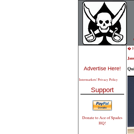
� H
Jan
Qui
Advertise Here!
Intermarkets' Privacy Policy
Support
Donate to Ace of Spades
HQ!