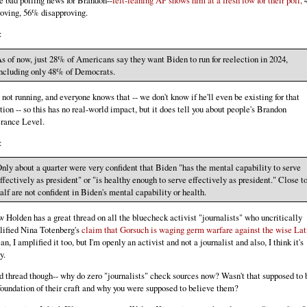
 bad polling news for Brandon--
left-leaning AP shows him at a fresh low for their poll,
oving, 56% disapproving.
:
s of now, just 28% of Americans say they want Biden to run for reelection in 2024,
ncluding only 48% of Democrats.
 not running, and everyone knows that -- we don't know if he'll even be existing for that
tion -- so this has no real-world impact, but it does tell you about people's Brandon
rance Level.
:
nly about a quarter were very confident that Biden "has the mental capability to serve
ffectively as president" or "is healthy enough to serve effectively as president." Close t
alf are not confident in Biden's mental capability or health.
 Holden has a great thread on all the bluecheck activist "journalists" who uncritically
ified Nina Totenberg's
claim that Gorsuch is waging germ warfare against the wise Lat
an, I amplified it too, but I'm openly an activist and not a journalist and also, I think it's
y.
 thread though-- why do zero "journalists" check sources now? Wasn't that supposed to 
foundation of their craft and why you were supposed to believe them?