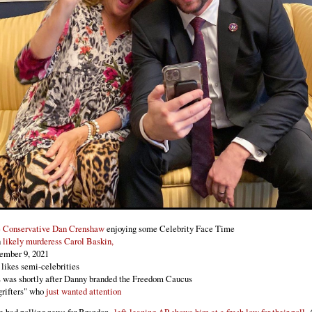
e Conservative Dan Crenshaw
enjoying some Celebrity Face Time
h
likely murderess Carol Baskin,
ember 9, 2021
likes semi-celebrities
 was shortly after Danny branded the Freedom Caucus
grifters" who
just wanted attention