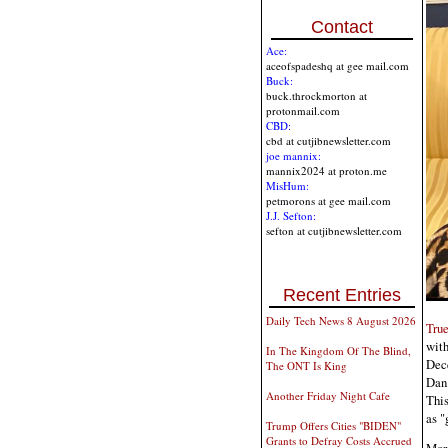
Contact
Ace:
aceofspadeshq at gee mail.com
Buck:
buck.throckmorton at
protonmail.com
CBD:
cbd at cutjibnewsletter.com
joe mannix:
mannix2024 at proton.me
MisHum:
petmorons at gee mail.com
J.J. Sefton:
sefton at cutjibnewsletter.com
Recent Entries
Daily Tech News 8 August 2026
Tru
wit
In The Kingdom Of The Blind,
Dec
The ONT Is King
Dan 
Another Friday Night Cafe
This
as "
Trump Offers Cities "BIDEN"
Grants to Defray Costs Accrued