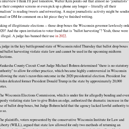
n interview I think I'll post tomorrow, Walter Kirn points out that almost no "journalists"
e their computer screens or even pick up a phone any longer -- literally all their
rnalism" is reading tweets and retweeting. A major journalistic activity might be sendi
mail or DM for comment on a hit piece they've finished writing.
king of illegitimate elections -- those drop boxes the Wisconsin governor lawlessly ord
020? And the open invitation to voter fraud that is "ballot harvesting"? Yeah, those were
 illegal. A judge has banned their use
in 2022.
 judge in the key battleground state of Wisconsin ruled Thursday that ballot drop boxes
nd ballot harvesting violate state law and cannot be used in the upcoming midterm
lections.
aukesha County Circuit Court Judge Michael Bohren determined "there is no statutory
uthority" to allow for either practice, which became highly controversial in Wisconsin
ollowing the state's razor-thin outcome in the 2020 presidential election. President Joe
iden defeated former President Donald Trump in the state by approximately 20,000
otes.
he Wisconsin Elections Commission, which is under fire for allegedly bending and eve
penly violating state law to give Biden an edge, authorized the dramatic increase in the
se of ballot drop boxes, but Judge Bohren held that the agency lacked lawful authority t
o so.
he plaintiffs, voters represented by the conservative Wisconsin Institute for Law and
iberty (WILL), argued that state law allowed for only two methods of returning an