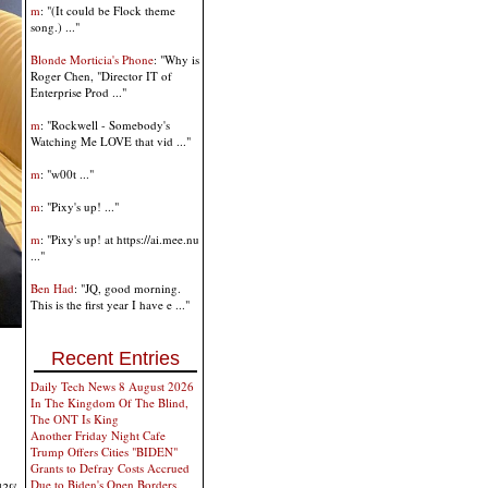
m
: "(It could be Flock theme
song.) ..."
Blonde Morticia's Phone
: "Why is
Roger Chen, "Director IT of
Enterprise Prod ..."
m
: "Rockwell - Somebody's
Watching Me LOVE that vid ..."
m
: "w00t ..."
m
: "Pixy's up! ..."
m
: "Pixy's up! at https://ai.mee.nu
..."
Ben Had
: "JQ, good morning.
This is the first year I have e ..."
Recent Entries
Daily Tech News 8 August 2026
In The Kingdom Of The Blind,
The ONT Is King
Another Friday Night Cafe
Trump Offers Cities "BIDEN"
Grants to Defray Costs Accrued
Due to Biden's Open Borders,