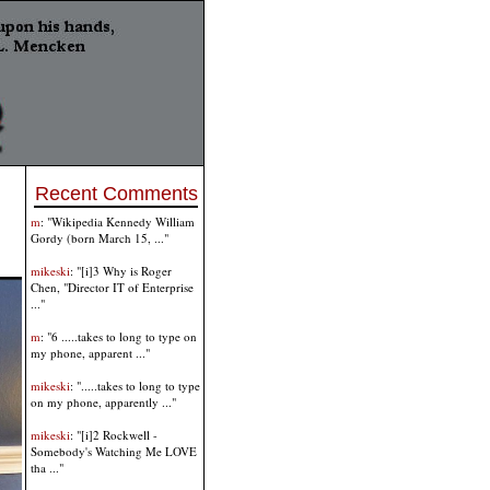
Recent Comments
m
: "Wikipedia Kennedy William
Gordy (born March 15, ..."
mikeski
: "[i]3 Why is Roger
Chen, "Director IT of Enterprise
..."
m
: "6 .....takes to long to type on
my phone, apparent ..."
mikeski
: ".....takes to long to type
on my phone, apparently ..."
mikeski
: "[i]2 Rockwell -
Somebody's Watching Me LOVE
tha ..."