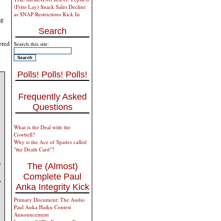
(Frito Lay) Snack Sales Decline
as SNAP Restrictions Kick In
ng
Search
ered
Search this site:
Polls! Polls! Polls!
Frequently Asked
Questions
What is the Deal with the
Cowbell?
Why is the Ace of Spades called
"the Death Card"?
n
The (Almost)
Complete Paul
o
Anka Integrity Kick
Primary Document: The Audio
Paul Anka Haiku Contest
Announcement