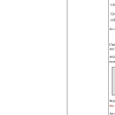
Seco
Chr
@Ch
@Go
trea
Will
this
An o