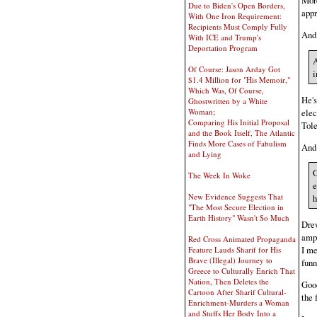
More
Due to Biden's Open Borders,
appr
With One Iron Requirement:
Recipients Must Comply Fully
And
With ICE and Trump's
Deportation Program
A
Of Course: Jason Arday Got
i
$1.4 Million for "His Memoir,"
Which Was, Of Course,
He's
Ghostwritten by a White
elec
Woman;
Comparing His Initial Proposal
Tole
and the Book Itself, The Atlantic
Finds More Cases of Fabulism
And
and Lying
O
The Week In Woke
e
New Evidence Suggests That
h
"The Most Secure Election in
Earth History" Wasn't So Much
Drew
ampl
Red Cross Animated Propaganda
I me
Feature Lauds Sharif for His
Brave (Illegal) Journey to
funn
Greece to Culturally Enrich That
Nation, Then Deletes the
Good
Cartoon After Sharif Cultural-
the 
Enrichment-Murders a Woman
and Stuffs Her Body Into a