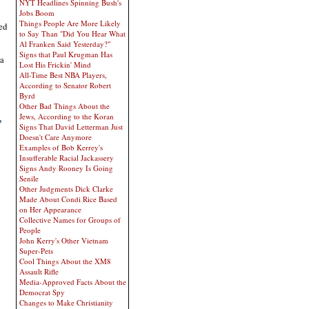
NYT Headlines Spinning Bush's
Jobs Boom
Things People Are More Likely
ed
to Say Than "Did You Hear What
Al Franken Said Yesterday?"
Signs that Paul Krugman Has
 a
Lost His Frickin' Mind
All-Time Best NBA Players,
According to Senator Robert
Byrd
Other Bad Things About the
Jews, According to the Koran
Signs That David Letterman Just
Doesn't Care Anymore
Examples of Bob Kerrey's
Insufferable Racial Jackassery
Signs Andy Rooney Is Going
Senile
Other Judgments Dick Clarke
Made About Condi Rice Based
on Her Appearance
Collective Names for Groups of
People
John Kerry's Other Vietnam
Super-Pets
Cool Things About the XM8
Assault Rifle
Media-Approved Facts About the
Democrat Spy
Changes to Make Christianity