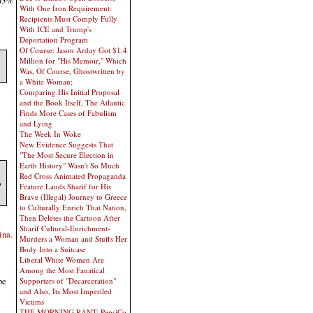
43%
With One Iron Requirement:
Recipients Must Comply Fully
With ICE and Trump's
Deportation Program
Of Course: Jason Arday Got $1.4
Million for "His Memoir," Which
Was, Of Course, Ghostwritten by
a White Woman;
Comparing His Initial Proposal
and the Book Itself, The Atlantic
Finds More Cases of Fabulism
and Lying
The Week In Woke
New Evidence Suggests That
"The Most Secure Election in
Earth History" Wasn't So Much
Red Cross Animated Propaganda
o
Feature Lauds Sharif for His
Brave (Illegal) Journey to Greece
to Culturally Enrich That Nation,
Then Deletes the Cartoon After
Sharif Cultural-Enrichment-
ina.
Murders a Woman and Stuffs Her
Body Into a Suitcase
Liberal White Women Are
Among the Most Fanatical
be
Supporters of "Decarceration"
and Also, Its Most Imperiled
Victims
THE MORNING RANT: PepsiCo