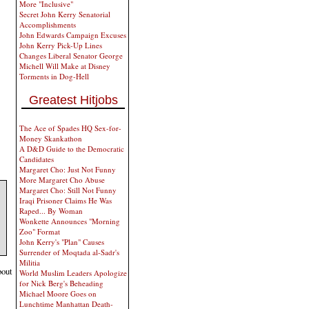
More "Inclusive"
Secret John Kerry Senatorial
Accomplishments
John Edwards Campaign Excuses
John Kerry Pick-Up Lines
Changes Liberal Senator George
Michell Will Make at Disney
Torments in Dog-Hell
Greatest Hitjobs
The Ace of Spades HQ Sex-for-
Money Skankathon
A D&D Guide to the Democratic
Candidates
Margaret Cho: Just Not Funny
More Margaret Cho Abuse
Margaret Cho: Still Not Funny
Iraqi Prisoner Claims He Was
Raped... By Woman
Wonkette Announces "Morning
Zoo" Format
John Kerry's "Plan" Causes
Surrender of Moqtada al-Sadr's
Militia
bout
World Muslim Leaders Apologize
for Nick Berg's Beheading
Michael Moore Goes on
Lunchtime Manhattan Death-