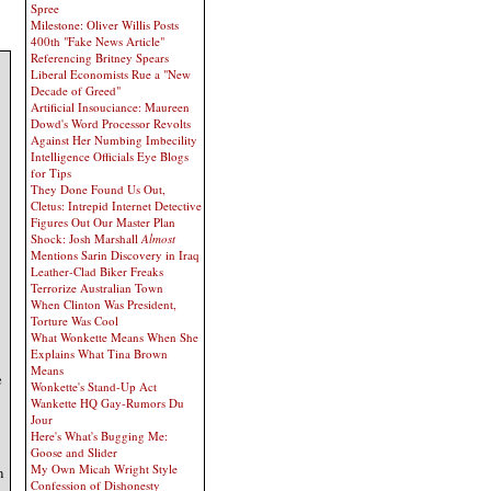
Spree
Milestone: Oliver Willis Posts
400th "Fake News Article"
Referencing Britney Spears
Liberal Economists Rue a "New
Decade of Greed"
Artificial Insouciance: Maureen
Dowd's Word Processor Revolts
Against Her Numbing Imbecility
Intelligence Officials Eye Blogs
for Tips
They Done Found Us Out,
Cletus: Intrepid Internet Detective
Figures Out Our Master Plan
Shock: Josh Marshall
Almost
Mentions Sarin Discovery in Iraq
Leather-Clad Biker Freaks
Terrorize Australian Town
When Clinton Was President,
Torture Was Cool
What Wonkette Means When She
Explains What Tina Brown
Means
e
Wonkette's Stand-Up Act
Wankette HQ Gay-Rumors Du
Jour
Here's What's Bugging Me:
Goose and Slider
My Own Micah Wright Style
n
Confession of Dishonesty