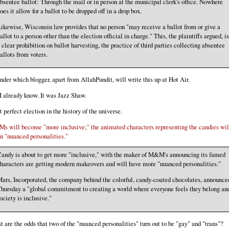
bsentee ballot: Through the mail or in person at the municipal clerk's office. Nowhere
oes it allow for a ballot to be dropped off in a drop box.
ikewise, Wisconsin law provides that no person "may receive a ballot from or give a
allot to a person other than the election official in charge." This, the plaintiffs argued, is
 clear prohibition on ballot harvesting, the practice of third parties collecting absentee
allots from voters.
nder which blogger, apart from AllahPundit, will write this up at Hot Air.
I already know. It was Jazz Shaw.
 perfect election in the history of the universe.
 will become "more inclusive;" the animated characters representing the candies wil
n "nuanced personalities."
andy is about to get more "inclusive," with the maker of M&M's announcing its famed
haracters are getting modern makeovers and will have more "nuanced personalities."
ars, Incorporated, the company behind the colorful, candy-coated chocolates, announce
hursday a "global commitment to creating a world where everyone feels they belong an
ociety is inclusive."
 are the odds that two of the "nuanced personalities" turn out to be "gay" and "trans"?