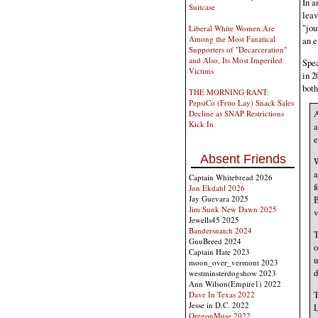
In a
Suitcase
leav
"jou
Liberal White Women Are
Among the Most Fanatical
an e
Supporters of "Decarceration"
and Also, Its Most Imperiled
Spea
Victims
in 2
both
THE MORNING RANT:
PepsiCo (Frito Lay) Snack Sales
A
Decline as SNAP Restrictions
Kick In
a
e
Absent Friends
W
a
Captain Whitebread 2026
f
Jon Ekdahl 2026
Jay Guevara 2025
B
Jim Sunk New Dawn 2025
v
Jewells45 2025
Bandersnatch 2024
T
GnuBreed 2024
o
Captain Hate 2023
u
moon_over_vermont 2023
d
westminsterdogshow 2023
Ann Wilson(Empire1) 2022
T
Dave In Texas 2022
Jesse in D.C. 2022
L
OregonMuse 2022