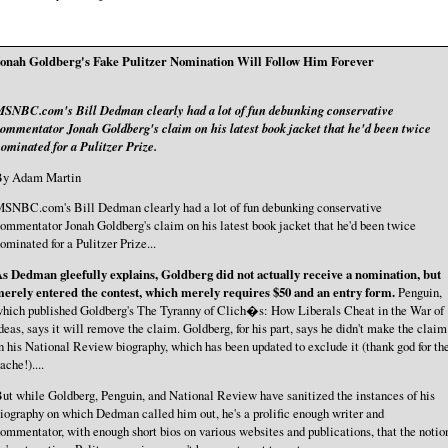
onah Goldberg's Fake Pulitzer Nomination Will Follow Him Forever
SNBC.com's Bill Dedman clearly had a lot of fun debunking conservative
ommentator Jonah Goldberg's claim on his latest book jacket that he'd been twice
ominated for a Pulitzer Prize.
By Adam Martin
SNBC.com's Bill Dedman clearly had a lot of fun debunking conservative
ommentator Jonah Goldberg's claim on his latest book jacket that he'd been twice
ominated for a Pulitzer Prize...
s Dedman gleefully explains, Goldberg did not actually receive a nomination, but
erely entered the contest, which merely requires $50 and an entry form.
Penguin,
hich published Goldberg's The Tyranny of Clich�s: How Liberals Cheat in the War of
deas, says it will remove the claim. Goldberg, for his part, says he didn't make the claim
n his National Review biography, which has been updated to exclude it (thank god for th
ache!)....
ut while Goldberg, Penguin, and National Review have sanitized the instances of his
iography on which Dedman called him out, he's a prolific enough writer and
ommentator, with enough short bios on various websites and publications, that the notio