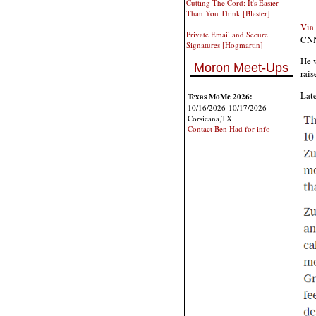
Cutting The Cord: It's Easier
Than You Think [Blaster]
Via
Private Email and Secure
CNN'
Signatures [Hogmartin]
He w
Moron Meet-Ups
rais
Late
Texas MoMe 2026:
10/16/2026-10/17/2026
Corsicana,TX
Contact Ben Had for info