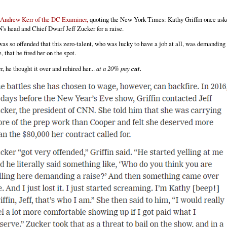
 Andrew Kerr of the DC Examiner,
quoting the New York Times: Kathy Griffin once ask
s head and Chief Dwarf Jeff Zucker for a raise.
as so offended that this zero-talent, who was lucky to have a job at all, was demanding
e, that he fired her on the spot.
r, he thought it over and rehired her...
at a 20% pay
cut.