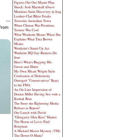
Figures Out Our Master Plan
Shock: Josh Marshall
Almost
Mentions Sarin Discovery in Iraq
Leather-Clad Biker Freaks
Terrorize Australian Town
When Clinton Was President,
Torture Was Cool
What Wonkette Means When She
Explains What Tina Brown
Means
Wonkette's Stand-Up Act
Wankette HQ Gay-Rumors Du
Jour
Here's What's Bugging Me:
Goose and Slider
My Own Micah Wright Style
Confession of Dishonesty
Outraged "Conservatives" React
to the FMA
An On-Line Impression of
Dennis Miller Having Sex with a
Kodiak Bear
The Story the Rightwing Media
Refuses to Report!
Our Lunch with David
"Glengarry Glen Ross" Mamet
The House of Love: Paul
Krugman
A Michael Moore Mystery (TM)
The Dowd-O-Matic!