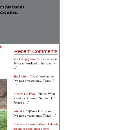
He
Recent Comments
San Franpsycho
: "Little cousin is
flying to Portland to hook up wit
..."
She Hobbit
: "Don't look at me.
I've had a vasectomy. Twice. P
..."
Alberta Oil Peon
: "Hmm. What
about the Triumph Spitfire GT?
Posted b ..."
mikeski
: "[i]Don't look at me.
I've had a vasectomy. Twice. ..."
Braenyard - some Absent Friends
are more equal than others _
: