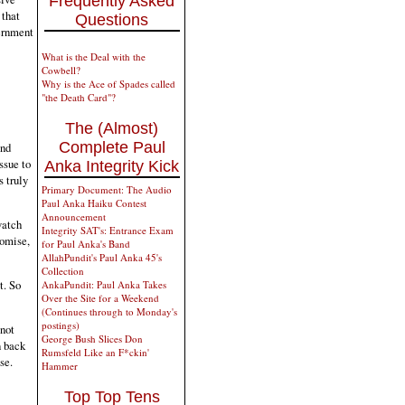
Frequently Asked
 that
Questions
ernment
What is the Deal with the
Cowbell?
Why is the Ace of Spades called
"the Death Card"?
The (Almost)
Complete Paul
and
ssue to
Anka Integrity Kick
 truly
Primary Document: The Audio
Paul Anka Haiku Contest
Announcement
watch
Integrity SAT's: Entrance Exam
romise,
for Paul Anka's Band
AllahPundit's Paul Anka 45's
Collection
t. So
AnkaPundit: Paul Anka Takes
Over the Site for a Weekend
(Continues through to Monday's
postings)
 not
George Bush Slices Don
n back
Rumsfeld Like an F*ckin'
se.
Hammer
Top Top Tens