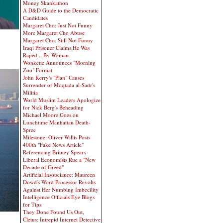
Money Skankathon
A D&D Guide to the Democratic
Candidates
Margaret Cho: Just Not Funny
More Margaret Cho Abuse
Margaret Cho: Still Not Funny
Iraqi Prisoner Claims He Was
Raped... By Woman
Wonkette Announces "Morning
Zoo" Format
John Kerry's "Plan" Causes
Surrender of Moqtada al-Sadr's
Militia
World Muslim Leaders Apologize
for Nick Berg's Beheading
Michael Moore Goes on
Lunchtime Manhattan Death-
Spree
Milestone: Oliver Willis Posts
400th "Fake News Article"
Referencing Britney Spears
Liberal Economists Rue a "New
Decade of Greed"
Artificial Insouciance: Maureen
Dowd's Word Processor Revolts
Against Her Numbing Imbecility
Intelligence Officials Eye Blogs
for Tips
They Done Found Us Out,
Cletus: Intrepid Internet Detective