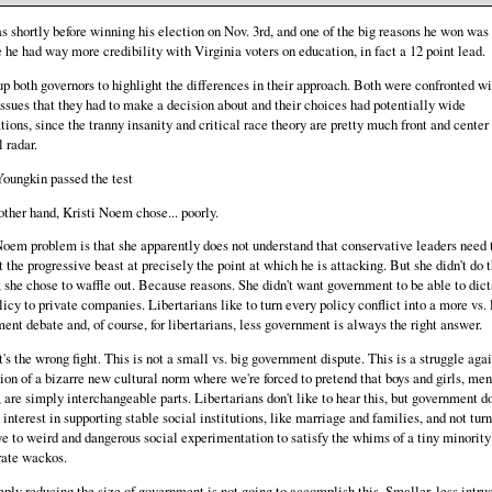
s shortly before winning his election on Nov. 3rd, and one of the big reasons he won was
 he had way more credibility with Virginia voters on education, in fact a 12 point lead.
 up both governors to highlight the differences in their approach. Both were confronted wi
issues that they had to make a decision about and their choices had potentially wide
tions, since the tranny insanity and critical race theory are pretty much front and center
 radar.
oungkin passed the test
other hand, Kristi Noem chose... poorly.
Noem problem is that she apparently does not understand that conservative leaders need 
 the progressive beast at precisely the point at which he is attacking. But she didn't do t
, she chose to waffle out. Because reasons. She didn't want government to be able to dict
licy to private companies. Libertarians like to turn every policy conflict into a more vs. 
ent debate and, of course, for libertarians, less government is always the right answer.
's the wrong fight. This is not a small vs. big government dispute. This is a struggle agai
ion of a bizarre new cultural norm where we're forced to pretend that boys and girls, me
are simply interchangeable parts. Libertarians don't like to hear this, but government d
interest in supporting stable social institutions, like marriage and families, and not turn
ye to weird and dangerous social experimentation to satisfy the whims of a tiny minority
ate wackos.
ply reducing the size of government is not going to accomplish this. Smaller, less intru