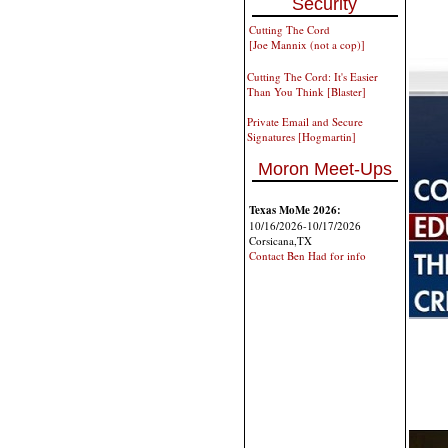
Security
Cutting The Cord
[Joe Mannix (not a cop)]
Cutting The Cord: It's Easier
Than You Think [Blaster]
Private Email and Secure
Signatures [Hogmartin]
Moron Meet-Ups
Texas MoMe 2026:
10/16/2026-10/17/2026
Corsicana,TX
Contact Ben Had for info