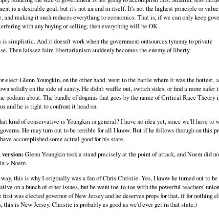
nt is a desirable goal, but it's not an end in itself. It's not the highest principle or value
, and making it such reduces everything to economics. That is, if we can only keep gov
terfering with any buying or selling, then everything will be OK.
s is simplistic. And it doesn't work when the government outsources tyranny to private
ise. Then laissez faire libertarianism suddenly becomes the enemy of liberty.
r-elect Glenn Youngkin, on the other hand, went to the battle where it was the hottest, 
n solidly on the side of sanity. He didn't waffle out, switch sides, or find a more safer i
he podium about. The bundle of dogmas that goes by the name of Critical Race Theory is
s and he is right to confront it head on.
at kind of conservative is Youngkin in general? I have no idea yet, since we'll have to 
governs. He may turn out to be terrible for all I know. But if he follows through on this p
 have accomplished some actual good for his state.
version:
Glenn Youngkin took a stand precisely at the point of attack, and Noem did no
in > Noem.
way, this is why I originally was a fan of Chris Christie. Yes, I know he turned out to be
ative on a bunch of other issues, but he went toe-to-toe with the powerful teachers' unio
 first was elected governor of New Jersey and he deserves props for that, if for nothing el
 this is New Jersey. Christie is probably as good as we'd ever get in that state.)