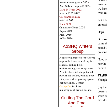
westminsterdogshow 2023
governme
Ann Wilson(Empire1) 2022
we have
Dave In Texas 2022
from in
Jesse in D.C. 2022
OregonMuse 2022
But thi
redc1c4 2021
Tami 2021
enterpr
Chavez the Hugo 2020
Ibguy 2020
Oops.
Rickl 2019
Joffen 2014
Governo
came dow
AoSHQ Writers
pound t
Group
poisonou
A site for members of the Horde
Now, wh
to post their stories seeking beta
how he 
readers, editing help,
he will
brainstorming, and story ideas.
Also to share links to potential
TL;DR 
publishing outlets, writing help
sites, and videos posting tips to
Youngk
get published. Contact
OrangeEnt
for info:
(By the 
maildrop62 at proton dot me
conserv
when he
Cutting The Cord
Besides,
And Email