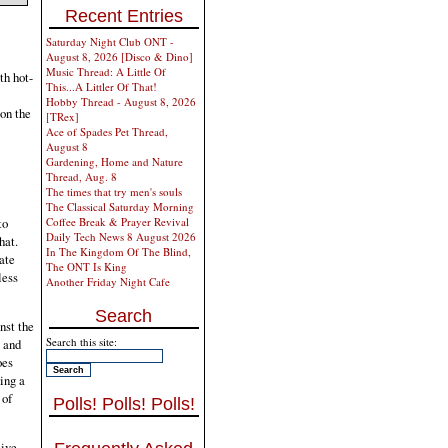
Recent Entries
Saturday Night Club ONT -
August 8, 2026 [Disco & Dino]
Music Thread: A Little Of
th hot-
This...A Littler Of That!
Hobby Thread - August 8, 2026
 on the
[TRex]
Ace of Spades Pet Thread,
August 8
Gardening, Home and Nature
Thread, Aug. 8
The times that try men's souls
The Classical Saturday Morning
Coffee Break & Prayer Revival
to
Daily Tech News 8 August 2026
hat.
In The Kingdom Of The Blind,
ate
The ONT Is King
less
Another Friday Night Cafe
Search
nst the
Search this site:
n and
oes
ing a
 of
Polls! Polls! Polls!
sive