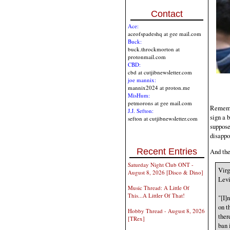
Contact
Ace:
aceofspadeshq at gee mail.com
Buck:
buck.throckmorton at
protonmail.com
CBD:
cbd at cutjibnewsletter.com
joe mannix:
mannix2024 at proton.me
MisHum:
petmorons at gee mail.com
Remembe
J.J. Sefton:
sign a 
sefton at cutjibnewsletter.com
suppose
disappo
Recent Entries
And the
Saturday Night Club ONT -
Virg
August 8, 2026 [Disco & Dino]
Levi
Music Thread: A Little Of
This...A Littler Of That!
"[I]
on t
Hobby Thread - August 8, 2026
ther
[TRex]
ban i