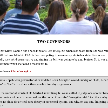
TWO GOVERNORS
r Kristi Noem? She's been kind of silent lately, but when last heard from, she was refu
bill that would forbid DIADs from competing in women's sports in her state. Noem was
dly rock-solid conservative and signing the bill was going to be a no-brainer. So it was a 
intment when she found a reason not to.
n there's
Glenn Youngkin
:
inia Republican gubernatorial candidate Glenn Youngkin vowed Sunday on "Life, Liber
n" to "ban" critical race theory on his first day as governor.
n the immortal words of Dr. Martin Luther King Jr., we're called to judge one another bas
he content of our character and not the color of our skin," Youngkin said. "And that's why
e's no place for critical race theory in our school system, and why, on day one, I'm going t
t."