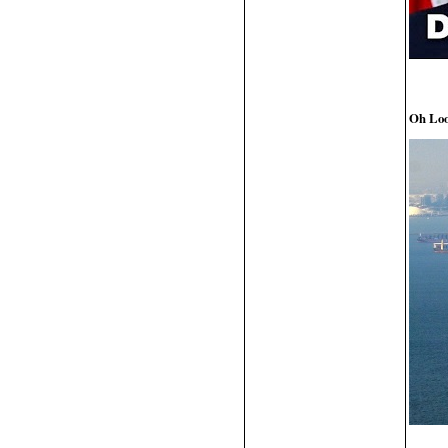
Oh Loo