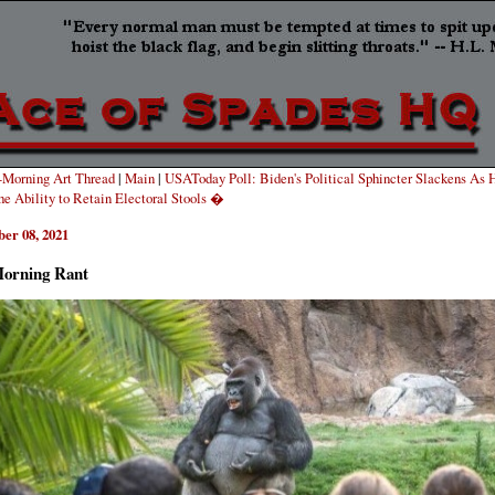
Morning Art Thread
|
Main
|
USAToday Poll: Biden's Political Sphincter Slackens As 
he Ability to Retain Electoral Stools �
er 08, 2021
orning Rant