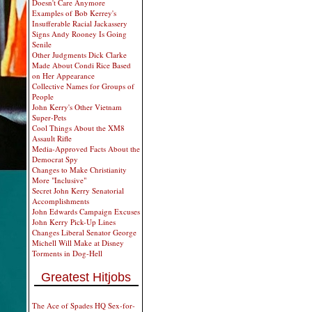
Doesn't Care Anymore
Examples of Bob Kerrey's
Insufferable Racial Jackassery
Signs Andy Rooney Is Going
Senile
Other Judgments Dick Clarke
Made About Condi Rice Based
on Her Appearance
Collective Names for Groups of
People
John Kerry's Other Vietnam
Super-Pets
Cool Things About the XM8
Assault Rifle
Media-Approved Facts About the
Democrat Spy
Changes to Make Christianity
More "Inclusive"
Secret John Kerry Senatorial
Accomplishments
John Edwards Campaign Excuses
John Kerry Pick-Up Lines
Changes Liberal Senator George
Michell Will Make at Disney
Torments in Dog-Hell
Greatest Hitjobs
The Ace of Spades HQ Sex-for-