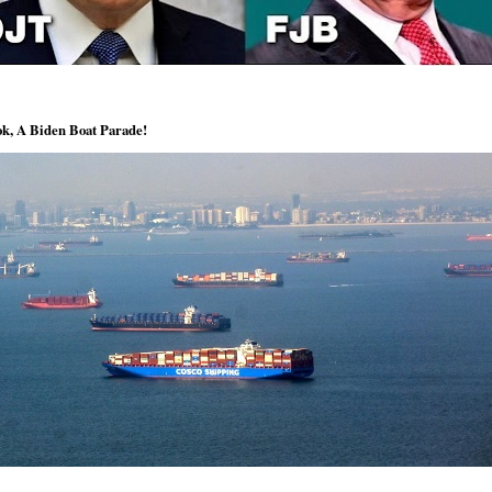
k, A Biden Boat Parade!