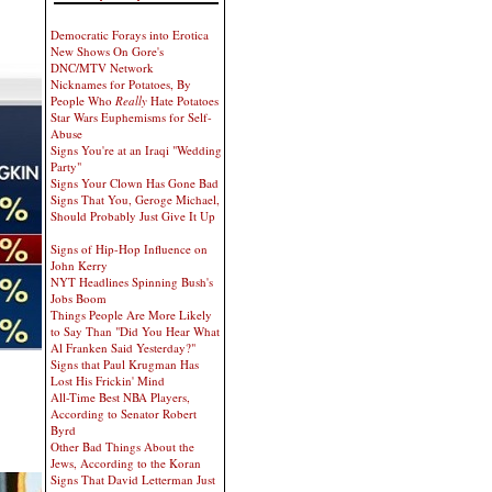
Democratic Forays into Erotica
New Shows On Gore's
DNC/MTV Network
Nicknames for Potatoes, By
People Who
Really
Hate Potatoes
Star Wars Euphemisms for Self-
Abuse
Signs You're at an Iraqi "Wedding
Party"
Signs Your Clown Has Gone Bad
Signs That You, Geroge Michael,
Should Probably Just Give It Up
Signs of Hip-Hop Influence on
John Kerry
NYT Headlines Spinning Bush's
Jobs Boom
Things People Are More Likely
to Say Than "Did You Hear What
Al Franken Said Yesterday?"
Signs that Paul Krugman Has
Lost His Frickin' Mind
All-Time Best NBA Players,
According to Senator Robert
Byrd
Other Bad Things About the
Jews, According to the Koran
Signs That David Letterman Just