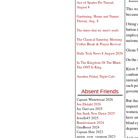
Ace of Spades Pet Thread,
August 8
This wa
because
Gardening, Home and Nature
Thread, Aug. 8
I bring
button 
The times that try men's souls
implica
The Classical Saturday Morning
national
Coffee Break & Prayer Revival
Glenn Y
Daily Tech News 8 August 2026
On the 
In The Kingdom Of The Blind,
The ONT Is King
Kristi 
confront
Another Friday Night Cafe
instead
such po
governm
Absent Friends
Captain Whitebread 2026
But that
Jon Ekdahl 2026
imposit
Jay Guevara 2025
women, 
Jim Sunk New Dawn 2025
have an 
Jewells45 2025
blind e
Bandersnatch 2024
GnuBreed 2024
degener
Captain Hate 2023
moon_over_vermont 2023
And sim