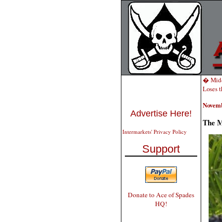
� Mid-
Loses t
Novemb
Advertise Here!
The M
Intermarkets' Privacy Policy
Support
Donate to Ace of Spades
HQ!