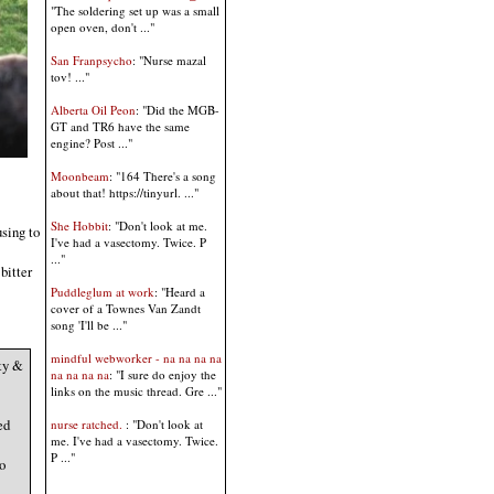
"The soldering set up was a small
open oven, don't ..."
San Franpsycho
: "Nurse mazal
tov! ..."
Alberta Oil Peon
: "Did the MGB-
GT and TR6 have the same
engine? Post ..."
Moonbeam
: "164 There's a song
about that! https://tinyurl. ..."
She Hobbit
: "Don't look at me.
sing to
I've had a vasectomy. Twice. P
..."
bitter
Puddleglum at work
: "Heard a
cover of a Townes Van Zandt
song 'I'll be ..."
mindful webworker - na na na na
ty &
na na na na
: "I sure do enjoy the
links on the music thread. Gre ..."
ed
nurse ratched.
: "Don't look at
me. I've had a vasectomy. Twice.
P ..."
o