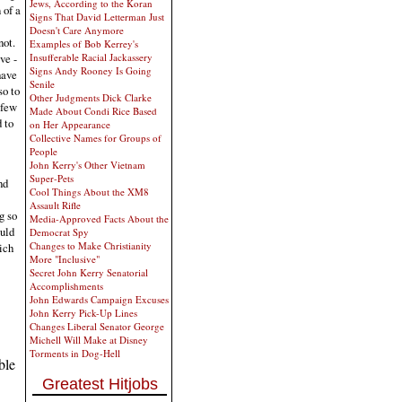
Jews, According to the Koran
 of a
Signs That David Letterman Just
Doesn't Care Anymore
not.
Examples of Bob Kerrey's
ve -
Insufferable Racial Jackassery
Signs Andy Rooney Is Going
have
Senile
so to
Other Judgments Dick Clarke
 few
Made About Condi Rice Based
d to
on Her Appearance
Collective Names for Groups of
People
John Kerry's Other Vietnam
Super-Pets
nd
Cool Things About the XM8
Assault Rifle
g so
Media-Approved Facts About the
ould
Democrat Spy
Changes to Make Christianity
ich
More "Inclusive"
Secret John Kerry Senatorial
Accomplishments
John Edwards Campaign Excuses
John Kerry Pick-Up Lines
Changes Liberal Senator George
Michell Will Make at Disney
Torments in Dog-Hell
ble
Greatest Hitjobs