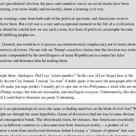
ar's presidential election, the press and countless voices on social media have been
rrying, ever more loudly and insistently, about a looming civil war.
e warnings come from both ends of the political spectrum, and Americans seem to
lieve them. But civil war is a rare and exceptional moment in the life of a civilization.
 should be careful how we use such a term, lest fears of political catastrophe become
lf-fulfilling prophecies . . .
. . Granted, you would have to possess an extraterrestrial complacency not to worry about
erica's divisions. On one side are Trump's ceaseless claims that the election was stole
aims compounded by the unwillingness of many Republicans to counter his false
sertions and denounce him for making them.
right there. Apologies. Did I say "astute pundits?" In the case of Lee Siegel here at the
ly decent City Journal, I meant "ass toot" (I didn't quote it because the paragraph after t
ill make you rage-stroke). I usually get to spot one or two Pollyannas a week who are no
Trump stooges but who are reasonable and intelligent essayists. Unfortunately, this dre
ll I could find to illustrate my point. Continuing . . .
t is an epistemological crisis the same as finding ourselves on the brink of civil war? 
ght see through the more hyperbolic claims of division to find our way to some obvious
d consequential bonds. The often-heard claim, for instance, that Americans essentially
ve in different countries is a disconnection from American reality -- a product of, to
rrow a term from intellectual historian Arthur Lovejoy, a "climate of opinion" that sees
rtents of civil war everywhere. Someone in Vermont is just as likely to be listening, say