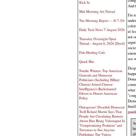
compl
Kick In
And t
Mid-Morning Art Thread
I'm m
under
The Morning Report — 8/ 7 /26
color
Daily Tech News 7 August 2026
at le
not o
Thursday Overnight Open
argui
Thread - August 6, 2026 [Doof]
socie
Fish-Herding Cafe
enemy
see w
Quick Hits
Desp
Natalie Winters: Top American
happe
Generals and Democrat
Donal
Politicians (Including Hillary
commi
Clinton) Joined Chinese
Intelllgence's Backchannel
what 
Efforts to Distort American
"coup
Policy
Democ
final
Outrageous! Dwarfish Democrat
pundi
Troll Roland Martin Says That
People Are Circulating Rumors
About Him Being Videotaped In
An
"Compromising Positions" and
be
Threatens to Sue Anyone
ab
Publishing The Videos