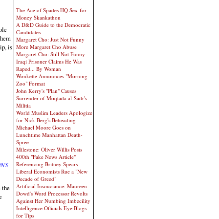
The Ace of Spades HQ Sex-for-
Money Skankathon
A D&D Guide to the Democratic
ole
Candidates
 them
Margaret Cho: Just Not Funny
p, is
More Margaret Cho Abuse
Margaret Cho: Still Not Funny
Iraqi Prisoner Claims He Was
Raped... By Woman
Wonkette Announces "Morning
Zoo" Format
John Kerry's "Plan" Causes
Surrender of Moqtada al-Sadr's
Militia
World Muslim Leaders Apologize
for Nick Berg's Beheading
Michael Moore Goes on
Lunchtime Manhattan Death-
Spree
Milestone: Oliver Willis Posts
400th "Fake News Article"
Referencing Britney Spears
ONS
Liberal Economists Rue a "New
Decade of Greed"
Artificial Insouciance: Maureen
 the
Dowd's Word Processor Revolts
e
Against Her Numbing Imbecility
Intelligence Officials Eye Blogs
for Tips