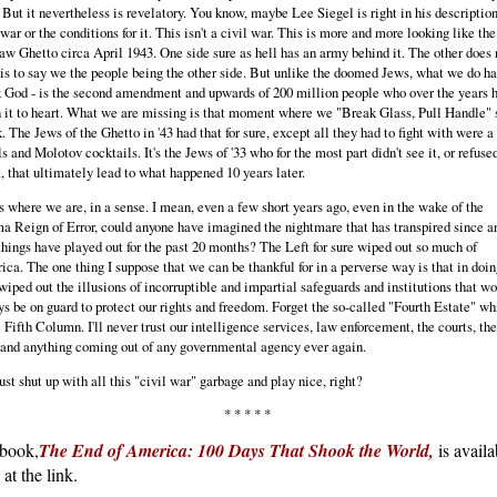
 But it nevertheless is revelatory. You know, maybe Lee Siegel is right in his description
 war or the conditions for it. This isn't a civil war. This is more and more looking like the
w Ghetto circa April 1943. One side sure as hell has an army behind it. The other does 
is to say we the people being the other side. But unlike the doomed Jews, what we do ha
 God - is the second amendment and upwards of 200 million people who over the years 
 it to heart. What we are missing is that moment where we "Break Glass, Pull Handle" 
. The Jews of the Ghetto in '43 had that for sure, except all they had to fight with were a
ls and Molotov cocktails. It's the Jews of '33 who for the most part didn't see it, or refuse
t, that ultimately lead to what happened 10 years later.
s where we are, in a sense. I mean, even a few short years ago, even in the wake of the
 Reign of Error, could anyone have imagined the nightmare that has transpired since a
hings have played out for the past 20 months? The Left for sure wiped out so much of
ca. The one thing I suppose that we can be thankful for in a perverse way is that in doin
wiped out the illusions of incorruptible and impartial safeguards and institutions that w
s be on guard to protect our rights and freedom. Forget the so-called "Fourth Estate" wh
e Fifth Column. I'll never trust our intelligence services, law enforcement, the courts, the
and anything coming out of any governmental agency ever again.
ust shut up with all this "civil war" garbage and play nice, right?
* * * * *
book,
The End of America: 100 Days That Shook the World,
is availa
at the link.