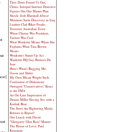
x
They Done Found Us Out,
Cletus: Intrepid Internet Detective
Figures Out Our Master Plan
Shock: Josh Marshall
Almost
Mentions Sarin Discovery in Iraq
Leather-Clad Biker Freaks
Terrorize Australian Town
When Clinton Was President,
Torture Was Cool
nt
What Wonkette Means When She
Explains What Tina Brown
Means
out
Wonkette's Stand-Up Act
Wankette HQ Gay-Rumors Du
Jour
Here's What's Bugging Me:
Goose and Slider
nese]
My Own Micah Wright Style
Confession of Dishonesty
Outraged "Conservatives" React
to the FMA
An On-Line Impression of
Dennis Miller Having Sex with a
Kodiak Bear
The Story the Rightwing Media
Refuses to Report!
Our Lunch with David
rent
"Glengarry Glen Ross" Mamet
The House of Love: Paul
Krugman
tate