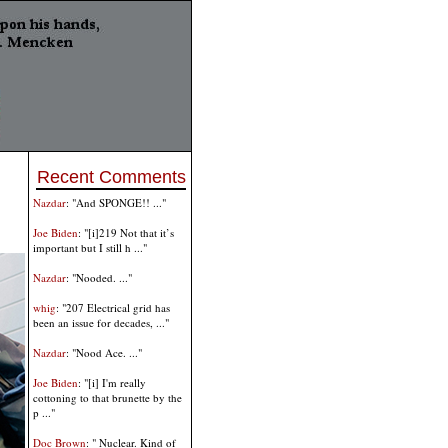
Recent Comments
Nazdar
: "And SPONGE!! ..."
Joe Biden
: "[i]219 Not that it’s
important but I still h ..."
Nazdar
: "Nooded. ..."
whig
: "207 Electrical grid has
been an issue for decades, ..."
Nazdar
: "Nood Ace. ..."
Joe Biden
: "[i] I'm really
cottoning to that brunette by the
p ..."
Doc Brown
: " Nuclear. Kind of