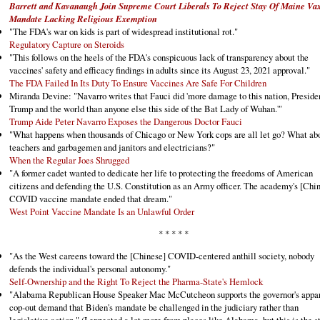
Barrett and Kavanaugh Join Supreme Court Liberals To Reject Stay Of Maine Va
Mandate Lacking Religious Exemption
"The FDA's war on kids is part of widespread institutional rot."
Regulatory Capture on Steroids
"This follows on the heels of the FDA's conspicuous lack of transparency about the
vaccines' safety and efficacy findings in adults since its August 23, 2021 approval."
The FDA Failed In Its Duty To Ensure Vaccines Are Safe For Children
Miranda Devine: "Navarro writes that Fauci did 'more damage to this nation, Preside
Trump and the world than anyone else this side of the Bat Lady of Wuhan.'"
Trump Aide Peter Navarro Exposes the Dangerous Doctor Fauci
"What happens when thousands of Chicago or New York cops are all let go? What ab
teachers and garbagemen and janitors and electricians?"
When the Regular Joes Shrugged
"A former cadet wanted to dedicate her life to protecting the freedoms of American
citizens and defending the U.S. Constitution as an Army officer. The academy's [Chi
COVID vaccine mandate ended that dream."
West Point Vaccine Mandate Is an Unlawful Order
* * * * *
"As the West careens toward the [Chinese] COVID-centered anthill society, nobody
defends the individual's personal autonomy."
Self-Ownership and the Right To Reject the Pharma-State's Hemlock
"Alabama Republican House Speaker Mac McCutcheon supports the governor's appa
cop-out demand that Biden's mandate be challenged in the judiciary rather than
legislative action." (I expected a lot more from places like Alabama, but this is the s