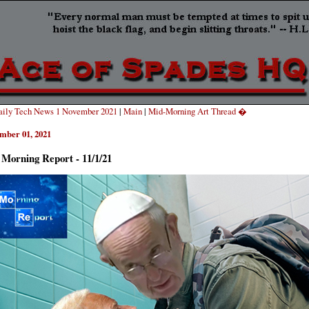
ily Tech News 1 November 2021
|
Main
|
Mid-Morning Art Thread �
mber 01, 2021
Morning Report - 11/1/21