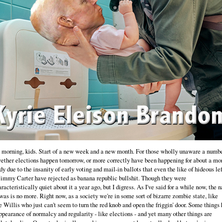
morning, kids. Start of a new week and a new month. For those wholly unaware a numbe
ether elections happen tomorrow, or more correctly have been happening for about a mo
dy due to the insanity of early voting and mail-in ballots that even the like of hideous lef
Jimmy Carter have rejected as banana republic bullshit. Though they were
racteristically quiet about it a year ago, but I digress. As I've said for a while now, the n
 was is no more. Right now, as a society we're in some sort of bizarre zombie state, like
 Willis who just can't seem to turn the red knob and open the friggin' door. Some things
ppearance of normalcy and regularity - like elections - and yet many other things are