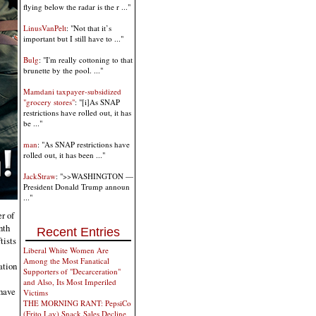
flying below the radar is the r ..."
LinusVanPelt
: "Not that it’s
important but I still have to ..."
Bulg
: "I'm really cottoning to that
brunette by the pool. ..."
Mamdani taxpayer-subsidized
"grocery stores"
: "[i]As SNAP
restrictions have rolled out, it has
be ..."
man
: "As SNAP restrictions have
rolled out, it has been ..."
JackStraw
: ">>WASHINGTON —
President Donald Trump announ
..."
r of
nth
Recent Entries
tists
Liberal White Women Are
Among the Most Fanatical
ation
Supporters of "Decarceration"
and Also, Its Most Imperiled
 have
Victims
THE MORNING RANT: PepsiCo
(Frito Lay) Snack Sales Decline