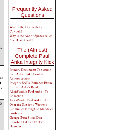
Frequently Asked
Questions
What is the Deal with the
Cowbell?
Why is the Ace of Spades called
"the Death Card"?
n,
The (Almost)
Complete Paul
Anka Integrity Kick
Primary Document: The Audio
Paul Anka Haiku Contest
his
Announcement
t
Integrity SAT's: Entrance Exam
for Paul Anka's Band
ck
AllahPundit's Paul Anka 45's
Collection
AnkaPundit: Paul Anka Takes
We
Over the Site for a Weekend
(Continues through to Monday's
postings)
George Bush Slices Don
Rumsfeld Like an F*ckin'
Hammer
,