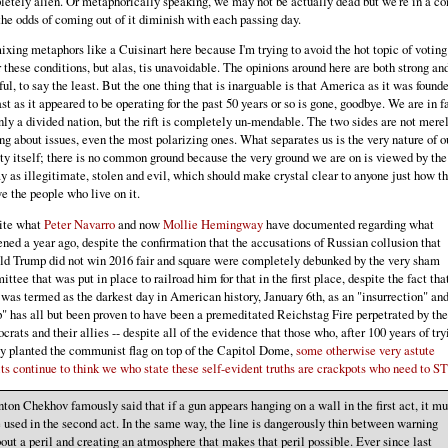
etely alien. Or metaphorically speaking, we may not be actually dead but we're in a c
he odds of coming out of it diminish with each passing day.
ixing metaphors like a Cuisinart here because I'm trying to avoid the hot topic of voting
 these conditions, but alas, tis unavoidable. The opinions around here are both strong an
ful, to say the least. But the one thing that is inarguable is that America as it was founde
ast as it appeared to be operating for the past 50 years or so is gone, goodbye. We are in f
nly a divided nation, but the rift is completely un-mendable. The two sides are not mere
ng about issues, even the most polarizing ones. What separates us is the very nature of o
ty itself; there is no common ground because the very ground we are on is viewed by the
 as illegitimate, stolen and evil, which should make crystal clear to anyone just how t
e the people who live on it.
ite what
Peter Navarro
and now
Mollie Hemingway
have documented regarding what
ned a year ago, despite the confirmation that the accusations of Russian collusion that
d Trump did not win 2016 fair and square were completely debunked by the very sham
ttee that was put in place to railroad him for that in the first place, despite the fact tha
was termed as the darkest day in American history, January 6th, as an "insurrection" and
" has all but been proven to have been a premeditated Reichstag Fire perpetrated by the
rats and their allies -- despite all of the evidence that those who, after 100 years of try
ly planted the communist flag on top of the Capitol Dome,
some otherwise very astute
ts continue to think we who state these self-evident truths are crackpots who need to S
ton Chekhov famously said that if a gun appears hanging on a wall in the first act, it mu
 used in the second act. In the same way, the line is dangerously thin between warning
out a peril and creating an atmosphere that makes that peril possible. Ever since last