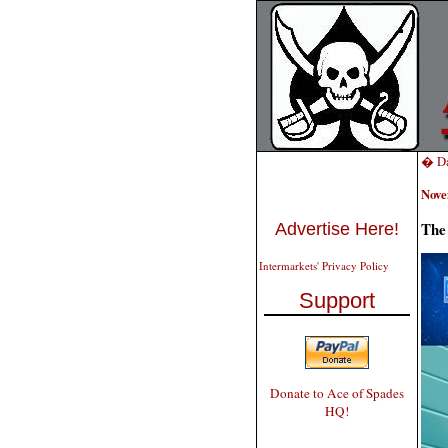
� Da
Nove
The 
Advertise Here!
Intermarkets' Privacy Policy
Support
Donate to Ace of Spades
HQ!