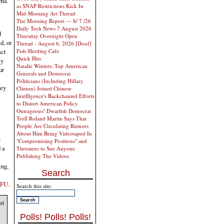
oma.
as SNAP Restrictions Kick In
Mid-Morning Art Thread
The Morning Report — 8/ 7 /26
Daily Tech News 7 August 2026
d
Thursday Overnight Open
d, or
Thread - August 6, 2026 [Doof]
Fish-Herding Cafe
act
Quick Hits
ly
Natalie Winters: Top American
ur
Generals and Democrat
Politicians (Including Hillary
hey
Clinton) Joined Chinese
Intelllgence's Backchannel Efforts
to Distort American Policy
Outrageous! Dwarfish Democrat
Troll Roland Martin Says That
People Are Circulating Rumors
About Him Being Videotaped In
t
"Compromising Positions" and
 a
Threatens to Sue Anyone
Publishing The Videos
ing,
Search
TFU.
Search this site:
st
Polls! Polls! Polls!