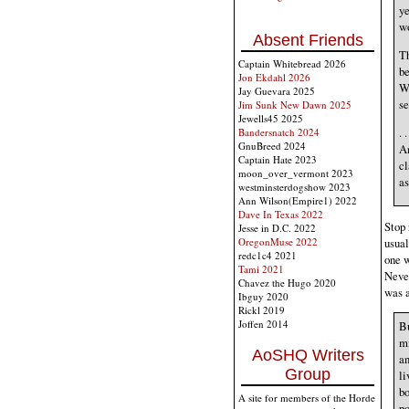
ye
wo
Absent Friends
Th
Captain Whitebread 2026
be
Jon Ekdahl 2026
We
Jay Guevara 2025
se
Jim Sunk New Dawn 2025
Jewells45 2025
. 
Bandersnatch 2024
GnuBreed 2024
Am
Captain Hate 2023
cl
moon_over_vermont 2023
as
westminsterdogshow 2023
Ann Wilson(Empire1) 2022
Dave In Texas 2022
Stop 
Jesse in D.C. 2022
OregonMuse 2022
usual
redc1c4 2021
one w
Tami 2021
Never
Chavez the Hugo 2020
was a
Ibguy 2020
Rickl 2019
Joffen 2014
Bu
mi
AoSHQ Writers
an
Group
li
bo
A site for members of the Horde
po