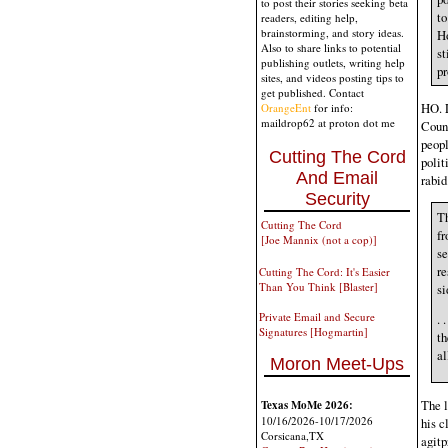
to post their stories seeking beta
to
readers, editing help,
brainstorming, and story ideas.
H
Also to share links to potential
st
publishing outlets, writing help
pr
sites, and videos posting tips to
get published. Contact
HO. L
OrangeEnt
for info:
maildrop62 at proton dot me
Count
peopl
Cutting The Cord
polit
And Email
rabid
Security
Th
Cutting The Cord
fr
[Joe Mannix (not a cop)]
se
re
Cutting The Cord: It's Easier
Than You Think [Blaster]
si
Private Email and Secure
. 
Signatures [Hogmartin]
th
al
Moron Meet-Ups
The l
Texas MoMe 2026:
10/16/2026-10/17/2026
his c
Corsicana,TX
agitp