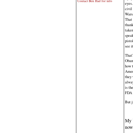
Contact Ben Had for info
eyes.
civil
Warsa
That 
thank
taken
speak
pisto
see i
That'
Obama
how t
Ameri
they 
alway
is th
FDA 
But j
My 
now 