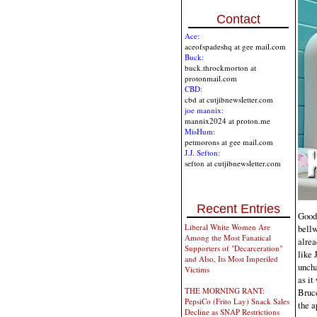
Contact
Ace:
aceofspadeshq at gee mail.com
Buck:
buck.throckmorton at
protonmail.com
CBD:
cbd at cutjibnewsletter.com
joe mannix:
mannix2024 at proton.me
MisHum:
petmorons at gee mail.com
J.J. Sefton:
sefton at cutjibnewsletter.com
Recent Entries
Good 
Liberal White Women Are
bellw
Among the Most Fanatical
alrea
Supporters of "Decarceration"
like 
and Also, Its Most Imperiled
uncha
Victims
as it
THE MORNING RANT:
Bruce
PepsiCo (Frito Lay) Snack Sales
the a
Decline as SNAP Restrictions