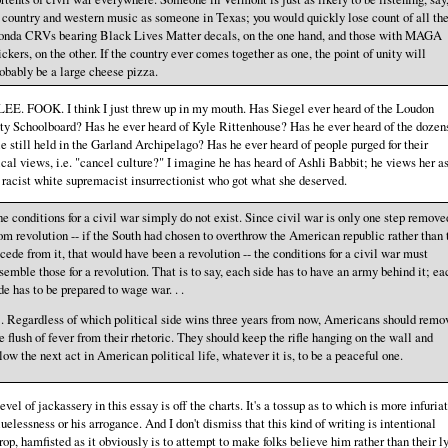
 country and western music as someone in Texas; you would quickly lose count of all th
onda CRVs bearing Black Lives Matter decals, on the one hand, and those with MAGA
ickers, on the other. If the country ever comes together as one, the point of unity will
obably be a large cheese pizza.
EE. FOOK. I think I just threw up in my mouth. Has Siegel ever heard of the Loudon
y Schoolboard? Has he ever heard of Kyle Rittenhouse? Has he ever heard of the dozen
e still held in the Garland Archipelago? Has he ever heard of people purged for their
ical views, i.e. "cancel culture?" I imagine he has heard of Ashli Babbit; he views her as
 racist white supremacist insurrectionist who got what she deserved.
e conditions for a civil war simply do not exist. Since civil war is only one step remove
om revolution -- if the South had chosen to overthrow the American republic rather than 
cede from it, that would have been a revolution -- the conditions for a civil war must
semble those for a revolution. That is to say, each side has to have an army behind it; ea
de has to be prepared to wage war. . .
. . Regardless of which political side wins three years from now, Americans should remo
e flush of fever from their rhetoric. They should keep the rifle hanging on the wall and
low the next act in American political life, whatever it is, to be a peaceful one.
evel of jackassery in this essay is off the charts. It's a tossup as to which is more infuriat
luelessness or his arrogance. And I don't dismiss that this kind of writing is intentional
rop, hamfisted as it obviously is to attempt to make folks believe him rather than their l