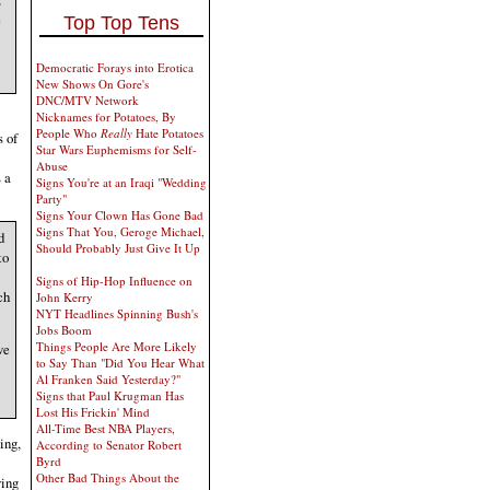
e
Top Top Tens
Democratic Forays into Erotica
New Shows On Gore's
DNC/MTV Network
Nicknames for Potatoes, By
People Who
Really
Hate Potatoes
s of
Star Wars Euphemisms for Self-
Abuse
 a
Signs You're at an Iraqi "Wedding
Party"
Signs Your Clown Has Gone Bad
Signs That You, Geroge Michael,
d
Should Probably Just Give It Up
to
Signs of Hip-Hop Influence on
ch
John Kerry
NYT Headlines Spinning Bush's
Jobs Boom
Things People Are More Likely
ve
to Say Than "Did You Hear What
Al Franken Said Yesterday?"
Signs that Paul Krugman Has
Lost His Frickin' Mind
All-Time Best NBA Players,
ing,
According to Senator Robert
Byrd
Other Bad Things About the
ying