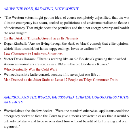
ABOVE THE FOLD, BREAKING, NOTEWORTHY
"The Western voters might get the idea, of course completely unjustified, that the wh
climate emergency is a scam, cooked up politicians and environmentalists to fleece
of their money. That might boost the populists and that, not energy poverty and hardshi
the real danger."
On the Brink of Triumph, Green Faces Its Nemesis
Roger Kimball: "Are we living through the 'dark' or 'black' comedy that elite opinion,
which likes to smirk but hates happy endings, loves to wallow in?"
Low Characters in Ludicrous Situations
Victor Davis Hanson: "There is nothing like an old Bolshevik grinning that ossified
American wokesters are stuck circa 1920s in the old Bolshevik Russia."
Who Eventually Won the Cold War?
We need sensible knife control, because if it saves just one life . . .
Man Dressed as the Joker Stabs at Least 17 People on Tokyo Commuter Train
AMERICA, AND THE WORLD, IMPRISONED: CHINESE CORONAVIRUS FICTI
AND FACTS
Worried about the shadow docket: "Were the standard otherwise, applicants could use
emergency docket to force the Court to give a merits preview in cases that it would b
unlikely to take -- and to do so on a short fuse without benefit of full briefing and oral
argument."