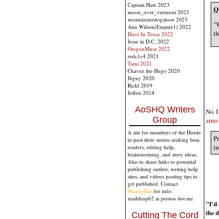
Captain Hate 2023
Q
moon_over_vermont 2023
westminsterdogshow 2023
"W
Ann Wilson(Empire1) 2022
th
Dave In Texas 2022
Jesse in D.C. 2022
OregonMuse 2022
redc1c4 2021
Tami 2021
Chavez the Hugo 2020
Ibguy 2020
Rickl 2019
Joffen 2014
AoSHQ Writers
No, I
Group
arms 
A site for members of the Horde
Pr
to post their stories seeking beta
in
readers, editing help,
brainstorming, and story ideas.
Also to share links to potential
publishing outlets, writing help
sites, and videos posting tips to
get published. Contact
OrangeEnt
for info:
maildrop62 at proton dot me
"I'd 
the 
Cutting The Cord