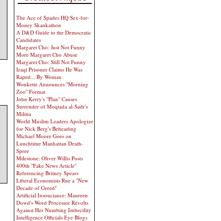
The Ace of Spades HQ Sex-for-
Money Skankathon
A D&D Guide to the Democratic
Candidates
Margaret Cho: Just Not Funny
More Margaret Cho Abuse
Margaret Cho: Still Not Funny
Iraqi Prisoner Claims He Was
Raped... By Woman
Wonkette Announces "Morning
Zoo" Format
John Kerry's "Plan" Causes
Surrender of Moqtada al-Sadr's
Militia
World Muslim Leaders Apologize
for Nick Berg's Beheading
Michael Moore Goes on
Lunchtime Manhattan Death-
Spree
Milestone: Oliver Willis Posts
400th "Fake News Article"
Referencing Britney Spears
Liberal Economists Rue a "New
Decade of Greed"
Artificial Insouciance: Maureen
Dowd's Word Processor Revolts
Against Her Numbing Imbecility
Intelligence Officials Eye Blogs