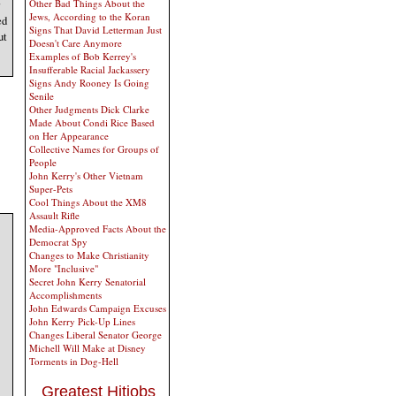
Other Bad Things About the
Jews, According to the Koran
ed
Signs That David Letterman Just
ut
Doesn't Care Anymore
Examples of Bob Kerrey's
Insufferable Racial Jackassery
Signs Andy Rooney Is Going
Senile
Other Judgments Dick Clarke
Made About Condi Rice Based
on Her Appearance
Collective Names for Groups of
People
John Kerry's Other Vietnam
Super-Pets
Cool Things About the XM8
Assault Rifle
Media-Approved Facts About the
Democrat Spy
Changes to Make Christianity
More "Inclusive"
Secret John Kerry Senatorial
Accomplishments
John Edwards Campaign Excuses
John Kerry Pick-Up Lines
Changes Liberal Senator George
Michell Will Make at Disney
Torments in Dog-Hell
Greatest Hitjobs