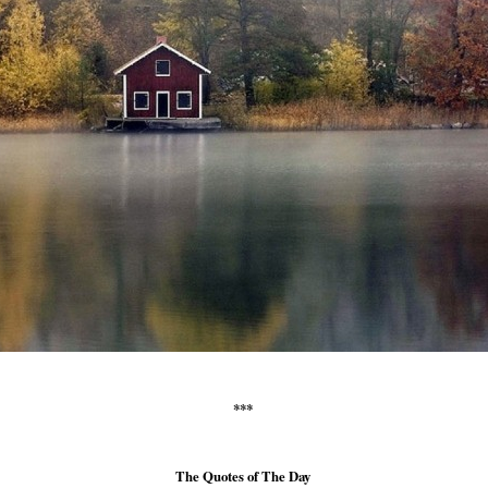
***
The Quotes of The Day