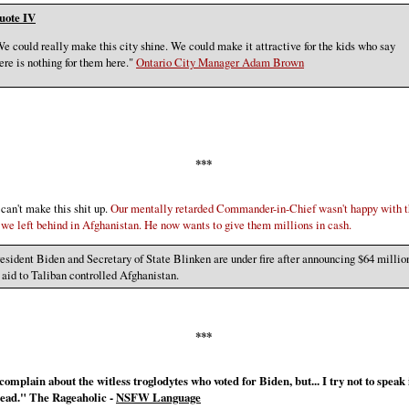
uote IV
e could really make this city shine. We could make it attractive for the kids who say
ere is nothing for them here."
Ontario City Manager Adam Brown
***
 can't make this shit up.
Our mentally retarded Commander-in-Chief wasn't happy with 
we left behind in Afghanistan. He now wants to give them millions in cash.
esident Biden and Secretary of State Blinken are under fire after announcing $64 millio
 aid to Taliban controlled Afghanistan.
***
complain about the witless troglodytes who voted for Biden, but... I try not to speak i
dead." The Rageaholic -
NSFW Language