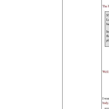
The U
ST
Lo
ba
In
fl
pl
Well 
I won
body.