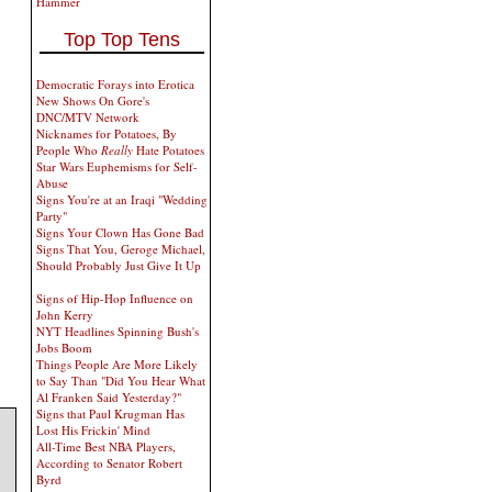
Hammer
Top Top Tens
Democratic Forays into Erotica
New Shows On Gore's
DNC/MTV Network
Nicknames for Potatoes, By
People Who
Really
Hate Potatoes
Star Wars Euphemisms for Self-
Abuse
Signs You're at an Iraqi "Wedding
Party"
Signs Your Clown Has Gone Bad
Signs That You, Geroge Michael,
Should Probably Just Give It Up
Signs of Hip-Hop Influence on
John Kerry
NYT Headlines Spinning Bush's
Jobs Boom
Things People Are More Likely
to Say Than "Did You Hear What
Al Franken Said Yesterday?"
Signs that Paul Krugman Has
Lost His Frickin' Mind
All-Time Best NBA Players,
According to Senator Robert
Byrd