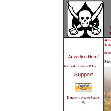
� No
Sept
Sept
Advertise Here!
Mon
Intermarkets' Privacy Policy
Support
Donate to Ace of Spades
HQ!