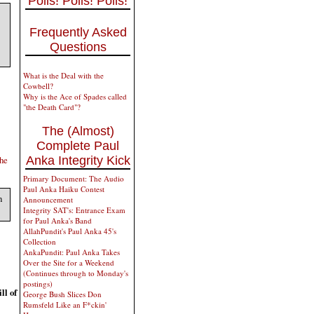
Polls! Polls! Polls!
Frequently Asked
Questions
What is the Deal with the
Cowbell?
Why is the Ace of Spades called
"the Death Card"?
The (Almost)
Complete Paul
Anka Integrity Kick
the
Primary Document: The Audio
Paul Anka Haiku Contest
n
Announcement
Integrity SAT's: Entrance Exam
for Paul Anka's Band
AllahPundit's Paul Anka 45's
Collection
AnkaPundit: Paul Anka Takes
Over the Site for a Weekend
(Continues through to Monday's
postings)
ll of
George Bush Slices Don
Rumsfeld Like an F*ckin'