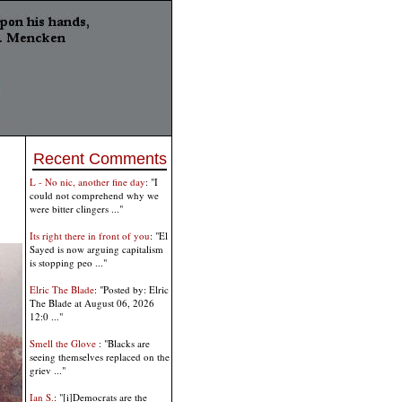
Recent Comments
L - No nic, another fine day
: "I
could not comprehend why we
were bitter clingers ..."
Its right there in front of you
: "El
Sayed is now arguing capitalism
is stopping peo ..."
Elric The Blade
: "Posted by: Elric
The Blade at August 06, 2026
12:0 ..."
Smell the Glove
: "Blacks are
seeing themselves replaced on the
griev ..."
Ian S.
: "[i]Democrats are the