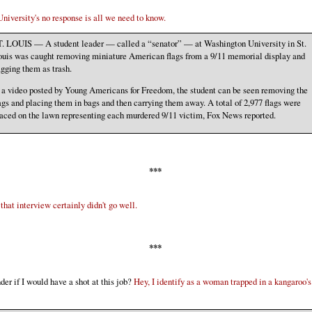
niversity's no response is all we need to know.
. LOUIS — A student leader — called a “senator” — at Washington University in St.
uis was caught removing miniature American flags from a 9/11 memorial display and
gging them as trash.
 a video posted by Young Americans for Freedom, the student can be seen removing the
ags and placing them in bags and then carrying them away. A total of 2,977 flags were
aced on the lawn representing each murdered 9/11 victim, Fox News reported.
***
that interview certainly didn't go well.
***
der if I would have a shot at this job?
Hey, I identify as a woman trapped in a kangaroo's