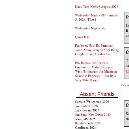
Daily Tech News 6 August 2026
Wednesday Night ONT - August
Q
5, 2026 [TRex]
Le
Wednesday Night Cafe
It
ce
Quick Hits
Perfesser, Now Ex-Perfesser,
Jason Arday Resigns After Being
Q
Caught In Yet Another Lie
"I
Pro-Hamas, Pro-Terrorist
us
Communist Abdul El-Sayed
G
Wins Nomination for Michigan
Senate as Expected -- But By a
Very Thin Margin
I've 
Absent Friends
Captain Whitebread 2026
Q
Jon Ekdahl 2026
Jay Guevara 2025
So
Jim Sunk New Dawn 2025
in
Jewells45 2025
Bandersnatch 2024
GnuBreed 2024