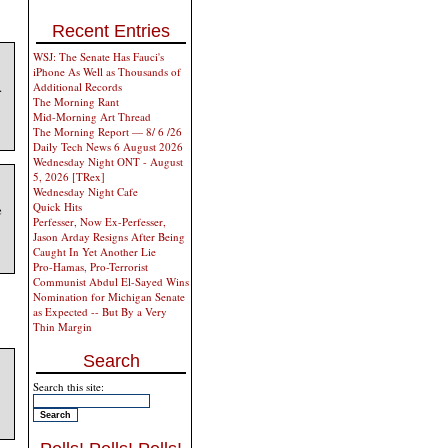
Recent Entries
WSJ: The Senate Has Fauci's
iPhone As Well as Thousands of
.
Additional Records
The Morning Rant
Mid-Morning Art Thread
The Morning Report — 8/ 6 /26
Daily Tech News 6 August 2026
Wednesday Night ONT - August
5, 2026 [TRex]
Wednesday Night Cafe
Quick Hits
e
Perfesser, Now Ex-Perfesser,
Jason Arday Resigns After Being
Caught In Yet Another Lie
Pro-Hamas, Pro-Terrorist
Communist Abdul El-Sayed Wins
Nomination for Michigan Senate
as Expected -- But By a Very
Thin Margin
Search
Search this site: