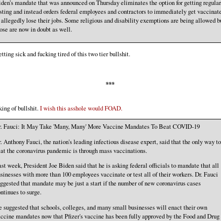
den’s mandate that was announced on Thursday eliminates the option for getting regular
sting and instead orders federal employees and contractors to immediately get vaccinat
 allegedly lose their jobs. Some religious and disability exemptions are being allowed b
ose are now in doubt as well.
etting sick and fucking tired of this two tier bullshit.
***
ing of bullshit.
I wish this asshole would FOAD.
r. Fauci: It May Take 'Many, Many' More Vaccine Mandates To Beat COVID-19
. Anthony Fauci, the nation's leading infectious disease expert, said that the only way to
at the coronavirus pandemic is through mass vaccinations.
st week, President Joe Biden said that he is asking federal officials to mandate that all
sinesses with more than 100 employees vaccinate or test all of their workers. Dr. Fauci
ggested that mandate may be just a start if the number of new coronavirus cases
ntinues to surge.
 suggested that schools, colleges, and many small businesses will enact their own
ccine mandates now that Pfizer's vaccine has been fully approved by the Food and Drug