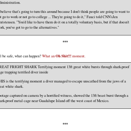
ministration.
 believe that's going to turn this around because I don't think people are going to want to
t go to work or not go to college ... They're going to do it," Fauci told CNN'sJen
ristensen. "You'd like to have them do it on a totally voluntary basis, but if that doesn't
rk, you've got to go to the alternatives."
***
ll be safe, what can happen?
What an
Oh Shit!!!
moment.
REAT FRIGHT SHARK Terrifying moment 13ft great white bursts through shark-proof
ge trapping terrified diver inside
IS is the terrifying moment a diver managed to escape unscathed from the jaws of a
eat white shark.
otage captured on camera by a horrified witness, showed the 13ft beast burst through a
ark-proof metal cage near Guadalupe Island off the west coast of Mexico.
***