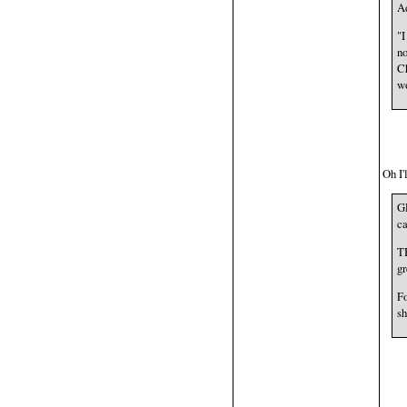
Ad
"I
no
Ch
wo
Oh I'
G
ca
TH
gr
Fo
sh