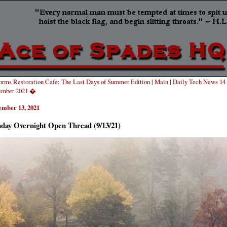
rms Restoration Cafe: The Last Days of Summer Edition
|
Main
|
Daily Tech News 14
ember 2021 �
ember 13, 2021
day Overnight Open Thread (9/13/21)