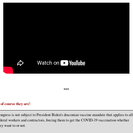
***
of course they are!
ngress is not subject to President Biden’s draconian vaccine mandate that applies to all
deral workers and contractors, forcing them to get the COVID-19 vaccination whether
ey want to or not.