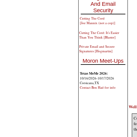
And Email
Security
Cutting The Cord
[Joe Mannix (not a cop)]
Cutting The Cord: It's Easier
Than You Think [Blaster]
Private Email and Secure
Signatures [Hogmartin]
Moron Meet-Ups
Texas MoMe 2026:
10/16/2026-10/17/2026
Corsicana,TX
Contact Ben Had for info
Well 
Co
fe
th