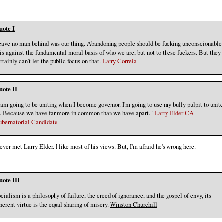
uote I
ave no man behind was our thing. Abandoning people should be fucking unconscionable
 is against the fundamental moral basis of who we are, but not to these fuckers. But they
rtainly can’t let the public focus on that.
Larry Correia
uote II
 am going to be uniting when I become governor. I'm going to use my bully pulpit to unit
. Because we have far more in common than we have apart."
Larry Elder CA
ubernatorial Candidate
never met Larry Elder. I like most of his views. But, I'm afraid he's wrong here.
uote III
cialism is a philosophy of failure, the creed of ignorance, and the gospel of envy, its
herent virtue is the equal sharing of misery.
Winston Churchill