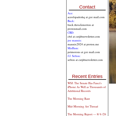
Contact
Ace:
aceofspadeshq at gee mail.com
Buck:
buck.throckmorton at
protonmail.com
CBD:
cbd at cutjibnewsletter.com
joe mannix:
mannix2024 at proton.me
MisHum:
petmorons at gee mail.com
J.J. Sefton:
sefton at cutjibnewsletter.com
Recent Entries
WSJ: The Senate Has Fauci's
iPhone As Well as Thousands of
Additional Records
The Morning Rant
Mid-Morning Art Thread
The Morning Report — 8/ 6 /26