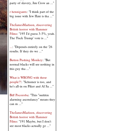
party of slavery, Jim Crow an ..."
r hennigantx
: "I think part of the
big issue with Jew Hate is tha ..."
TheJamesMadison, discovering
British horror with Hammer
Films
: "195 I'd guess 3-5%, yeah.
The 'Fuck Trump' vote is ..."
...
: "Depends entirely on the '26
results. If they do we ..."
Button Pushing Monkey
: "But
normal blacks will see nothing in
this guy tha ..."
What is WRONG with these
people?!
: "Schumer is too, and
he's all-in on Piker and Al Sa ..."
Biff Pocoroba
: "This "sudden
alarming ascendancy" means they
can m ..."
TheJamesMadison, discovering
British horror with Hammer
Films
: "191 Maybe, but I don't
see most blacks actually ge ..."