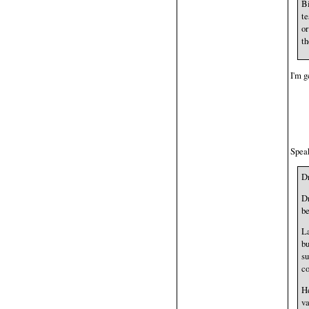
Bi
te
or
th
I'm g
Speak
D
Dr
be
La
bu
su
co
He
va