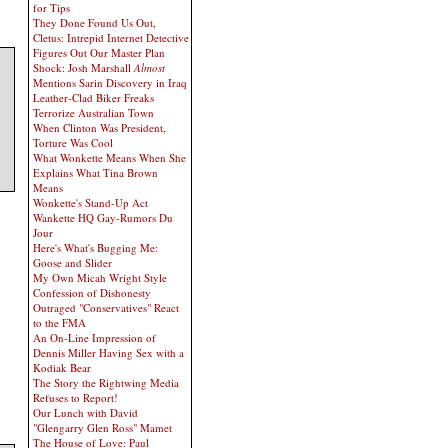
for Tips
They Done Found Us Out,
Cletus: Intrepid Internet Detective
Figures Out Our Master Plan
Shock: Josh Marshall
Almost
Mentions Sarin Discovery in Iraq
Leather-Clad Biker Freaks
Terrorize Australian Town
When Clinton Was President,
Torture Was Cool
What Wonkette Means When She
Explains What Tina Brown
Means
Wonkette's Stand-Up Act
Wankette HQ Gay-Rumors Du
Jour
Here's What's Bugging Me:
Goose and Slider
My Own Micah Wright Style
Confession of Dishonesty
Outraged "Conservatives" React
to the FMA
An On-Line Impression of
Dennis Miller Having Sex with a
Kodiak Bear
The Story the Rightwing Media
Refuses to Report!
Our Lunch with David
"Glengarry Glen Ross" Mamet
The House of Love: Paul