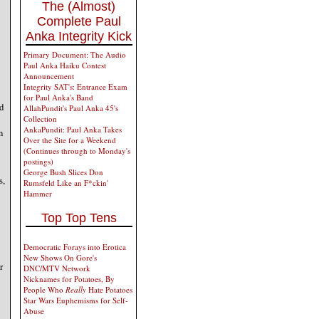
The (Almost)
Complete Paul
Anka Integrity Kick
Primary Document: The Audio
Paul Anka Haiku Contest
Announcement
Integrity SAT's: Entrance Exam
for Paul Anka's Band
d
AllahPundit's Paul Anka 45's
Collection
AnkaPundit: Paul Anka Takes
n
Over the Site for a Weekend
(Continues through to Monday's
postings)
George Bush Slices Don
s,
Rumsfeld Like an F*ckin'
Hammer
Top Top Tens
Democratic Forays into Erotica
New Shows On Gore's
r
DNC/MTV Network
Nicknames for Potatoes, By
People Who
Really
Hate Potatoes
Star Wars Euphemisms for Self-
Abuse