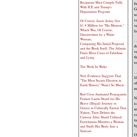
Recipients Must Comply Fully
fu
With ICE and Trump's
G
Deportation Program
ad
va
Of Course: Jason Arday Got
ve
$1.4 Million for "His Memoir,"
Which Was, Of Course,
li
Ghostwritten by a White
Woman;
. 
Comparing His Initial Proposal
d
and the Book Itself, The Atlantic
ve
Finds More Cases of Fabulism
th
and Lying
to
The Week In Woke
. 
New Evidence Suggests That
li
"The Most Secure Election in
of
Earth History" Wasn't So Much
m
Red Cross Animated Propaganda
N
Feature Lauds Sharif for His
i
Brave (Illegal) Journey to
Greece to Culturally Enrich That
un
Nation, Then Deletes the
cu
Cartoon After Sharif Cultural-
ra
Enrichment-Murders a Woman
hy
and Stuffs Her Body Into a
Suitcase
Oh