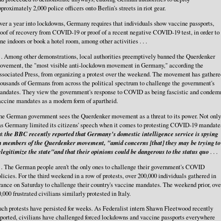
proximately 2,000 police officers onto Berlin's streets in riot gear.
er a year into lockdowns, Germany requires that individuals show vaccine passports,
oof of recovery from COVID-19 or proof of a recent negative COVID-19 test, in order to
ne indoors or book a hotel room, among other activities . . .
. . Among other demonstrations, local authorities preemptively banned the Querdenker
ovement, the "most visible anti-lockdown movement in Germany," according the
ssociated Press, from organizing a protest over the weekend. The movement has gathere
ousands of Germans from across the political spectrum to challenge the government's
andates. They view the government's response to COVID as being fascistic and condem
accine mandates as a modern form of apartheid.
he German government sees the Querdenker movement as a threat to its power. Not only
as Germany limited its citizens' speech when it comes to protesting COVID-19 mandate
ut
the BBC recently reported that Germany's domestic intelligence service is spying
n members of the Querdenker movement, "amid concerns [that] they may be trying to
legitimize the state"and that their opinions could be dangerous to the status quo
. . .
. . The German people aren't the only ones to challenge their government's COVID
licies. For the third weekend in a row of protests, over 200,000 individuals gathered in
ance on Saturday to challenge their country's vaccine mandates. The weekend prior, ove
,000 frustrated civilians similarly protested in Italy.
ch protests have persisted for weeks. As Federalist intern Shawn Fleetwood recently
ported, civilians have challenged forced lockdowns and vaccine passports everywhere