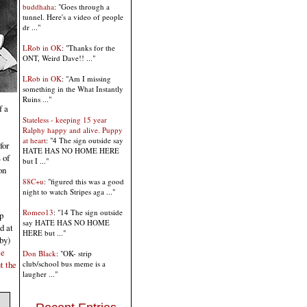
buddhaha
: "Goes through a
tunnel. Here's a video of people
dr ..."
LRob in OK
: "Thanks for the
ONT, Weird Dave!! ..."
LRob in OK
: "Am I missing
something in the What Instantly
Ruins ..."
f a
Stateless - keeping 15 year
Ralphy happy and alive. Puppy
at heart
: "4 The sign outside say
for
HATE HAS NO HOME HERE
 of
but I ..."
on
88C+u
: "figured this was a good
night to watch Stripes aga ..."
Romeo13
: "14 The sign outside
p
say HATE HAS NO HOME
d at
HERE but ..."
by)
ce
Don Black
: "OK- strip
club/school bus meme is a
t the
laugher ..."