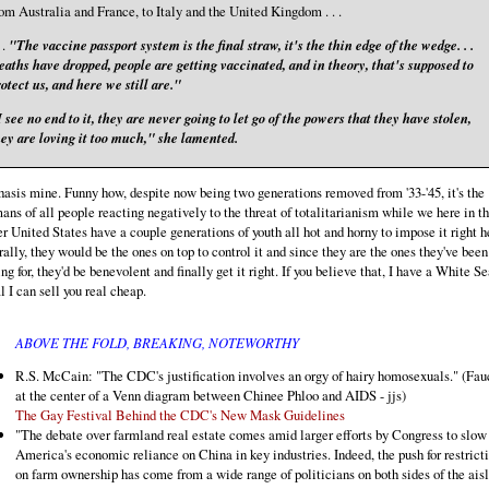
om Australia and France, to Italy and the United Kingdom . . .
. .
"The vaccine passport system is the final straw, it's the thin edge of the wedge. . .
aths have dropped, people are getting vaccinated, and in theory, that's supposed to
otect us, and here we still are."
 see no end to it, they are never going to let go of the powers that they have stolen,
hey are loving it too much," she lamented.
sis mine. Funny how, despite now being two generations removed from '33-'45, it's the
ns of all people reacting negatively to the threat of totalitarianism while we here in t
r United States have a couple generations of youth all hot and horny to impose it right h
ally, they would be the ones on top to control it and since they are the ones they've been
ng for, they'd be benevolent and finally get it right. If you believe that, I have a White Se
 I can sell you real cheap.
ABOVE THE FOLD, BREAKING, NOTEWORTHY
R.S. McCain: "The CDC's justification involves an orgy of hairy homosexuals." (Fauc
at the center of a Venn diagram between Chinee Phloo and AIDS - jjs)
The Gay Festival Behind the CDC's New Mask Guidelines
"The debate over farmland real estate comes amid larger efforts by Congress to slow
America's economic reliance on China in key industries. Indeed, the push for restrict
on farm ownership has come from a wide range of politicians on both sides of the aisl