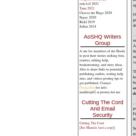
redc1c4 2021
ap
Tami 2021
Chavez the Hugo 2020
Ov
Ibguy 2020
pr
Rickl 2019
di
Joffen 2014
. 
AoSHQ Writers
m
Group
A
th
A site for members of the Horde
to post their stories seeking beta
m
readers, editing help,
v
brainstorming, and story ideas.
Also to share links to potential
T
publishing outlets, writing help
h
sites, and videos posting tips to
b
get published. Contact
o
OrangeEnt
for info:
maildrop62 at proton dot me
de
Cutting The Cord
. 
po
And Email
Fr
Security
80
Cutting The Cord
[Joe Mannix (not a cop)]
Su
re