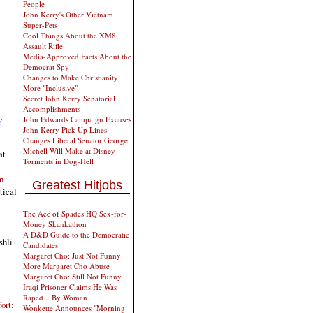
People
John Kerry's Other Vietnam
Super-Pets
Cool Things About the XM8
Assault Rifle
Media-Approved Facts About the
Democrat Spy
Changes to Make Christianity
More "Inclusive"
Secret John Kerry Senatorial
Accomplishments
John Edwards Campaign Excuses
Y
John Kerry Pick-Up Lines
Changes Liberal Senator George
Michell Will Make at Disney
at
Torments in Dog-Hell
n
Greatest Hitjobs
tical
The Ace of Spades HQ Sex-for-
Money Skankathon
A D&D Guide to the Democratic
shli
Candidates
Margaret Cho: Just Not Funny
More Margaret Cho Abuse
Margaret Cho: Still Not Funny
Iraqi Prisoner Claims He Was
Raped... By Woman
ort:
Wonkette Announces "Morning