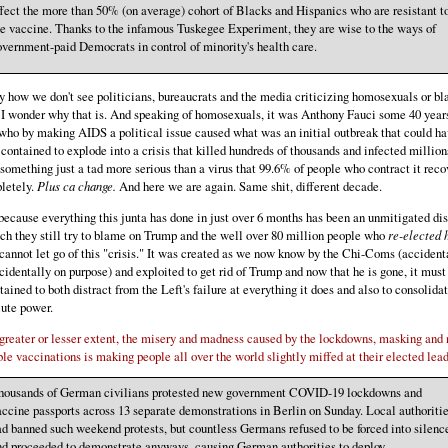
fect the more than 50% (on average) cohort of Blacks and Hispanics who are resistant t
e vaccine. Thanks to the infamous Tuskegee Experiment, they are wise to the ways of
vernment-paid Democrats in control of minority's health care.
 how we don't see politicians, bureaucrats and the media criticizing homosexuals or bl
I wonder why that is. And speaking of homosexuals, it was Anthony Fauci some 40 year
ho by making AIDS a political issue caused what was an initial outbreak that could ha
contained to explode into a crisis that killed hundreds of thousands and infected million
something just a tad more serious than a virus that 99.6% of people who contract it reco
letely.
Plus ca change.
And here we are again. Same shit, different decade.
ecause everything this junta has done in just over 6 months has been an unmitigated dis
ch they still try to blame on Trump and the well over 80 million people who
re-elected 
cannot let go of this "crisis." It was created as we now know by the Chi-Coms (accident
cidentally on purpose) and exploited to get rid of Trump and now that he is gone, it must
ained to both distract from the Left's failure at everything it does and also to consolida
ute power.
greater or lesser extent, the misery and madness caused by the lockdowns, masking and
ble vaccinations is making people all over the world slightly miffed at their elected lead
housands of German civilians protested new government COVID-19 lockdowns and
ccine passports across 13 separate demonstrations in Berlin on Sunday. Local authoriti
d banned such weekend protests, but countless Germans refused to be forced into silenc
nd proceeded to demonstrate anyways, causing German authorities to deploy