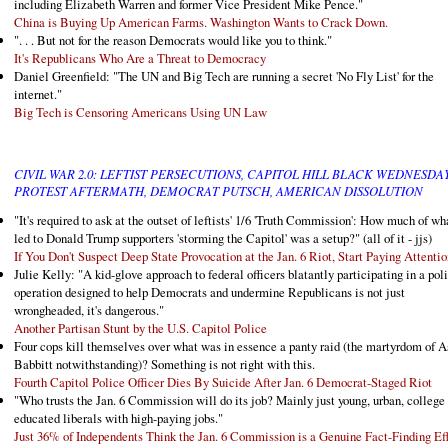
including Elizabeth Warren and former Vice President Mike Pence."
China is Buying Up American Farms. Washington Wants to Crack Down.
". . . But not for the reason Democrats would like you to think."
It's Republicans Who Are a Threat to Democracy
Daniel Greenfield: "The UN and Big Tech are running a secret 'No Fly List' for the
internet."
Big Tech is Censoring Americans Using UN Law
CIVIL WAR 2.0: LEFTIST PERSECUTIONS, CAPITOL HILL BLACK WEDNESDA
PROTEST AFTERMATH, DEMOCRAT PUTSCH, AMERICAN DISSOLUTION
"It's required to ask at the outset of leftists' 1/6 'Truth Commission': How much of wh
led to Donald Trump supporters 'storming the Capitol' was a setup?" (all of it - jjs)
If You Don't Suspect Deep State Provocation at the Jan. 6 Riot, Start Paying Attentio
Julie Kelly: "A kid-glove approach to federal officers blatantly participating in a poli
operation designed to help Democrats and undermine Republicans is not just
wrongheaded, it's dangerous."
Another Partisan Stunt by the U.S. Capitol Police
Four cops kill themselves over what was in essence a panty raid (the martyrdom of A
Babbitt notwithstanding)? Something is not right with this.
Fourth Capitol Police Officer Dies By Suicide After Jan. 6 Democrat-Staged Riot
"Who trusts the Jan. 6 Commission will do its job? Mainly just young, urban, college
educated liberals with high-paying jobs."
Just 36% of Independents Think the Jan. 6 Commission is a Genuine Fact-Finding Eff