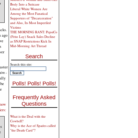
o
Body Into a Suitcase
Liberal White Women Are
Among the Most Fanatical
Supporters of "Decarceration"
and Also, Its Most Imperiled
Victims
acks.
THE MORNING RANT: PepsiCo
s ago
(Frito Lay) Snack Sales Decline
ve
as SNAP Restrictions Kick In
s
Mid-Morning Art Thread
ver
Search
Search this site:
aster
him
-
ally
Polls! Polls! Polls!
 be
te
Frequently Asked
Questions
 now
ers:
What is the Deal with the
Cowbell?
Why is the Ace of Spades called
es
"the Death Card"?
e