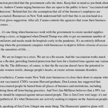
nction provided that the government calls the shots. Keep that in mind as you think abou
ov. Andrew Cuomo urging businesses that are open to the public to have "vaccinated-on
mission." Behind that lies the assumption that all of the business's employees are
ccinated. Businesses in New York understand full well that this is an iron hand in a
lvet glove suggestion. After all, Cuomo controls the agencies that issue their business
censes. . .
. . it's one thing when businesses work with the government to create needed supplies
uring a crisis, as happened when Donald Trump was able to get an enormous number of
ntilators and masks made for hospitals early in the pandemic. It's an entirely different
ing when the government conspires with businesses to deprive fellow citizens of access
 the amenities of life.. . .
. . We are no longer in a crisis. We are in a flu season. And the vaccination works much
ke a flu shot, providing limited protection that lasts for a limited time against one varian
 the flu. The difference, of course, is that the flu vaccine doesn't have the potential to
ake women sterile, damage people's hearts, or create serious immune disorders.
evertheless, Cuomo wants New York state businesses to close their doors to anyone who
s not vaccinated. CNN's vacuous Harvard graduate, Don Lemon, has suggested that
vaccinated people be barred from all places of business and institutions, including
tting them off from buying groceries. And Vox's Ian Millhiser believes that a 99% tax
te should be imposed against unvaccinated people. This is Jim Crow writ large; it's not
pothetical. It's what Democrats are actively seeking to impose on the American people
, speaking of Jim Crow, I forgot one more thing: The Democrats' punitive plans will