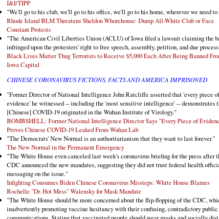
I&I/TIPP
"We'll go to his club, we'll go to his office, we'll go to his home, wherever we need to 
Rhode Island BLM Threatens Sheldon Whorehouse: Dump All-White Club or Face
Constant Protests
"The American Civil Liberties Union (ACLU) of Iowa filed a lawsuit claiming the b
infringed upon the protesters' right to free speech, assembly, petition, and due process
Black Lives Matter Thug Terrorists to Receive $5,000 Each After Being Banned Fr
Iowa Capital
CHINESE CORONAVIRUS FICTIONS, FACTS AND AMERICA IMPRISONED
"Former Director of National Intelligence John Ratcliffe asserted that 'every piece o
evidence' he witnessed -- including the 'most sensitive intelligence' -- demonstrates t
[Chinese] COVID-19 originated in the Wuhan Institute of Virology."
BOMBSHELL: Former National Intelligence Director Says "Every Piece of Eviden
Proves Chinese COVID-19 Leaked From Wuhan Lab
"The Democrats' New Normal is an authoritarianism that they want to last forever."
The New Normal in the Permanent Emergency
"The White House even canceled last week's coronavirus briefing for the press after t
CDC announced the new mandates, suggesting they did not trust federal health offici
messaging on the issue."
Infighting Consumes Biden Chinese Coronavirus Missteps: White House Blames
Rochelle "Dr. Hot Mess" Walensky for Mask Mandate
"The White House should be more concerned about the flip-flopping of the CDC, whi
inadvertently promoting vaccine hesitancy with their confusing, contradictory public
communications. Stating that vaccinated people should wear masks and socially dis