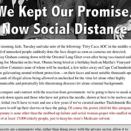
morning, kids. Tuesday and take note of the following: Titty Caca AOC in the middle o
 of unmasked people suddenly dons the face diaper as soon as cameras are detected,
say Graham coming down with the Oriental Lung Gleet even after being vaccinated and
ng Joe Manchin on his boat, Obama being feted at a birthday bash on Martha's Vineyard 
fellow Commies none of whom will be masked, a few miles away on Cape Cod hundreds
 galavanting around without protection -- on their faces and most notable thousands up
ands of illegal aliens being allowed in unchecked for the virus let alone other highly
nicable and potentially life-threatening diseases let alone criminal backgrounds.
compare and contrast with the reaction from government: we're going to have to mask u
ock down again and those who have not gotten the needle, shown at best to be useless an
 lethal (we'll have to wait and see a few years if we've created another Thalidomide Ba
have to roll up their sleeves or face the gulag.
Of course the poster child for this arrogan
yranny is none other than the mobbed-up failure and serial woman-groper who snuffed ou
 of at least 15,000 elderly people, just to keep his state's Medicare solvent.
scists are communists who, rather than doing away with the private sector, allow it to