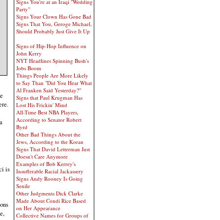
Signs You're at an Iraqi "Wedding
Party"
Signs Your Clown Has Gone Bad
Signs That You, Geroge Michael,
Should Probably Just Give It Up
Signs of Hip-Hop Influence on
John Kerry
NYT Headlines Spinning Bush's
Jobs Boom
Things People Are More Likely
to Say Than "Did You Hear What
Al Franken Said Yesterday?"
he
Signs that Paul Krugman Has
ere.
Lost His Frickin' Mind
All-Time Best NBA Players,
According to Senator Robert
a
Byrd
Other Bad Things About the
Jews, According to the Koran
Signs That David Letterman Just
Doesn't Care Anymore
Examples of Bob Kerrey's
i is
Insufferable Racial Jackassery
Signs Andy Rooney Is Going
Senile
Other Judgments Dick Clarke
Made About Condi Rice Based
ions
on Her Appearance
e,
Collective Names for Groups of