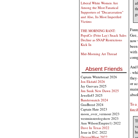
af
Liberal White Women Are
Among the Most Fanatical
th
Supporters of "Decarceration"
go
and Also, Its Most Imperiled
Victims
Funny
THE MORNING RANT:
Gee, 
PepsiCo (Frito Lay) Snack Sales
Decline as SNAP Restrictions
now w
Kick In
been 
with 
Mid-Morning Art Thread
comp
And b
Absent Friends
- whi
Captain Whitebread 2026
they 
Jon Ekdahl 2026
or ac
Jay Guevara 2025
maint
Jim Sunk New Dawn 2025
absol
Jewells45 2025
Bandersnatch 2024
To a 
GnuBreed 2024
forci
Captain Hate 2023
moon_over_vermont 2023
westminsterdogshow 2023
T
Ann Wilson(Empire1) 2022
va
Dave In Texas 2022
ha
Jesse in D.C. 2022
OregonMuse 2022
a