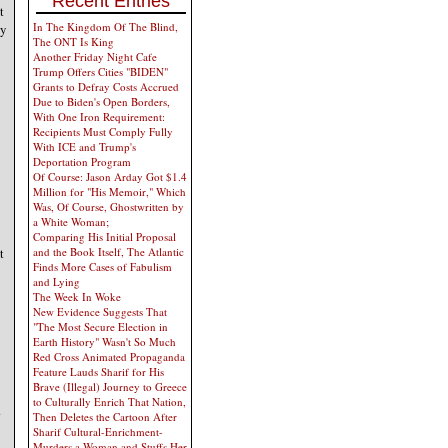
Recent Entries
t
In The Kingdom Of The Blind,
ly
The ONT Is King
Another Friday Night Cafe
Trump Offers Cities "BIDEN"
Grants to Defray Costs Accrued
Due to Biden's Open Borders,
With One Iron Requirement:
Recipients Must Comply Fully
With ICE and Trump's
Deportation Program
Of Course: Jason Arday Got $1.4
Million for "His Memoir," Which
Was, Of Course, Ghostwritten by
a White Woman;
Comparing His Initial Proposal
t
and the Book Itself, The Atlantic
Finds More Cases of Fabulism
and Lying
The Week In Woke
New Evidence Suggests That
"The Most Secure Election in
Earth History" Wasn't So Much
Red Cross Animated Propaganda
Feature Lauds Sharif for His
Brave (Illegal) Journey to Greece
to Culturally Enrich That Nation,
.
Then Deletes the Cartoon After
Sharif Cultural-Enrichment-
Murders a Woman and Stuffs Her