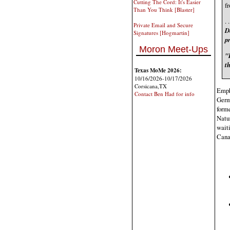
Cutting The Cord: It's Easier
fr
Than You Think [Blaster]
. 
Private Email and Secure
De
Signatures [Hogmartin]
pr
Moron Meet-Ups
"I
t
Texas MoMe 2026:
10/16/2026-10/17/2026
Corsicana,TX
Empha
Contact Ben Had for info
Germa
forme
Natur
waiti
Canal