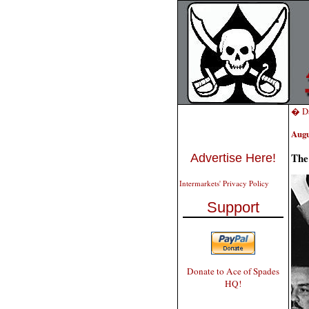
� Da
Augu
The
Advertise Here!
Intermarkets' Privacy Policy
Support
Donate to Ace of Spades
HQ!