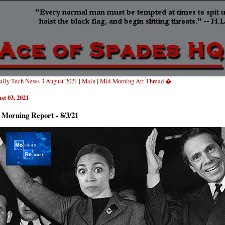
ily Tech News 3 August 2021
|
Main
|
Mid-Morning Art Thread �
st 03, 2021
 Morning Report - 8/3/21