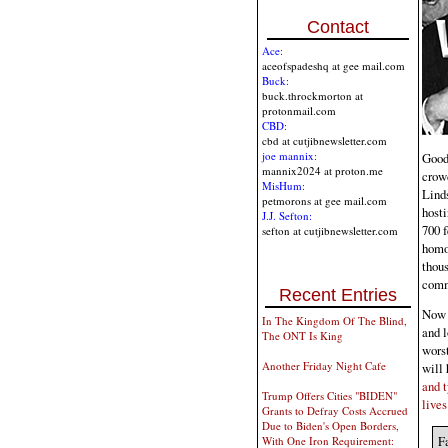
Contact
Ace:
aceofspadeshq at gee mail.com
Buck:
buck.throckmorton at
protonmail.com
CBD:
cbd at cutjibnewsletter.com
joe mannix:
Good 
mannix2024 at proton.me
crowd
MisHum:
Lind
petmorons at gee mail.com
hosti
J.J. Sefton:
700 
sefton at cutjibnewsletter.com
homos
thous
commu
Recent Entries
Now 
In The Kingdom Of The Blind,
and l
The ONT Is King
worst
Another Friday Night Cafe
will 
and t
Trump Offers Cities "BIDEN"
lives
Grants to Defray Costs Accrued
Due to Biden's Open Borders,
Fa
With One Iron Requirement: