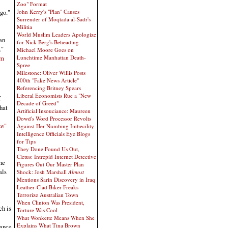
Zoo" Format
John Kerry's "Plan" Causes
go."
Surrender of Moqtada al-Sadr's
Militia
World Muslim Leaders Apologize
an
for Nick Berg's Beheading
."
Michael Moore Goes on
Lunchtime Manhattan Death-
om
Spree
Milestone: Oliver Willis Posts
400th "Fake News Article"
Referencing Britney Spears
Liberal Economists Rue a "New
f
Decade of Greed"
hat
Artificial Insouciance: Maureen
Dowd's Word Processor Revolts
ce"
Against Her Numbing Imbecility
Intelligence Officials Eye Blogs
for Tips
They Done Found Us Out,
Cletus: Intrepid Internet Detective
he
Figures Out Our Master Plan
als
Shock: Josh Marshall
Almost
Mentions Sarin Discovery in Iraq
Leather-Clad Biker Freaks
Terrorize Australian Town
When Clinton Was President,
ch is
Torture Was Cool
What Wonkette Means When She
Explains What Tina Brown
tance