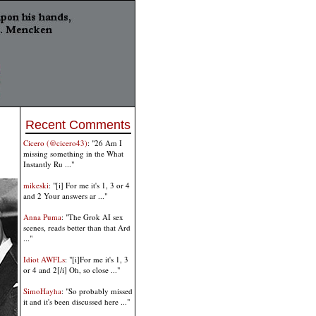
Recent Comments
Cicero (@cicero43)
: "26 Am I
missing something in the What
Instantly Ru ..."
mikeski
: "[i] For me it's 1, 3 or 4
and 2 Your answers ar ..."
Anna Puma
: "The Grok AI sex
scenes, reads better than that Ard
..."
Idiot AWFLs
: "[i]For me it's 1, 3
or 4 and 2[/i] Oh, so close ..."
SimoHayha
: "So probably missed
it and it's been discussed here ..."